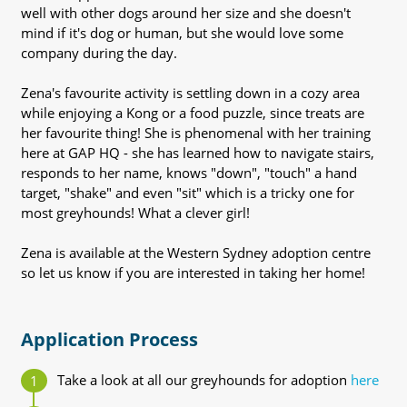
well with other dogs around her size and she doesn't
mind if it's dog or human, but she would love some
company during the day.
Zena's favourite activity is settling down in a cozy area
while enjoying a Kong or a food puzzle, since treats are
her favourite thing! She is phenomenal with her training
here at GAP HQ - she has learned how to navigate stairs,
responds to her name, knows "down", "touch" a hand
target, "shake" and even "sit" which is a tricky one for
most greyhounds! What a clever girl!
Zena is available at the Western Sydney adoption centre
so let us know if you are interested in taking her home!
Application Process
Take a look at all our greyhounds for adoption
here