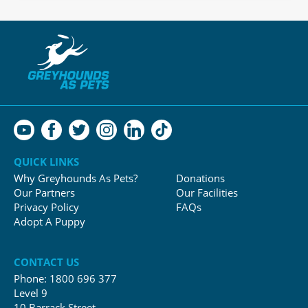
QUICK LINKS
Why Greyhounds As Pets?
Donations
Our Partners
Our Facilities
Privacy Policy
FAQs
Adopt A Puppy
CONTACT US
Phone:
1800 696 377
Level 9
10 Barrack Street