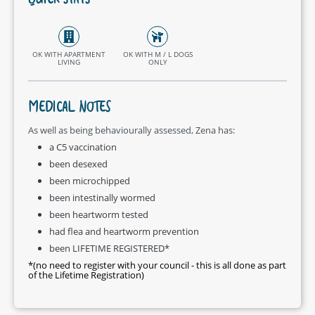
QUICK STATS
OK WITH APARTMENT
OK WITH M / L DOGS
LIVING
ONLY
MEDICAL NOTES
As well as being behaviourally assessed, Zena has:
a C5 vaccination
been desexed
been microchipped
been intestinally wormed
been heartworm tested
had flea and heartworm prevention
been LIFETIME REGISTERED*
*(no need to register with your council - this is all done as part
of the Lifetime Registration)