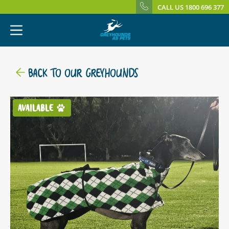
CALL US 1800 696 377
BACK TO OUR GREYHOUNDS
AVAILABLE