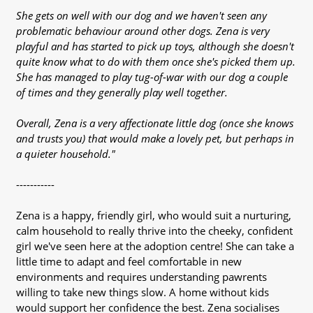
She gets on well with our dog and we haven't seen any
problematic behaviour around other dogs. Zena is very
playful and has started to pick up toys, although she doesn't
quite know what to do with them once she's picked them up.
She has managed to play tug-of-war with our dog a couple
of times and they generally play well together.
Overall, Zena is a very affectionate little dog (once she knows
and trusts you) that would make a lovely pet, but perhaps in
a quieter household."
-----------
Zena is a happy, friendly girl, who would suit a nurturing,
calm household to really thrive into the cheeky, confident
girl we've seen here at the adoption centre! She can take a
little time to adapt and feel comfortable in new
environments and requires understanding pawrents
willing to take new things slow. A home without kids
would support her confidence the best. Zena socialises