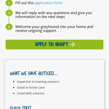
Fill out this
application form
We will reply with any questions and give you
information on the next steps
Welcome your greyhound into your home and
receive ongoing support.
APPLY TO ADOPT
WHAT WE HAVE NOTICED...
Superstar in training sessions
Great in foster care
Lived with a borzoi