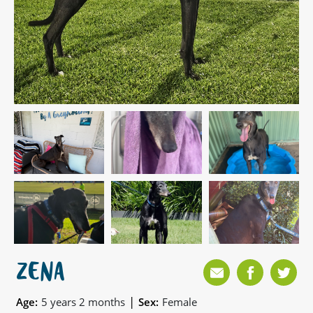
ZENA
|
Age:
5 years 2 months
Sex:
Female