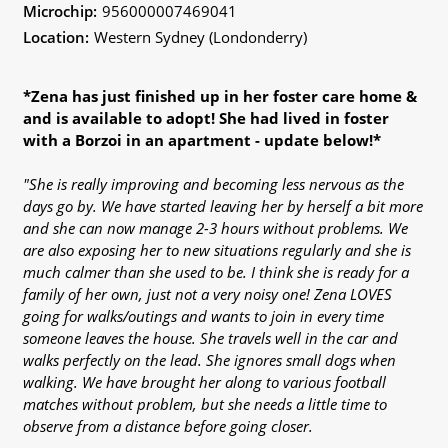
Microchip:
956000007469041
Location:
Western Sydney (Londonderry)
*Zena has just finished up in her foster care home &
and is available to adopt! She had lived in foster
with a Borzoi in an apartment - update below!*
"She is really improving and becoming less nervous as the
days go by. We have started leaving her by herself a bit more
and she can now manage 2-3 hours without problems. We
are also exposing her to new situations regularly and she is
much calmer than she used to be. I think she is ready for a
family of her own, just not a very noisy one! Zena LOVES
going for walks/outings and wants to join in every time
someone leaves the house. She travels well in the car and
walks perfectly on the lead. She ignores small dogs when
walking. We have brought her along to various football
matches without problem, but she needs a little time to
observe from a distance before going closer.