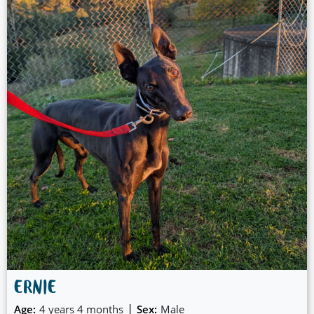
ERNIE
|
Age:
4 years 4 months
Sex:
Male