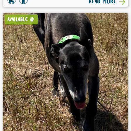
READ MORE
outdoor area to roam around.
AVAILABLE