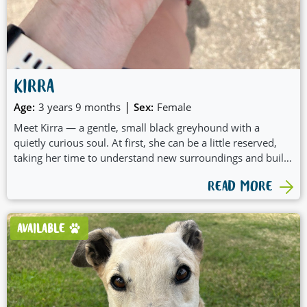
KIRRA
|
Age:
3 years 9 months
Sex:
Female
Meet Kirra — a gentle, small black greyhound with a
quietly curious soul. At first, she can be a little reserved,
taking her time to understand new surroundings and build
trust. Kirra would benefit from some continued training
READ MORE
and patient guidance to help her grow in confidence and
truly come out of her shell.
AVAILABLE