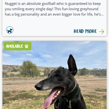
Nugget is an absolute goofball who is guaranteed to keep
you smiling every single day! This fun-loving greyhound
has a big personality and an even bigger love for life, he’s
always ready to be right in the middle of whatever’s going
on.
READ MORE
AVAILABLE