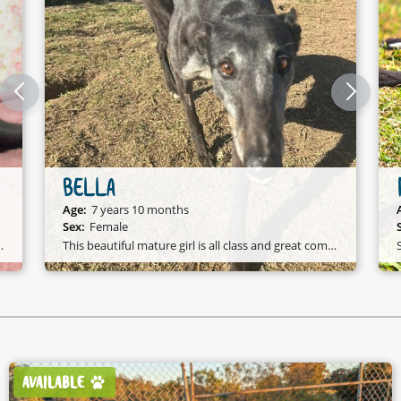
MACEY
Age:
4 years 8 months
Sex:
Female
nt dog breeds and has seen a diverse range of animals on her south coast property.
Sweet, small, social, and full of affection, Macey enjoys being around people, loves canine company, and has a gentle nature.
AVAILABLE