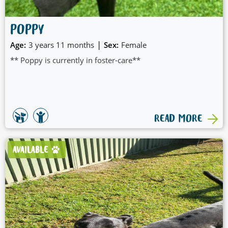
POPPY
|
Age:
3 years 11 months
Sex:
Female
** Poppy is currently in foster-care**
READ MORE
AVAILABLE