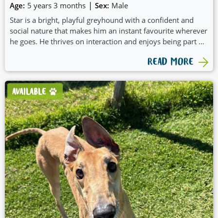
|
Age:
5 years 3 months
Sex:
Male
Star is a bright, playful greyhound with a confident and
social nature that makes him an instant favourite wherever
he goes. He thrives on interaction and enjoys being part of
the action, whether that’s playtime, walks, or simply
READ MORE
hanging out with his people.
AVAILABLE