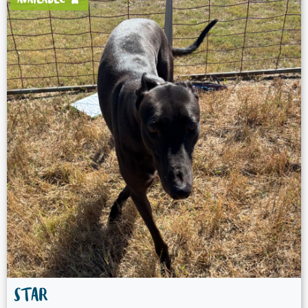
AVAILABLE
STAR