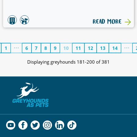
READ MORE
1
6
7
8
9
10
11
12
13
14
Displaying greyhounds 181-200 of 381