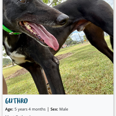
GUTHRO
|
Age:
5 years 4 months
Sex:
Male