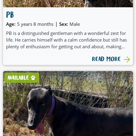
PB
|
Age:
5 years 8 months
Sex:
Male
PB is a distinguished gentleman with a wonderful zest for
life. He carries himself with a calm confidence but still has
plenty of enthusiasm for getting out and about, making
him a great match for someone who enjoys an active
READ MORE
lifestyle.
AVAILABLE