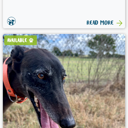
READ MORE
AVAILABLE