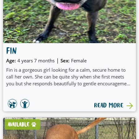
FIN
|
Age:
4 years 7 months
Sex:
Female
Fin is a gorgeous girl looking for a calm, secure home to
call her own. She can be quite shy when she first meets
you but she responds beautifully to gentle encouragement,
comes when called, and gradually relaxes over time.
READ MORE
AVAILABLE