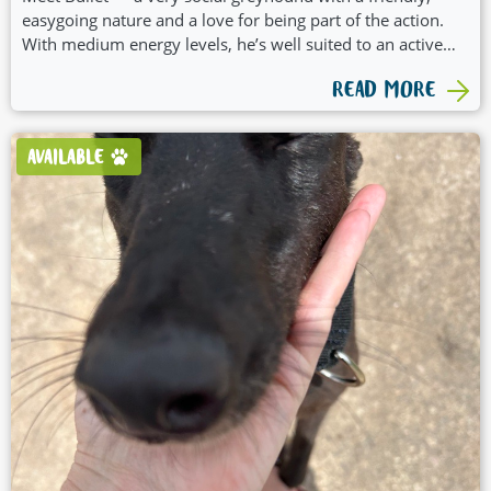
easygoing nature and a love for being part of the action.
With medium energy levels, he’s well suited to an active
lifestyle, happily joining in on daily walks, outings, and
READ MORE
family routines while still knowing how to relax at home.
AVAILABLE