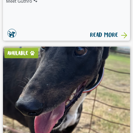
Meet Guthro 🐾
READ MORE
AVAILABLE