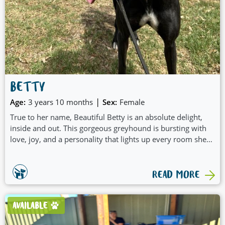
BETTY
|
Age:
3 years 10 months
Sex:
Female
True to her name, Beautiful Betty is an absolute delight,
inside and out. This gorgeous greyhound is bursting with
love, joy, and a personality that lights up every room she
enters.
READ MORE
AVAILABLE