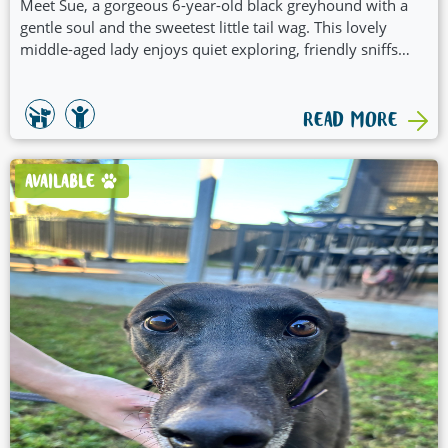
Meet Sue, a gorgeous 6-year-old black greyhound with a
gentle soul and the sweetest little tail wag. This lovely
middle-aged lady enjoys quiet exploring, friendly sniffs
with other greyhounds, and slowly warming up to her
people once she feels comfortable.
READ MORE
AVAILABLE