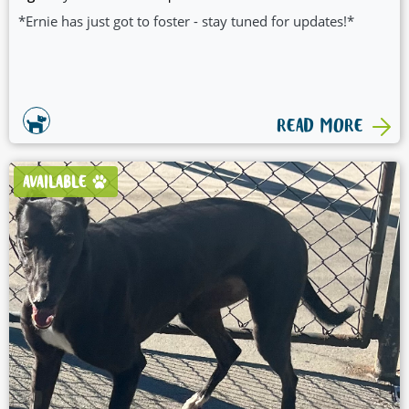
*Ernie has just got to foster - stay tuned for updates!*
READ MORE
AVAILABLE