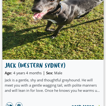
JACK (WESTERN SYDNEY)
|
Age:
4 years 4 months
Sex:
Male
Jack is a gentle, shy and thoughtful greyhound. He will
meet you with a gentle wagging tail, with polite manners
and will lean in for love. Once he knows you he warms up
quickly. He’s been seen carrying toys around and is happy
to explore what’s around him which we think is so sweet.
He would suit a house with a courtyard to backyard size