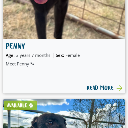
PENNY
|
Age:
3 years 7 months
Sex:
Female
Meet Penny 🐾
READ MORE
AVAILABLE