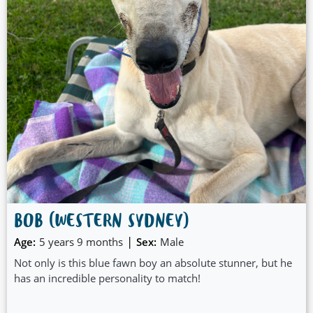
BOB (WESTERN SYDNEY)
|
Age:
5 years 9 months
Sex:
Male
Not only is this blue fawn boy an absolute stunner, but he
has an incredible personality to match!