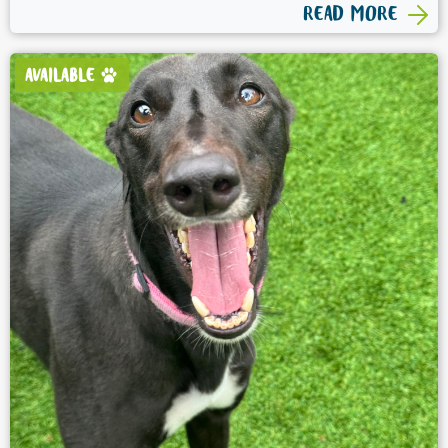
READ MORE
AVAILABLE