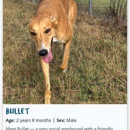
BULLET
|
Age:
2 years 8 months
Sex:
Male
Meet Bullet — a very social greyhound with a friendly,