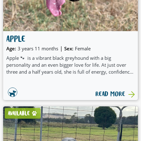
APPLE
|
Age:
3 years 11 months
Sex:
Female
Apple 🐾 is a vibrant black greyhound with a big
personality and an even bigger love for life. At just over
three and a half years old, she is full of energy, confidence,
and enthusiasm, bringing a fun and lively presence
wherever she goes.
READ MORE
AVAILABLE