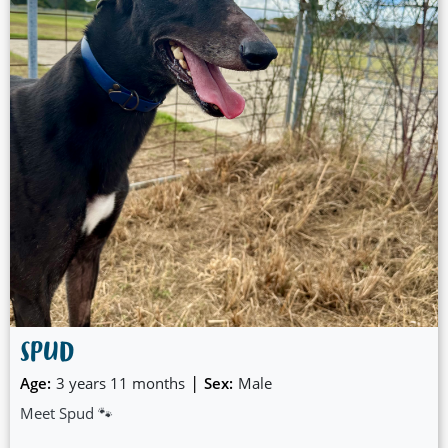
SPUD
|
Age:
3 years 11 months
Sex:
Male
Meet Spud 🐾