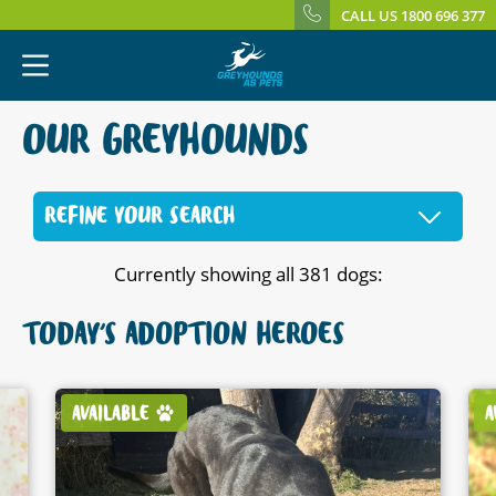
CALL US 1800 696 377
OUR GREYHOUNDS
REFINE YOUR SEARCH
Currently showing all 381 dogs:
TODAY'S ADOPTION HEROES
AVAILABLE
A