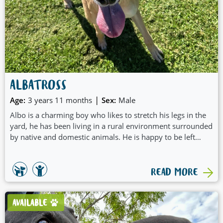
ALBATROSS
|
Age:
3 years 11 months
Sex:
Male
Albo is a charming boy who likes to stretch his legs in the
yard, he has been living in a rural environment surrounded
by native and domestic animals. He is happy to be left
alone and plays well with children.
READ MORE
AVAILABLE