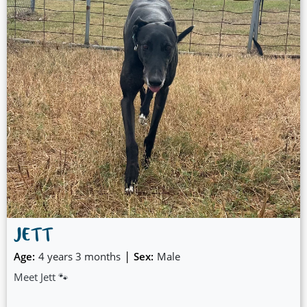
JETT
|
Age:
4 years 3 months
Sex:
Male
Meet Jett 🐾