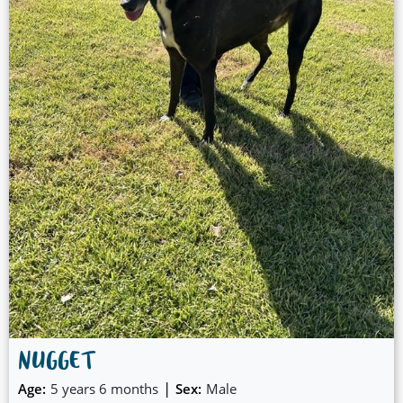
NUGGET
|
Age:
5 years 6 months
Sex:
Male