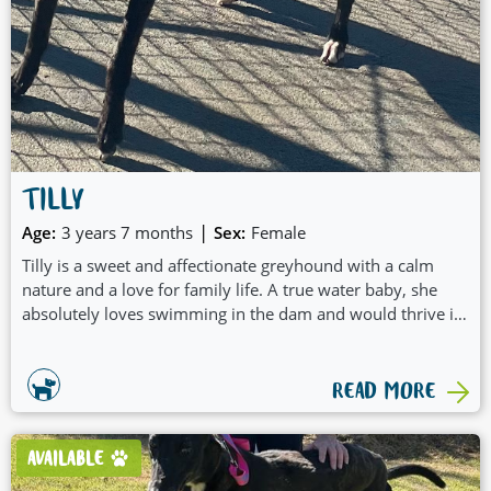
TILLY
|
Age:
3 years 7 months
Sex:
Female
Tilly is a sweet and affectionate greyhound with a calm
nature and a love for family life. A true water baby, she
absolutely loves swimming in the dam and would thrive in
a home where she can enjoy outdoor adventures and
plenty of companionship.
READ MORE
AVAILABLE