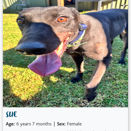
SUE
|
Age:
6 years 7 months
Sex:
Female