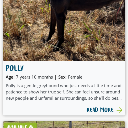
POLLY
|
Age:
7 years 10 months
Sex:
Female
Polly is a gentle greyhound who just needs a little time and
patience to show her true self. She can feel unsure around
new people and unfamiliar surroundings, so she’ll do best
with an understanding adopter who’s willing to let her
READ MORE
settle in at her own pace.