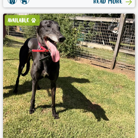
READ MORE
AVAILABLE