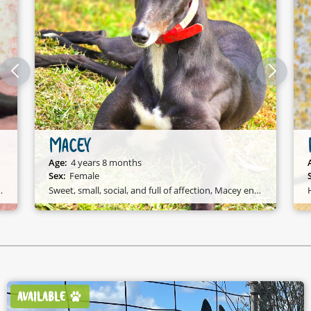
MALLEY
Age:
5 years 6 months
Sex:
Male
nine company, and has a gentle nature.
Hi, I'm Malley! I've been learning lots of things about the world while I wait to be adopted.
AVAILABLE