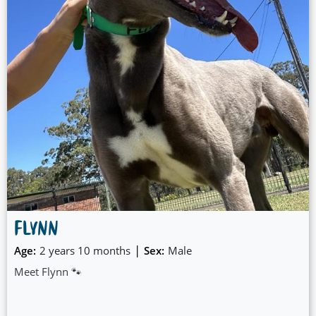
FLYNN
|
Age:
2 years 10 months
Sex:
Male
Meet Flynn 🐾