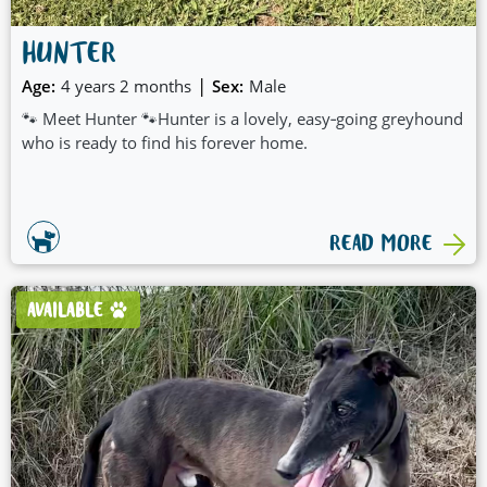
HUNTER
|
Age:
4 years 2 months
Sex:
Male
🐾 Meet Hunter 🐾Hunter is a lovely, easy‑going greyhound
who is ready to find his forever home.
READ MORE
AVAILABLE