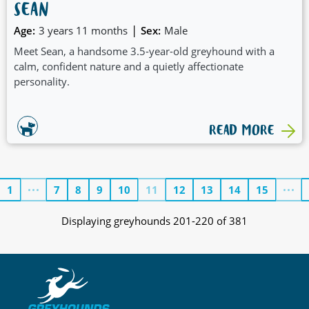
SEAN
|
Age:
3 years 11 months
Sex:
Male
Meet Sean, a handsome 3.5-year-old greyhound with a
calm, confident nature and a quietly affectionate
personality.
READ MORE
1
7
8
9
10
11
12
13
14
15
Displaying greyhounds 201-220 of 381