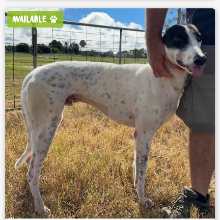
AVAILABLE