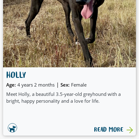
HOLLY
|
Age:
4 years 2 months
Sex:
Female
Meet Holly, a beautiful 3.5-year-old greyhound with a
bright, happy personality and a love for life.
READ MORE