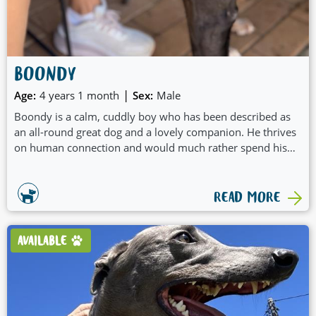
BOONDY
|
Age:
4 years 1 month
Sex:
Male
Boondy is a calm, cuddly boy who has been described as
an all-round great dog and a lovely companion. He thrives
on human connection and would much rather spend his
time with his people than anything else.
READ MORE
AVAILABLE