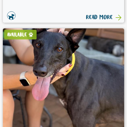
environments, making him a very adaptable companion.
READ MORE
AVAILABLE