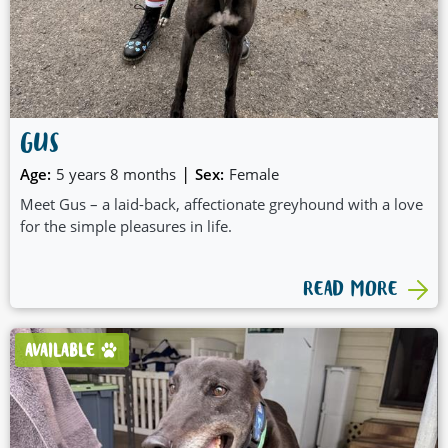
GUS
|
Age:
5 years 8 months
Sex:
Female
Meet Gus – a laid-back, affectionate greyhound with a love
for the simple pleasures in life.
READ MORE
AVAILABLE