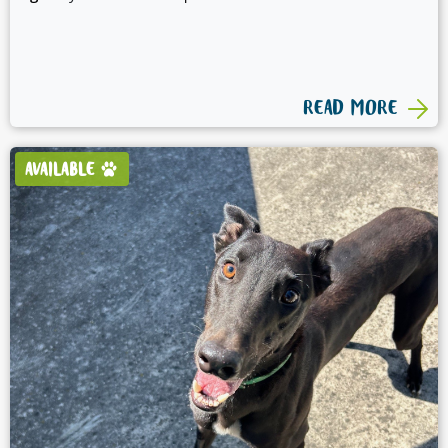
READ MORE
AVAILABLE