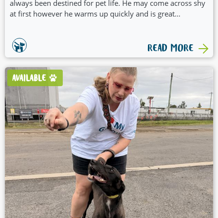
always been destined for pet life. He may come across shy
at first however he warms up quickly and is great
company. Ned has previously displayed some signs of not
enjoying being on his own without other dogs or people
for company and thus would suit a home with another
READ MORE
medium to large sized dog to play with. Some of his
favorite activities include playing with Kongs and Licky
matts, puzzle toys, munching on frozen carrots and being
AVAILABLE
with his friends.