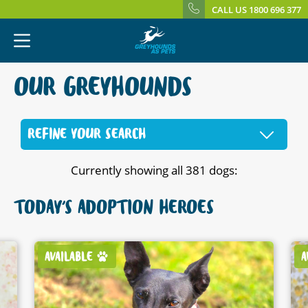
CALL US 1800 696 377
OUR GREYHOUNDS
REFINE YOUR SEARCH
Currently showing all 381 dogs:
TODAY'S ADOPTION HEROES
AVAILABLE
A