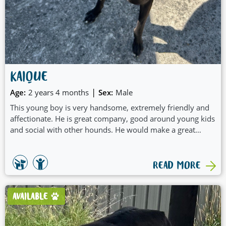
KAIQUE
|
Age:
2 years 4 months
Sex:
Male
This young boy is very handsome, extremely friendly and
affectionate. He is great company, good around young kids
and social with other hounds. He would make a great
family addition.
READ MORE
AVAILABLE