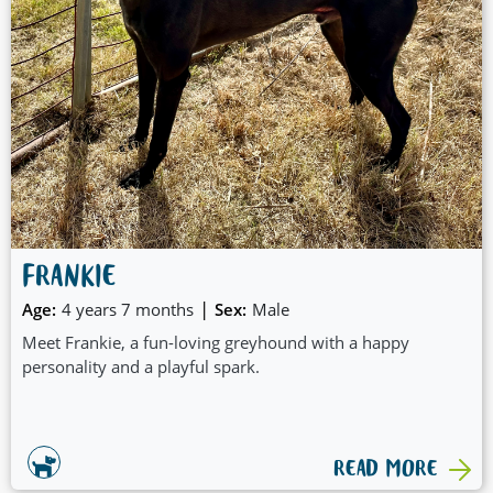
FRANKIE
|
Age:
4 years 7 months
Sex:
Male
Meet Frankie, a fun-loving greyhound with a happy
personality and a playful spark.
READ MORE