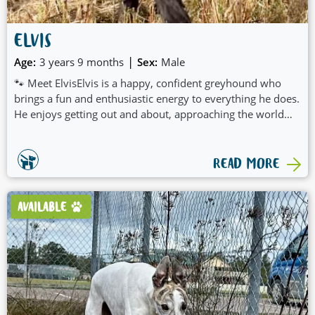
ELVIS
|
Age:
3 years 9 months
Sex:
Male
🐾 Meet ElvisElvis is a happy, confident greyhound who
brings a fun and enthusiastic energy to everything he does.
He enjoys getting out and about, approaching the world
with curiosity and excitement, always keen to explore
what’s around him.
READ MORE
AVAILABLE