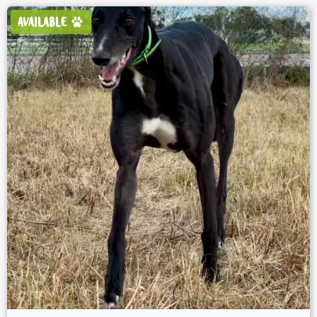
AVAILABLE