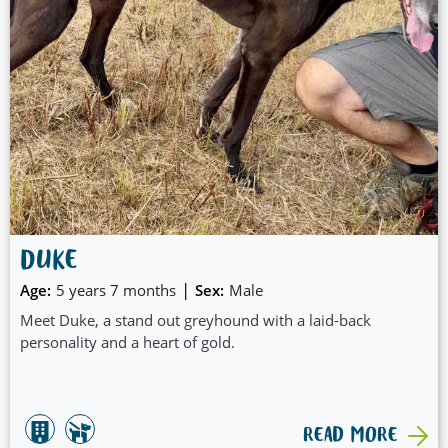
DUKE
|
Age:
5 years 7 months
Sex:
Male
Meet Duke, a stand out greyhound with a laid-back
personality and a heart of gold.
READ MORE