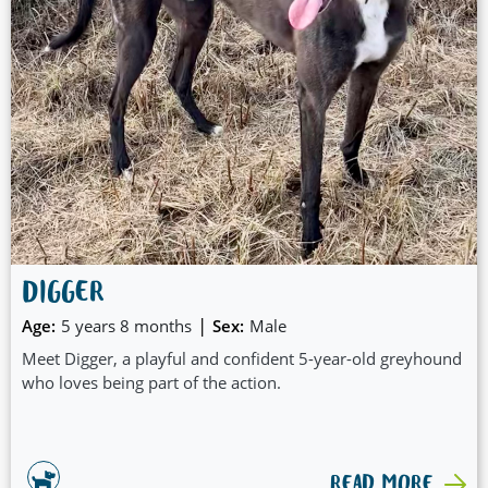
DIGGER
|
Age:
5 years 8 months
Sex:
Male
Meet Digger, a playful and confident 5-year-old greyhound
who loves being part of the action.