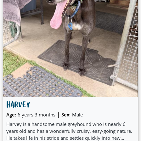
HARVEY
|
Age:
6 years 3 months
Sex:
Male
Harvey is a handsome male greyhound who is nearly 6
years old and has a wonderfully cruisy, easy-going nature.
He takes life in his stride and settles quickly into new