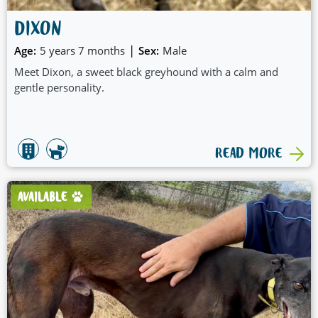
DIXON
|
Age:
5 years 7 months
Sex:
Male
Meet Dixon, a sweet black greyhound with a calm and
gentle personality.
READ MORE
AVAILABLE