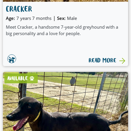
CRACKER
|
Age:
7 years 7 months
Sex:
Male
Meet Cracker, a handsome 7-year-old greyhound with a
big personality and a love for people.
READ MORE
AVAILABLE