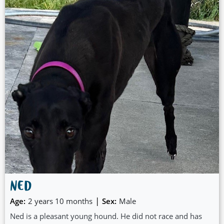
NED
|
Age:
2 years 10 months
Sex:
Male
Ned is a pleasant young hound. He did not race and has