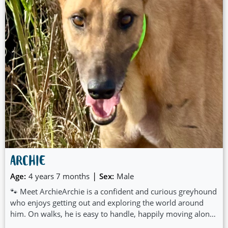
ARCHIE
|
Age:
4 years 7 months
Sex:
Male
🐾 Meet ArchieArchie is a confident and curious greyhound
who enjoys getting out and exploring the world around
him. On walks, he is easy to handle, happily moving along
at a relaxed pace while taking in all the sights and smells.