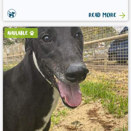
READ MORE
AVAILABLE