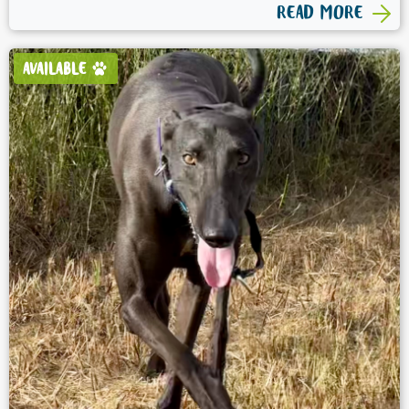
READ MORE
AVAILABLE