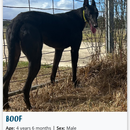
BOOF
|
Age:
4 years 6 months
Sex:
Male