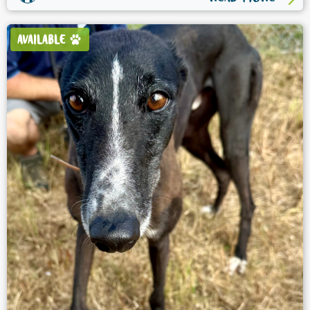
READ MORE
AVAILABLE