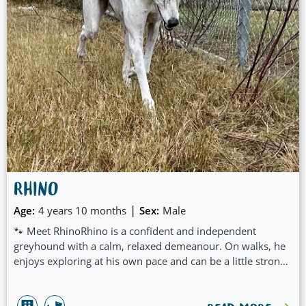
RHINO
|
Age:
4 years 10 months
Sex:
Male
🐾 Meet RhinoRhino is a confident and independent
greyhound with a calm, relaxed demeanour. On walks, he
enjoys exploring at his own pace and can be a little strong
on lead, showing his enthusiasm for new sights and smells.
He approaches the world with curiosity, sniffing and
investigating everything around him with quiet confidence.