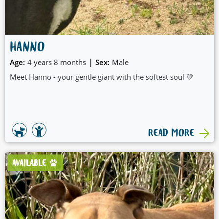
HANNO
|
Age:
4 years 8 months
Sex:
Male
Meet Hanno - your gentle giant with the softest soul 💛
READ MORE
AVAILABLE