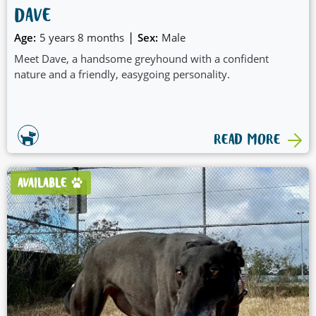
DAVE
|
Age:
5 years 8 months
Sex:
Male
Meet Dave, a handsome greyhound with a confident
nature and a friendly, easygoing personality.
READ MORE
AVAILABLE