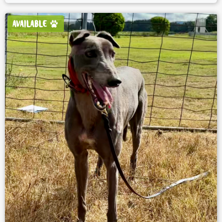
AVAILABLE