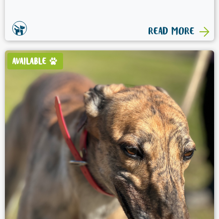
READ MORE
AVAILABLE