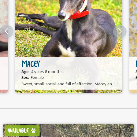
MALLEY
Age:
5 years 6 months
Sex:
Male
nine company, and has a gentle nature.
Hi, I'm Malley! I've been learning lots of things about the world while I wait to be adopted.
AVAILABLE