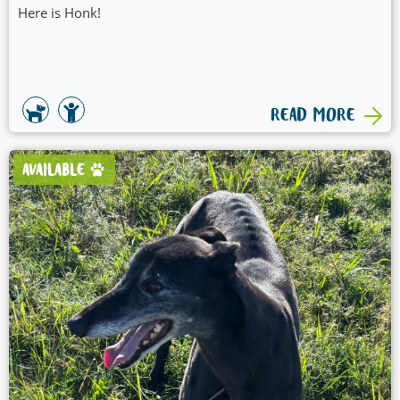
Here is Honk!
READ MORE
AVAILABLE