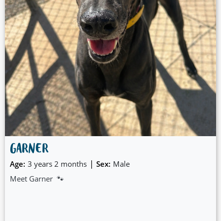
GARNER
|
Age:
3 years 2 months
Sex:
Male
Meet Garner 🐾