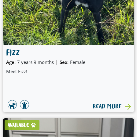
FIZZ
|
Age:
7 years 9 months
Sex:
Female
Meet Fizz!
READ MORE
AVAILABLE