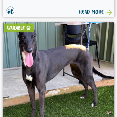
READ MORE
AVAILABLE