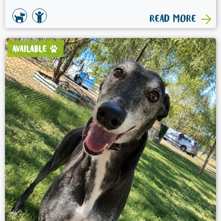
READ MORE
AVAILABLE