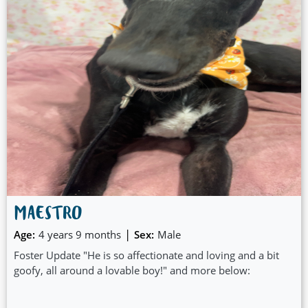
MAESTRO
|
Age:
4 years 9 months
Sex:
Male
Foster Update "He is so affectionate and loving and a bit
goofy, all around a lovable boy!" and more below: