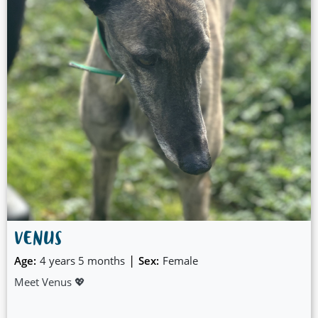
VENUS
|
Age:
4 years 5 months
Sex:
Female
Meet Venus 💖