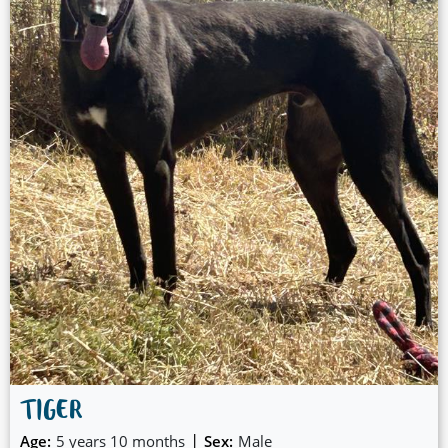
TIGER
|
Age:
5 years 10 months
Sex:
Male