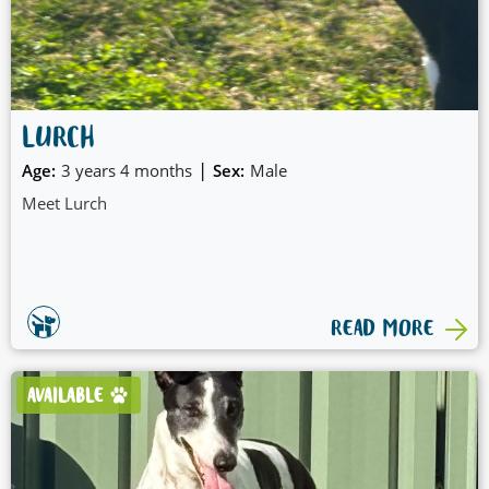
LURCH
|
Age:
3 years 4 months
Sex:
Male
Meet Lurch
READ MORE
AVAILABLE