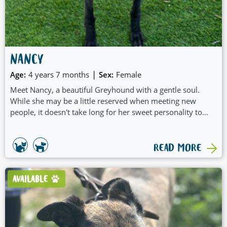
NANCY
|
Age:
4 years 7 months
Sex:
Female
Meet Nancy, a beautiful Greyhound with a gentle soul.
While she may be a little reserved when meeting new
people, it doesn't take long for her sweet personality to
shine through. Once she feels comfortable, Nancy enjoys
human companionship and is happy to be by your side.
READ MORE
AVAILABLE