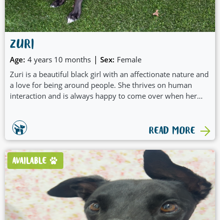
ZURI
|
Age:
4 years 10 months
Sex:
Female
Zuri is a beautiful black girl with an affectionate nature and
a love for being around people. She thrives on human
interaction and is always happy to come over when her
name is called, making her a lovely companion to have by
your side.
READ MORE
AVAILABLE