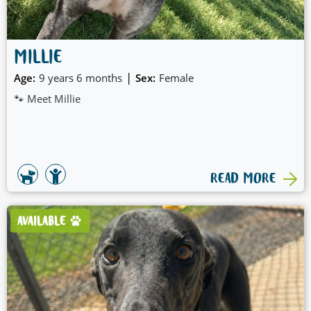
MILLIE
|
Age:
9 years 6 months
Sex:
Female
🐾 Meet Millie
READ MORE
AVAILABLE