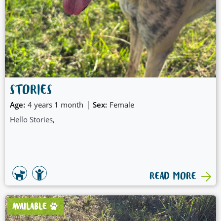
STORIES
|
Age:
4 years 1 month
Sex:
Female
Hello Stories,
READ MORE
AVAILABLE