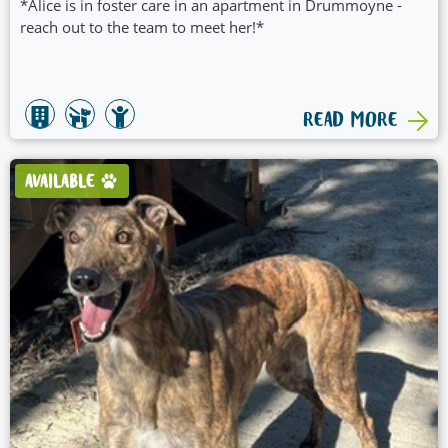
*Alice is in foster care in an apartment in Drummoyne -
reach out to the team to meet her!*
READ MORE
AVAILABLE