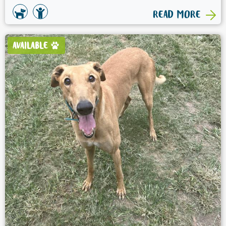
READ MORE
AVAILABLE