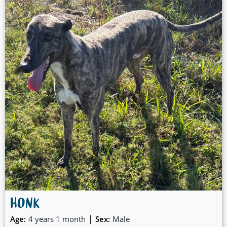
HONK
|
Age:
4 years 1 month
Sex:
Male