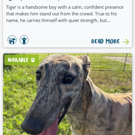
Tiger is a handsome boy with a calm, confident presence
that makes him stand out from the crowd. True to his
name, he carries himself with quiet strength, but
underneath it all is a cruisey, easygoing companion who
takes life in stride.
READ MORE
AVAILABLE