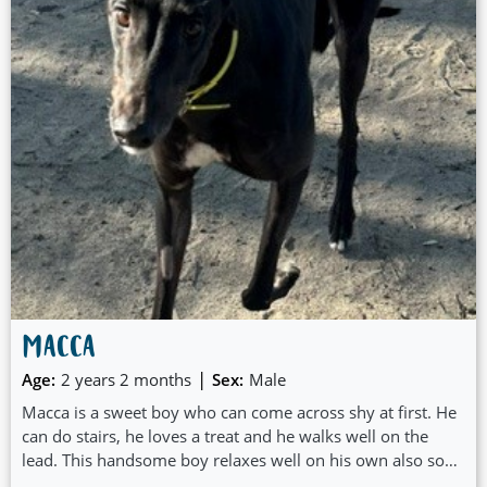
MACCA
|
Age:
2 years 2 months
Sex:
Male
Macca is a sweet boy who can come across shy at first. He
can do stairs, he loves a treat and he walks well on the
lead. This handsome boy relaxes well on his own also so
he would suit living in a house with fulltime worker.