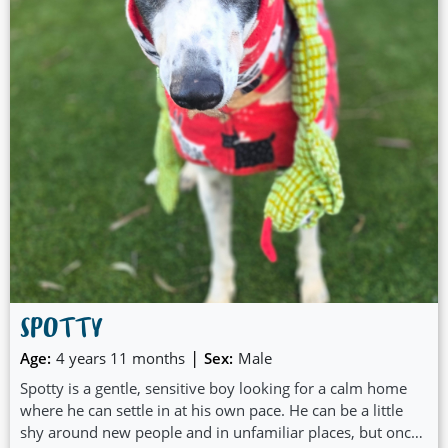
SPOTTY
|
Age:
4 years 11 months
Sex:
Male
Spotty is a gentle, sensitive boy looking for a calm home
where he can settle in at his own pace. He can be a little
shy around new people and in unfamiliar places, but once