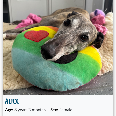
ALICE
|
Age:
8 years 3 months
Sex:
Female