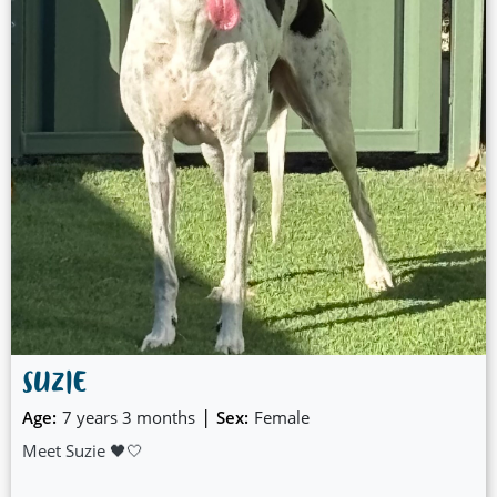
SUZIE
|
Age:
7 years 3 months
Sex:
Female
Meet Suzie 🖤🤍