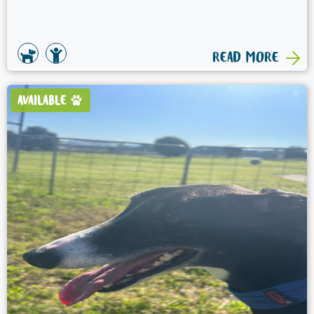
READ MORE
AVAILABLE