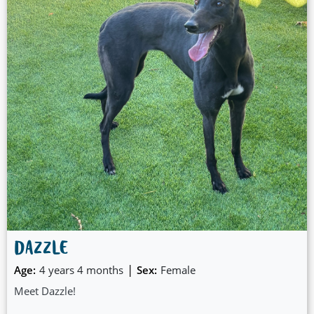
DAZZLE
|
Age:
4 years 4 months
Sex:
Female
Meet Dazzle!