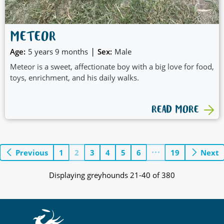
METEOR
|
Age:
5 years 9 months
Sex:
Male
Meteor is a sweet, affectionate boy with a big love for food,
toys, enrichment, and his daily walks.
READ MORE
Previous
1
2
3
4
5
6
19
Next
Displaying greyhounds 21-40 of 380