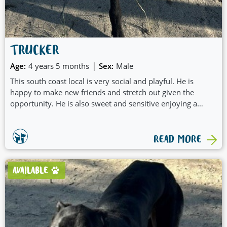
TRUCKER
|
Age:
4 years 5 months
Sex:
Male
This south coast local is very social and playful. He is
happy to make new friends and stretch out given the
opportunity. He is also sweet and sensitive enjoying a
cuddle and affectionate.
READ MORE
AVAILABLE