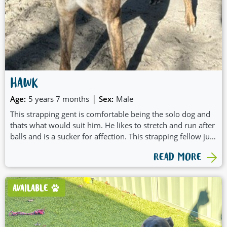
HAWK
|
Age:
5 years 7 months
Sex:
Male
This strapping gent is comfortable being the solo dog and
thats what would suit him. He likes to stretch and run after
balls and is a sucker for affection. This strapping fellow just
needs supervision around kids due to his size and
READ MORE
muscular build as a precaution. He comes when called and
loves a pat.
AVAILABLE