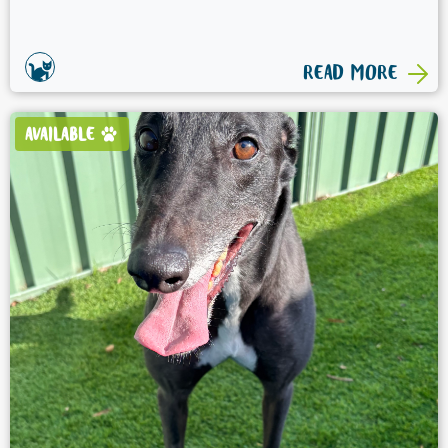
READ MORE
AVAILABLE