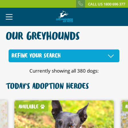
CALL US 1800 696 377
OUR GREYHOUNDS
REFINE YOUR SEARCH
Currently showing all 380 dogs:
TODAY'S ADOPTION HEROES
AVAILABLE
A