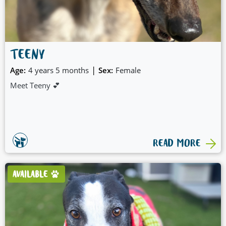
TEENY
|
Age:
4 years 5 months
Sex:
Female
Meet Teeny 💕
READ MORE
AVAILABLE