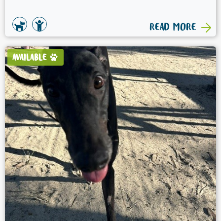
he feels safe, his goofy, playful personality shines through.
He absolutely loves toys, treats and chasing anything that's
thrown for him, and he's becoming more confident on
READ MORE
walks with patient, positive handling.
AVAILABLE