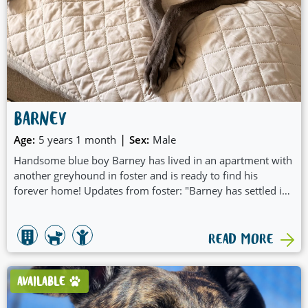
BARNEY
|
Age:
5 years 1 month
Sex:
Male
Handsome blue boy Barney has lived in an apartment with
another greyhound in foster and is ready to find his
forever home! Updates from foster: "Barney has settled in
really well and is making great progress.
READ MORE
AVAILABLE