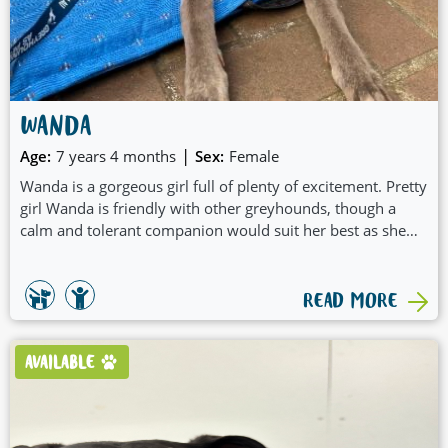
WANDA
|
Age:
7 years 4 months
Sex:
Female
Wanda is a gorgeous girl full of plenty of excitement. Pretty
girl Wanda is friendly with other greyhounds, though a
calm and tolerant companion would suit her best as she
has a vibrant streak when around other dogs. She just
wants to have fun with them!
READ MORE
AVAILABLE