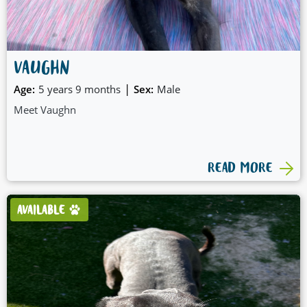
VAUGHN
|
Age:
5 years 9 months
Sex:
Male
Meet Vaughn
READ MORE
AVAILABLE