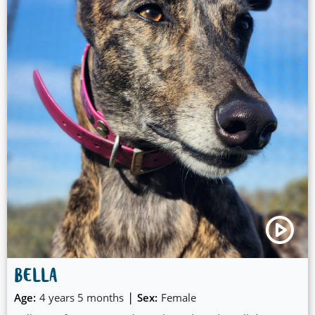
BELLA
|
Age:
4 years 5 months
Sex:
Female