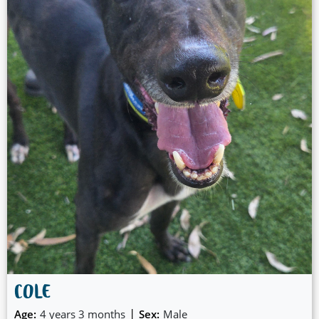
COLE
|
Age:
4 years 3 months
Sex:
Male