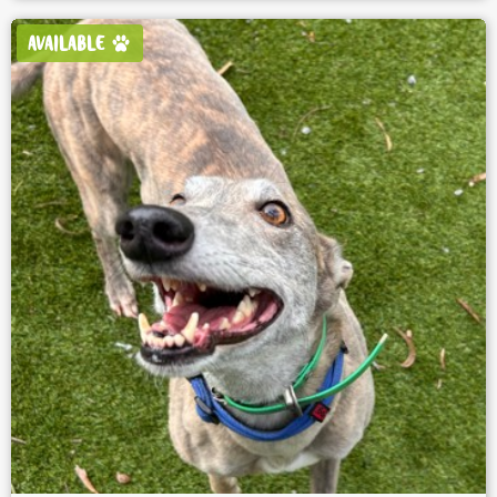
AVAILABLE