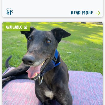
situations, once he feels comfortable, his lovely character
begins to shine through.
READ MORE
AVAILABLE