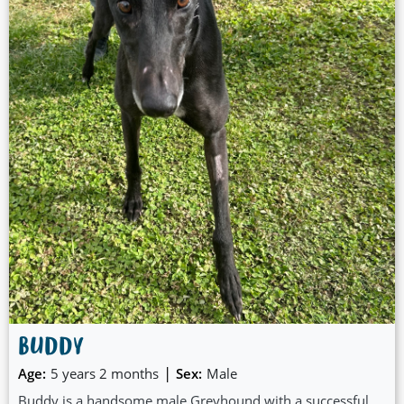
BUDDY
|
Age:
5 years 2 months
Sex:
Male
Buddy is a handsome male Greyhound with a successful