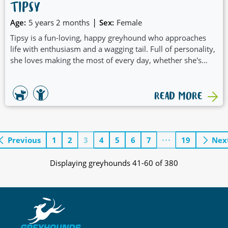
TIPSY
|
Age:
5 years 2 months
Sex:
Female
Tipsy is a fun-loving, happy greyhound who approaches
life with enthusiasm and a wagging tail. Full of personality,
she loves making the most of every day, whether she's
splashing around in the water, playing with her friends, or
spending time with her people.
READ MORE
Previous
1
2
3
4
5
6
7
19
Nex
Displaying greyhounds 41-60 of 380