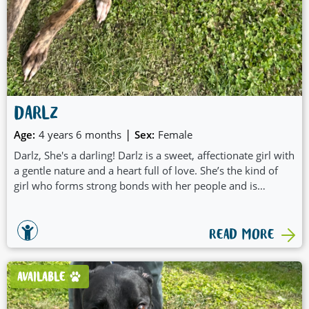
DARLZ
|
Age:
4 years 6 months
Sex:
Female
Darlz, She's a darling! Darlz is a sweet, affectionate girl with
a gentle nature and a heart full of love. She’s the kind of
girl who forms strong bonds with her people and is
happiest when she’s by your side, whether you’re out and
about or curled up together on the couch.
READ MORE
AVAILABLE