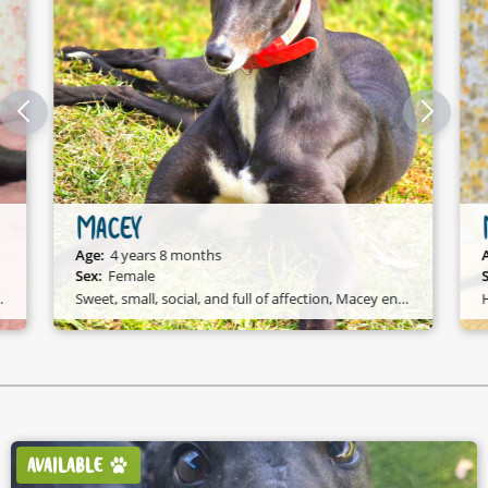
MALLEY
FRAN
Age:
5 years 6 months
Age:
4 ye
Sex:
Male
Sex:
Male
Hi, I'm Malley! I've been learning lots of things about the world while I wait to be adopted.
AVAILABLE