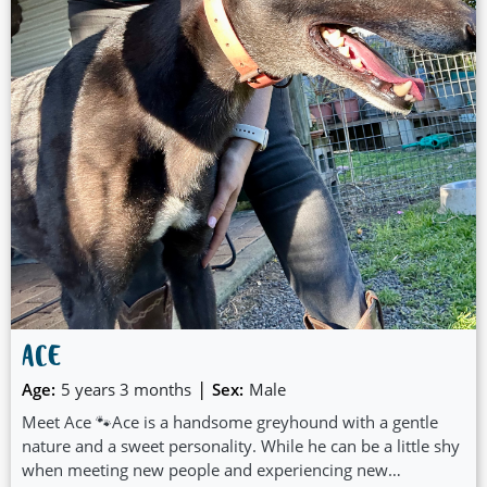
ACE
|
Age:
5 years 3 months
Sex:
Male
Meet Ace 🐾Ace is a handsome greyhound with a gentle
nature and a sweet personality. While he can be a little shy
when meeting new people and experiencing new