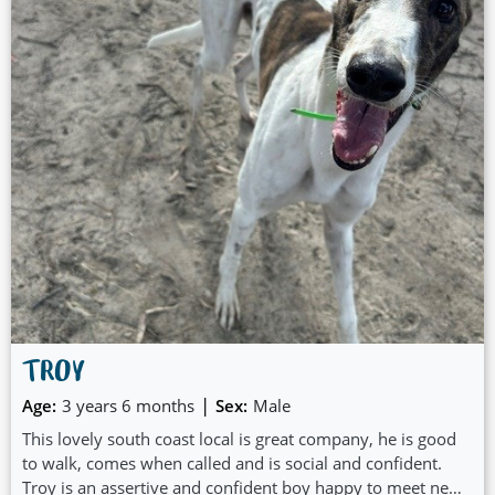
TROY
|
Age:
3 years 6 months
Sex:
Male
This lovely south coast local is great company, he is good
to walk, comes when called and is social and confident.
Troy is an assertive and confident boy happy to meet new