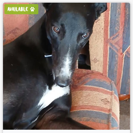
AVAILABLE