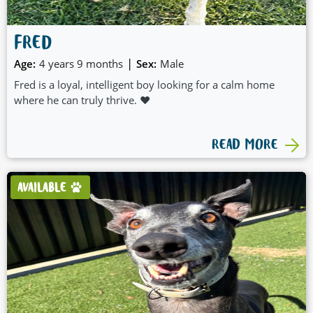
FRED
|
Age:
4 years 9 months
Sex:
Male
Fred is a loyal, intelligent boy looking for a calm home
where he can truly thrive. ❤️
READ MORE
AVAILABLE