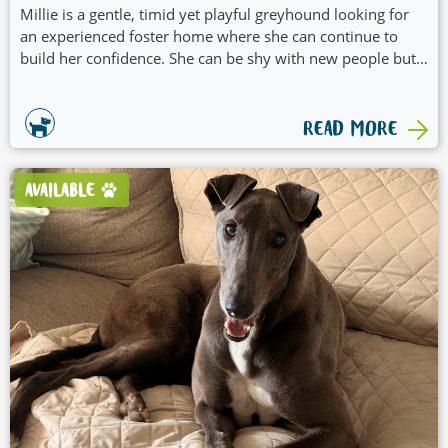
Millie is a gentle, timid yet playful greyhound looking for
an experienced foster home where she can continue to
build her confidence. She can be shy with new people but
with patience, tasty treats and time, she blossoms at the
start of walks and is most comfortable in quiet areas while
she gains confidence. She's also a little unsure of stairs but
READ MORE
is into a lovely companion.
AVAILABLE