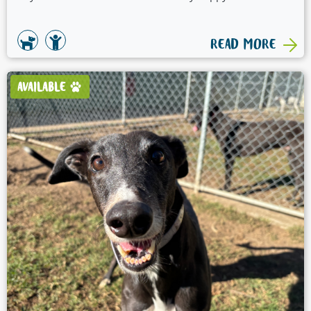
people and go to new places.
READ MORE
AVAILABLE