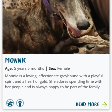
MONNIE
|
Age:
5 years 5 months
Sex:
Female
Monnie is a loving, affectionate greyhound with a playful
spirit and a heart of gold. She adores spending time with
her people and is always happy to be part of the family,
whether that's joining in a game, going for a walk, or
relaxing at home together.
READ MORE