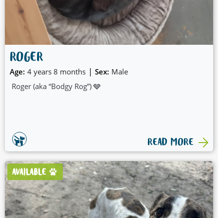
ROGER
|
Age:
4 years 8 months
Sex:
Male
Roger (aka “Bodgy Rog”) 🩶
READ MORE
AVAILABLE