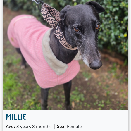
MILLIE
|
Age:
3 years 8 months
Sex:
Female