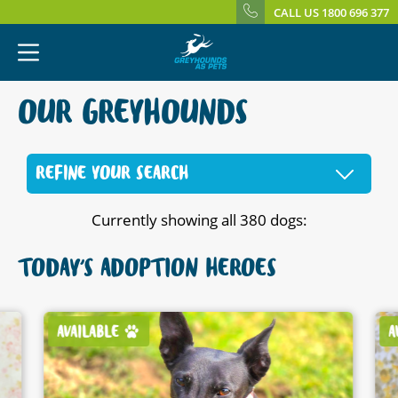
CALL US 1800 696 377
OUR GREYHOUNDS
REFINE YOUR SEARCH
Currently showing all 380 dogs:
TODAY'S ADOPTION HEROES
AVAILABLE
AVAILABL