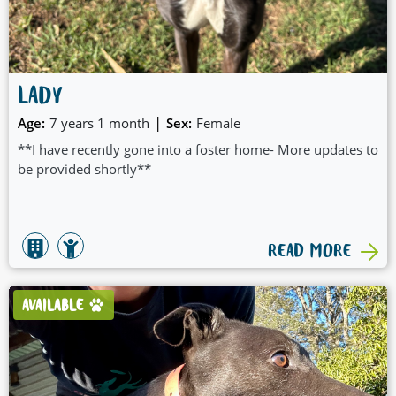
LADY
|
Age:
7 years 1 month
Sex:
Female
**I have recently gone into a foster home- More updates to
be provided shortly**
READ MORE
AVAILABLE