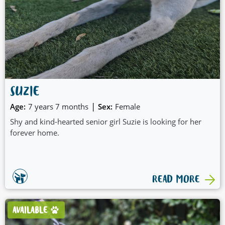
SUZIE
|
Age:
7 years 7 months
Sex:
Female
Shy and kind-hearted senior girl Suzie is looking for her
forever home.
READ MORE
AVAILABLE