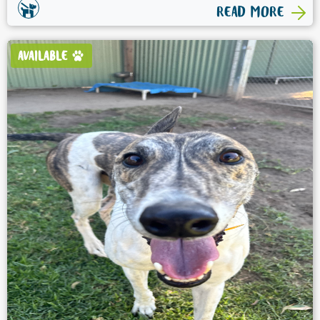
READ MORE
AVAILABLE