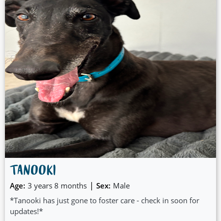
TANOOKI
|
Age:
3 years 8 months
Sex:
Male
*Tanooki has just gone to foster care - check in soon for
updates!*