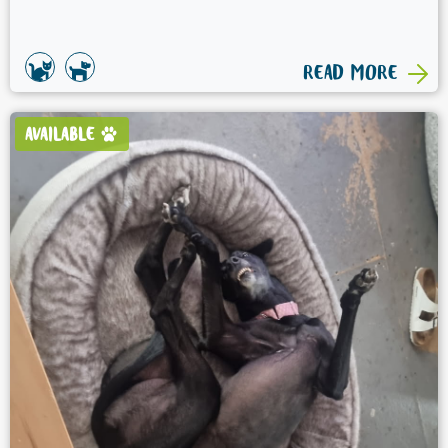
READ MORE
AVAILABLE