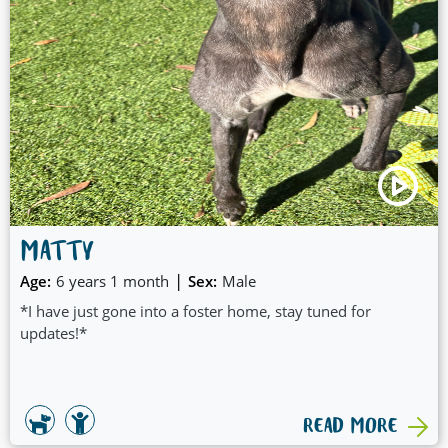
MATTY
|
Age:
6 years 1 month
Sex:
Male
*I have just gone into a foster home, stay tuned for
updates!*
READ MORE