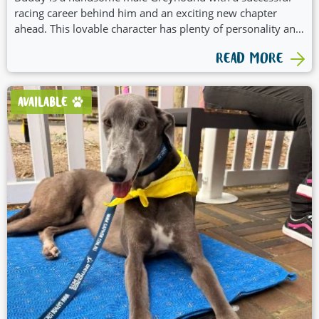
racing career behind him and an exciting new chapter
ahead. This lovable character has plenty of personality and
is always ready for his next adventure.
READ MORE
AVAILABLE