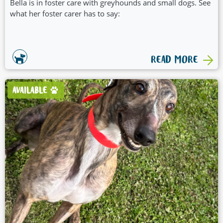
Bella is in foster care with greyhounds and small dogs. See
what her foster carer has to say:
READ MORE
AVAILABLE