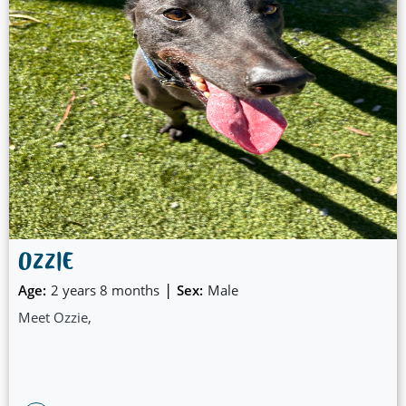
OZZIE
|
Age:
2 years 8 months
Sex:
Male
Meet Ozzie,