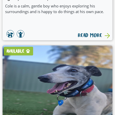
Cole is a calm, gentle boy who enjoys exploring his
surroundings and is happy to do things at his own pace.
READ MORE
AVAILABLE