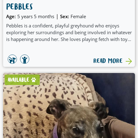
PEBBLES
|
Age:
5 years 5 months
Sex:
Female
Pebbles is a confident, playful greyhound who enjoys
exploring her surroundings and being involved in whatever
is happening around her. She loves playing fetch with toys
and regularly checks back in with her handler, showing
that she enjoys both independence and human connection.
READ MORE
AVAILABLE