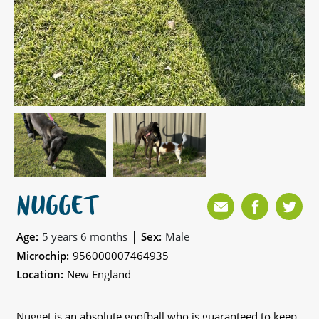
NUGGET
|
Age:
5 years 6 months
Sex:
Male
Microchip:
956000007464935
Location:
New England
Nugget is an absolute goofball who is guaranteed to keep