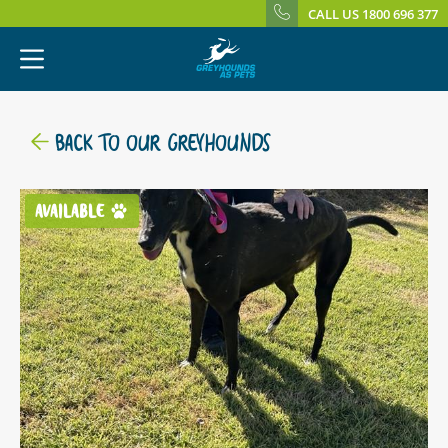
CALL US 1800 696 377
BACK TO OUR GREYHOUNDS
AVAILABLE