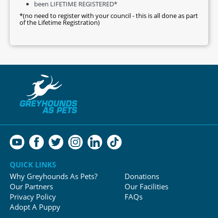
been LIFETIME REGISTERED*
*(no need to register with your council - this is all done as part
of the Lifetime Registration)
QUICK LINKS
Why Greyhounds As Pets?
Donations
Our Partners
Our Facilities
Privacy Policy
FAQs
Adopt A Puppy