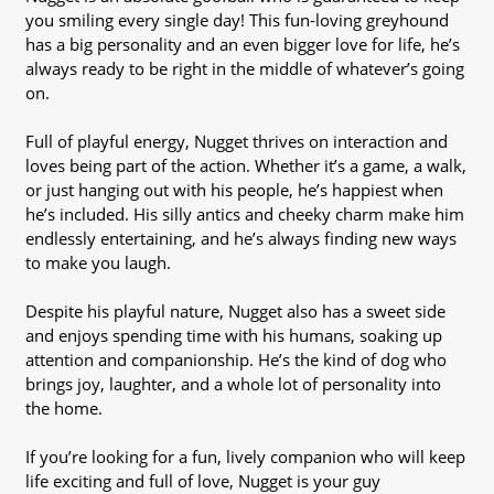
you smiling every single day! This fun-loving greyhound
has a big personality and an even bigger love for life, he’s
always ready to be right in the middle of whatever’s going
on.
Full of playful energy, Nugget thrives on interaction and
loves being part of the action. Whether it’s a game, a walk,
or just hanging out with his people, he’s happiest when
he’s included. His silly antics and cheeky charm make him
endlessly entertaining, and he’s always finding new ways
to make you laugh.
Despite his playful nature, Nugget also has a sweet side
and enjoys spending time with his humans, soaking up
attention and companionship. He’s the kind of dog who
brings joy, laughter, and a whole lot of personality into
the home.
If you’re looking for a fun, lively companion who will keep
life exciting and full of love, Nugget is your guy