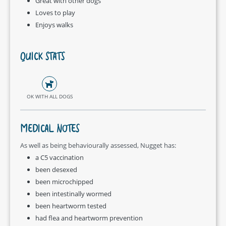
Great with other dogs
Loves to play
Enjoys walks
QUICK STATS
OK WITH ALL DOGS
MEDICAL NOTES
As well as being behaviourally assessed, Nugget has:
a C5 vaccination
been desexed
been microchipped
been intestinally wormed
been heartworm tested
had flea and heartworm prevention