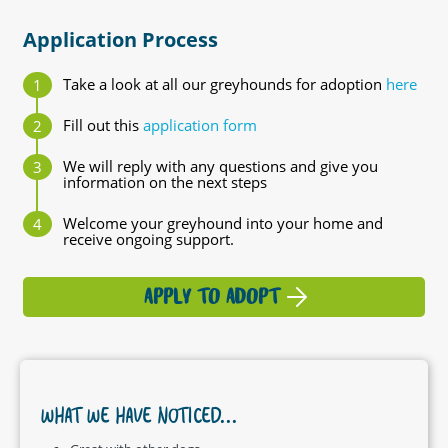
Application Process
Take a look at all our greyhounds for adoption
here
Fill out this
application form
We will reply with any questions and give you
information on the next steps
Welcome your greyhound into your home and
receive ongoing support.
APPLY TO ADOPT
WHAT WE HAVE NOTICED...