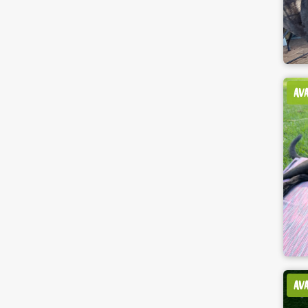
AV
AV