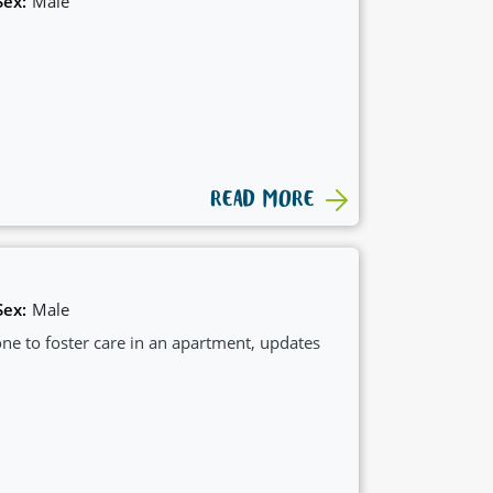
Sex:
Male
READ MORE
Sex:
Male
gone to foster care in an apartment, updates