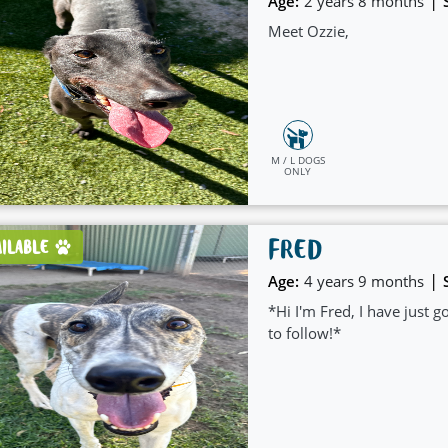
|
Age:
2 years 8 months
Meet Ozzie,
M / L DOGS
ONLY
FRED
AILABLE
|
Age:
4 years 9 months
*Hi I'm Fred, I have just 
to follow!*