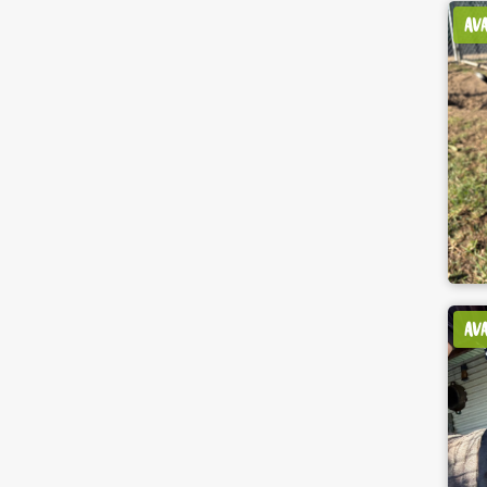
AV
AV