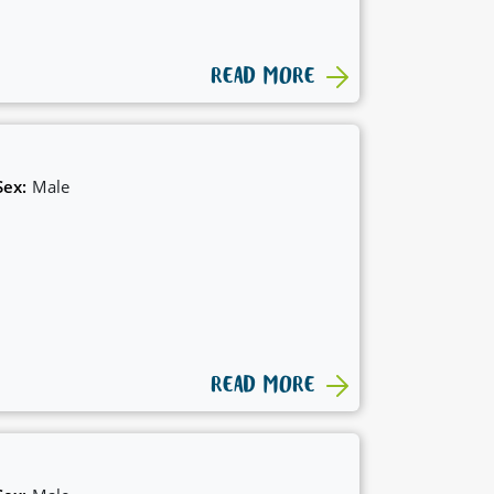
READ MORE
Sex:
Male
READ MORE