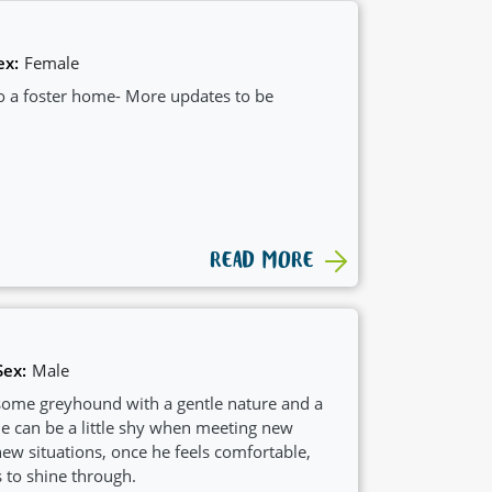
ex:
Female
to a foster home- More updates to be
READ MORE
Sex:
Male
some greyhound with a gentle nature and a
he can be a little shy when meeting new
ew situations, once he feels comfortable,
s to shine through.