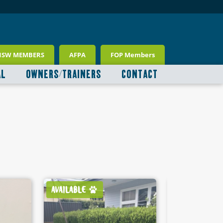
NSW MEMBERS
AFPA
FOP Members
AL
OWNERS/TRAINERS
CONTACT
AVAILABLE
AVAILABLE