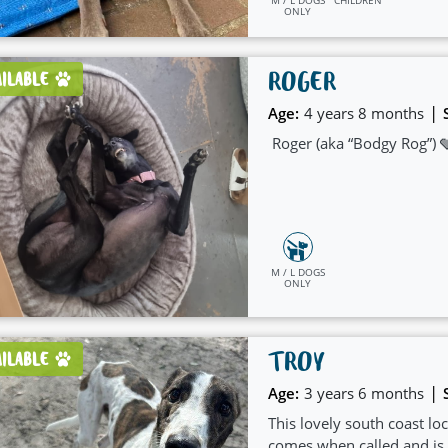
ONLY
ROGER
AILABLE
|
Age:
4 years 8 months
Roger (aka “Bodgy Rog”) 
M / L DOGS
ONLY
TROY
AILABLE
|
Age:
3 years 6 months
This lovely south coast lo
comes when called and is s