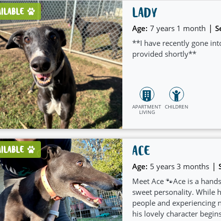
LADY
AILABLE
|
Age:
7 years 1 month
S
**I have recently gone in
provided shortly**
APARTMENT
CHILDREN
LIVING
ACE
AILABLE
|
Age:
5 years 3 months
Meet Ace 🐾Ace is a hand
sweet personality. While 
people and experiencing n
his lovely character begin