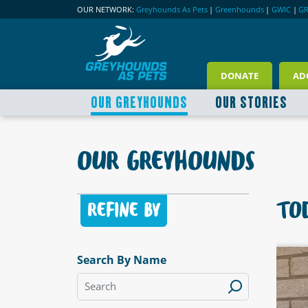
OUR NETWORK:
Greyhounds As Pets
|
Greenhounds
|
GWIC
|
G
DONATE
AD
OUR GREYHOUNDS
OUR STORIES
OUR GREYHOUNDS
TOD
REFINE BY
Search By Name
LABLE
AVAILABLE