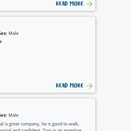
READ MORE
Sex:
Male

READ MORE
Sex:
Male
cal is great company, he is good to walk,
ocial and confident. Troy is an assertive