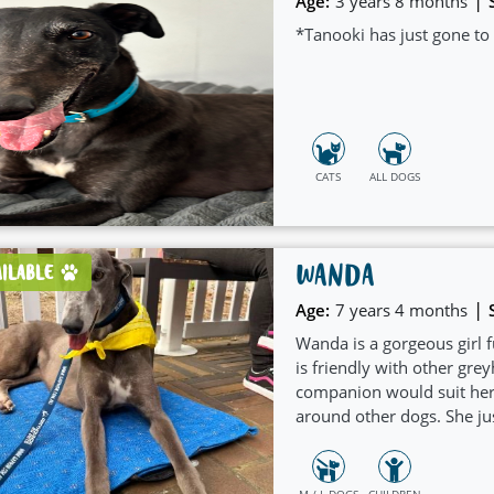
|
Age:
3 years 8 months
*Tanooki has just gone to 
CATS
ALL DOGS
WANDA
AILABLE
|
Age:
7 years 4 months
Wanda is a gorgeous girl f
is friendly with other gre
companion would suit her 
around other dogs. She ju
M / L DOGS
CHILDREN