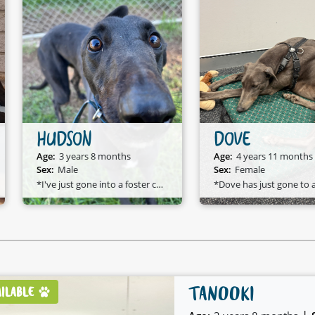
HUDSON
DOVE
Age:
3 years 8 months
Age:
4 years 11 months
Sex:
Male
Sex:
Female
*I've just gone into a foster care home and I am available to adopt!*
*D
TANOOKI
AILABLE