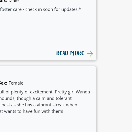
Sex:
Male
foster care - check in soon for updates!*
READ MORE
Sex:
Female
ull of plenty of excitement. Pretty girl Wanda
yhounds, though a calm and tolerant
best as she has a vibrant streak when
st wants to have fun with them!