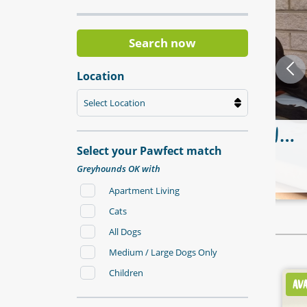
Search now
Location
Select Location
RNEY
RUSTY (WESTERN SYDNEY)
Select your Pawfect match
5 years 1 month
Age:
6 years 5 months
Male
Sex:
Male
Greyhounds OK with
Handsome blue boy Barney has lived in an apartment with another greyhound in foster and is ready to find his forever home! Updates from foster: "Barney has settled in really well and is making great progress.
Foster Update:
Apartment Living
Cats
All Dogs
Medium / Large Dogs Only
Children
AV