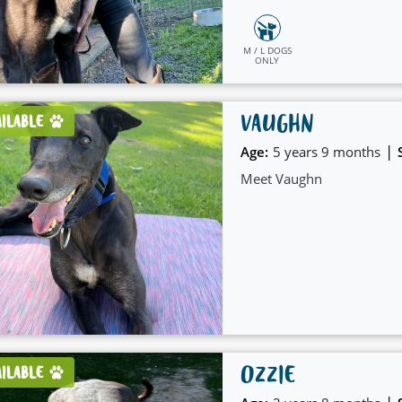
M / L DOGS
ONLY
VAUGHN
AILABLE
|
Age:
5 years 9 months
Meet Vaughn
OZZIE
AILABLE