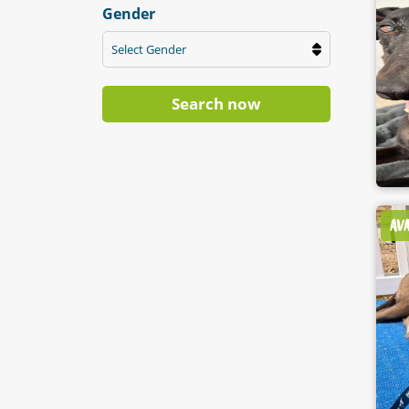
Gender
Select Gender
Search now
AV