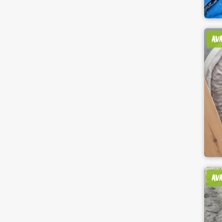
AV
AV