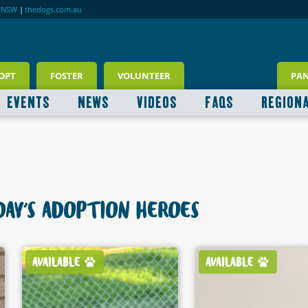
RNSW
|
thedogs.com.au
OPT
FOSTER
VOLUNTEER
PA
EVENTS
NEWS
VIDEOS
FAQS
REGION
AY'S ADOPTION HEROES
AVAILABLE
AVAILABLE