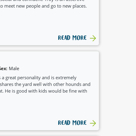
to meet new people and go to new places.
READ MORE
Sex:
Male
 great personality and is extremely
 shares the yard well with other hounds and
t. He is good with kids would be fine with
READ MORE