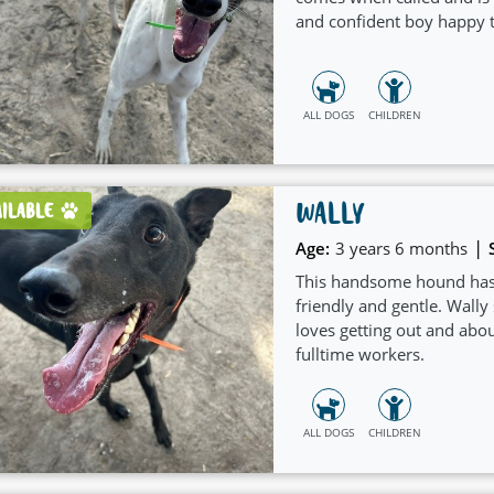
and confident boy happy 
ALL DOGS
CHILDREN
WALLY
AILABLE
|
Age:
3 years 6 months
This handsome hound has a
friendly and gentle. Wally
loves getting out and abou
fulltime workers.
ALL DOGS
CHILDREN