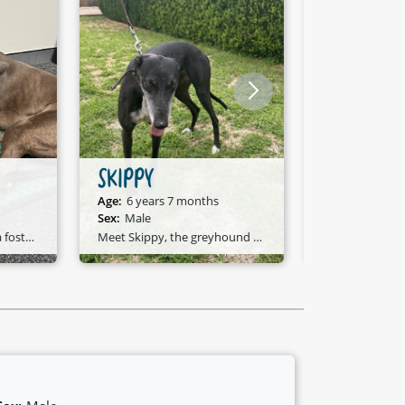
SKIPPY
ZANE
Age:
6 years 7 months
Age:
4 years 5 mon
Sex:
Male
Sex:
Male
ove has just gone to a foster care home* Foster Update:
Meet Skippy, the greyhound who never quite figured out he isn’t a kangaroo. With springs for legs and joy in his heart, Skippy bounds everywhere he goes, whether he’s leaping across the yard, bouncing into your arms, or boinging from room to room just to say hello.
Say hello to Zane! 