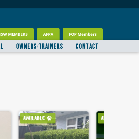
NSW MEMBERS
AFPA
FOP Members
AL
OWNERS/TRAINERS
CONTACT
AVAILABLE
AVAILABLE