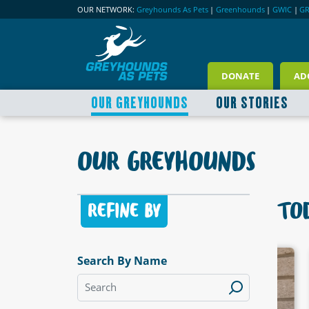
OUR NETWORK:
Greyhounds As Pets
|
Greenhounds
|
GWIC
|
G
DONATE
AD
OUR GREYHOUNDS
OUR STORIES
OUR GREYHOUNDS
TOD
REFINE BY
Search By Name
LABLE
AVAILABLE