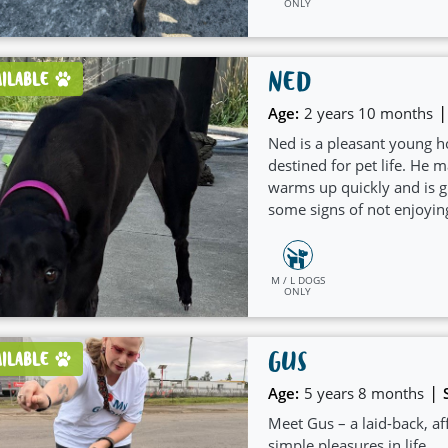
ONLY
NED
AILABLE
|
Age:
2 years 10 months
Ned is a pleasant young h
destined for pet life. He 
warms up quickly and is 
some signs of not enjoyin
people for company and t
medium to large sized dog 
include playing with Kong
M / L DOGS
ONLY
frozen carrots and being w
GUS
AILABLE
|
Age:
5 years 8 months
Meet Gus – a laid-back, af
simple pleasures in life.