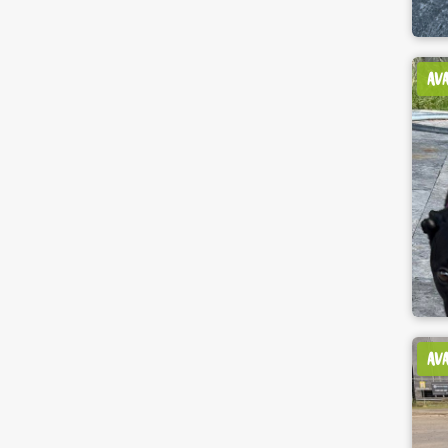
AV
AV