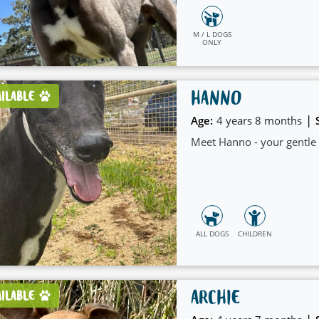
M / L DOGS
ONLY
HANNO
AILABLE
|
Age:
4 years 8 months
Meet Hanno - your gentle g
ALL DOGS
CHILDREN
ARCHIE
AILABLE