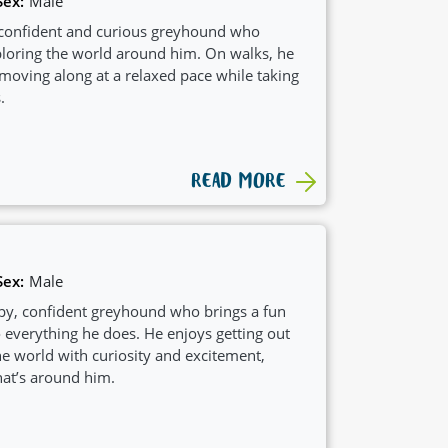
Sex:
Male
 confident and curious greyhound who
ploring the world around him. On walks, he
 moving along at a relaxed pace while taking
.
READ MORE
Sex:
Male
appy, confident greyhound who brings a fun
 everything he does. He enjoys getting out
e world with curiosity and excitement,
at’s around him.