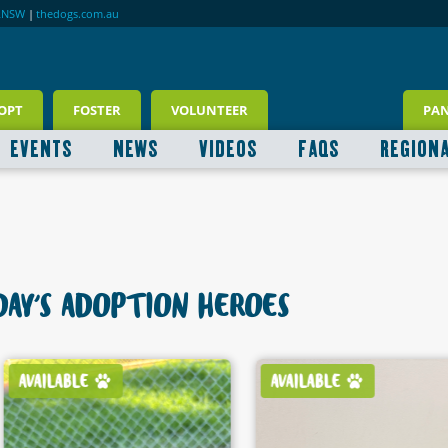
RNSW
|
thedogs.com.au
OPT
FOSTER
VOLUNTEER
PA
EVENTS
NEWS
VIDEOS
FAQS
REGION
AY'S ADOPTION HEROES
AVAILABLE
AVAILABLE