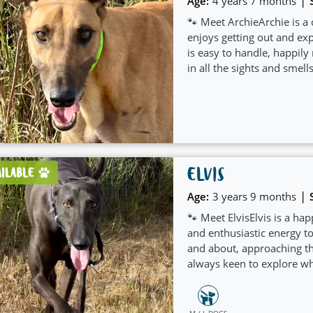
|
Age:
4 years 7 months
🐾 Meet ArchieArchie is a
enjoys getting out and ex
is easy to handle, happily
in all the sights and smells
ELVIS
AILABLE
|
Age:
3 years 9 months
🐾 Meet ElvisElvis is a h
and enthusiastic energy to
and about, approaching th
always keen to explore wh
M / L DOGS