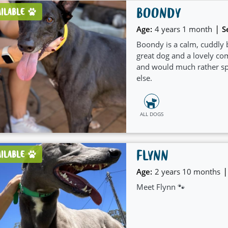
BOONDY
AILABLE
|
Age:
4 years 1 month
S
Boondy is a calm, cuddly 
great dog and a lovely c
and would much rather spe
else.
ALL DOGS
FLYNN
AILABLE
|
Age:
2 years 10 months
Meet Flynn 🐾