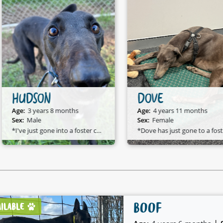
HUDSON
DOVE
Age:
3 years 8 months
Age:
4 years 11 months
Sex:
Male
Sex:
Female
*I've just gone into a foster care home and I am available to adopt!*
*D
BOOF
AILABLE