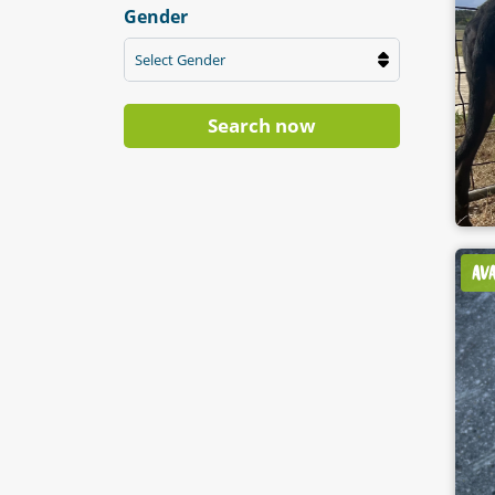
Gender
Select Gender
Search now
AV