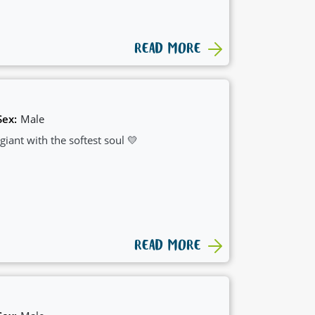
READ MORE
Sex:
Male
iant with the softest soul 💛
READ MORE