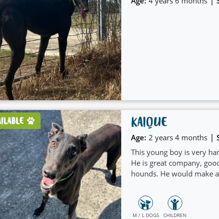
|
Age:
4 years 6 months
KAIQUE
AILABLE
|
Age:
2 years 4 months
This young boy is very ha
He is great company, good
hounds. He would make a g
M / L DOGS
CHILDREN