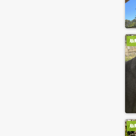
AV
AV