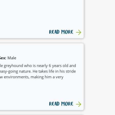
READ MORE
Sex:
Male
e greyhound who is nearly 6 years old and
asy-going nature. He takes life in his stride
new environments, making him a very
READ MORE