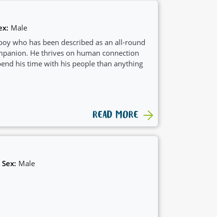
ex:
Male
boy who has been described as an all-round
ompanion. He thrives on human connection
nd his time with his people than anything
READ MORE
Sex:
Male