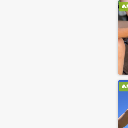
AV
AV