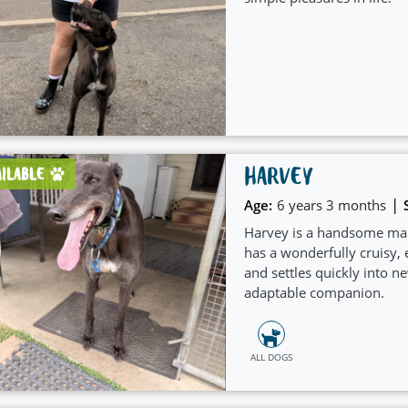
HARVEY
AILABLE
|
Age:
6 years 3 months
Harvey is a handsome mal
has a wonderfully cruisy, e
and settles quickly into 
adaptable companion.
ALL DOGS