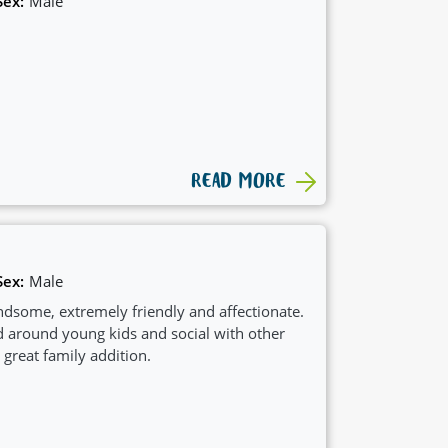
Sex:
Male
READ MORE
Sex:
Male
ndsome, extremely friendly and affectionate.
 around young kids and social with other
reat family addition.