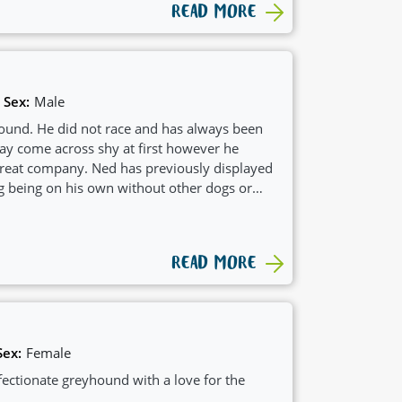
READ MORE
Sex:
Male
ound. He did not race and has always been
may come across shy at first however he
great company. Ned has previously displayed
g being on his own without other dogs or
hus would suit a home with another
to play with. Some of his favorite activities
s and Licky matts, puzzle toys, munching on
READ MORE
ith his friends.
Sex:
Female
fectionate greyhound with a love for the