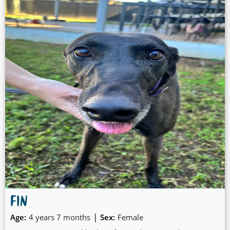
FIN
|
Age:
4 years 7 months
Sex:
Female