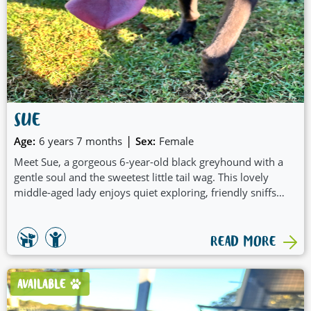
SUE
|
Age:
6 years 7 months
Sex:
Female
Meet Sue, a gorgeous 6-year-old black greyhound with a
gentle soul and the sweetest little tail wag. This lovely
middle-aged lady enjoys quiet exploring, friendly sniffs
with other greyhounds, and slowly warming up to her
people once she feels comfortable.
READ MORE
AVAILABLE