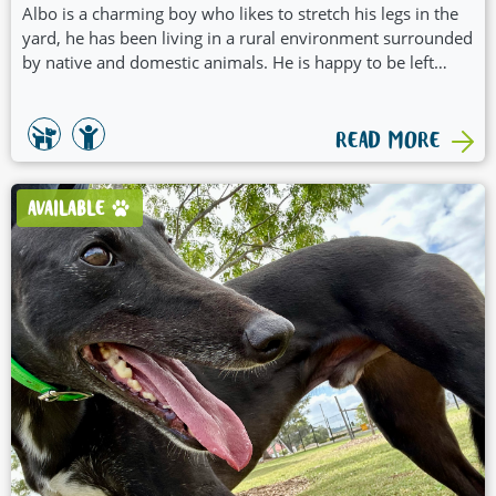
Albo is a charming boy who likes to stretch his legs in the
yard, he has been living in a rural environment surrounded
by native and domestic animals. He is happy to be left
alone and plays well with children.
READ MORE
AVAILABLE