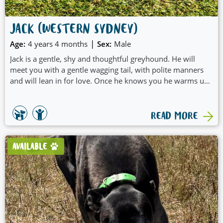
JACK (WESTERN SYDNEY)
|
Age:
4 years 4 months
Sex:
Male
Jack is a gentle, shy and thoughtful greyhound. He will
meet you with a gentle wagging tail, with polite manners
and will lean in for love. Once he knows you he warms up
quickly. He’s been seen carrying toys around and is happy
to explore what’s around him which we think is so sweet.
He would suit a house with a courtyard to backyard size
READ MORE
outdoor area to roam around.
AVAILABLE