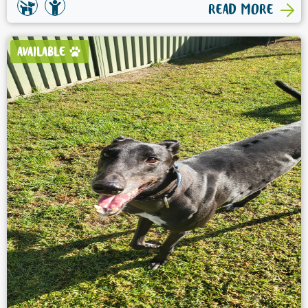
READ MORE
AVAILABLE