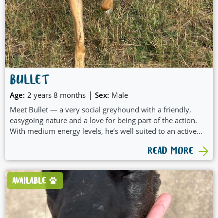
BULLET
|
Age:
2 years 8 months
Sex:
Male
Meet Bullet — a very social greyhound with a friendly,
easygoing nature and a love for being part of the action.
With medium energy levels, he’s well suited to an active
lifestyle, happily joining in on daily walks, outings, and
READ MORE
family routines while still knowing how to relax at home.
AVAILABLE