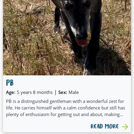
PB
|
Age:
5 years 8 months
Sex:
Male
PB is a distinguished gentleman with a wonderful zest for
life. He carries himself with a calm confidence but still has
plenty of enthusiasm for getting out and about, making
him a great match for someone who enjoys an active
READ MORE
lifestyle.