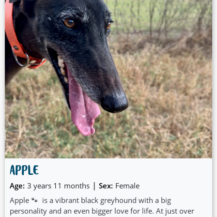
APPLE
|
Age:
3 years 11 months
Sex:
Female
Apple 🐾 is a vibrant black greyhound with a big
personality and an even bigger love for life. At just over