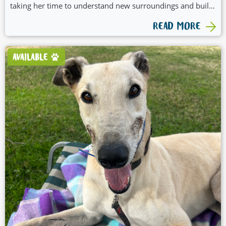
taking her time to understand new surroundings and build
trust. Kirra would benefit from some continued training
READ MORE
and patient guidance to help her grow in confidence and
truly come out of her shell.
AVAILABLE