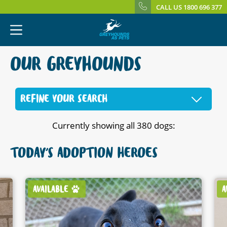
CALL US 1800 696 377
OUR GREYHOUNDS
REFINE YOUR SEARCH
Currently showing all 380 dogs:
TODAY'S ADOPTION HEROES
AVAILABLE
A