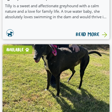
Tilly is a sweet and affectionate greyhound with a calm
nature and a love for family life. A true water baby, she
absolutely loves swimming in the dam and would thrive in
a home where she can enjoy outdoor adventures and
plenty of companionship.
READ MORE
AVAILABLE