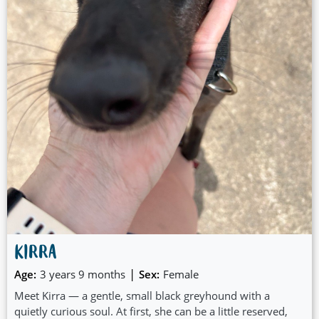
KIRRA
|
Age:
3 years 9 months
Sex:
Female
Meet Kirra — a gentle, small black greyhound with a
quietly curious soul. At first, she can be a little reserved,