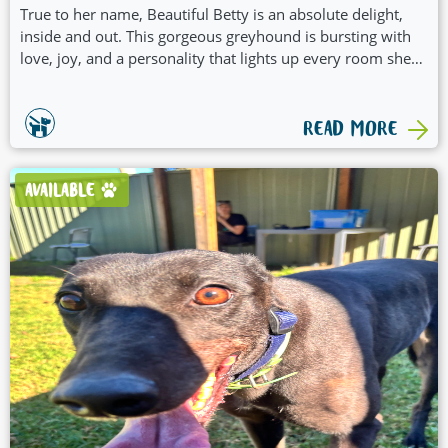
True to her name, Beautiful Betty is an absolute delight,
inside and out. This gorgeous greyhound is bursting with
love, joy, and a personality that lights up every room she
enters.
READ MORE
AVAILABLE