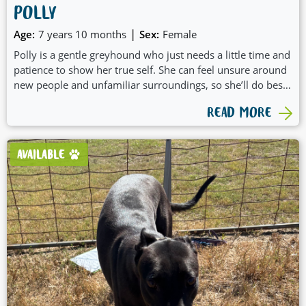
POLLY
|
Age:
7 years 10 months
Sex:
Female
Polly is a gentle greyhound who just needs a little time and
patience to show her true self. She can feel unsure around
new people and unfamiliar surroundings, so she’ll do best
with an understanding adopter who’s willing to let her
READ MORE
settle in at her own pace.
AVAILABLE