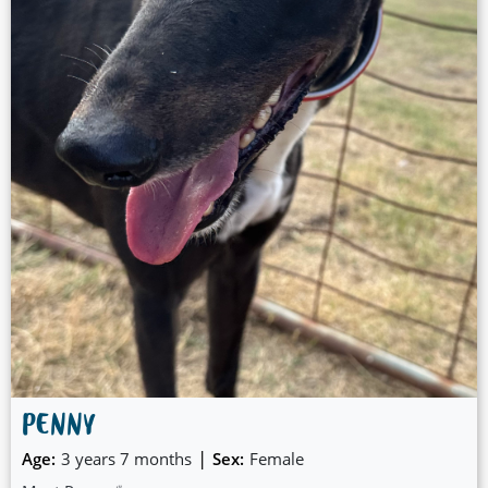
PENNY
|
Age:
3 years 7 months
Sex:
Female