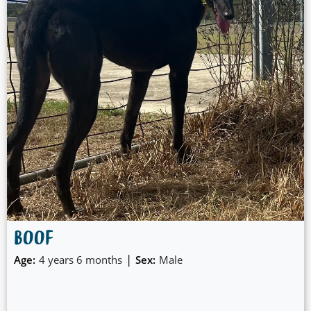
BOOF
|
Age:
4 years 6 months
Sex:
Male