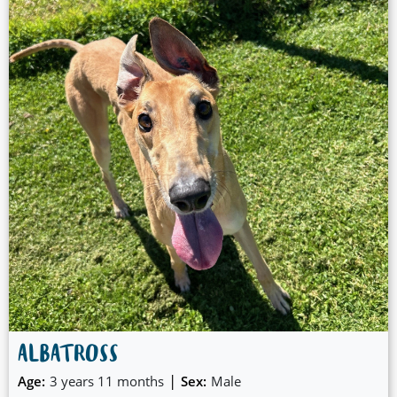
ALBATROSS
|
Age:
3 years 11 months
Sex:
Male