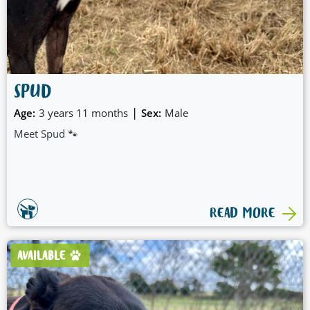
SPUD
|
Age:
3 years 11 months
Sex:
Male
Meet Spud 🐾
READ MORE
AVAILABLE