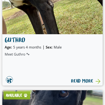
GUTHRO
|
Age:
5 years 4 months
Sex:
Male
Meet Guthro 🐾
READ MORE
AVAILABLE