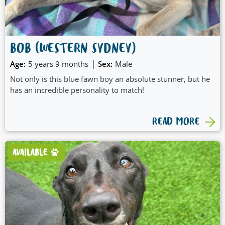
BOB (WESTERN SYDNEY)
|
Age:
5 years 9 months
Sex:
Male
Not only is this blue fawn boy an absolute stunner, but he
has an incredible personality to match!
READ MORE
AVAILABLE