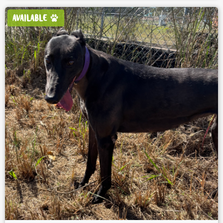
AVAILABLE