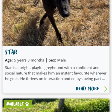
STAR
|
Age:
5 years 3 months
Sex:
Male
Star is a bright, playful greyhound with a confident and
social nature that makes him an instant favourite wherever
he goes. He thrives on interaction and enjoys being part of
the action, whether that’s playtime, walks, or simply
READ MORE
hanging out with his people.
AVAILABLE