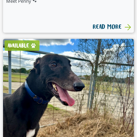
Meet Penny 🐾
READ MORE
AVAILABLE