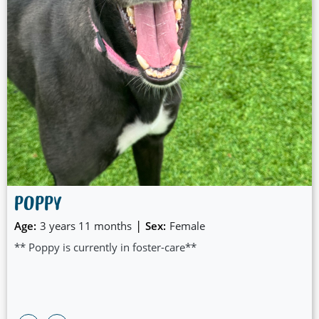
POPPY
|
Age:
3 years 11 months
Sex:
Female
** Poppy is currently in foster-care**