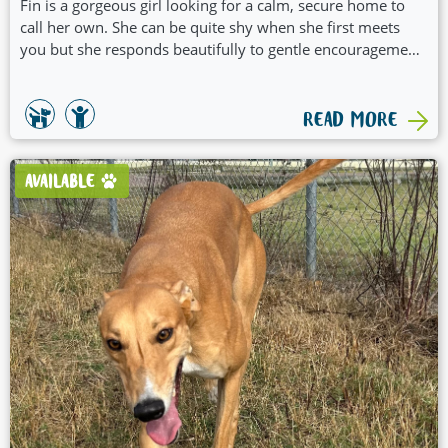
Fin is a gorgeous girl looking for a calm, secure home to
call her own. She can be quite shy when she first meets
you but she responds beautifully to gentle encouragement,
comes when called, and gradually relaxes over time.
READ MORE
AVAILABLE