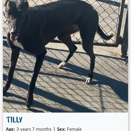
TILLY
|
Age:
3 years 7 months
Sex:
Female