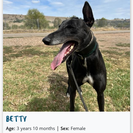
BETTY
|
Age:
3 years 10 months
Sex:
Female