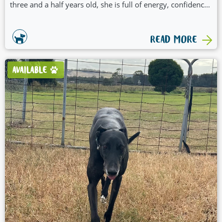
three and a half years old, she is full of energy, confidence,
and enthusiasm, bringing a fun and lively presence
wherever she goes.
READ MORE
AVAILABLE