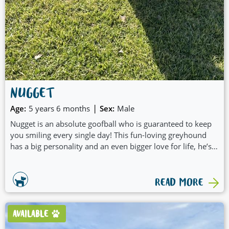
NUGGET
|
Age:
5 years 6 months
Sex:
Male
Nugget is an absolute goofball who is guaranteed to keep
you smiling every single day! This fun-loving greyhound
has a big personality and an even bigger love for life, he’s
always ready to be right in the middle of whatever’s going
on.
READ MORE
AVAILABLE