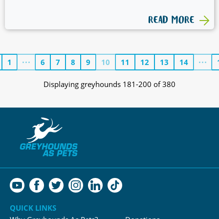
READ MORE
1
6
7
8
9
10
11
12
13
14
Displaying greyhounds 181-200 of 380
QUICK LINKS