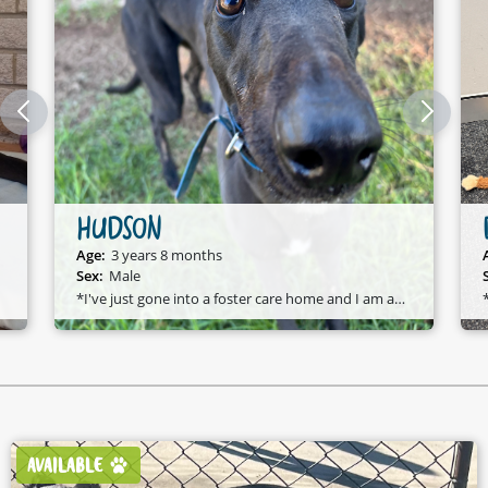
DOVE
Age:
4 years 11 months
Sex:
Female
*Dove has just gone to a foster care home* Foster Update:
AVAILABLE