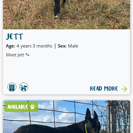
JETT
|
Age:
4 years 3 months
Sex:
Male
Meet Jett 🐾
READ MORE
AVAILABLE