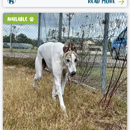
READ MORE
AVAILABLE