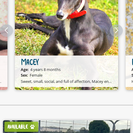
MALLEY
Age:
5 years 6 months
Sex:
Male
nine company, and has a gentle nature.
Hi, I'm Malley! I've been learning lots of things about the world while I wait to be adopted.
AVAILABLE