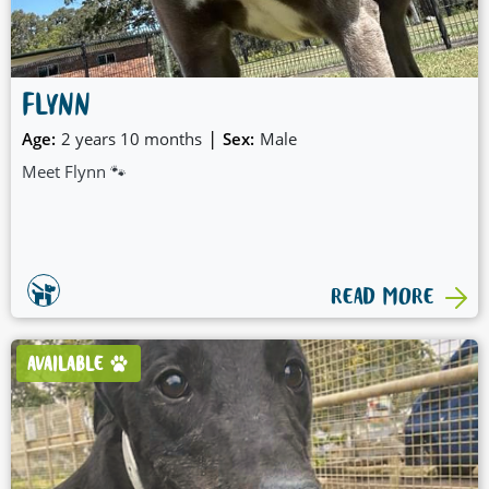
FLYNN
|
Age:
2 years 10 months
Sex:
Male
Meet Flynn 🐾
READ MORE
AVAILABLE