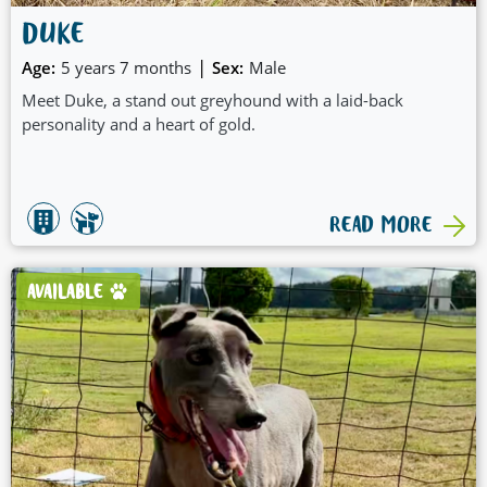
DUKE
|
Age:
5 years 7 months
Sex:
Male
Meet Duke, a stand out greyhound with a laid-back
personality and a heart of gold.
READ MORE
AVAILABLE