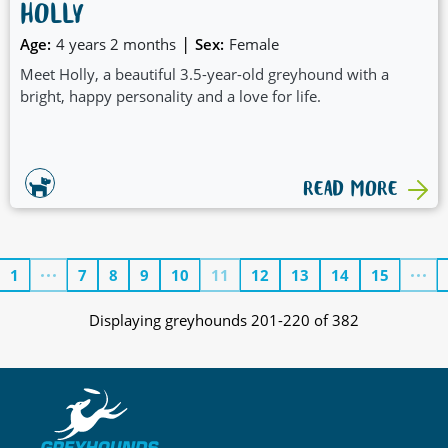
HOLLY
|
Age:
4 years 2 months
Sex:
Female
Meet Holly, a beautiful 3.5-year-old greyhound with a
bright, happy personality and a love for life.
READ MORE
1
7
8
9
10
11
12
13
14
15
Displaying greyhounds 201-220 of 382