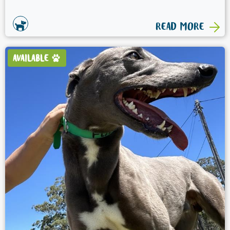
time with his people than anything else.
READ MORE
AVAILABLE