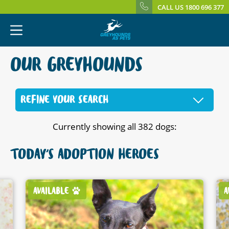
CALL US 1800 696 377
OUR GREYHOUNDS
REFINE YOUR SEARCH
Currently showing all 382 dogs:
TODAY'S ADOPTION HEROES
AVAILABLE
A