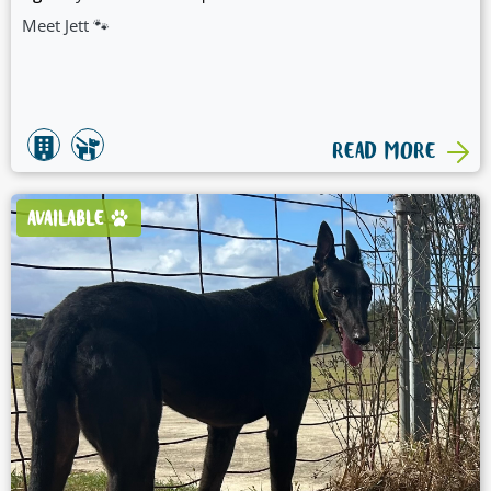
Meet Jett 🐾
READ MORE
AVAILABLE