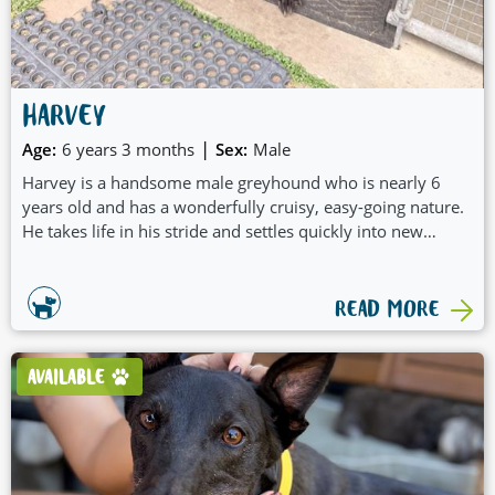
HARVEY
|
Age:
6 years 3 months
Sex:
Male
Harvey is a handsome male greyhound who is nearly 6
years old and has a wonderfully cruisy, easy-going nature.
He takes life in his stride and settles quickly into new
environments, making him a very adaptable companion.
READ MORE
AVAILABLE