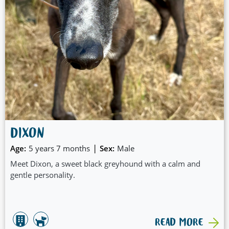
DIXON
|
Age:
5 years 7 months
Sex:
Male
Meet Dixon, a sweet black greyhound with a calm and
gentle personality.
READ MORE