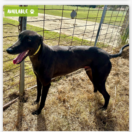
AVAILABLE