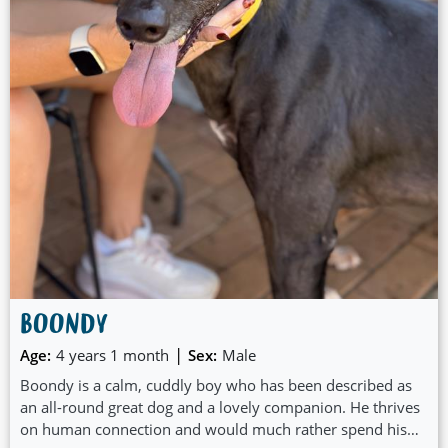
BOONDY
|
Age:
4 years 1 month
Sex:
Male
Boondy is a calm, cuddly boy who has been described as
an all-round great dog and a lovely companion. He thrives
on human connection and would much rather spend his