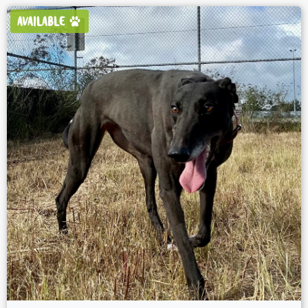
AVAILABLE