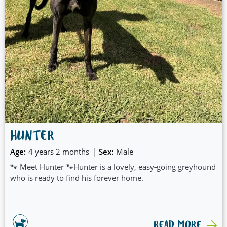
HUNTER
|
Age:
4 years 2 months
Sex:
Male
🐾 Meet Hunter 🐾Hunter is a lovely, easy‑going greyhound
who is ready to find his forever home.