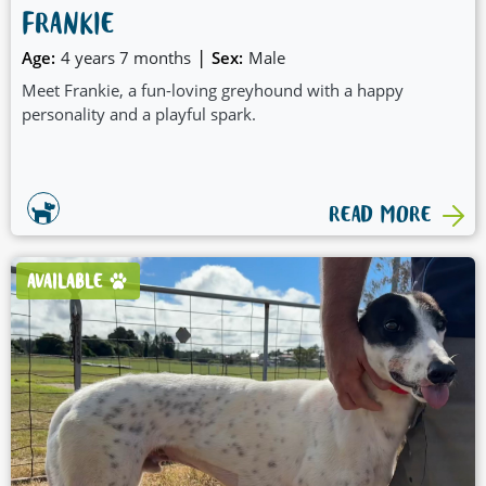
FRANKIE
|
Age:
4 years 7 months
Sex:
Male
Meet Frankie, a fun-loving greyhound with a happy
personality and a playful spark.
READ MORE
AVAILABLE