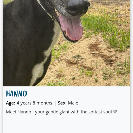
HANNO
|
Age:
4 years 8 months
Sex:
Male
Meet Hanno - your gentle giant with the softest soul 💛