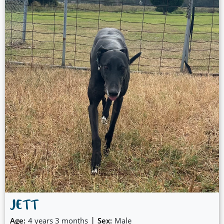
JETT
|
Age:
4 years 3 months
Sex:
Male