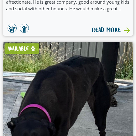
affectionate. He is great company, good around young kids
and social with other hounds. He would make a great
family addition.
READ MORE
AVAILABLE