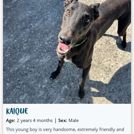
KAIQUE
|
Age:
2 years 4 months
Sex:
Male
This young boy is very handsome, extremely friendly and