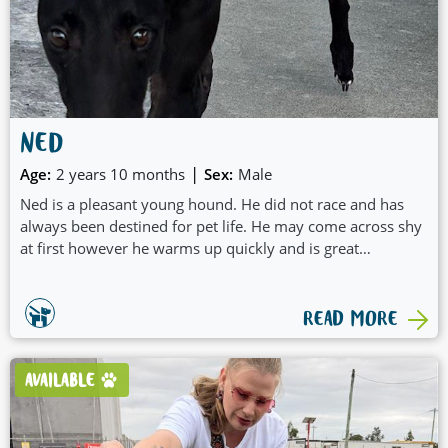
NED
|
Age:
2 years 10 months
Sex:
Male
Ned is a pleasant young hound. He did not race and has
always been destined for pet life. He may come across shy
at first however he warms up quickly and is great
company. Ned has previously displayed some signs of not
enjoying being on his own without other dogs or people
for company and thus would suit a home with another
READ MORE
medium to large sized dog to play with. Some of his
favorite activities include playing with Kongs and Licky
matts, puzzle toys, munching on frozen carrots and being
AVAILABLE
with his friends.