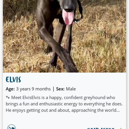
ELVIS
|
Age:
3 years 9 months
Sex:
Male
🐾 Meet ElvisElvis is a happy, confident greyhound who
brings a fun and enthusiastic energy to everything he does.
He enjoys getting out and about, approaching the world
with curiosity and excitement, always keen to explore
what’s around him.