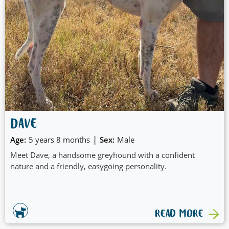
DAVE
|
Age:
5 years 8 months
Sex:
Male
Meet Dave, a handsome greyhound with a confident
nature and a friendly, easygoing personality.
READ MORE