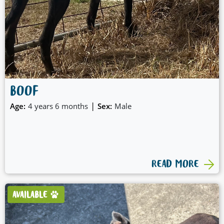
BOOF
|
Age:
4 years 6 months
Sex:
Male
READ MORE
AVAILABLE