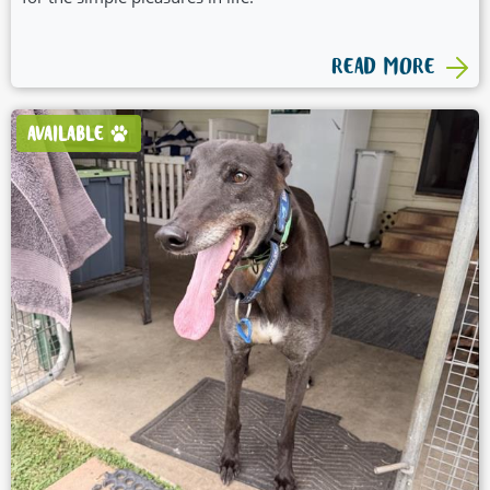
READ MORE
AVAILABLE