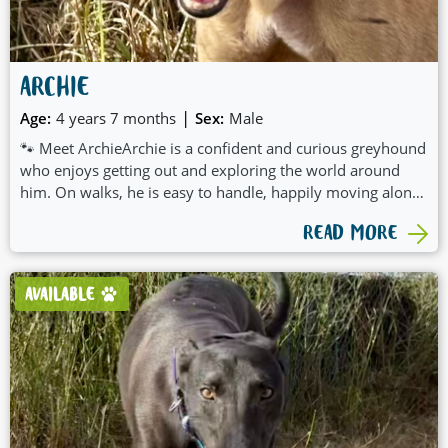
ARCHIE
|
Age:
4 years 7 months
Sex:
Male
🐾 Meet ArchieArchie is a confident and curious greyhound
who enjoys getting out and exploring the world around
him. On walks, he is easy to handle, happily moving along
at a relaxed pace while taking in all the sights and smells.
READ MORE
AVAILABLE