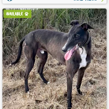
READ MORE
AVAILABLE