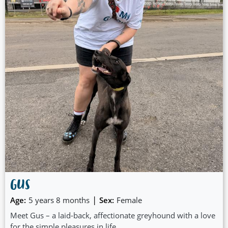
GUS
|
Age:
5 years 8 months
Sex:
Female
Meet Gus – a laid-back, affectionate greyhound with a love
for the simple pleasures in life.