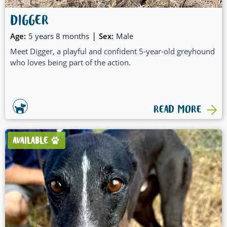
DIGGER
|
Age:
5 years 8 months
Sex:
Male
Meet Digger, a playful and confident 5-year-old greyhound
who loves being part of the action.
READ MORE
AVAILABLE