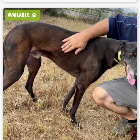
AVAILABLE