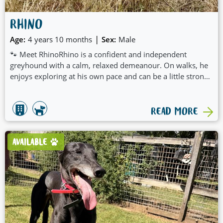
RHINO
|
Age:
4 years 10 months
Sex:
Male
🐾 Meet RhinoRhino is a confident and independent
greyhound with a calm, relaxed demeanour. On walks, he
enjoys exploring at his own pace and can be a little strong
on lead, showing his enthusiasm for new sights and smells.
He approaches the world with curiosity, sniffing and
investigating everything around him with quiet confidence.
READ MORE
AVAILABLE