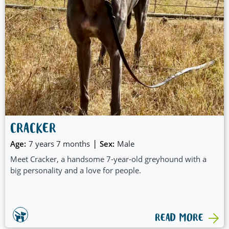
CRACKER
|
Age:
7 years 7 months
Sex:
Male
Meet Cracker, a handsome 7-year-old greyhound with a
big personality and a love for people.
READ MORE