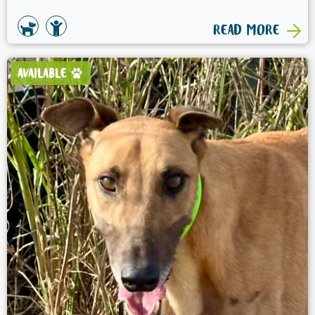
READ MORE
AVAILABLE