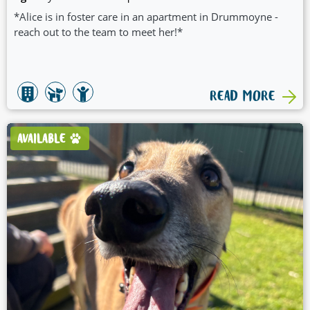
*Alice is in foster care in an apartment in Drummoyne -
reach out to the team to meet her!*
READ MORE
AVAILABLE