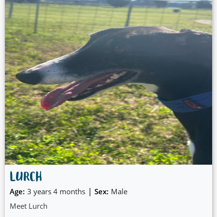
LURCH
|
Age:
3 years 4 months
Sex:
Male
Meet Lurch