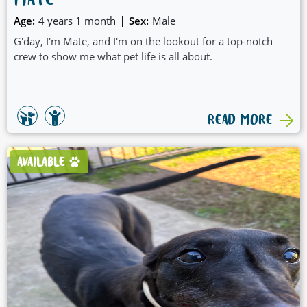
MATE
|
Age:
4 years 1 month
Sex:
Male
G'day, I'm Mate, and I'm on the lookout for a top-notch
crew to show me what pet life is all about.
READ MORE
AVAILABLE