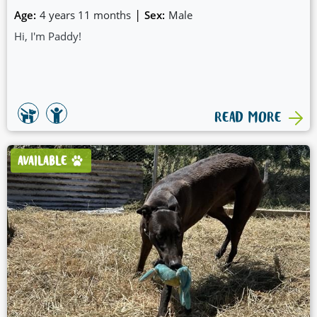
|
Age:
4 years 11 months
Sex:
Male
Hi, I'm Paddy!
READ MORE
AVAILABLE