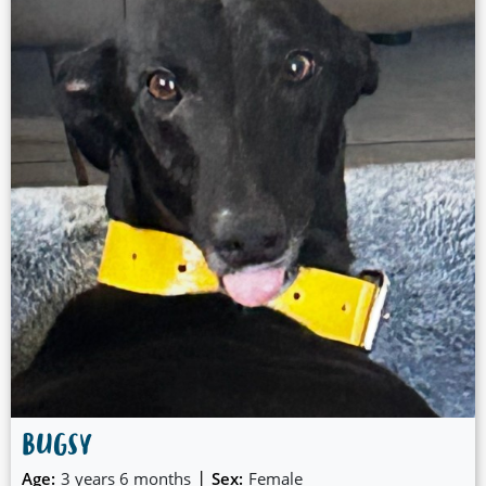
BUGSY
|
Age:
3 years 6 months
Sex:
Female