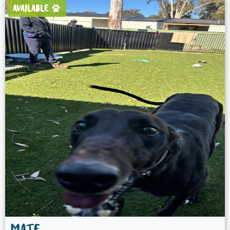
AVAILABLE