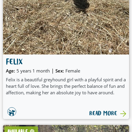
FELIX
|
Age:
5 years 1 month
Sex:
Female
Felix is a beautiful greyhound girl with a playful spirit and a
heart full of love. She brings the perfect balance of fun and
affection, making her an absolute joy to have around.
READ MORE