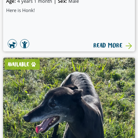
|
Age:
4 years 1 month
Sex:
Male
Here is Honk!
READ MORE
AVAILABLE