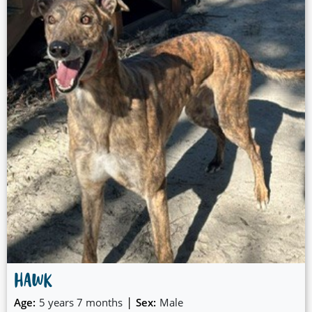
HAWK
|
Age:
5 years 7 months
Sex:
Male