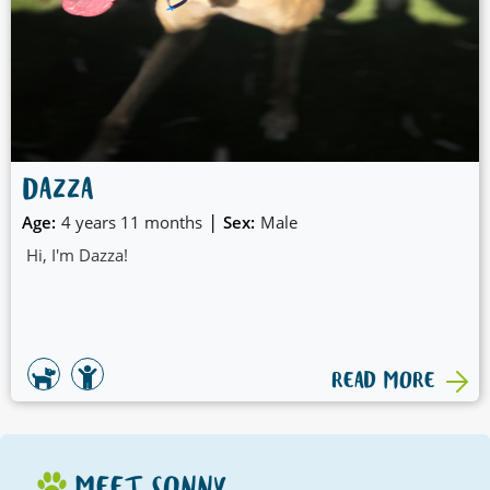
DAZZA
|
Age:
4 years 11 months
Sex:
Male
Hi, I'm Dazza!
READ MORE