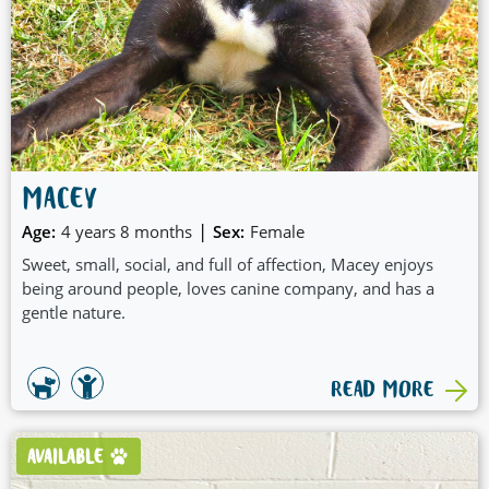
MACEY
|
Age:
4 years 8 months
Sex:
Female
Sweet, small, social, and full of affection, Macey enjoys
being around people, loves canine company, and has a
gentle nature.
READ MORE
AVAILABLE