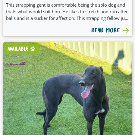
This strapping gent is comfortable being the solo dog and
thats what would suit him. He likes to stretch and run after
balls and is a sucker for affection. This strapping fellow just
needs supervision around kids due to his size and
READ MORE
muscular build as a precaution. He comes when called and
loves a pat.
AVAILABLE