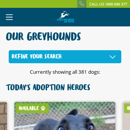
CALL US 1800 696 377
OUR GREYHOUNDS
REFINE YOUR SEARCH
Currently showing all 381 dogs:
TODAY'S ADOPTION HEROES
AVAILABLE
A