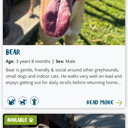
BEAR
|
Age:
3 years 8 months
Sex:
Male
Bear is gentle, friendly & social around other greyhounds,
small dogs and indoor cats. He walks very well on lead and
enjoys getting out for daily strolls before returning home
for a long nap and some quiet time with his family. He
loves playing with toys & is a gentleman to all he meets.
READ MORE
AVAILABLE