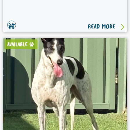
READ MORE
AVAILABLE