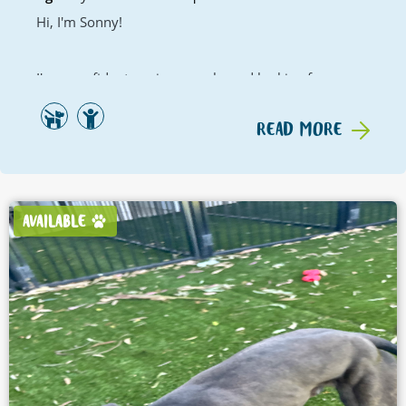
Hi, I'm Sonny!
I'm a confident, curious greyhound looking for a
forever home where I can enjoy life's adventures and
continue building my friendships with people. I love
READ MORE
getting out for walks and exploring my surroundings.
I walk nicely on the lead and take everything in with
quiet confidence.
AVAILABLE