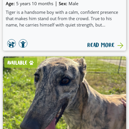
|
Age:
5 years 10 months
Sex:
Male
Tiger is a handsome boy with a calm, confident presence
that makes him stand out from the crowd. True to his
name, he carries himself with quiet strength, but
underneath it all is a cruisey, easygoing companion who
takes life in stride.
READ MORE
AVAILABLE