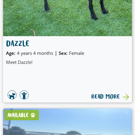
DAZZLE
|
Age:
4 years 4 months
Sex:
Female
Meet Dazzle!
READ MORE
AVAILABLE