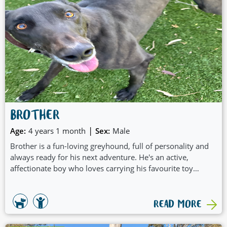
BROTHER
|
Age:
4 years 1 month
Sex:
Male
Brother is a fun-loving greyhound, full of personality and
always ready for his next adventure. He's an active,
affectionate boy who loves carrying his favourite toy
around and enjoys spending time with people, happily
taking treats and making new friends.
READ MORE