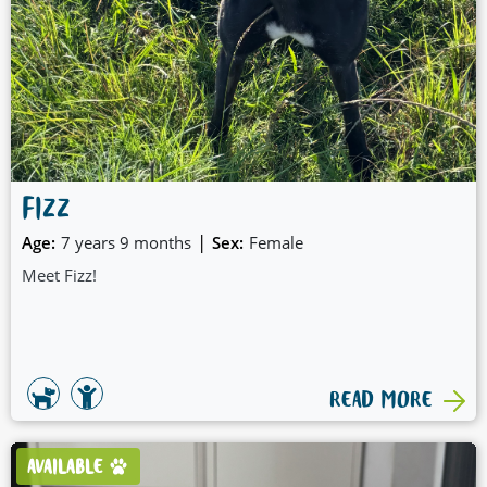
FIZZ
|
Age:
7 years 9 months
Sex:
Female
Meet Fizz!
READ MORE
AVAILABLE