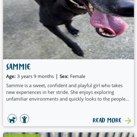
SAMMIE
|
Age:
3 years 9 months
Sex:
Female
Sammie is a sweet, confident and playful girl who takes
new experiences in her stride. She enjoys exploring
unfamiliar environments and quickly looks to the people
around her for attention and connection.
READ MORE