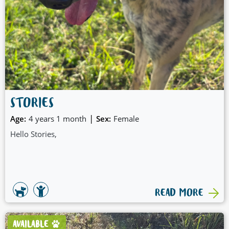
STORIES
|
Age:
4 years 1 month
Sex:
Female
Hello Stories,
READ MORE
AVAILABLE