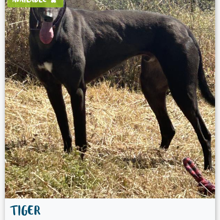
AVAILABLE
TIGER