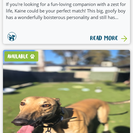
If you're looking for a fun-loving companion with a zest for
life, Kaine could be your perfect match! This big, goofy boy
has a wonderfully boisterous personality and still has
plenty of puppy-like enthusiasm. He loves being involved
in whatever you're doing and is always ready to bring a
smile to your face.
READ MORE
AVAILABLE