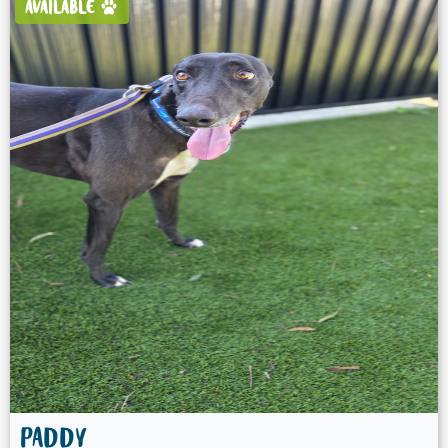
AVAILABLE
PADDY