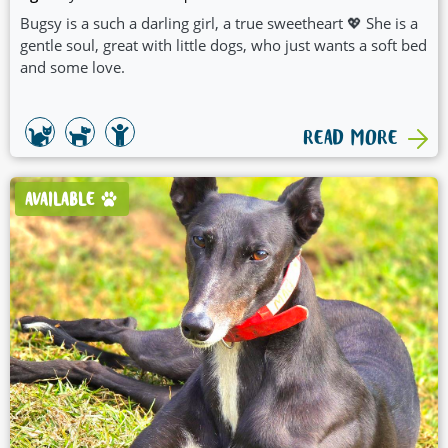
Bugsy is a such a darling girl, a true sweetheart 💖 She is a
gentle soul, great with little dogs, who just wants a soft bed
and some love.
READ MORE
AVAILABLE