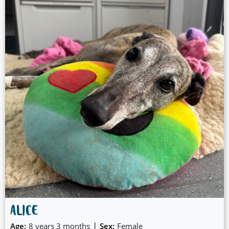
ALICE
|
Age:
8 years 3 months
Sex:
Female