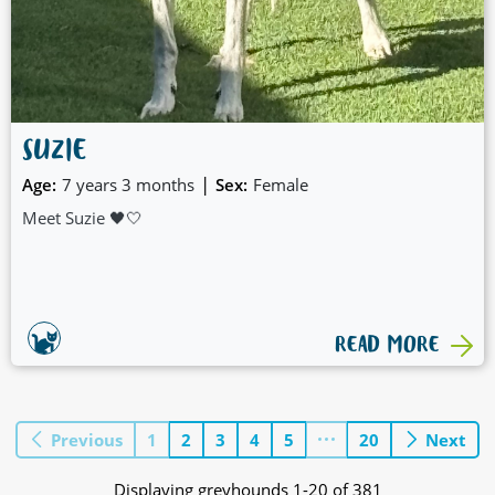
SUZIE
|
Age:
7 years 3 months
Sex:
Female
Meet Suzie 🖤🤍
READ MORE
Previous
1
2
3
4
5
20
Next
Displaying greyhounds 1-20 of 381