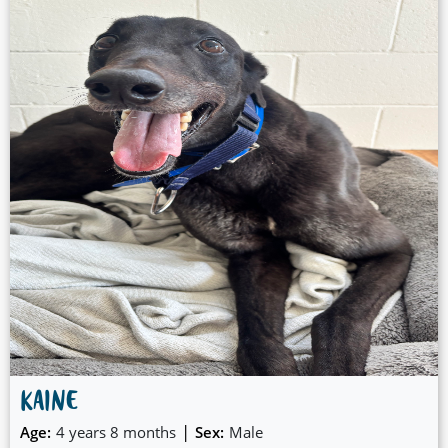
KAINE
|
Age:
4 years 8 months
Sex:
Male