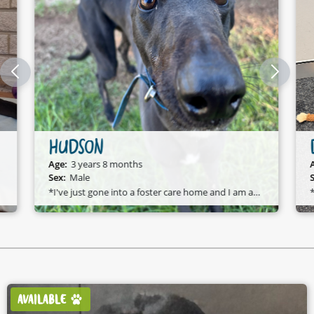
SKIPPY
Age:
6 years 7 months
Sex:
Male
ter care home* Foster Update:
Meet Skippy, the greyhound who never quite figured out he isn’t a kangaroo. With springs for legs and joy in his heart, Skippy bounds everywhere he goes, whether he’s leaping across the yard, bouncing into your arms, or boinging from room to room just to say hello.
AVAILABLE