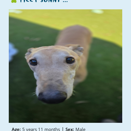
MEET SONNY ...
|
Age:
5 years 11 months
Sex:
Male