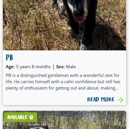
PB
|
Age:
5 years 8 months
Sex:
Male
PB is a distinguished gentleman with a wonderful zest for
life. He carries himself with a calm confidence but still has
plenty of enthusiasm for getting out and about, making
him a great match for someone who enjoys an active
READ MORE
lifestyle.
AVAILABLE