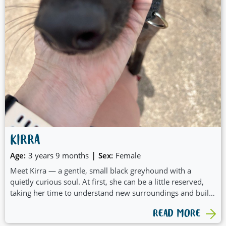
KIRRA
|
Age:
3 years 9 months
Sex:
Female
Meet Kirra — a gentle, small black greyhound with a
quietly curious soul. At first, she can be a little reserved,
taking her time to understand new surroundings and build
trust. Kirra would benefit from some continued training
READ MORE
and patient guidance to help her grow in confidence and
truly come out of her shell.