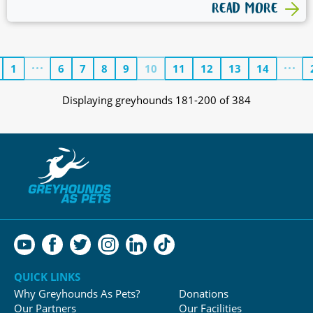
READ MORE
1
6
7
8
9
10
11
12
13
14
Displaying greyhounds 181-200 of 384
QUICK LINKS
Why Greyhounds As Pets?
Donations
Our Partners
Our Facilities