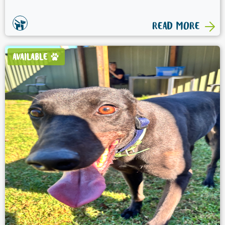
enters.
READ MORE
AVAILABLE