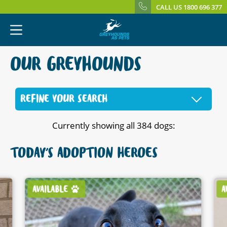
CALL US 1800 696 377
OUR GREYHOUNDS
REFINE YOUR SEARCH
Currently showing all 384 dogs:
TODAY'S ADOPTION HEROES
AVAILABLE
A