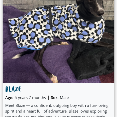
BLAZE
|
Age:
5 years 7 months
Sex:
Male
Meet Blaze — a confident, outgoing boy with a fun-loving
spirit and a heart full of adventure. Blaze loves exploring
the world around him and is always eager to see what’s