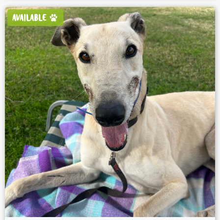
AVAILABLE