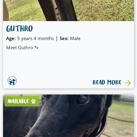
GUTHRO
|
Age:
5 years 4 months
Sex:
Male
Meet Guthro 🐾
READ MORE
AVAILABLE