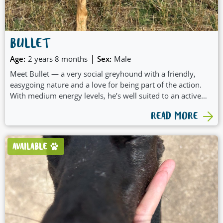
BULLET
|
Age:
2 years 8 months
Sex:
Male
Meet Bullet — a very social greyhound with a friendly,
easygoing nature and a love for being part of the action.
With medium energy levels, he’s well suited to an active
lifestyle, happily joining in on daily walks, outings, and
READ MORE
family routines while still knowing how to relax at home.
AVAILABLE