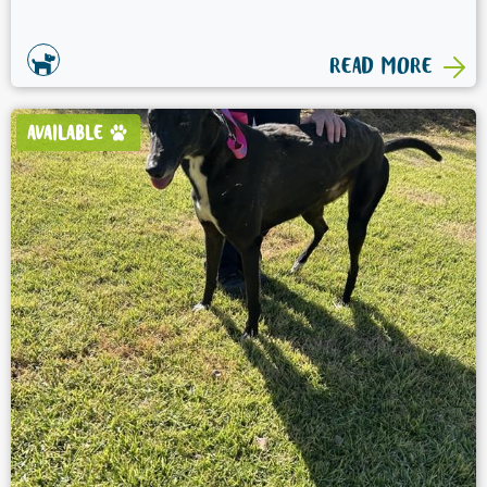
a home where she can enjoy outdoor adventures and
plenty of companionship.
READ MORE
AVAILABLE