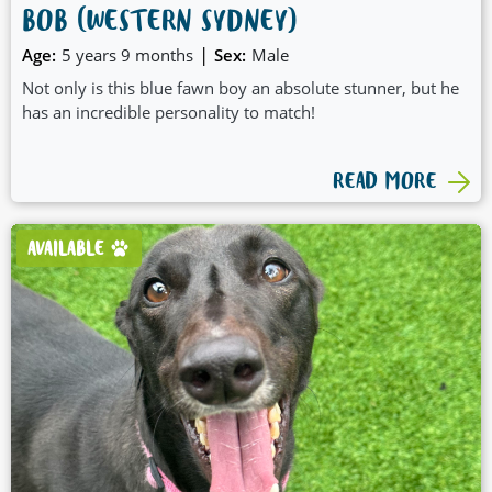
BOB (WESTERN SYDNEY)
|
Age:
5 years 9 months
Sex:
Male
Not only is this blue fawn boy an absolute stunner, but he
has an incredible personality to match!
READ MORE
AVAILABLE