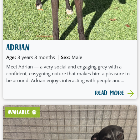
ADRIAN
|
Age:
3 years 3 months
Sex:
Male
Meet Adrian — a very social and engaging grey with a
confident, easygoing nature that makes him a pleasure to
be around. Adrian enjoys interacting with people and
naturally draws others in with his friendly personality and
READ MORE
calm confidence. He’s the kind of companion who settles in
quickly and enjoys being included in everyday life.
AVAILABLE