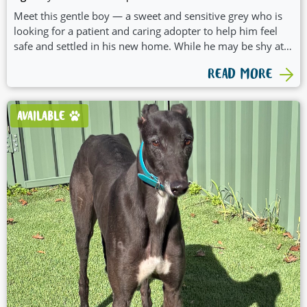
Meet this gentle boy — a sweet and sensitive grey who is
looking for a patient and caring adopter to help him feel
safe and settled in his new home. While he may be shy at
first, with a little time and understanding he begins to build
READ MORE
trust and show his lovely personality. Once he gets to
know someone, his confidence grows and he becomes a
much more relaxed and engaging companion.
AVAILABLE