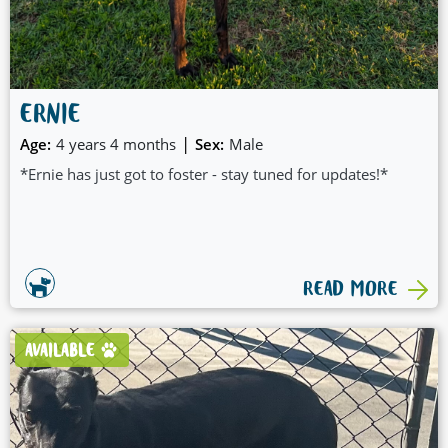
ERNIE
|
Age:
4 years 4 months
Sex:
Male
*Ernie has just got to foster - stay tuned for updates!*
READ MORE
AVAILABLE