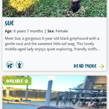
SUE
|
Age:
6 years 7 months
Sex:
Female
Meet Sue, a gorgeous 6-year-old black greyhound with a
gentle soul and the sweetest little tail wag. This lovely
middle-aged lady enjoys quiet exploring, friendly sniffs
with other greyhounds, and slowly warming up to her
people once she feels comfortable.
READ MORE
AVAILABLE