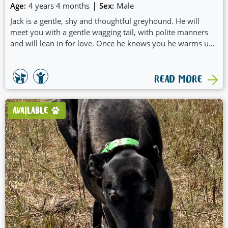
|
Age:
4 years 4 months
Sex:
Male
Jack is a gentle, shy and thoughtful greyhound. He will
meet you with a gentle wagging tail, with polite manners
and will lean in for love. Once he knows you he warms up
quickly. He’s been seen carrying toys around and is happy
to explore what’s around him which we think is so sweet.
He would suit a house with a courtyard to backyard size
READ MORE
outdoor area to roam around.
AVAILABLE