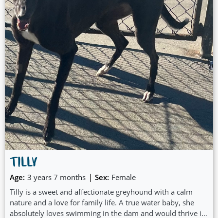
TILLY
|
Age:
3 years 7 months
Sex:
Female
Tilly is a sweet and affectionate greyhound with a calm
nature and a love for family life. A true water baby, she
absolutely loves swimming in the dam and would thrive in