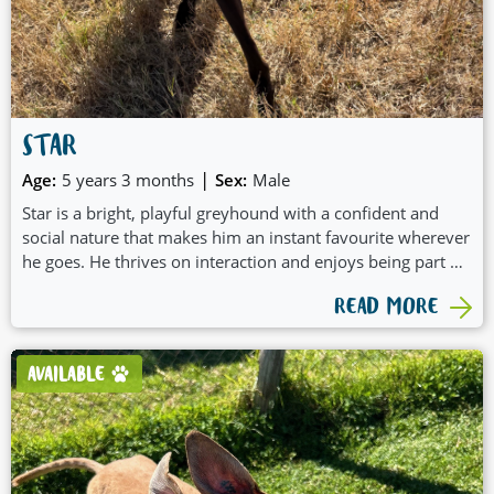
STAR
|
Age:
5 years 3 months
Sex:
Male
Star is a bright, playful greyhound with a confident and
social nature that makes him an instant favourite wherever
he goes. He thrives on interaction and enjoys being part of
the action, whether that’s playtime, walks, or simply
READ MORE
hanging out with his people.
AVAILABLE