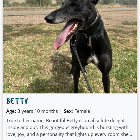
BETTY
|
Age:
3 years 10 months
Sex:
Female
True to her name, Beautiful Betty is an absolute delight,
inside and out. This gorgeous greyhound is bursting with
love, joy, and a personality that lights up every room she