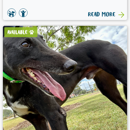
alone and plays well with children.
READ MORE
AVAILABLE