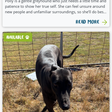
Polly is a gentle greyhound who just needs a little time and
patience to show her true self. She can feel unsure around
new people and unfamiliar surroundings, so she’ll do best
with an understanding adopter who’s willing to let her
READ MORE
settle in at her own pace.
AVAILABLE