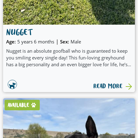
NUGGET
|
Age:
5 years 6 months
Sex:
Male
Nugget is an absolute goofball who is guaranteed to keep
you smiling every single day! This fun-loving greyhound
has a big personality and an even bigger love for life, he’s
always ready to be right in the middle of whatever’s going
on.
READ MORE
AVAILABLE