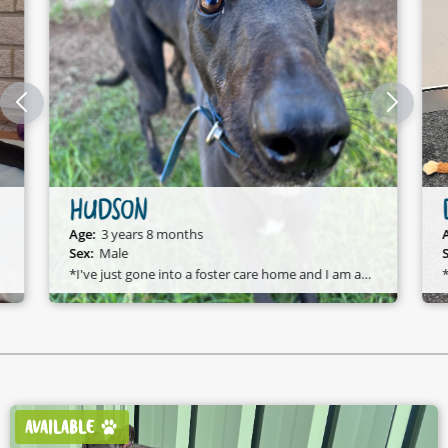
DOVE
Age:
4 years 11 months
Sex:
Female
*Dove has just gone to a foster care home* Foster Update:
AVAILABLE