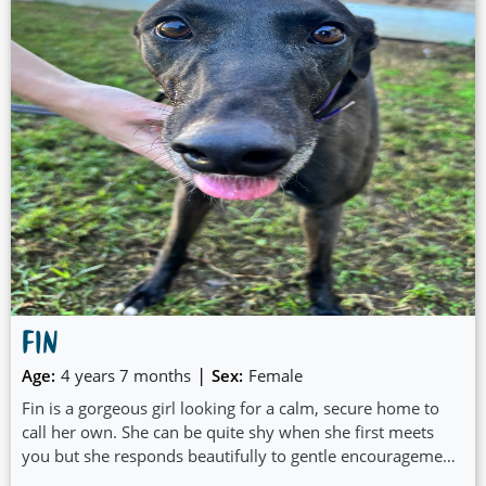
FIN
|
Age:
4 years 7 months
Sex:
Female
Fin is a gorgeous girl looking for a calm, secure home to
call her own. She can be quite shy when she first meets
you but she responds beautifully to gentle encouragement,
comes when called, and gradually relaxes over time.