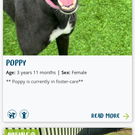
POPPY
|
Age:
3 years 11 months
Sex:
Female
** Poppy is currently in foster-care**
READ MORE