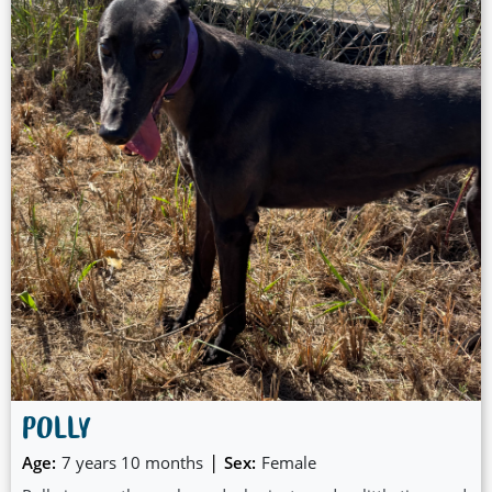
POLLY
|
Age:
7 years 10 months
Sex:
Female