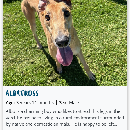
ALBATROSS
|
Age:
3 years 11 months
Sex:
Male
Albo is a charming boy who likes to stretch his legs in the
yard, he has been living in a rural environment surrounded
by native and domestic animals. He is happy to be left