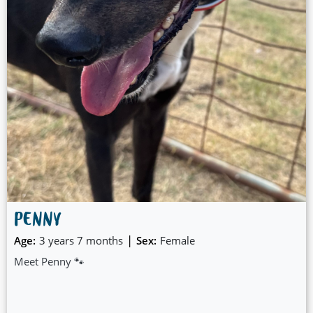
PENNY
|
Age:
3 years 7 months
Sex:
Female
Meet Penny 🐾