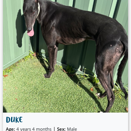
DUKE
|
Age:
4 years 4 months
Sex:
Male