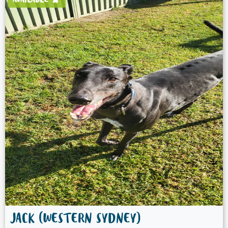
AVAILABLE
JACK (WESTERN SYDNEY)