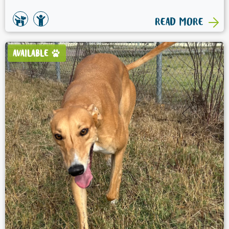
READ MORE
AVAILABLE