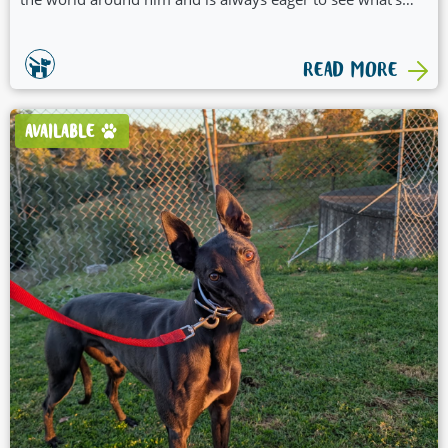
happening, whether it’s heading out for a walk, discovering
new places, or joining in on family activities. He’s a social
and engaging companion who enjoys being around people
READ MORE
and quickly wins everyone over with his friendly nature
and charming personality.
AVAILABLE