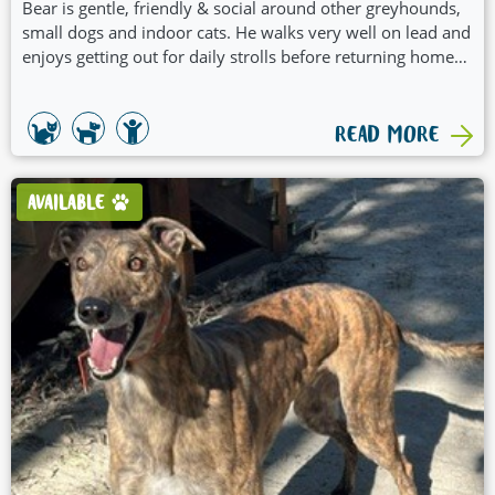
Bear is gentle, friendly & social around other greyhounds,
small dogs and indoor cats. He walks very well on lead and
enjoys getting out for daily strolls before returning home
for a long nap and some quiet time with his family. He
loves playing with toys & is a gentleman to all he meets.
READ MORE
AVAILABLE