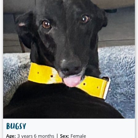
BUGSY
|
Age:
3 years 6 months
Sex:
Female