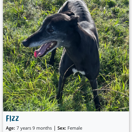
FIZZ
|
Age:
7 years 9 months
Sex:
Female