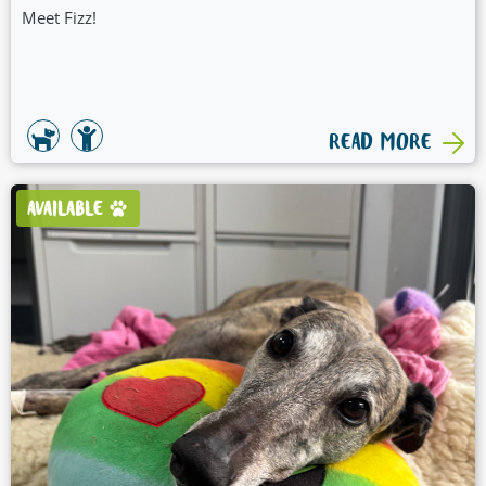
Meet Fizz!
READ MORE
AVAILABLE