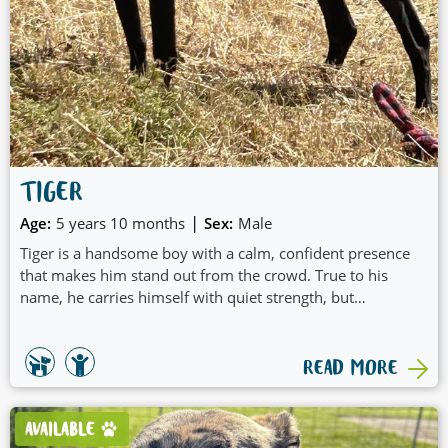
TIGER
|
Age:
5 years 10 months
Sex:
Male
Tiger is a handsome boy with a calm, confident presence
that makes him stand out from the crowd. True to his
name, he carries himself with quiet strength, but
underneath it all is a cruisey, easygoing companion who
takes life in stride.
READ MORE
AVAILABLE