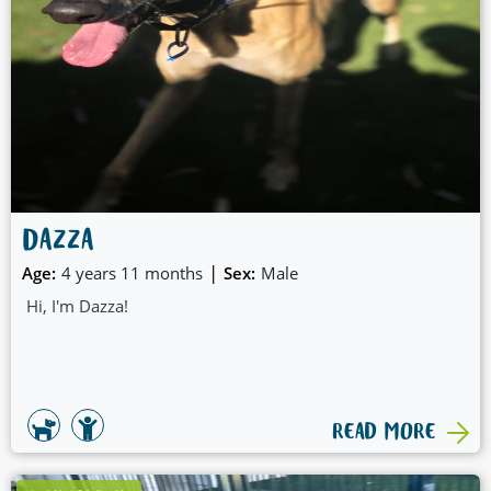
DAZZA
|
Age:
4 years 11 months
Sex:
Male
Hi, I'm Dazza!
READ MORE