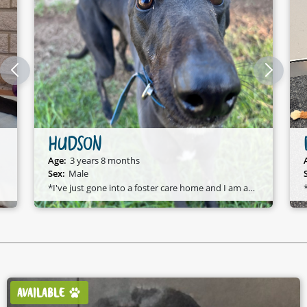
DOVE
Age:
4 years 11 months
Sex:
Female
*Dove has just gone to a foster care home* Foster Update:
AVAILABLE