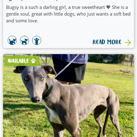
Bugsy is a such a darling girl, a true sweetheart 💖 She is a
gentle soul, great with little dogs, who just wants a soft bed
and some love.
READ MORE
AVAILABLE