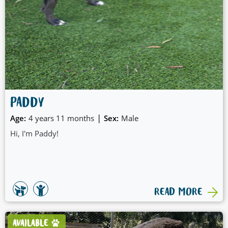
PADDY
|
Age:
4 years 11 months
Sex:
Male
Hi, I'm Paddy!
READ MORE
AVAILABLE