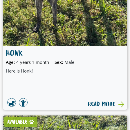
HONK
|
Age:
4 years 1 month
Sex:
Male
Here is Honk!
READ MORE
AVAILABLE