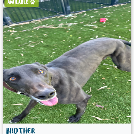
AVAILABLE
BROTHER