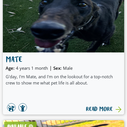
MATE
|
Age:
4 years 1 month
Sex:
Male
G'day, I'm Mate, and I'm on the lookout for a top-notch
crew to show me what pet life is all about.
READ MORE