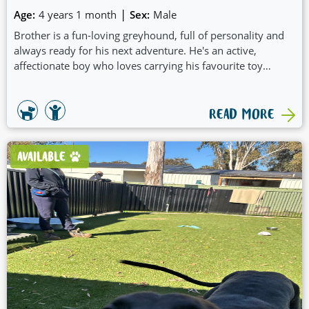
|
Age:
4 years 1 month
Sex:
Male
Brother is a fun-loving greyhound, full of personality and
always ready for his next adventure. He's an active,
affectionate boy who loves carrying his favourite toy
around and enjoys spending time with people, happily
taking treats and making new friends.
READ MORE
AVAILABLE