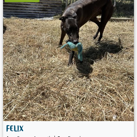
FELIX