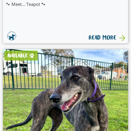
🐾 Meet... Teapot 🐾
READ MORE
AVAILABLE