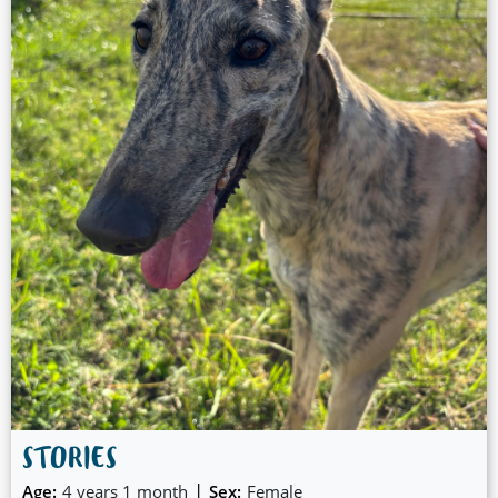
STORIES
|
Age:
4 years 1 month
Sex:
Female