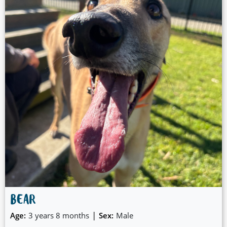
BEAR
|
Age:
3 years 8 months
Sex:
Male