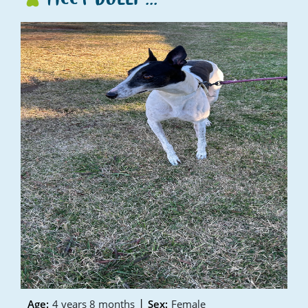
MEET DOLLY ...
|
Age:
4 years 8 months
Sex:
Female