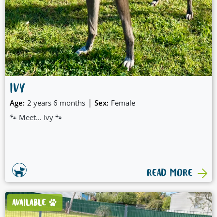
IVY
|
Age:
2 years 6 months
Sex:
Female
🐾 Meet... Ivy 🐾
READ MORE
AVAILABLE