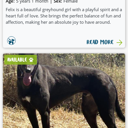
|
Age:
5 years 1 month
Sex:
Female
Felix is a beautiful greyhound girl with a playful spirit and a
heart full of love. She brings the perfect balance of fun and
affection, making her an absolute joy to have around.
READ MORE
AVAILABLE