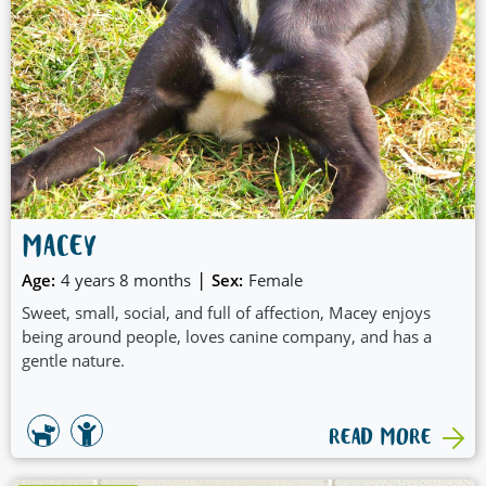
MACEY
|
Age:
4 years 8 months
Sex:
Female
Sweet, small, social, and full of affection, Macey enjoys
being around people, loves canine company, and has a
gentle nature.
READ MORE