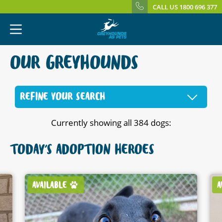
CALL US 1800 696 377
OUR GREYHOUNDS
REFINE YOUR SEARCH
Currently showing all 384 dogs:
TODAY'S ADOPTION HEROES
AVAILABLE
A