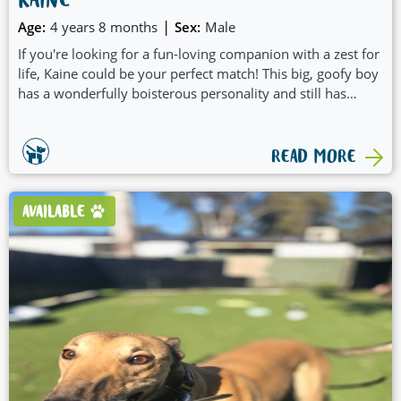
KAINE
|
Age:
4 years 8 months
Sex:
Male
If you're looking for a fun-loving companion with a zest for
life, Kaine could be your perfect match! This big, goofy boy
has a wonderfully boisterous personality and still has
plenty of puppy-like enthusiasm. He loves being involved
in whatever you're doing and is always ready to bring a
smile to your face.
READ MORE
AVAILABLE