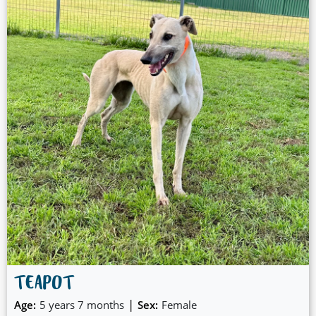
TEAPOT
|
Age:
5 years 7 months
Sex:
Female