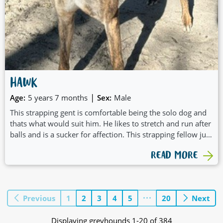
HAWK
|
Age:
5 years 7 months
Sex:
Male
This strapping gent is comfortable being the solo dog and
thats what would suit him. He likes to stretch and run after
balls and is a sucker for affection. This strapping fellow just
needs supervision around kids due to his size and
READ MORE
muscular build as a precaution. He comes when called and
loves a pat.
Previous
1
2
3
4
5
20
Next
Displaying greyhounds 1-20 of 384