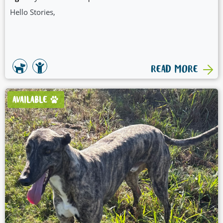
Hello Stories,
READ MORE
AVAILABLE