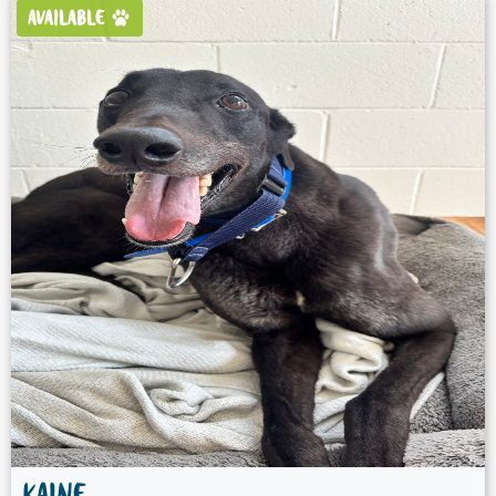
AVAILABLE