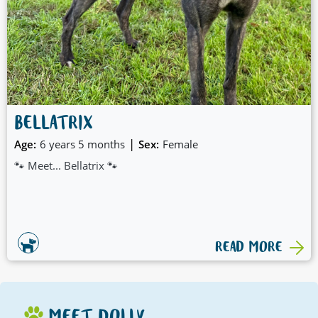
BELLATRIX
|
Age:
6 years 5 months
Sex:
Female
🐾 Meet... Bellatrix 🐾
READ MORE