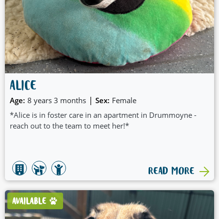
ALICE
|
Age:
8 years 3 months
Sex:
Female
*Alice is in foster care in an apartment in Drummoyne -
reach out to the team to meet her!*
READ MORE
AVAILABLE