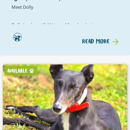
Meet Dolly
Dolly is a beautiful Natured female who is very
inquisitive by nature. She loves to be cuddles and
adores affection.
READ MORE
AVAILABLE