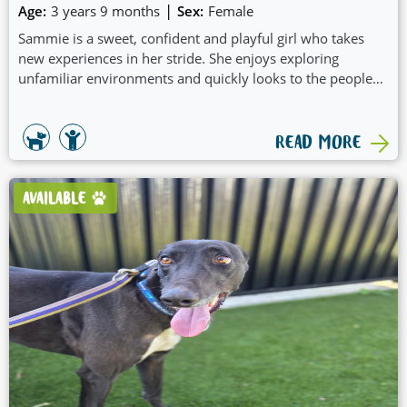
|
Age:
3 years 9 months
Sex:
Female
Sammie is a sweet, confident and playful girl who takes
new experiences in her stride. She enjoys exploring
unfamiliar environments and quickly looks to the people
around her for attention and connection.
READ MORE
AVAILABLE