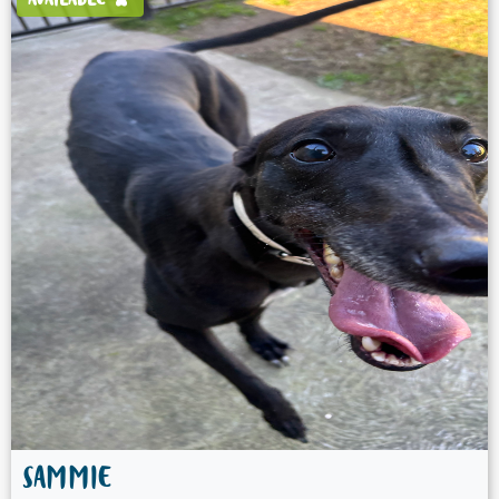
AVAILABLE
SAMMIE