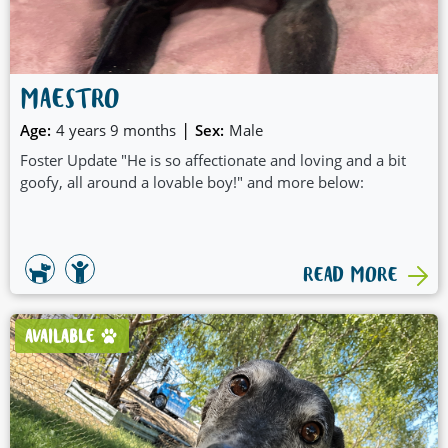
MAESTRO
|
Age:
4 years 9 months
Sex:
Male
Foster Update "He is so affectionate and loving and a bit
goofy, all around a lovable boy!" and more below:
READ MORE
AVAILABLE