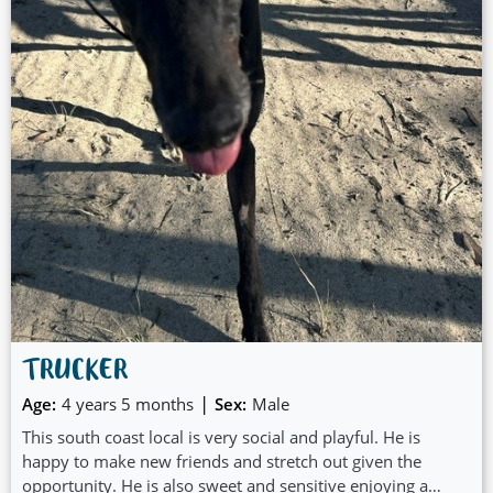
TRUCKER
|
Age:
4 years 5 months
Sex:
Male
This south coast local is very social and playful. He is
happy to make new friends and stretch out given the
opportunity. He is also sweet and sensitive enjoying a