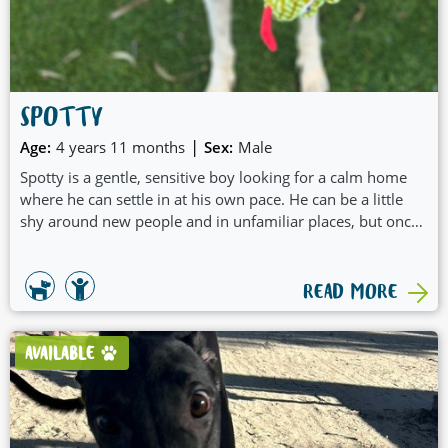
SPOTTY
|
Age:
4 years 11 months
Sex:
Male
Spotty is a gentle, sensitive boy looking for a calm home
where he can settle in at his own pace. He can be a little
shy around new people and in unfamiliar places, but once
he feels safe, his goofy, playful personality shines through.
He absolutely loves toys, treats and chasing anything that's
thrown for him, and he's becoming more confident on
READ MORE
walks with patient, positive handling.
AVAILABLE