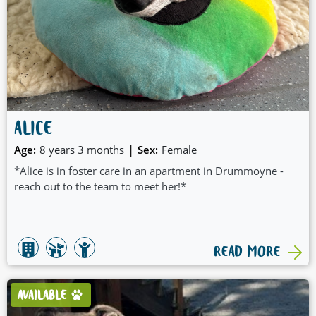
ALICE
|
Age:
8 years 3 months
Sex:
Female
*Alice is in foster care in an apartment in Drummoyne -
reach out to the team to meet her!*
READ MORE
AVAILABLE