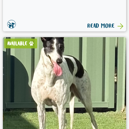
READ MORE
AVAILABLE