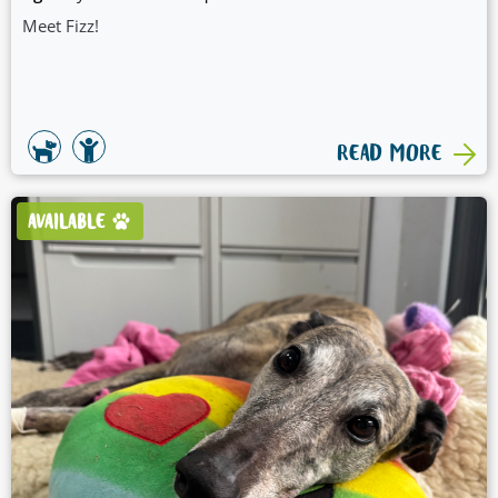
Meet Fizz!
READ MORE
AVAILABLE