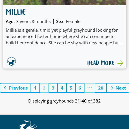
MILLIE
|
Age:
3 years 8 months
Sex:
Female
Millie is a gentle, timid yet playful greyhound looking for
an experienced foster home where she can continue to
build her confidence. She can be shy with new people but
with patience, tasty treats and time, she blossoms at the
start of walks and is most comfortable in quiet areas while
she gains confidence. She's also a little unsure of stairs but
READ MORE
is into a lovely companion.
Previous
1
2
3
4
5
6
20
Next
Displaying greyhounds 21-40 of 382