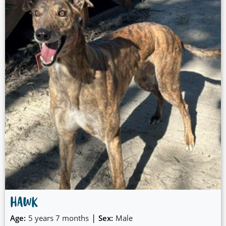
HAWK
|
Age:
5 years 7 months
Sex:
Male