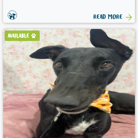
name is called, making her a lovely companion to have by
your side.
READ MORE
AVAILABLE