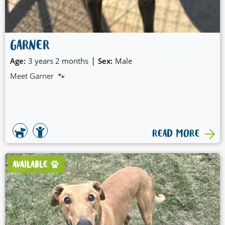
GARNER
|
Age:
3 years 2 months
Sex:
Male
Meet Garner 🐾
READ MORE
AVAILABLE