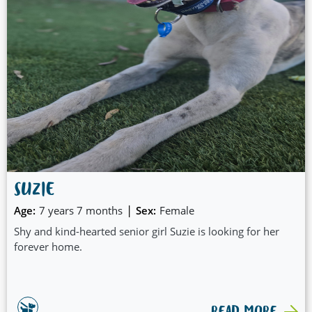
SUZIE
|
Age:
7 years 7 months
Sex:
Female
Shy and kind-hearted senior girl Suzie is looking for her
forever home.