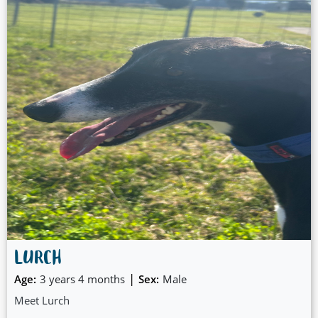
LURCH
|
Age:
3 years 4 months
Sex:
Male
Meet Lurch