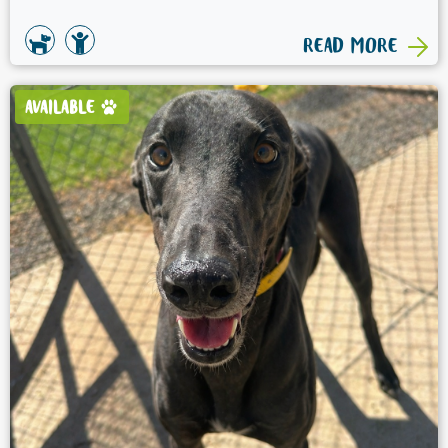
READ MORE
AVAILABLE