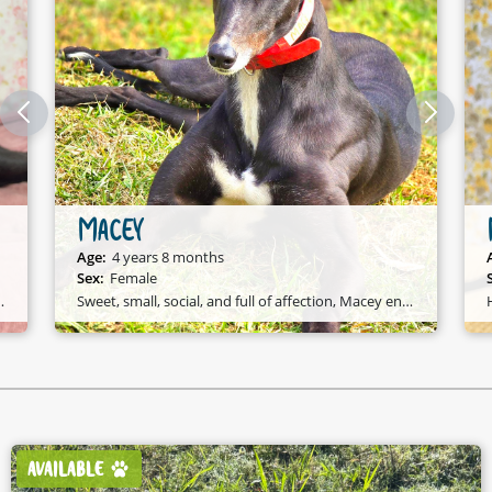
MALLEY
Age:
5 years 6 months
Sex:
Male
nine company, and has a gentle nature.
Hi, I'm Malley! I've been learning lots of things about the world while I wait to be adopted.
AVAILABLE