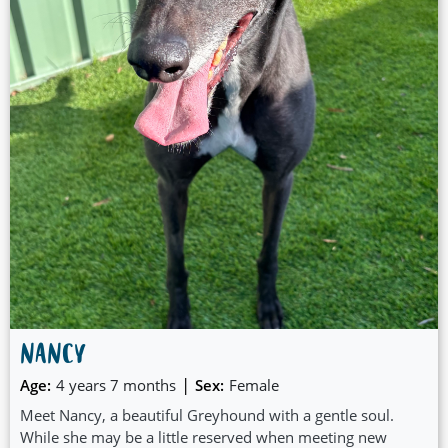
NANCY
|
Age:
4 years 7 months
Sex:
Female
Meet Nancy, a beautiful Greyhound with a gentle soul.
While she may be a little reserved when meeting new