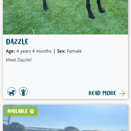
DAZZLE
|
Age:
4 years 4 months
Sex:
Female
Meet Dazzle!
READ MORE
AVAILABLE