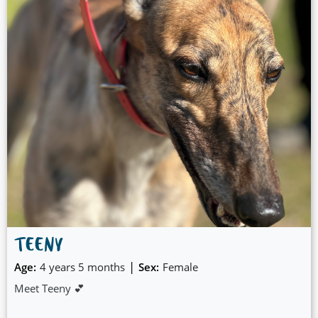
TEENY
|
Age:
4 years 5 months
Sex:
Female
Meet Teeny 💕