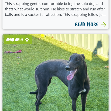
This strapping gent is comfortable being the solo dog and
thats what would suit him. He likes to stretch and run after
balls and is a sucker for affection. This strapping fellow just
needs supervision around kids due to his size and
READ MORE
muscular build as a precaution. He comes when called and
loves a pat.
AVAILABLE