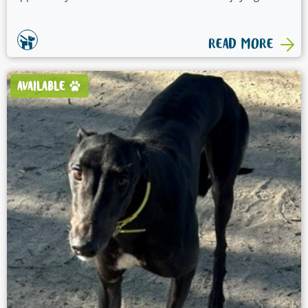
cuddle and affectionate.
READ MORE
AVAILABLE