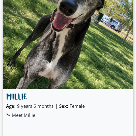
MILLIE
|
Age:
9 years 6 months
Sex:
Female
🐾 Meet Millie