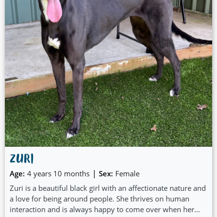
ZURI
|
Age:
4 years 10 months
Sex:
Female
Zuri is a beautiful black girl with an affectionate nature and
a love for being around people. She thrives on human
interaction and is always happy to come over when her