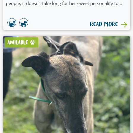
people, it doesn't take long for her sweet personality to
shine through. Once she feels comfortable, Nancy enjoys
human companionship and is happy to be by your side.
READ MORE
AVAILABLE