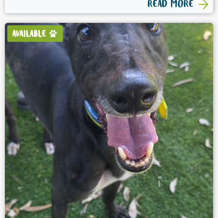
READ MORE
AVAILABLE