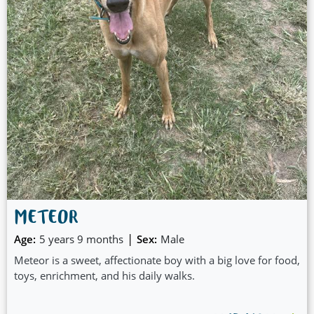
METEOR
|
Age:
5 years 9 months
Sex:
Male
Meteor is a sweet, affectionate boy with a big love for food,
toys, enrichment, and his daily walks.