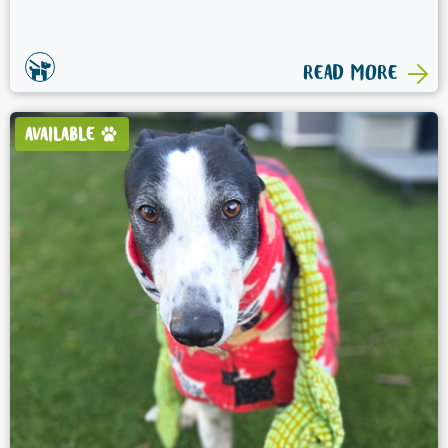
READ MORE
AVAILABLE