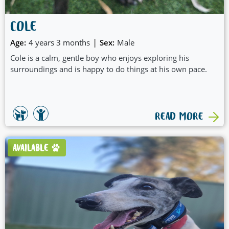
COLE
|
Age:
4 years 3 months
Sex:
Male
Cole is a calm, gentle boy who enjoys exploring his
surroundings and is happy to do things at his own pace.
READ MORE
AVAILABLE