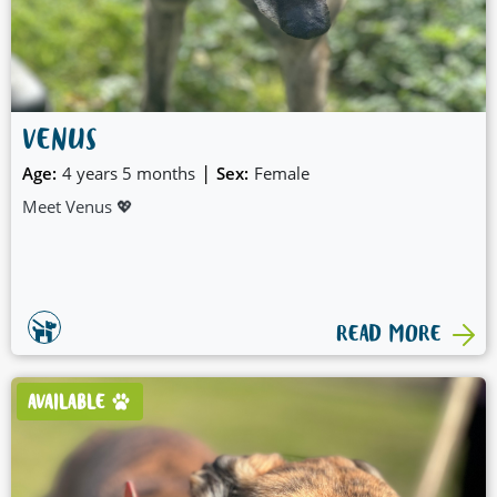
VENUS
|
Age:
4 years 5 months
Sex:
Female
Meet Venus 💖
READ MORE
AVAILABLE