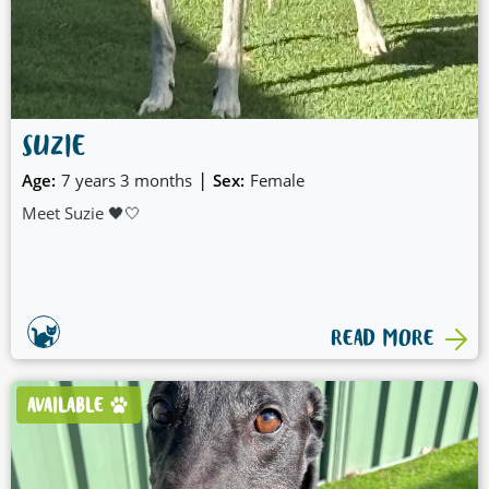
SUZIE
|
Age:
7 years 3 months
Sex:
Female
Meet Suzie 🖤🤍
READ MORE
AVAILABLE