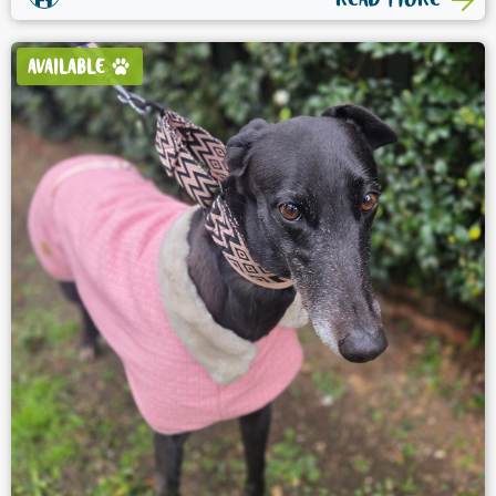
READ MORE
AVAILABLE