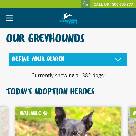
CALL US 1800 696 377
OUR GREYHOUNDS
REFINE YOUR SEARCH
Currently showing all 382 dogs:
TODAY'S ADOPTION HEROES
AVAILABLE
A