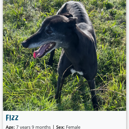
FIZZ
|
Age:
7 years 9 months
Sex:
Female