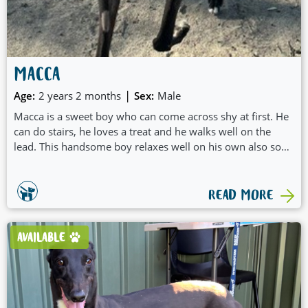
MACCA
|
Age:
2 years 2 months
Sex:
Male
Macca is a sweet boy who can come across shy at first. He
can do stairs, he loves a treat and he walks well on the
lead. This handsome boy relaxes well on his own also so
he would suit living in a house with fulltime worker.
READ MORE
AVAILABLE