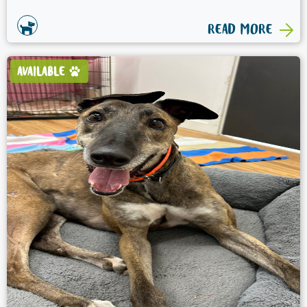
sweet personality once he feels comfortable.
READ MORE
AVAILABLE