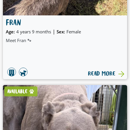
FRAN
|
Age:
4 years 9 months
Sex:
Female
Meet Fran 🐾
READ MORE
AVAILABLE