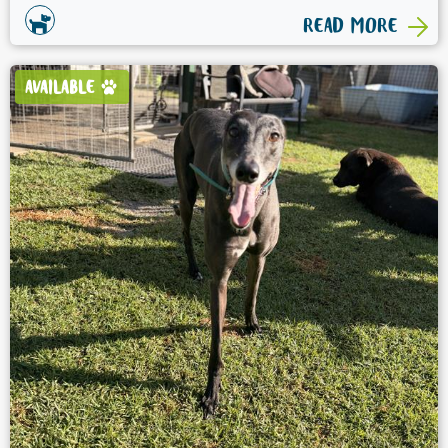
READ MORE
AVAILABLE