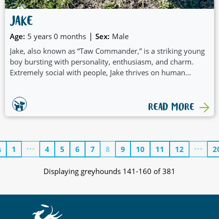
JAKE
|
Age:
5 years 0 months
Sex:
Male
Jake, also known as “Taw Commander,” is a striking young
boy bursting with personality, enthusiasm, and charm.
Extremely social with people, Jake thrives on human
interaction and forms strong bonds with his handlers,
listening well and loving being part of the action.
READ MORE
s
1
4
5
6
7
8
9
10
11
12
2
Displaying greyhounds 141-160 of 381