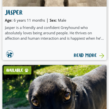
JASPER
|
Age:
6 years 11 months
Sex:
Male
Jasper is a friendly and confident Greyhound who
absolutely loves being around people. He thrives on
affection and human interaction and is happiest when he’s
included in everyday life with his family. Jasper enjoys
being part of the action and will happily seek out attention
and cuddles from his favourite humans whenever he gets
READ MORE
the chance.
AVAILABLE