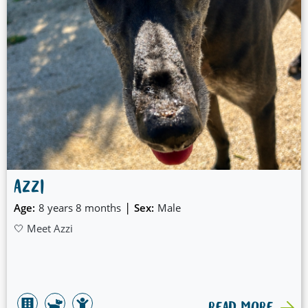
AZZI
|
Age:
8 years 8 months
Sex:
Male
🤍 Meet Azzi