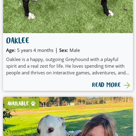
OAKLEE
|
Age:
5 years 4 months
Sex:
Male
Oaklee is a happy, outgoing Greyhound with a playful
spirit and a real zest for life. He loves spending time with
people and thrives on interactive games, adventures, and
new experiences. Wherever he goes, Oaklee brings fun,
READ MORE
enthusiasm, and positive energy. While he enjoys staying
active and making the most of every day, he also
appreciates quiet moments to relax and unwind. With his
AVAILABLE
friendly nature and balanced temperament, Oaklee is the
perfect mix of playful companion and laid-back friend.