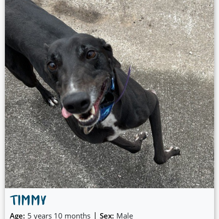
TIMMY
|
Age:
5 years 10 months
Sex:
Male