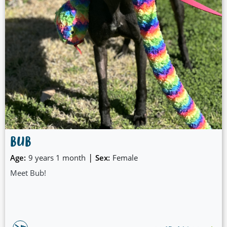
BUB
|
Age:
9 years 1 month
Sex:
Female
Meet Bub!