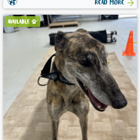
READ MORE
AVAILABLE