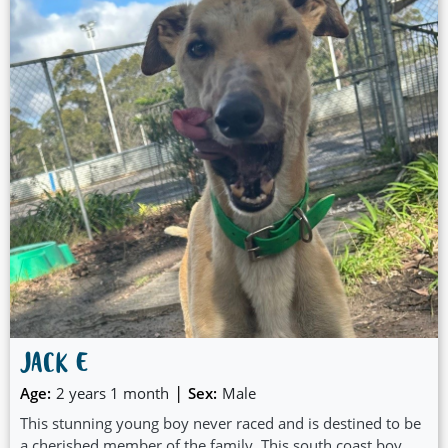
JACK E
|
Age:
2 years 1 month
Sex:
Male
This stunning young boy never raced and is destined to be
a cherished member of the family. This south coast boy