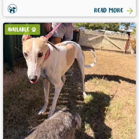
READ MORE
AVAILABLE