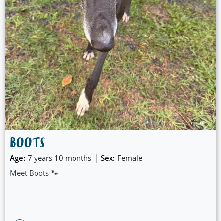
BOOTS
|
Age:
7 years 10 months
Sex:
Female
Meet Boots 🐾