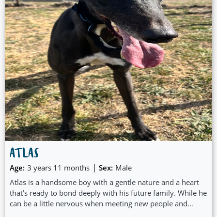
ATLAS
|
Age:
3 years 11 months
Sex:
Male
Atlas is a handsome boy with a gentle nature and a heart
that’s ready to bond deeply with his future family. While he
can be a little nervous when meeting new people and
situations, he is willing to engage and quickly shows his