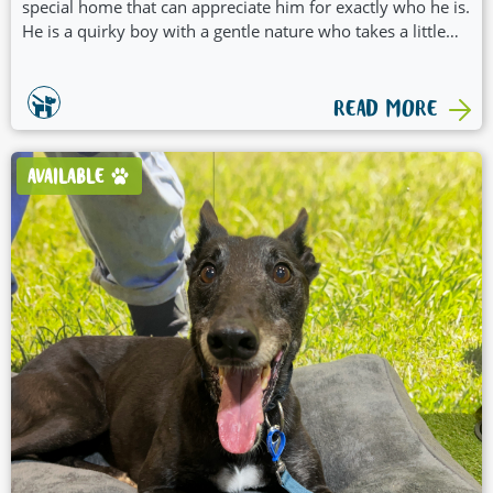
special home that can appreciate him for exactly who he is.
He is a quirky boy with a gentle nature who takes a little
time to feel safe and comfortable in new environments and
around unfamiliar people. While he may initially come
across as shy and reserved, Uno begins to show his sweet
READ MORE
personality once trust has been built at his own pace.
AVAILABLE