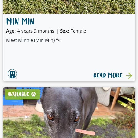
MIN MIN
|
Age:
4 years 9 months
Sex:
Female
Meet Minnie (Min Min) 🐾
READ MORE
AVAILABLE