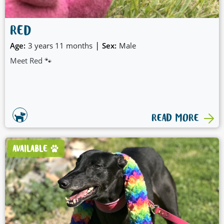
RED
|
Age:
3 years 11 months
Sex:
Male
Meet Red 🐾
READ MORE
AVAILABLE