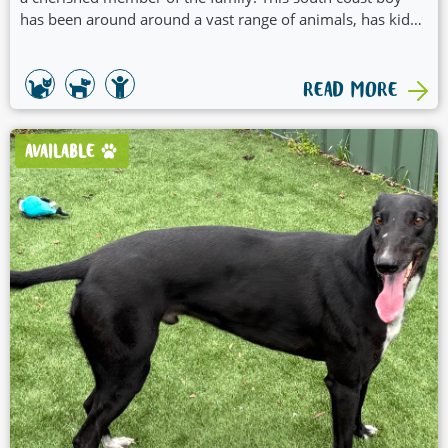
has been around around a vast range of animals, has kids
around him and is also cat workable. He walks well on the
lead and comes when called.
READ MORE
AVAILABLE