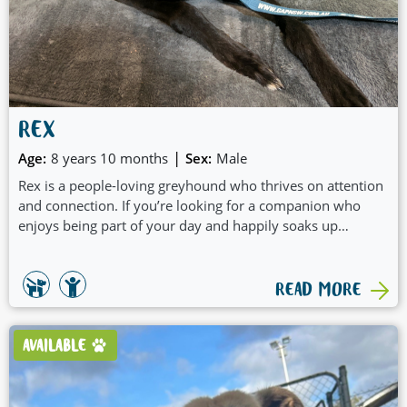
REX
|
Age:
8 years 10 months
Sex:
Male
Rex is a people-loving greyhound who thrives on attention
and connection. If you’re looking for a companion who
enjoys being part of your day and happily soaks up
affection, Rex will be right by your side. He’s highly
motivated by food, which makes him responsive and
engaged, and he settles beautifully in his crate when it’s
READ MORE
time to relax. While toys aren’t really his thing, human
company certainly is.
AVAILABLE