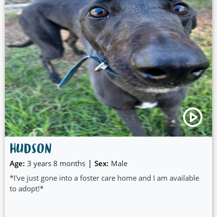
HUDSON
|
Age:
3 years 8 months
Sex:
Male
*I've just gone into a foster care home and I am available
to adopt!*