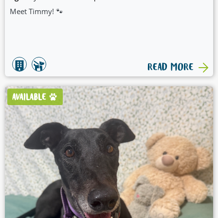
Meet Timmy! 🐾
READ MORE
AVAILABLE