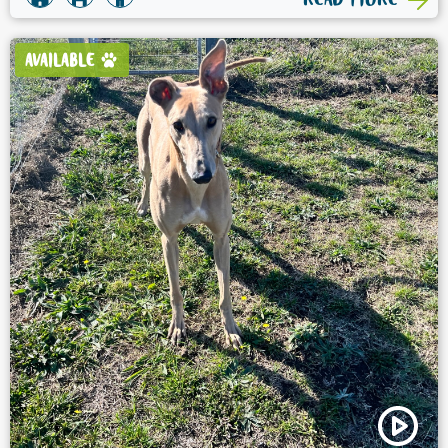
READ MORE
AVAILABLE