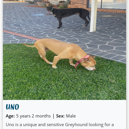
UNO
|
Age:
5 years 2 months
Sex:
Male
Uno is a unique and sensitive Greyhound looking for a