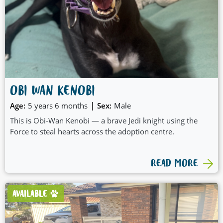
OBI WAN KENOBI
|
Age:
5 years 6 months
Sex:
Male
This is Obi-Wan Kenobi — a brave Jedi knight using the
Force to steal hearts across the adoption centre.
READ MORE
AVAILABLE