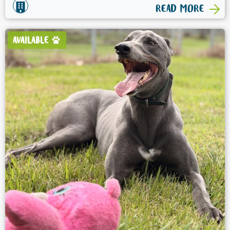
READ MORE
AVAILABLE