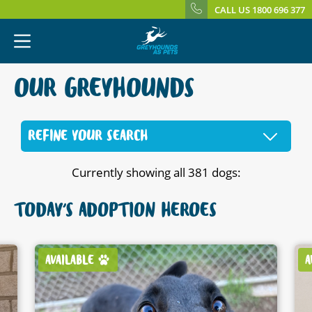
CALL US 1800 696 377
OUR GREYHOUNDS
REFINE YOUR SEARCH
Currently showing all 381 dogs:
TODAY'S ADOPTION HEROES
AVAILABLE
A