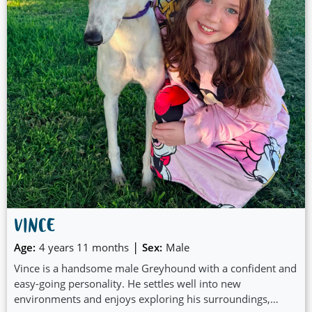
VINCE
|
Age:
4 years 11 months
Sex:
Male
Vince is a handsome male Greyhound with a confident and
easy-going personality. He settles well into new
environments and enjoys exploring his surroundings,