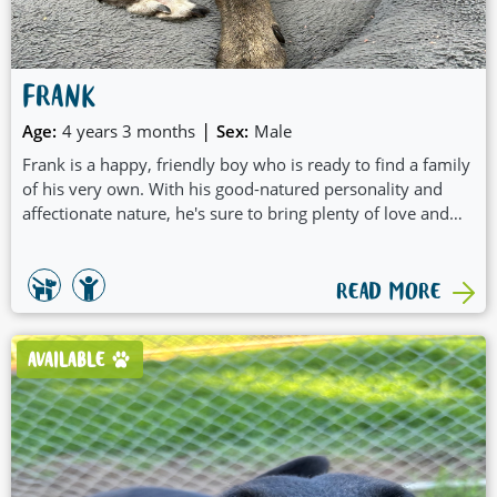
FRANK
|
Age:
4 years 3 months
Sex:
Male
Frank is a happy, friendly boy who is ready to find a family
of his very own. With his good-natured personality and
affectionate nature, he's sure to bring plenty of love and
laughter to his future home.
READ MORE
AVAILABLE