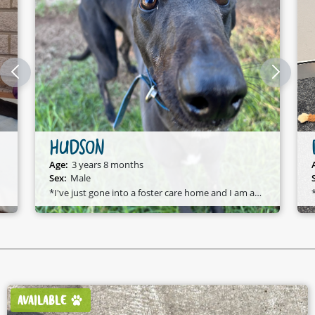
DOVE
Age:
4 years 11 months
Sex:
Female
*Dove has just gone to a foster care home* Foster Update:
AVAILABLE