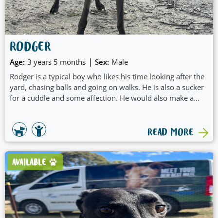
RODGER
|
Age:
3 years 5 months
Sex:
Male
Rodger is a typical boy who likes his time looking after the
yard, chasing balls and going on walks. He is also a sucker
for a cuddle and some affection. He would also make a
good supervisor for when you are in the yard.
READ MORE
AVAILABLE