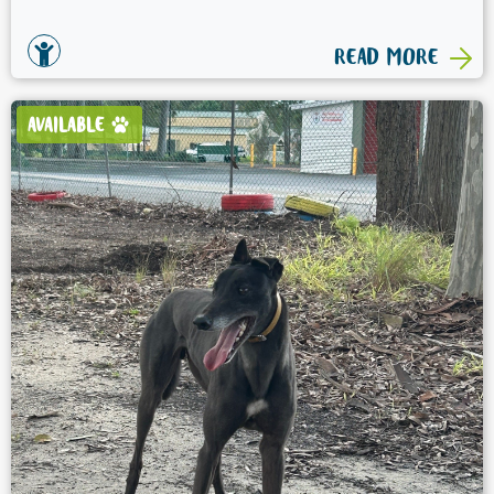
taking everything in with curiosity and confidence.
Whether he’s out on a walk or meeting new people, Vince
carries himself with calm and polite manners.
READ MORE
AVAILABLE