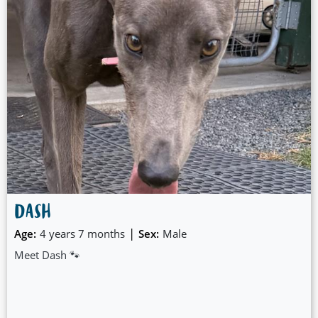
DASH
|
Age:
4 years 7 months
Sex:
Male
Meet Dash 🐾