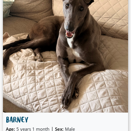
BARNEY
|
Age:
5 years 1 month
Sex:
Male