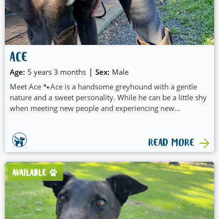
ACE
|
Age:
5 years 3 months
Sex:
Male
Meet Ace 🐾Ace is a handsome greyhound with a gentle
nature and a sweet personality. While he can be a little shy
when meeting new people and experiencing new
situations, once he feels comfortable, his lovely character
begins to shine through.
READ MORE
AVAILABLE