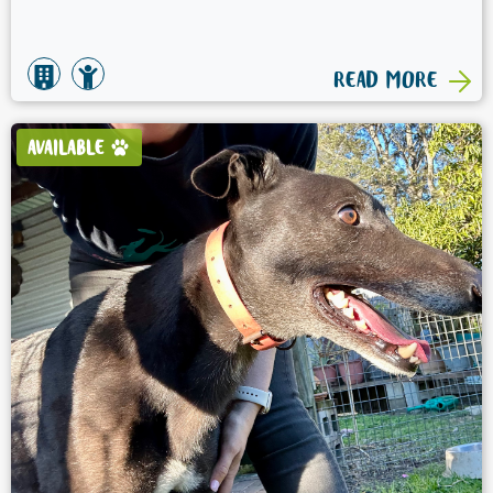
READ MORE
AVAILABLE