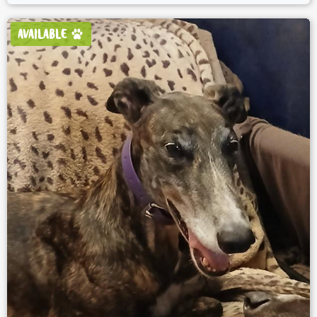
AVAILABLE