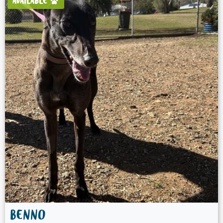
AVAILABLE
BENNO