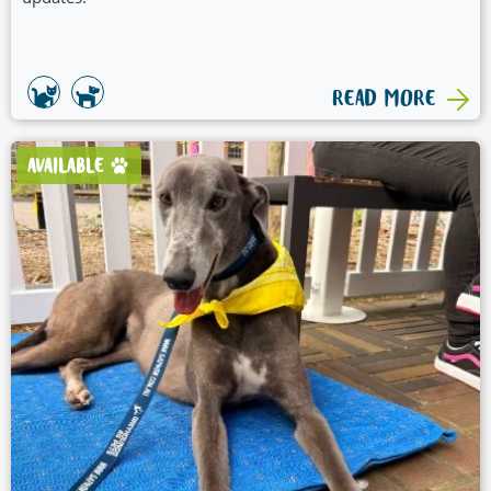
READ MORE
AVAILABLE