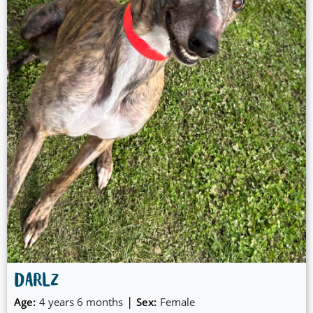
DARLZ
|
Age:
4 years 6 months
Sex:
Female