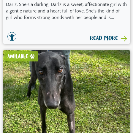
Darlz, She's a darling! Darlz is a sweet, affectionate girl with
a gentle nature and a heart full of love. She’s the kind of
girl who forms strong bonds with her people and is
happiest when she’s by your side, whether you’re out and
about or curled up together on the couch.
READ MORE
AVAILABLE