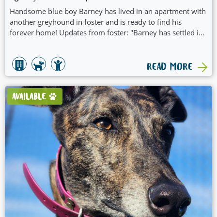
Handsome blue boy Barney has lived in an apartment with
another greyhound in foster and is ready to find his
forever home! Updates from foster: "Barney has settled in
really well and is making great progress.
READ MORE
AVAILABLE