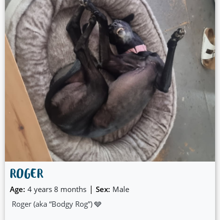
ROGER
|
Age:
4 years 8 months
Sex:
Male
Roger (aka “Bodgy Rog”) 🩶