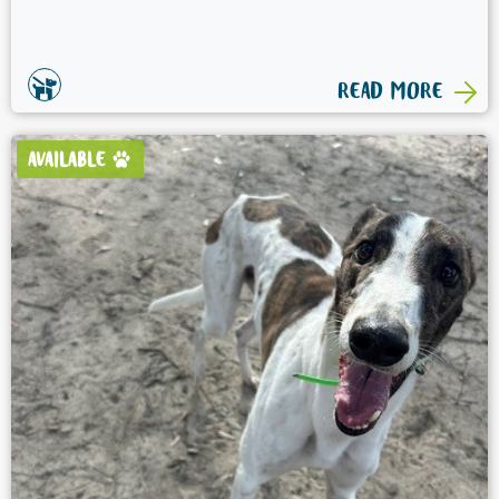
READ MORE
AVAILABLE