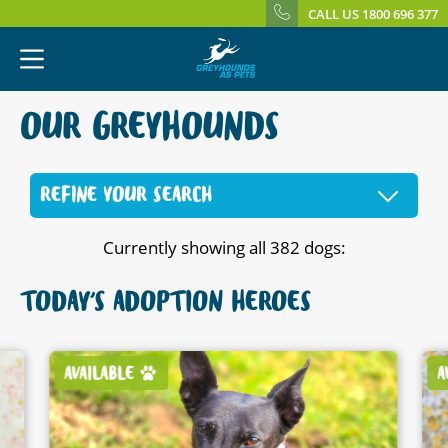
CALL US 1800 696 377
OUR GREYHOUNDS
REFINE YOUR SEARCH
Currently showing all 382 dogs:
TODAY'S ADOPTION HEROES
AVAILABLE
A