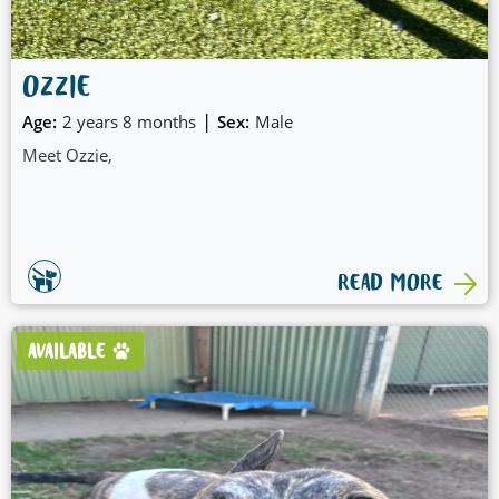
OZZIE
|
Age:
2 years 8 months
Sex:
Male
Meet Ozzie,
READ MORE
AVAILABLE