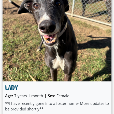
LADY
|
Age:
7 years 1 month
Sex:
Female
**I have recently gone into a foster home- More updates to
be provided shortly**