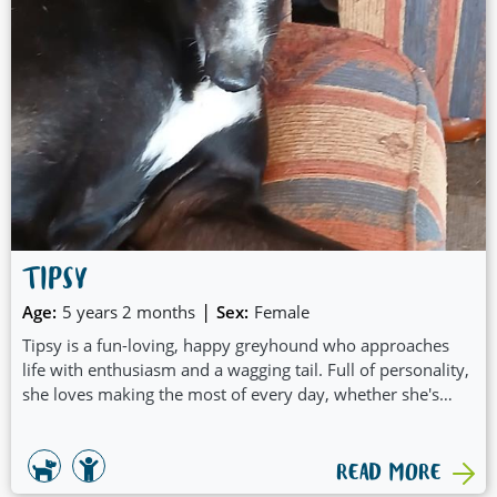
TIPSY
|
Age:
5 years 2 months
Sex:
Female
Tipsy is a fun-loving, happy greyhound who approaches
life with enthusiasm and a wagging tail. Full of personality,
she loves making the most of every day, whether she's
splashing around in the water, playing with her friends, or
spending time with her people.
READ MORE