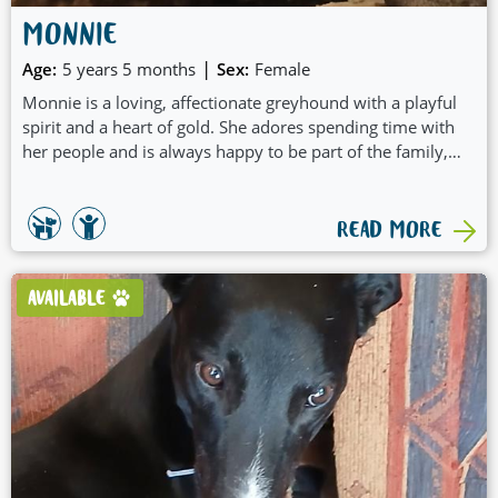
MONNIE
|
Age:
5 years 5 months
Sex:
Female
Monnie is a loving, affectionate greyhound with a playful
spirit and a heart of gold. She adores spending time with
her people and is always happy to be part of the family,
whether that's joining in a game, going for a walk, or
relaxing at home together.
READ MORE
AVAILABLE