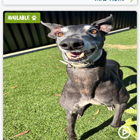
READ MORE
AVAILABLE