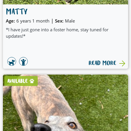
MATTY
|
Age:
6 years 1 month
Sex:
Male
*I have just gone into a foster home, stay tuned for
updates!*
READ MORE
AVAILABLE