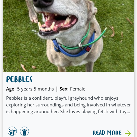
PEBBLES
|
Age:
5 years 5 months
Sex:
Female
Pebbles is a confident, playful greyhound who enjoys
exploring her surroundings and being involved in whatever
is happening around her. She loves playing fetch with toys
and regularly checks back in with her handler, showing
that she enjoys both independence and human connection.
READ MORE