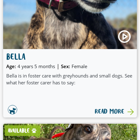
BELLA
|
Age:
4 years 5 months
Sex:
Female
Bella is in foster care with greyhounds and small dogs. See
what her foster carer has to say:
READ MORE
AVAILABLE