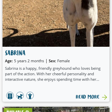
SABRINA
|
Age:
5 years 2 months
Sex:
Female
Sabrina is a happy, friendly greyhound who loves being
part of the action. With her cheerful personality and
interactive nature, she enjoys spending time with her
people and is always keen to be involved in family life.
READ MORE