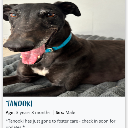
TANOOKI
|
Age:
3 years 8 months
Sex:
Male
*Tanooki has just gone to foster care - check in soon for
updates!*