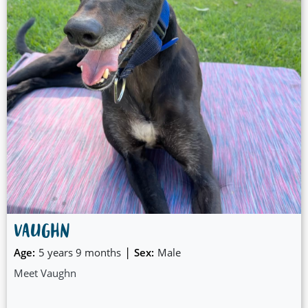
VAUGHN
|
Age:
5 years 9 months
Sex:
Male
Meet Vaughn