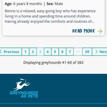
|
Age:
6 years 8 months
Sex:
Male
Benno is a relaxed, easy-going boy who has experience
living in a home and spending time around children.
Having already enjoyed the comforts and routines of
family life, he has proven himself to be a well-mannered
READ MORE
and adaptable companion.
Previous
1
2
3
4
5
6
7
20
Nex
Displaying greyhounds 41-60 of 382