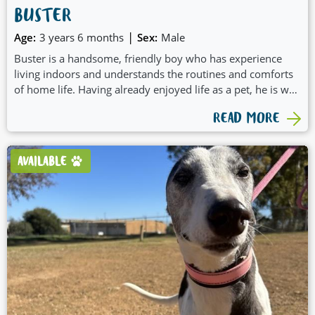
BUSTER
|
Age:
3 years 6 months
Sex:
Male
Buster is a handsome, friendly boy who has experience
living indoors and understands the routines and comforts
of home life. Having already enjoyed life as a pet, he is well
placed to settle quickly into a new family environment.
READ MORE
AVAILABLE