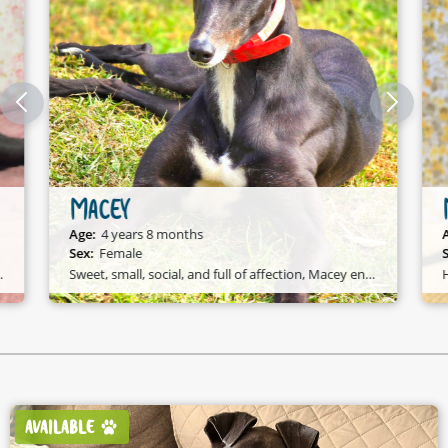
MALLEY
Age:
5 years 6 months
Sex:
Male
nine company, and has a gentle nature.
Hi, I'm Malley! I've been learning lots of things about the world while I wait to be adopted.
AVAILABLE