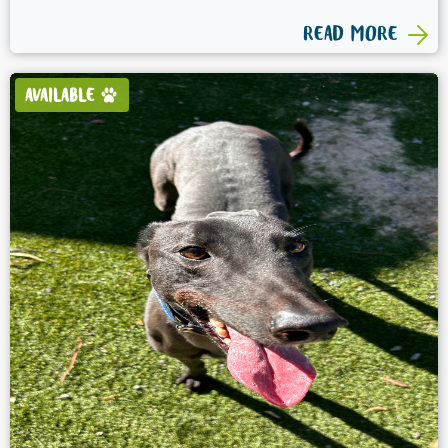
READ MORE
AVAILABLE