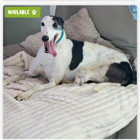
AVAILABLE