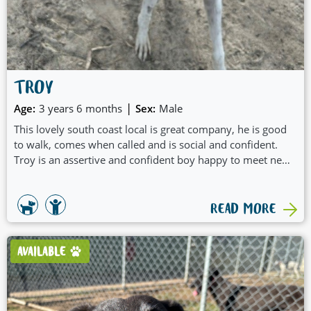
TROY
|
Age:
3 years 6 months
Sex:
Male
This lovely south coast local is great company, he is good
to walk, comes when called and is social and confident.
Troy is an assertive and confident boy happy to meet new
people and go to new places.
READ MORE
AVAILABLE