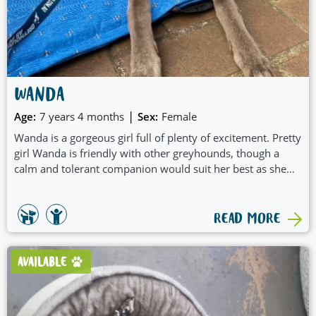
WANDA
|
Age:
7 years 4 months
Sex:
Female
Wanda is a gorgeous girl full of plenty of excitement. Pretty
girl Wanda is friendly with other greyhounds, though a
calm and tolerant companion would suit her best as she
has a vibrant streak when around other dogs. She just
wants to have fun with them!
READ MORE
AVAILABLE