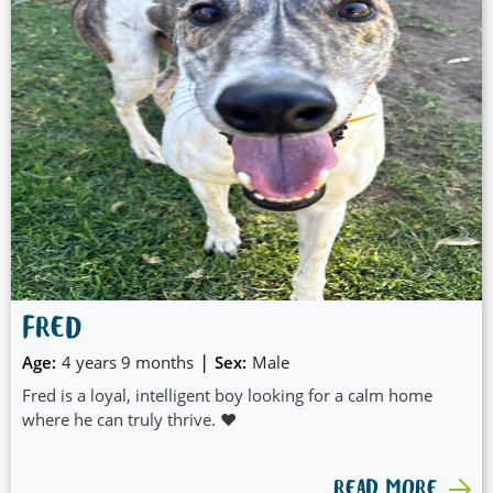
FRED
|
Age:
4 years 9 months
Sex:
Male
Fred is a loyal, intelligent boy looking for a calm home
where he can truly thrive. ❤️