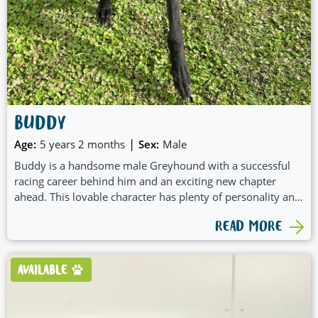
BUDDY
|
Age:
5 years 2 months
Sex:
Male
Buddy is a handsome male Greyhound with a successful
racing career behind him and an exciting new chapter
ahead. This lovable character has plenty of personality and
is always ready for his next adventure.
READ MORE
AVAILABLE