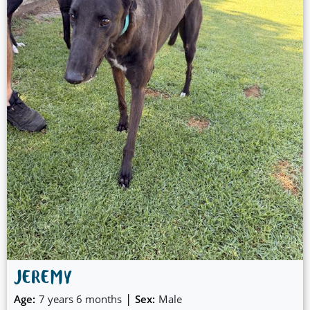
JEREMY
|
Age:
7 years 6 months
Sex:
Male