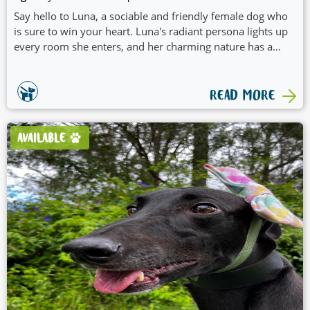
Say hello to Luna, a sociable and friendly female dog who
is sure to win your heart. Luna's radiant persona lights up
every room she enters, and her charming nature has a
contagious effect that brightens up everyone around her.
READ MORE
AVAILABLE