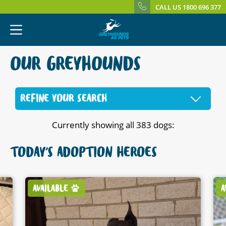
CALL US 1800 696 377
OUR GREYHOUNDS
REFINE YOUR SEARCH
Currently showing all 383 dogs:
TODAY'S ADOPTION HEROES
AVAILABLE
A