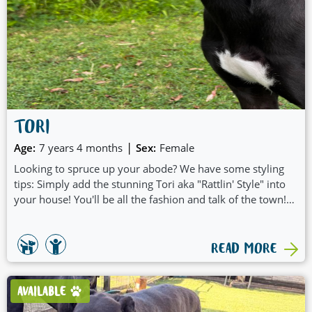
TORI
|
Age:
7 years 4 months
Sex:
Female
Looking to spruce up your abode? We have some styling
tips: Simply add the stunning Tori aka "Rattlin' Style" into
your house! You'll be all the fashion and talk of the town!
This strikingly elegant and beautiful girl has other lovely
qualities too:
READ MORE
AVAILABLE