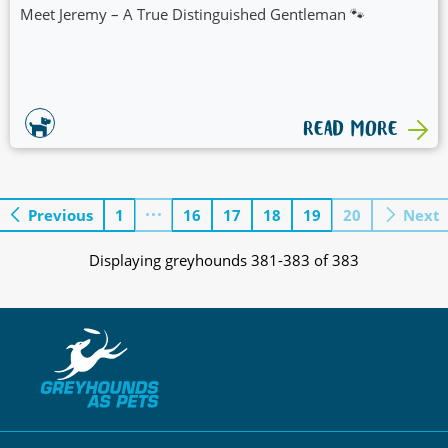
Meet Jeremy – A True Distinguished Gentleman 🐾
READ MORE
Previous
1
16
17
18
19
20
Next
Displaying greyhounds 381-383 of 383