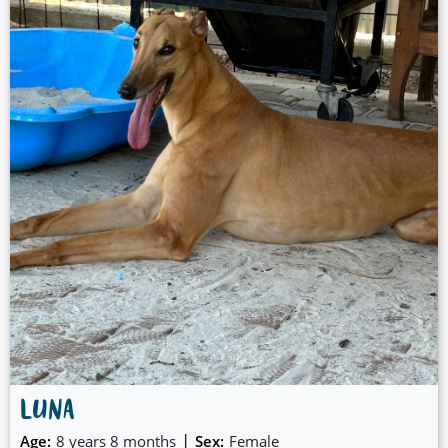
LUNA
|
Age:
8 years 8 months
Sex:
Female