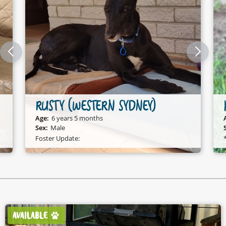
HUDSON
Age:
3 years 8 months
Sex:
Male
*I've just gone into a foster care home and I am available to adopt!*
AVAILABLE