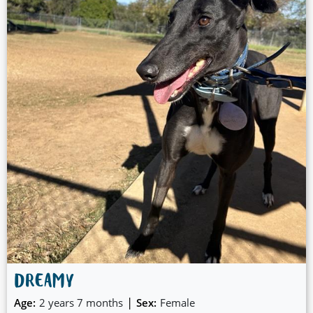
DREAMY
|
Age:
2 years 7 months
Sex:
Female