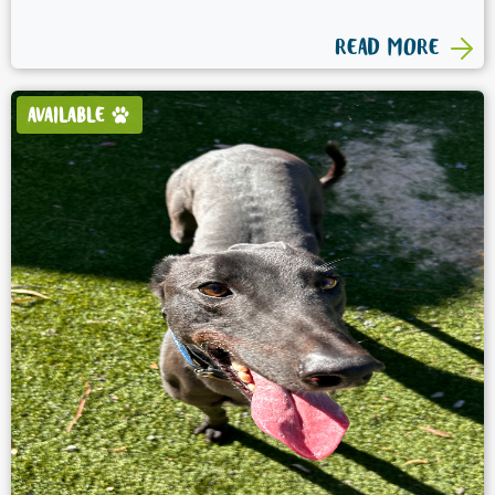
READ MORE
AVAILABLE