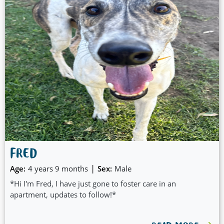
FRED
|
Age:
4 years 9 months
Sex:
Male
*Hi I'm Fred, I have just gone to foster care in an
apartment, updates to follow!*