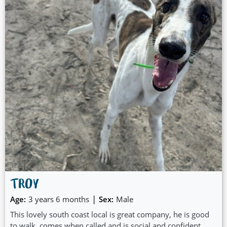
TROY
|
Age:
3 years 6 months
Sex:
Male
This lovely south coast local is great company, he is good
to walk, comes when called and is social and confident.