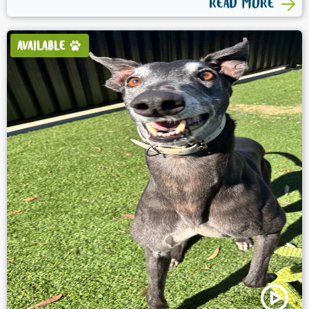
READ MORE
AVAILABLE