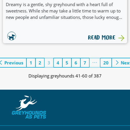
Dreamy is a gentle, shy greyhound with a heart full of
sweetness. While she may take a little time to warm up to
new people and unfamiliar situations, those lucky enough
to earn her trust quickly discover a loving and loyal
companion.
READ MORE
Previous
1
2
3
4
5
6
7
20
Nex
Displaying greyhounds 41-60 of 387