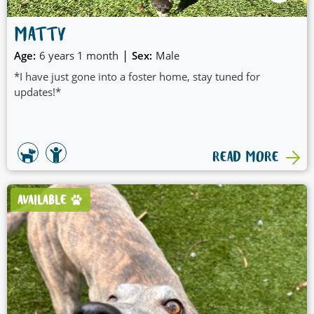
MATTY
|
Age:
6 years 1 month
Sex:
Male
*I have just gone into a foster home, stay tuned for
updates!*
READ MORE
AVAILABLE