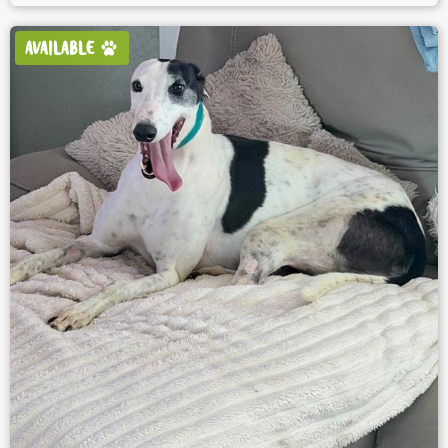
AVAILABLE