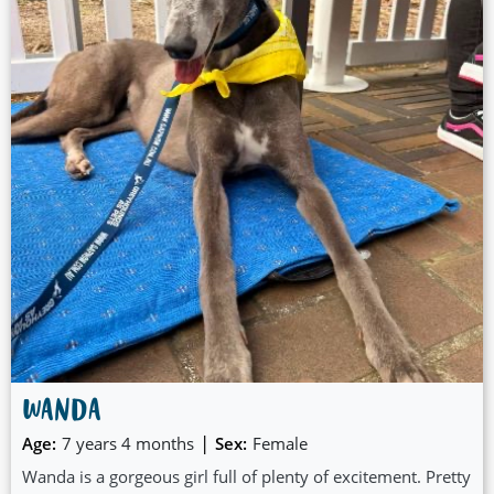
WANDA
|
Age:
7 years 4 months
Sex:
Female
Wanda is a gorgeous girl full of plenty of excitement. Pretty