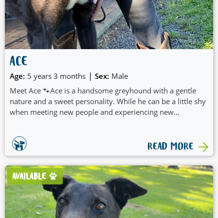
ACE
|
Age:
5 years 3 months
Sex:
Male
Meet Ace 🐾Ace is a handsome greyhound with a gentle
nature and a sweet personality. While he can be a little shy
when meeting new people and experiencing new
situations, once he feels comfortable, his lovely character
begins to shine through.
READ MORE
AVAILABLE