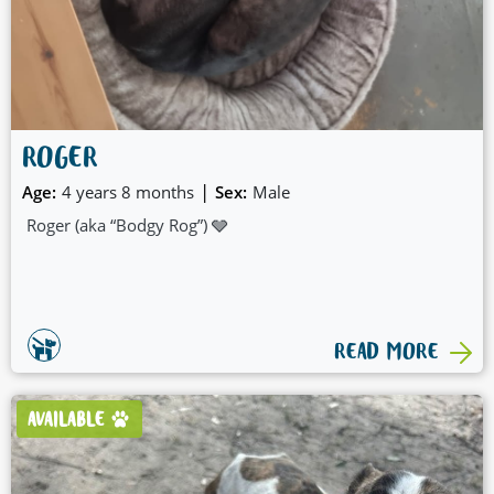
ROGER
|
Age:
4 years 8 months
Sex:
Male
Roger (aka “Bodgy Rog”) 🩶
READ MORE
AVAILABLE