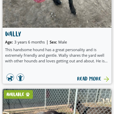
WALLY
|
Age:
3 years 6 months
Sex:
Male
This handsome hound has a great personality and is
extremely friendly and gentle. Wally shares the yard well
with other hounds and loves getting out and about. He is
good with kids would be fine with fulltime workers.
READ MORE
AVAILABLE