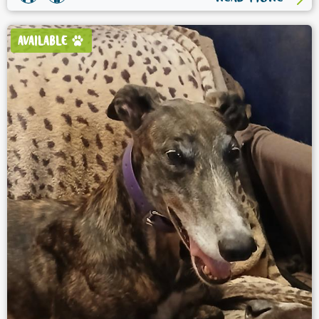
READ MORE
AVAILABLE