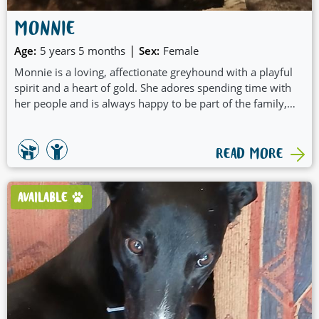
MONNIE
|
Age:
5 years 5 months
Sex:
Female
Monnie is a loving, affectionate greyhound with a playful
spirit and a heart of gold. She adores spending time with
her people and is always happy to be part of the family,
whether that's joining in a game, going for a walk, or
relaxing at home together.
READ MORE
AVAILABLE