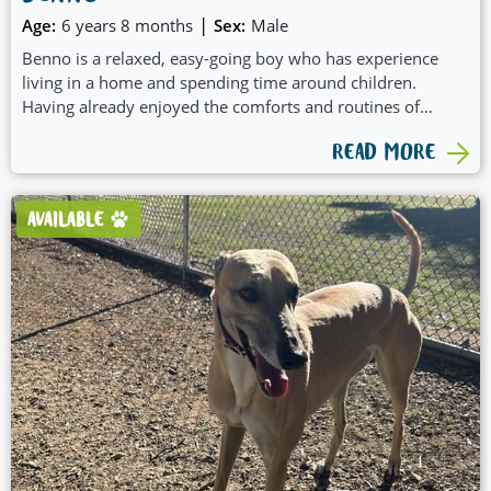
|
Age:
6 years 8 months
Sex:
Male
Benno is a relaxed, easy-going boy who has experience
living in a home and spending time around children.
Having already enjoyed the comforts and routines of
family life, he has proven himself to be a well-mannered
READ MORE
and adaptable companion.
AVAILABLE