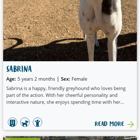
SABRINA
|
Age:
5 years 2 months
Sex:
Female
Sabrina is a happy, friendly greyhound who loves being
part of the action. With her cheerful personality and
interactive nature, she enjoys spending time with her
people and is always keen to be involved in family life.
READ MORE