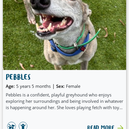
PEBBLES
|
Age:
5 years 5 months
Sex:
Female
Pebbles is a confident, playful greyhound who enjoys
exploring her surroundings and being involved in whatever
is happening around her. She loves playing fetch with toys
and regularly checks back in with her handler, showing
that she enjoys both independence and human connection.