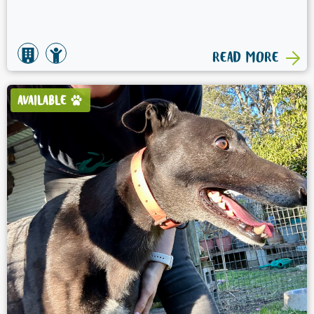
READ MORE
AVAILABLE