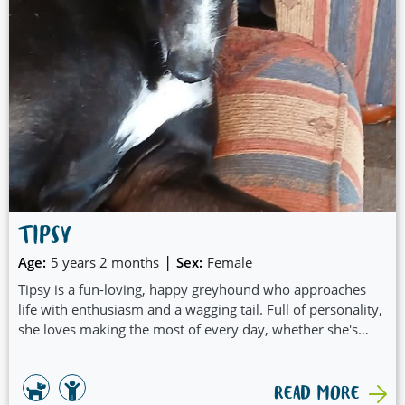
TIPSY
|
Age:
5 years 2 months
Sex:
Female
Tipsy is a fun-loving, happy greyhound who approaches
life with enthusiasm and a wagging tail. Full of personality,
she loves making the most of every day, whether she's
splashing around in the water, playing with her friends, or
spending time with her people.
READ MORE