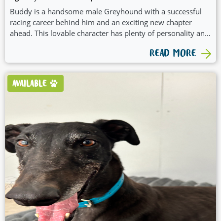
Buddy is a handsome male Greyhound with a successful
racing career behind him and an exciting new chapter
ahead. This lovable character has plenty of personality and
is always ready for his next adventure.
READ MORE
AVAILABLE