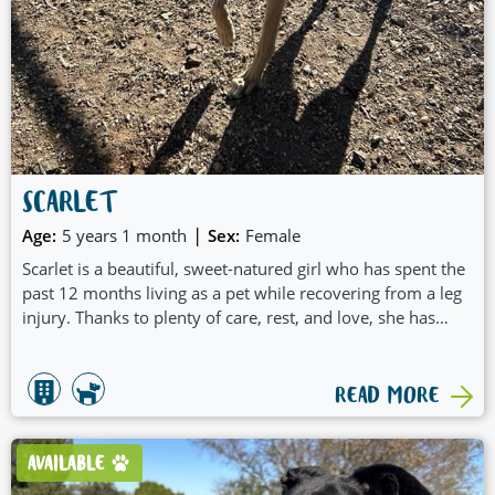
SCARLET
|
Age:
5 years 1 month
Sex:
Female
Scarlet is a beautiful, sweet-natured girl who has spent the
past 12 months living as a pet while recovering from a leg
injury. Thanks to plenty of care, rest, and love, she has
made a full recovery and is now ready to find her forever
home.
READ MORE
AVAILABLE