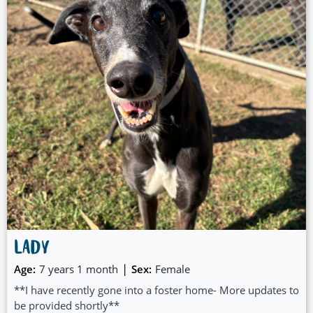
LADY
|
Age:
7 years 1 month
Sex:
Female
**I have recently gone into a foster home- More updates to
be provided shortly**