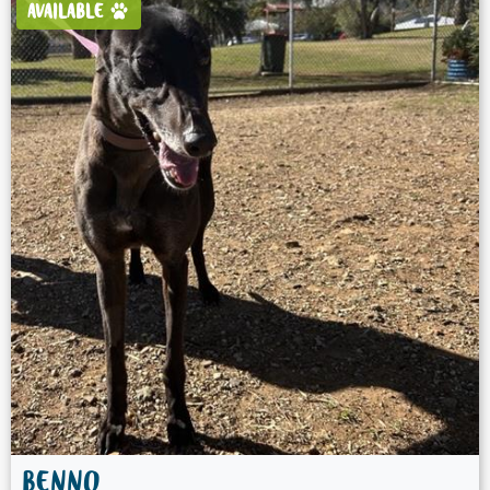
AVAILABLE
BENNO