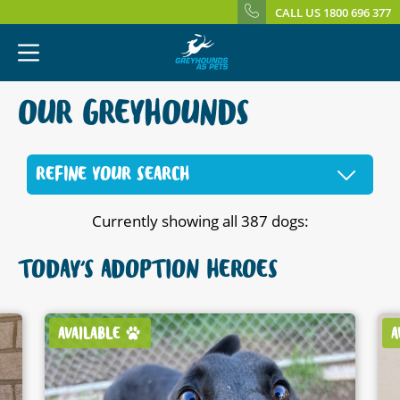
CALL US 1800 696 377
OUR GREYHOUNDS
REFINE YOUR SEARCH
Currently showing all 387 dogs:
TODAY'S ADOPTION HEROES
AVAILABLE
A