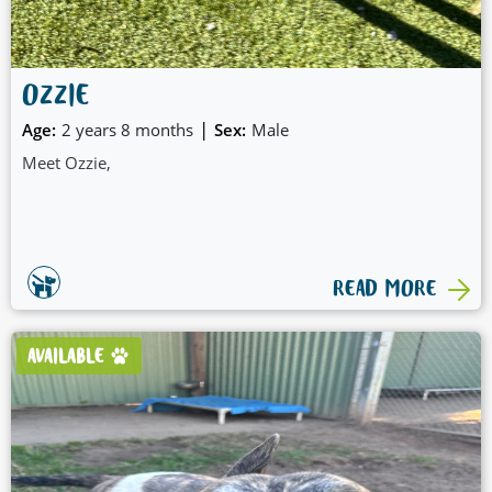
OZZIE
|
Age:
2 years 8 months
Sex:
Male
Meet Ozzie,
READ MORE
AVAILABLE