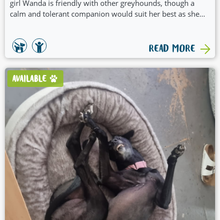
girl Wanda is friendly with other greyhounds, though a
calm and tolerant companion would suit her best as she
has a vibrant streak when around other dogs. She just
wants to have fun with them!
READ MORE
AVAILABLE