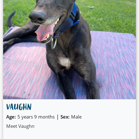
VAUGHN
|
Age:
5 years 9 months
Sex:
Male
Meet Vaughn