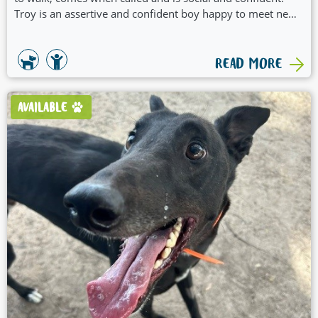
Troy is an assertive and confident boy happy to meet new
people and go to new places.
READ MORE
AVAILABLE