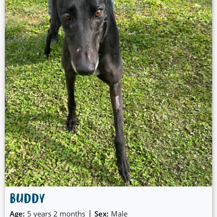
BUDDY
|
Age:
5 years 2 months
Sex:
Male