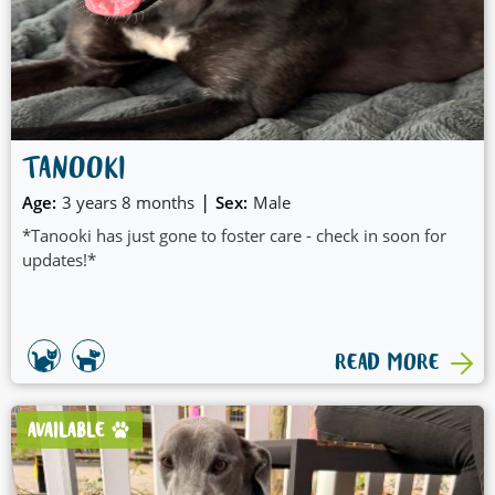
TANOOKI
|
Age:
3 years 8 months
Sex:
Male
*Tanooki has just gone to foster care - check in soon for
updates!*
READ MORE
AVAILABLE