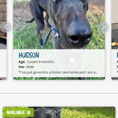
DOVE
Age:
4 years 11 months
Sex:
Female
*Dove has just gone to a foster care home* Foster Update:
AVAILABLE