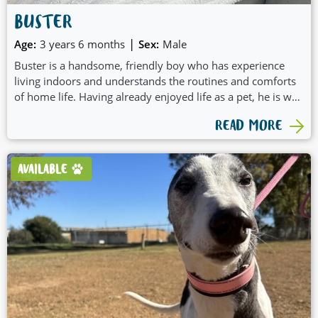
BUSTER
|
Age:
3 years 6 months
Sex:
Male
Buster is a handsome, friendly boy who has experience
living indoors and understands the routines and comforts
of home life. Having already enjoyed life as a pet, he is well
placed to settle quickly into a new family environment.
READ MORE
AVAILABLE