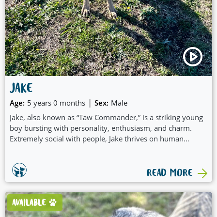
JAKE
|
Age:
5 years 0 months
Sex:
Male
Jake, also known as “Taw Commander,” is a striking young
boy bursting with personality, enthusiasm, and charm.
Extremely social with people, Jake thrives on human
interaction and forms strong bonds with his handlers,
listening well and loving being part of the action.
READ MORE
AVAILABLE