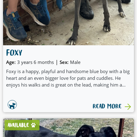
FOXY
|
Age:
3 years 6 months
Sex:
Male
Foxy is a happy, playful and handsome blue boy with a big
heart and an even bigger love for pats and cuddles. He
enjoys his walks and is great on the lead, making him a
lovely companion for an active family.
READ MORE
AVAILABLE