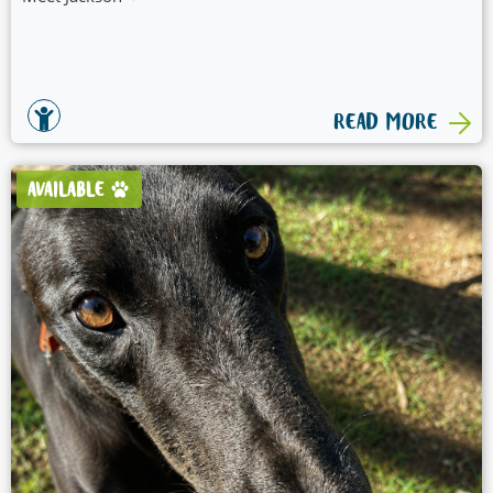
READ MORE
AVAILABLE