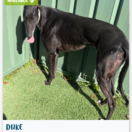
AVAILABLE
DUKE