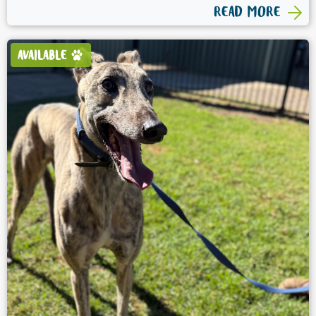
READ MORE
AVAILABLE