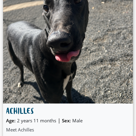
ACHILLES
|
Age:
2 years 11 months
Sex:
Male
Meet Achilles