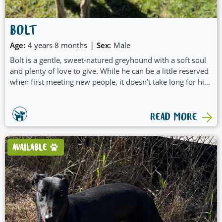
BOLT
|
Age:
4 years 8 months
Sex:
Male
Bolt is a gentle, sweet-natured greyhound with a soft soul
and plenty of love to give. While he can be a little reserved
when first meeting new people, it doesn’t take long for his
affectionate side to come through once he feels
comfortable. He’s the kind of dog who builds strong bonds
with his people and absolutely blossoms in a calm,
READ MORE
supportive environment.
AVAILABLE