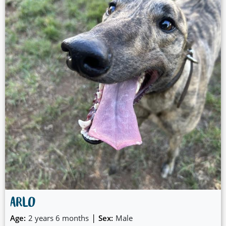
ARLO
|
Age:
2 years 6 months
Sex:
Male