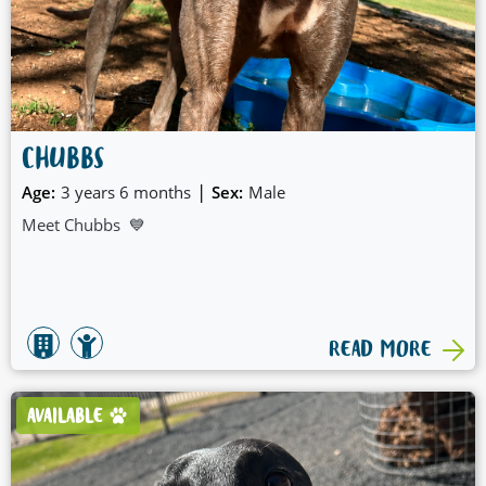
CHUBBS
|
Age:
3 years 6 months
Sex:
Male
Meet Chubbs 💙
READ MORE
AVAILABLE