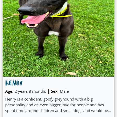
HENRY
|
Age:
2 years 8 months
Sex:
Male
Henry is a confident, goofy greyhound with a big
personality and an even bigger love for people and has
spent time around children and small dogs and would be
happy mingling with them but not living along side.