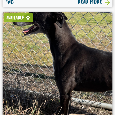
enthusiasm, he’s always ready to see what’s happening
READ MORE
next.
AVAILABLE