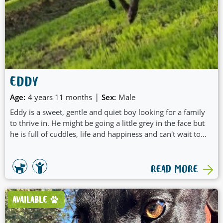
EDDY
|
Age:
4 years 11 months
Sex:
Male
Eddy is a sweet, gentle and quiet boy looking for a family
to thrive in. He might be going a little grey in the face but
he is full of cuddles, life and happiness and can't wait to
have a family to share his life with.
READ MORE
AVAILABLE