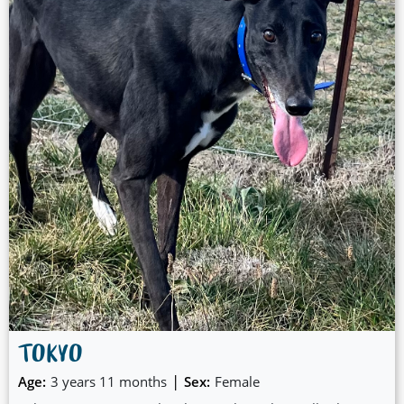
TOKYO
|
Age:
3 years 11 months
Sex:
Female