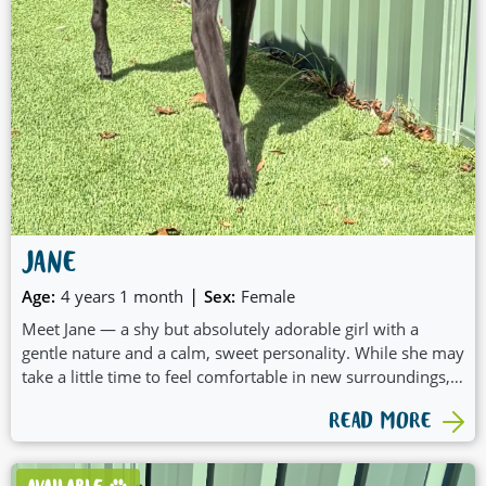
JANE
|
Age:
4 years 1 month
Sex:
Female
Meet Jane — a shy but absolutely adorable girl with a
gentle nature and a calm, sweet personality. While she may
take a little time to feel comfortable in new surroundings,
Jane has all the makings of a loving and loyal companion
READ MORE
for a family willing to give her patience, kindness, and
reassurance.