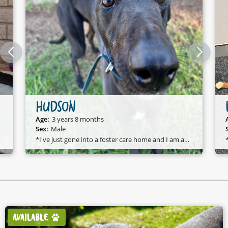
DOVE
Age:
4 years 11 months
Sex:
Female
*Dove has just gone to a foster care home* Foster Update:
AVAILABLE