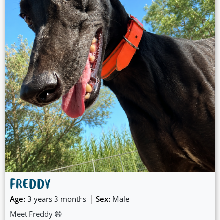
FREDDY
|
Age:
3 years 3 months
Sex:
Male
Meet Freddy 😄