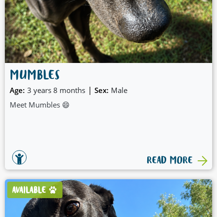
MUMBLES
|
Age:
3 years 8 months
Sex:
Male
Meet Mumbles 😄
READ MORE
AVAILABLE