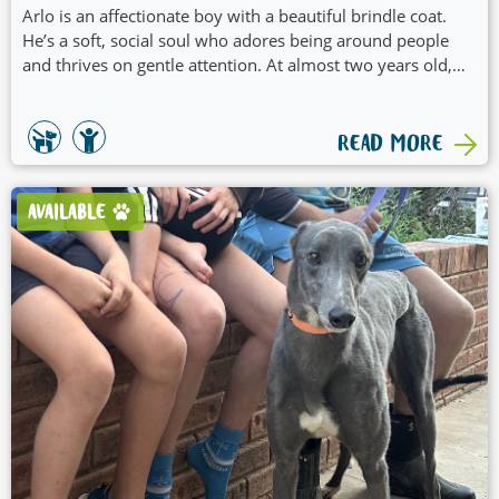
Arlo is an affectionate boy with a beautiful brindle coat.
He’s a soft, social soul who adores being around people
and thrives on gentle attention. At almost two years old,
he’s in that perfect stage—playful and curious but already
calm and well‑mannered.
READ MORE
AVAILABLE