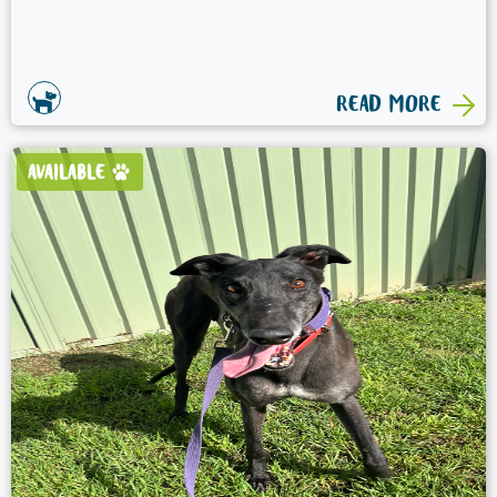
READ MORE
AVAILABLE