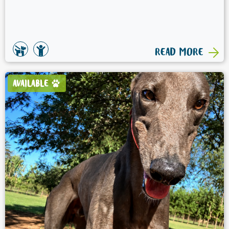
READ MORE
AVAILABLE