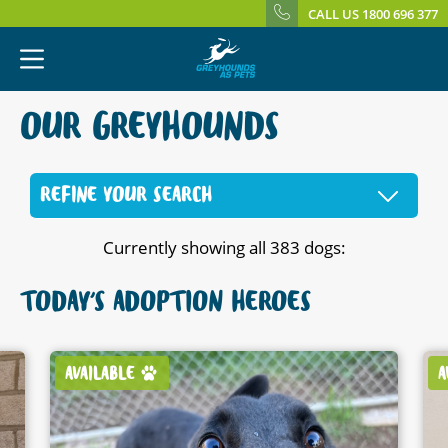
CALL US 1800 696 377
OUR GREYHOUNDS
REFINE YOUR SEARCH
Currently showing all 383 dogs:
TODAY'S ADOPTION HEROES
AVAILABLE
A