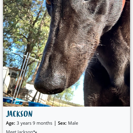
JACKSON
|
Age:
3 years 9 months
Sex:
Male
Meet Jackson🐾