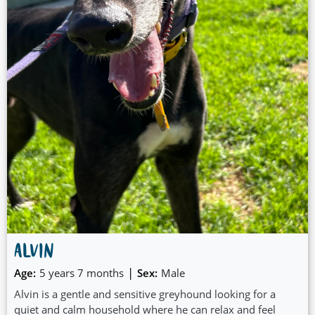
ALVIN
|
Age:
5 years 7 months
Sex:
Male
Alvin is a gentle and sensitive greyhound looking for a
quiet and calm household where he can relax and feel