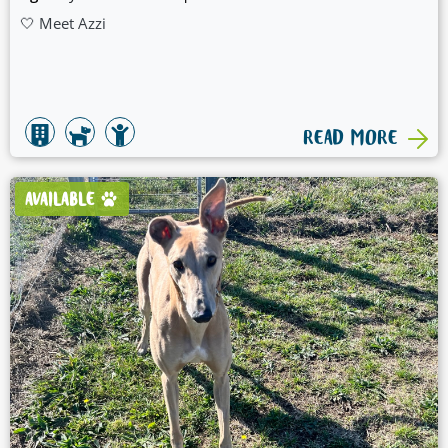
🤍 Meet Azzi
READ MORE
AVAILABLE