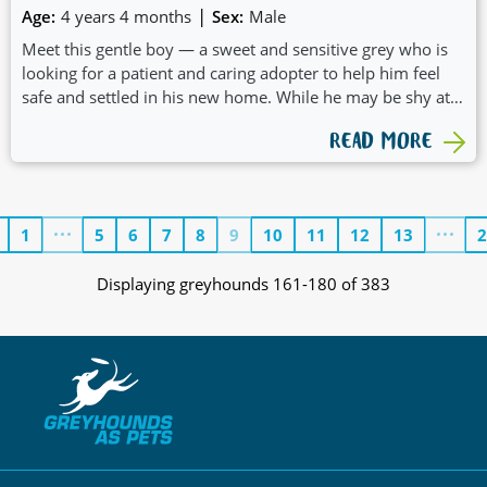
|
Age:
4 years 4 months
Sex:
Male
Meet this gentle boy — a sweet and sensitive grey who is
looking for a patient and caring adopter to help him feel
safe and settled in his new home. While he may be shy at
first, with a little time and understanding he begins to build
READ MORE
trust and show his lovely personality. Once he gets to
know someone, his confidence grows and he becomes a
much more relaxed and engaging companion.
1
5
6
7
8
9
10
11
12
13
2
Displaying greyhounds 161-180 of 383