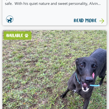
safe. With his quiet nature and sweet personality, Alvin
would thrive in a peaceful household with a family who
appreciates the softer side of life.
READ MORE
AVAILABLE