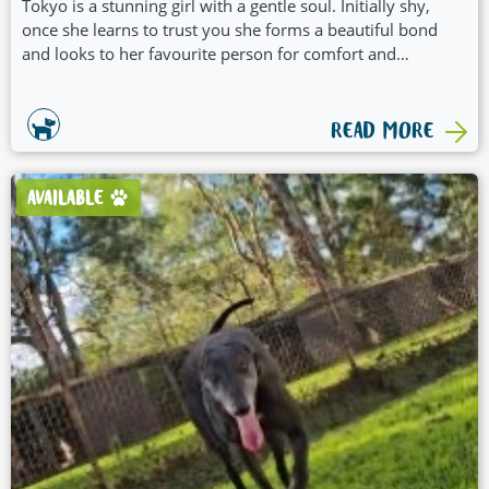
Tokyo is a stunning girl with a gentle soul. Initially shy,
once she learns to trust you she forms a beautiful bond
and looks to her favourite person for comfort and
companionship. She loves stretching her legs and zooming
around open spaces, but is equally happy curling up on the
couch for a peaceful afternoon. Tokyo would thrive in a
READ MORE
calm, quiet home with someone patient enough to let her
blossom at her own pace. In return, she’ll reward you with
loyalty, affection, and her striking good looks.
AVAILABLE