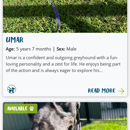
UMAR
|
Age:
5 years 7 months
Sex:
Male
Umar is a confident and outgoing greyhound with a fun-
loving personality and a zest for life. He enjoys being part
of the action and is always eager to explore his
surroundings, making him a wonderful companion for an
active household.
READ MORE
AVAILABLE