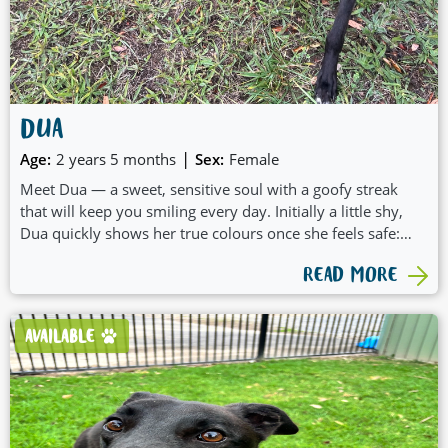
DUA
|
Age:
2 years 5 months
Sex:
Female
Meet Dua — a sweet, sensitive soul with a goofy streak
that will keep you smiling every day. Initially a little shy,
Dua quickly shows her true colours once she feels safe:
affectionate, funny, playful, and always ready for a cuddle
READ MORE
with her favourite human.
AVAILABLE