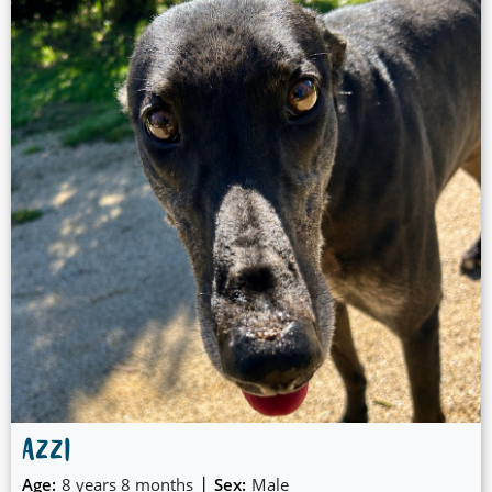
AZZI
|
Age:
8 years 8 months
Sex:
Male