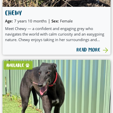
CHEWY
|
Age:
7 years 10 months
Sex:
Female
Meet Chewy — a confident and engaging grey who
navigates the world with calm curiosity and an easygoing
nature. Chewy enjoys taking in her surroundings and
approaches new experiences with quiet confidence,
READ MORE
making her a relaxed and enjoyable companion to have by
your side.
AVAILABLE