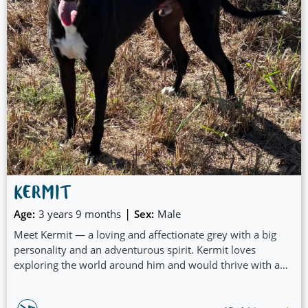
KERMIT
|
Age:
3 years 9 months
Sex:
Male
Meet Kermit — a loving and affectionate grey with a big
personality and an adventurous spirit. Kermit loves
exploring the world around him and would thrive with a
family who enjoys an active lifestyle and can include him in
plenty of fun and daily activities. Curious, social, and full of