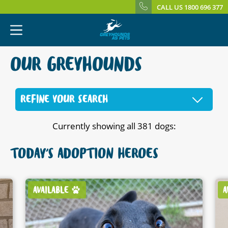
CALL US 1800 696 377
OUR GREYHOUNDS
REFINE YOUR SEARCH
Currently showing all 381 dogs:
TODAY'S ADOPTION HEROES
AVAILABLE
A