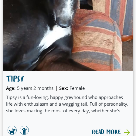
TIPSY
|
Age:
5 years 2 months
Sex:
Female
Tipsy is a fun-loving, happy greyhound who approaches
life with enthusiasm and a wagging tail. Full of personality,
she loves making the most of every day, whether she's
splashing around in the water, playing with her friends, or
spending time with her people.
READ MORE