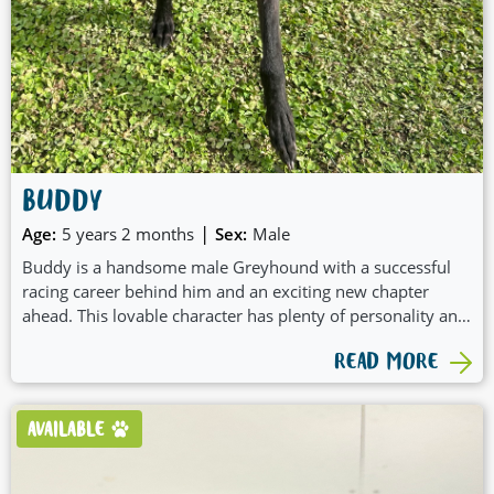
BUDDY
|
Age:
5 years 2 months
Sex:
Male
Buddy is a handsome male Greyhound with a successful
racing career behind him and an exciting new chapter
ahead. This lovable character has plenty of personality and
is always ready for his next adventure.
READ MORE
AVAILABLE