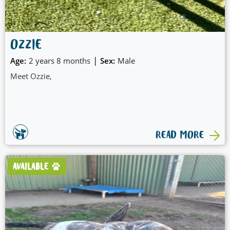
OZZIE
|
Age:
2 years 8 months
Sex:
Male
Meet Ozzie,
READ MORE
AVAILABLE