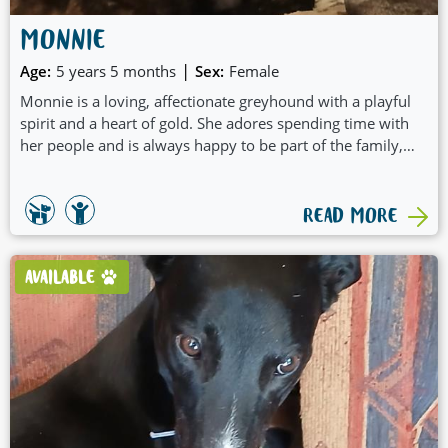
MONNIE
|
Age:
5 years 5 months
Sex:
Female
Monnie is a loving, affectionate greyhound with a playful
spirit and a heart of gold. She adores spending time with
her people and is always happy to be part of the family,
whether that's joining in a game, going for a walk, or
relaxing at home together.
READ MORE
AVAILABLE