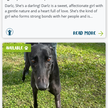
Darlz, She's a darling! Darlz is a sweet, affectionate girl with
a gentle nature and a heart full of love. She’s the kind of
girl who forms strong bonds with her people and is
happiest when she’s by your side, whether you’re out and
about or curled up together on the couch.
READ MORE
AVAILABLE