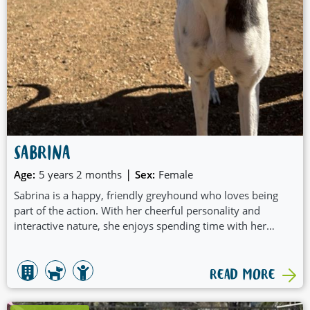
SABRINA
|
Age:
5 years 2 months
Sex:
Female
Sabrina is a happy, friendly greyhound who loves being
part of the action. With her cheerful personality and
interactive nature, she enjoys spending time with her
people and is always keen to be involved in family life.
READ MORE