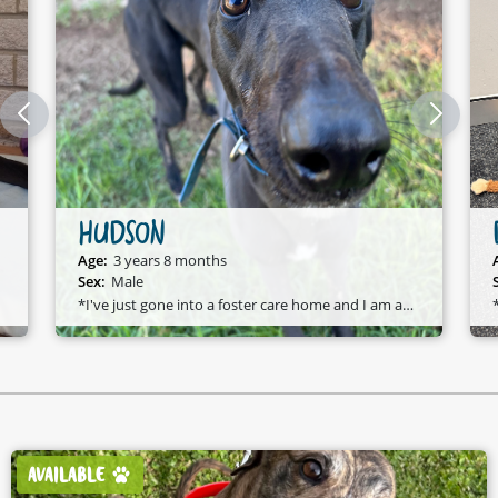
DOVE
Age:
4 years 11 months
Sex:
Female
*Dove has just gone to a foster care home* Foster Update:
AVAILABLE