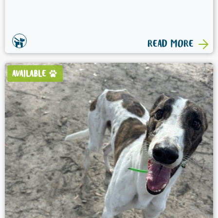
READ MORE
AVAILABLE