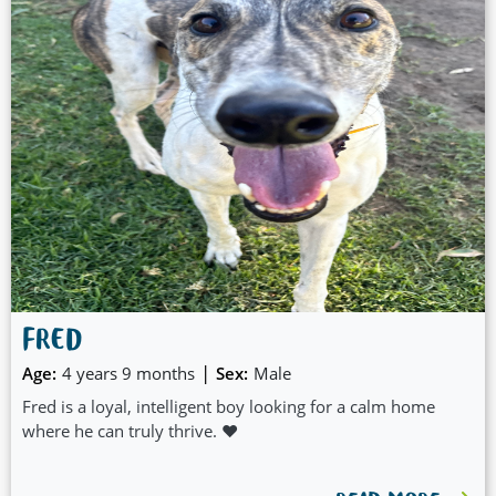
FRED
|
Age:
4 years 9 months
Sex:
Male
Fred is a loyal, intelligent boy looking for a calm home
where he can truly thrive. ❤️