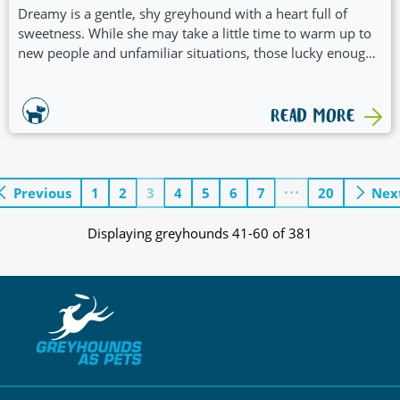
Dreamy is a gentle, shy greyhound with a heart full of
sweetness. While she may take a little time to warm up to
new people and unfamiliar situations, those lucky enough
to earn her trust quickly discover a loving and loyal
companion.
READ MORE
Previous
1
2
3
4
5
6
7
20
Nex
Displaying greyhounds 41-60 of 381