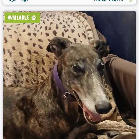
READ MORE
AVAILABLE