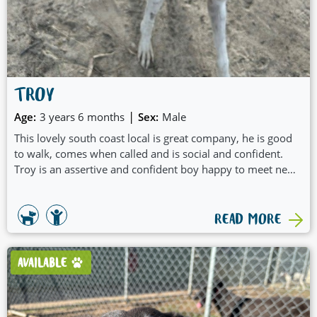
TROY
|
Age:
3 years 6 months
Sex:
Male
This lovely south coast local is great company, he is good
to walk, comes when called and is social and confident.
Troy is an assertive and confident boy happy to meet new
people and go to new places.
READ MORE
AVAILABLE