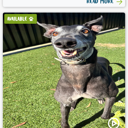
READ MORE
AVAILABLE