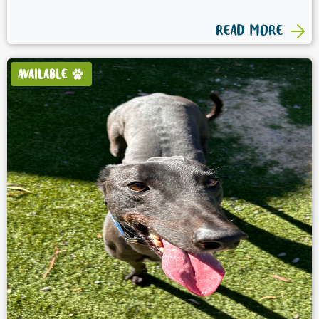
READ MORE
AVAILABLE