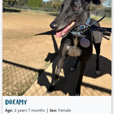
DREAMY
|
Age:
2 years 7 months
Sex:
Female