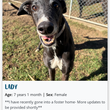
LADY
|
Age:
7 years 1 month
Sex:
Female
**I have recently gone into a foster home- More updates to
be provided shortly**