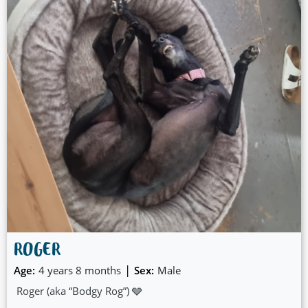
ROGER
|
Age:
4 years 8 months
Sex:
Male
Roger (aka “Bodgy Rog”) 🩶