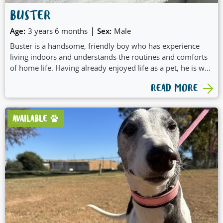
BUSTER
|
Age:
3 years 6 months
Sex:
Male
Buster is a handsome, friendly boy who has experience
living indoors and understands the routines and comforts
of home life. Having already enjoyed life as a pet, he is well
placed to settle quickly into a new family environment.
READ MORE
AVAILABLE