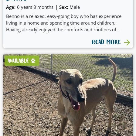
|
Age:
6 years 8 months
Sex:
Male
Benno is a relaxed, easy-going boy who has experience
living in a home and spending time around children.
Having already enjoyed the comforts and routines of
family life, he has proven himself to be a well-mannered
READ MORE
and adaptable companion.
AVAILABLE