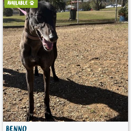
AVAILABLE
BENNO