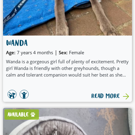
WANDA
|
Age:
7 years 4 months
Sex:
Female
Wanda is a gorgeous girl full of plenty of excitement. Pretty
girl Wanda is friendly with other greyhounds, though a
calm and tolerant companion would suit her best as she
has a vibrant streak when around other dogs. She just
wants to have fun with them!
READ MORE
AVAILABLE