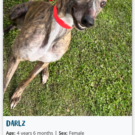
DARLZ
|
Age:
4 years 6 months
Sex:
Female