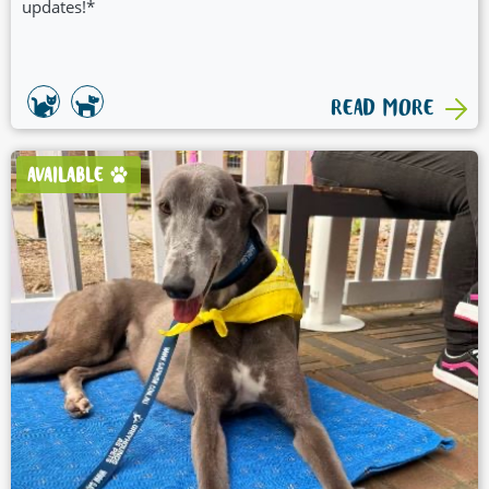
updates!*
READ MORE
AVAILABLE