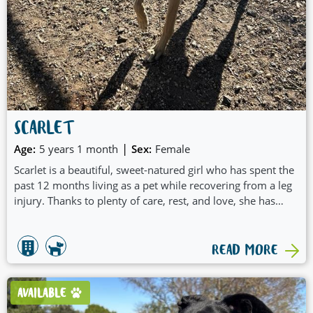
SCARLET
|
Age:
5 years 1 month
Sex:
Female
Scarlet is a beautiful, sweet-natured girl who has spent the
past 12 months living as a pet while recovering from a leg
injury. Thanks to plenty of care, rest, and love, she has
made a full recovery and is now ready to find her forever
home.
READ MORE
AVAILABLE