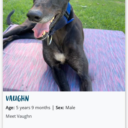
VAUGHN
|
Age:
5 years 9 months
Sex:
Male
Meet Vaughn