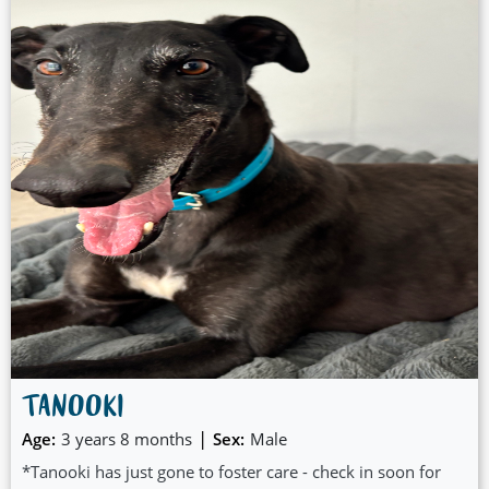
TANOOKI
|
Age:
3 years 8 months
Sex:
Male
*Tanooki has just gone to foster care - check in soon for