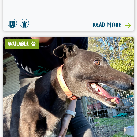
READ MORE
AVAILABLE