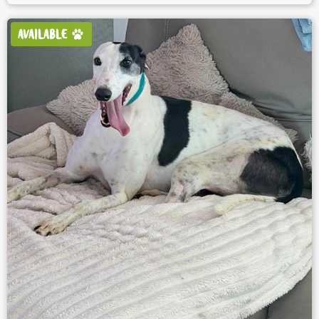
AVAILABLE