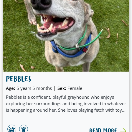
PEBBLES
|
Age:
5 years 5 months
Sex:
Female
Pebbles is a confident, playful greyhound who enjoys
exploring her surroundings and being involved in whatever
is happening around her. She loves playing fetch with toys
and regularly checks back in with her handler, showing
that she enjoys both independence and human connection.