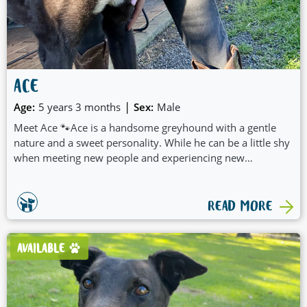
ACE
|
Age:
5 years 3 months
Sex:
Male
Meet Ace 🐾Ace is a handsome greyhound with a gentle
nature and a sweet personality. While he can be a little shy
when meeting new people and experiencing new
situations, once he feels comfortable, his lovely character
begins to shine through.
READ MORE
AVAILABLE