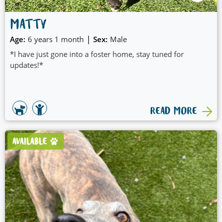
MATTY
|
Age:
6 years 1 month
Sex:
Male
*I have just gone into a foster home, stay tuned for
updates!*
READ MORE
AVAILABLE