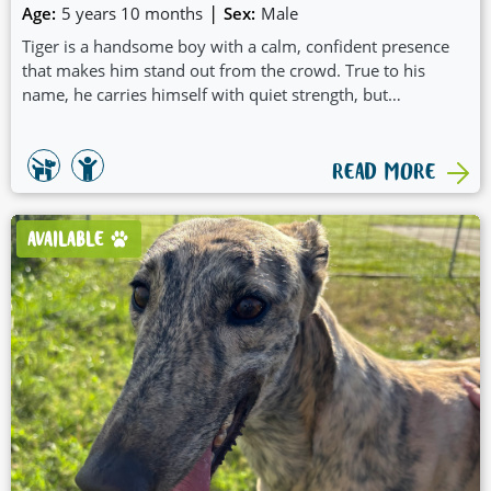
|
Age:
5 years 10 months
Sex:
Male
Tiger is a handsome boy with a calm, confident presence
that makes him stand out from the crowd. True to his
name, he carries himself with quiet strength, but
underneath it all is a cruisey, easygoing companion who
takes life in stride.
READ MORE
AVAILABLE