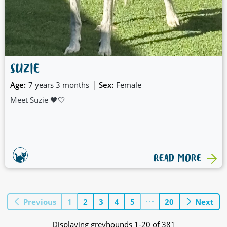
SUZIE
|
Age:
7 years 3 months
Sex:
Female
Meet Suzie 🖤🤍
READ MORE
Previous
1
2
3
4
5
20
Next
Displaying greyhounds 1-20 of 381