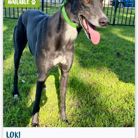
AVAILABLE
LOKI