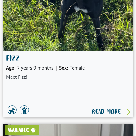
FIZZ
|
Age:
7 years 9 months
Sex:
Female
Meet Fizz!
READ MORE
AVAILABLE