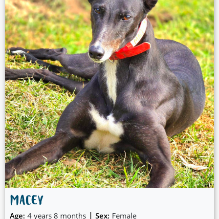
MACEY
|
Age:
4 years 8 months
Sex:
Female