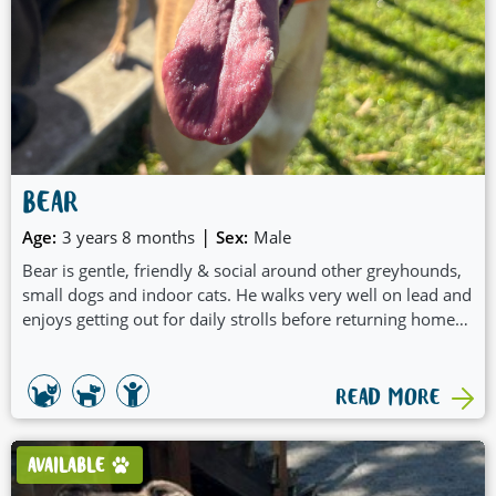
BEAR
|
Age:
3 years 8 months
Sex:
Male
Bear is gentle, friendly & social around other greyhounds,
small dogs and indoor cats. He walks very well on lead and
enjoys getting out for daily strolls before returning home
for a long nap and some quiet time with his family. He
loves playing with toys & is a gentleman to all he meets.
READ MORE
AVAILABLE