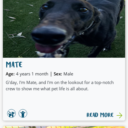
MATE
|
Age:
4 years 1 month
Sex:
Male
G'day, I'm Mate, and I'm on the lookout for a top-notch
crew to show me what pet life is all about.
READ MORE