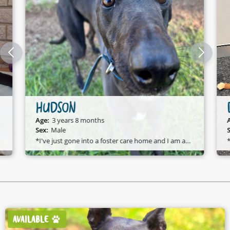
SKIPPY
Age:
6 years 7 months
Sex:
Male
ter care home* Foster Update:
Meet Skippy, the greyhound who never quite figured out he isn’t a kangaroo. With springs for legs and joy in his heart, Skippy bounds everywhere he goes, whether he’s leaping across the yard, bouncing into your arms, or boinging from room to room just to say hello.
AVAILABLE