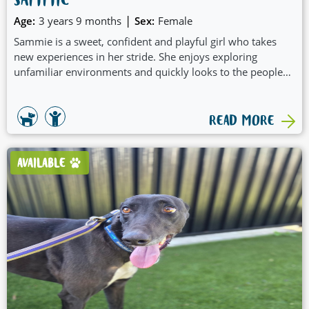
SAMMIE
|
Age:
3 years 9 months
Sex:
Female
Sammie is a sweet, confident and playful girl who takes
new experiences in her stride. She enjoys exploring
unfamiliar environments and quickly looks to the people
around her for attention and connection.
READ MORE
AVAILABLE