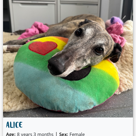
ALICE
|
Age:
8 years 3 months
Sex:
Female