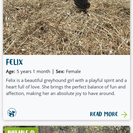
FELIX
|
Age:
5 years 1 month
Sex:
Female
Felix is a beautiful greyhound girl with a playful spirit and a
heart full of love. She brings the perfect balance of fun and
affection, making her an absolute joy to have around.
READ MORE