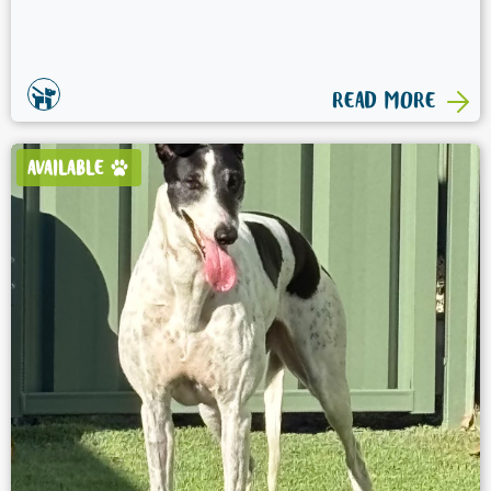
READ MORE
AVAILABLE