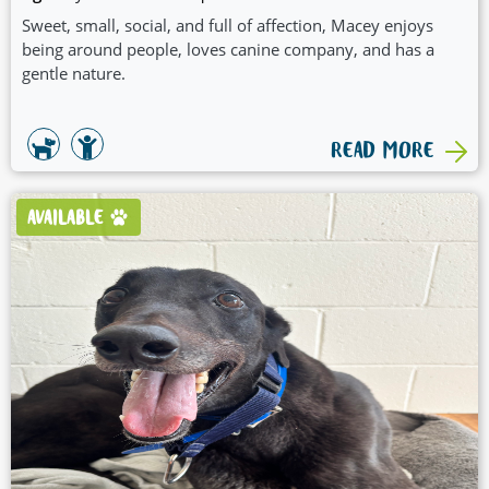
Sweet, small, social, and full of affection, Macey enjoys
being around people, loves canine company, and has a
gentle nature.
READ MORE
AVAILABLE