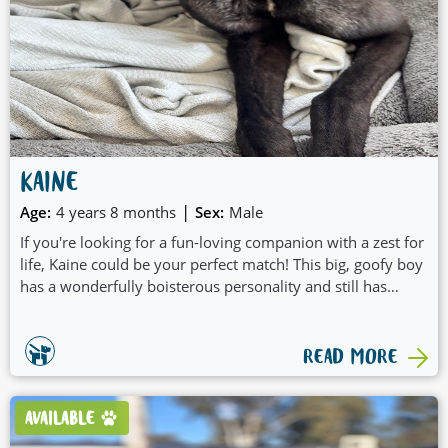
KAINE
|
Age:
4 years 8 months
Sex:
Male
If you're looking for a fun-loving companion with a zest for
life, Kaine could be your perfect match! This big, goofy boy
has a wonderfully boisterous personality and still has
plenty of puppy-like enthusiasm. He loves being involved
in whatever you're doing and is always ready to bring a
smile to your face.
READ MORE
AVAILABLE