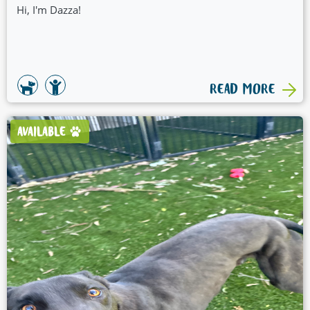
Hi, I'm Dazza!
READ MORE
AVAILABLE