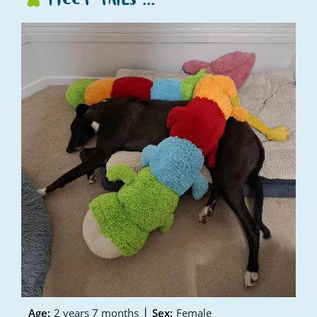
MEET TAILS ...
|
Age:
2 years 7 months
Sex:
Female