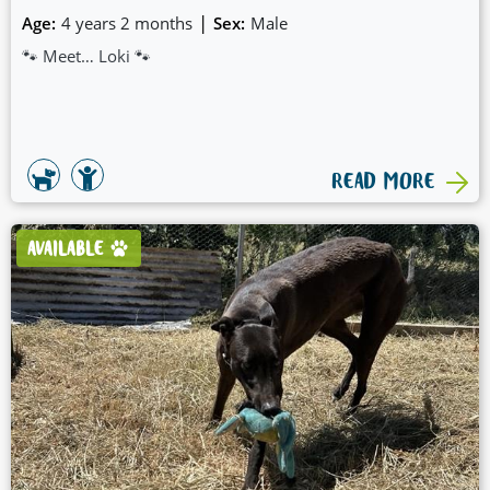
|
Age:
4 years 2 months
Sex:
Male
🐾 Meet… Loki 🐾
READ MORE
AVAILABLE