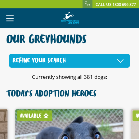
CALL US 1800 696 377
OUR GREYHOUNDS
REFINE YOUR SEARCH
Currently showing all 381 dogs:
TODAY'S ADOPTION HEROES
AVAILABLE
A