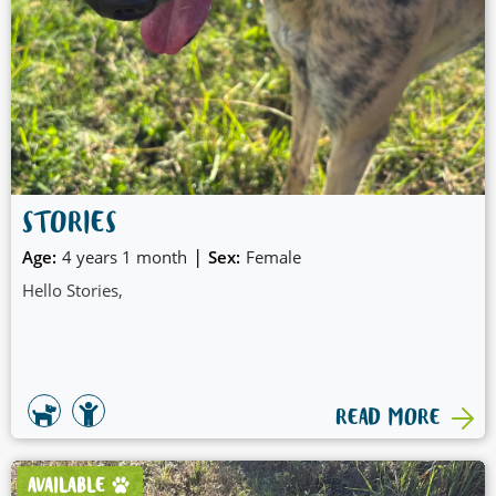
STORIES
|
Age:
4 years 1 month
Sex:
Female
Hello Stories,
READ MORE
AVAILABLE