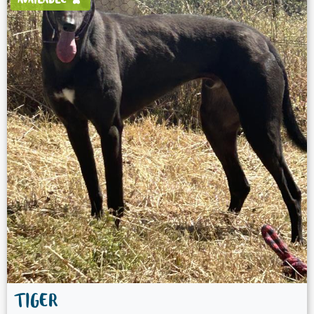
AVAILABLE
TIGER