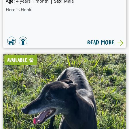
|
Age:
4 years 1 month
Sex:
Male
Here is Honk!
READ MORE
AVAILABLE