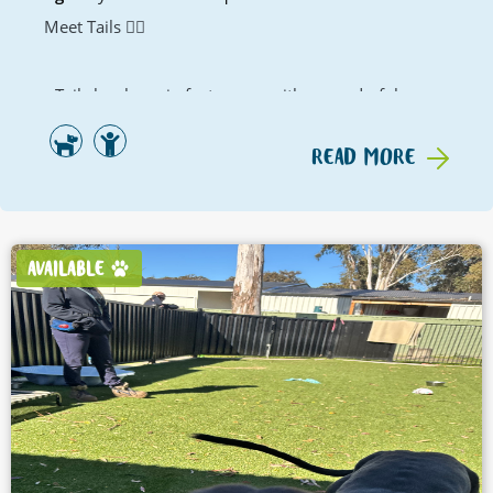
Meet Tails 🐕‍🦺
• Tails has been in foster care with a wonderful
family and their 2 greyhounds now for a few months.
💕
READ MORE
AVAILABLE