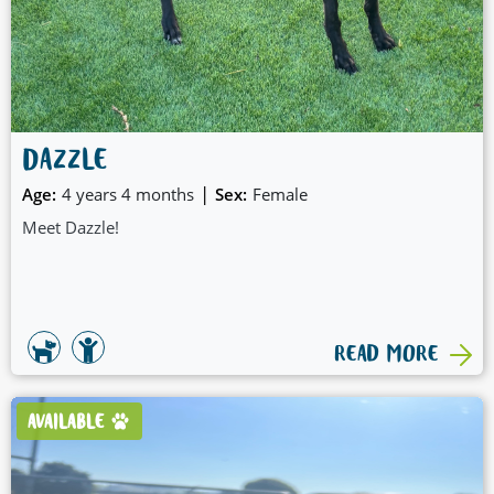
DAZZLE
|
Age:
4 years 4 months
Sex:
Female
Meet Dazzle!
READ MORE
AVAILABLE