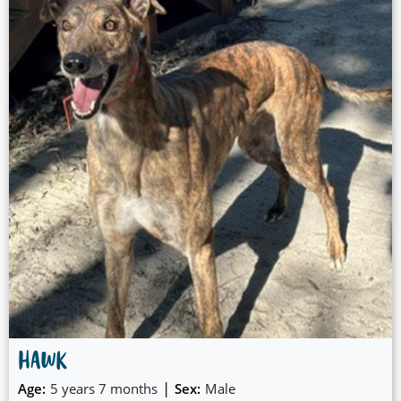
HAWK
|
Age:
5 years 7 months
Sex:
Male