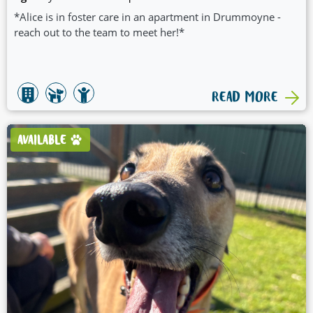
*Alice is in foster care in an apartment in Drummoyne -
reach out to the team to meet her!*
READ MORE
AVAILABLE