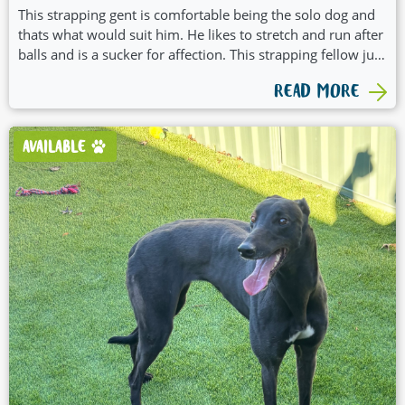
This strapping gent is comfortable being the solo dog and
thats what would suit him. He likes to stretch and run after
balls and is a sucker for affection. This strapping fellow just
needs supervision around kids due to his size and
READ MORE
muscular build as a precaution. He comes when called and
loves a pat.
AVAILABLE