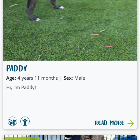
PADDY
|
Age:
4 years 11 months
Sex:
Male
Hi, I'm Paddy!
READ MORE