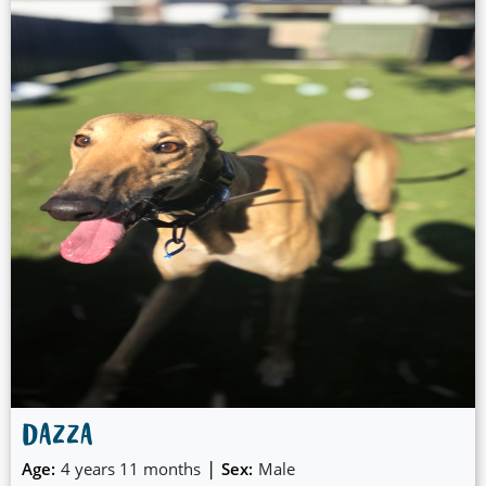
DAZZA
|
Age:
4 years 11 months
Sex:
Male