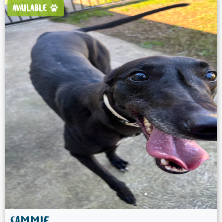
AVAILABLE