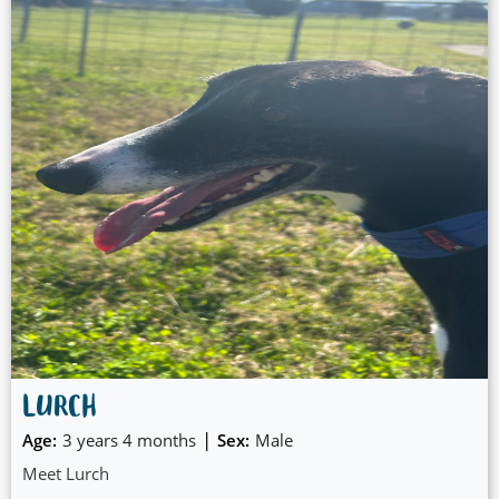
LURCH
|
Age:
3 years 4 months
Sex:
Male
Meet Lurch