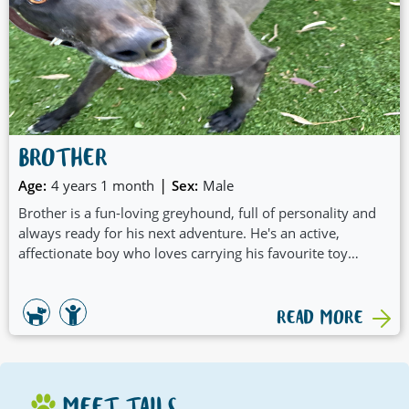
BROTHER
|
Age:
4 years 1 month
Sex:
Male
Brother is a fun-loving greyhound, full of personality and
always ready for his next adventure. He's an active,
affectionate boy who loves carrying his favourite toy
around and enjoys spending time with people, happily
taking treats and making new friends.
READ MORE