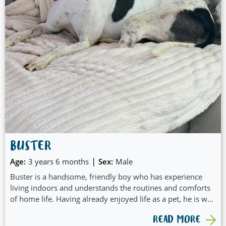
BUSTER
|
Age:
3 years 6 months
Sex:
Male
Buster is a handsome, friendly boy who has experience
living indoors and understands the routines and comforts
of home life. Having already enjoyed life as a pet, he is well
placed to settle quickly into a new family environment.
READ MORE