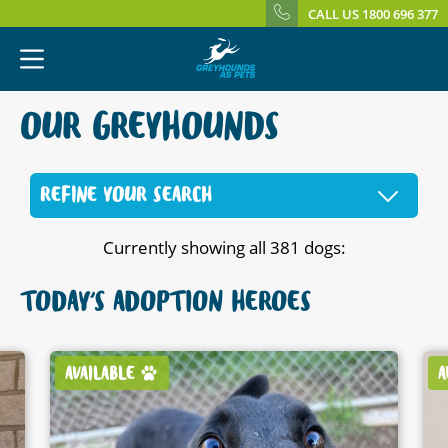
CALL US 1800 696 377
OUR GREYHOUNDS
REFINE YOUR SEARCH
Currently showing all 381 dogs:
TODAY'S ADOPTION HEROES
AVAILABLE
A