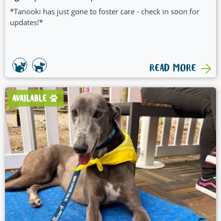
*Tanooki has just gone to foster care - check in soon for
updates!*
READ MORE
AVAILABLE