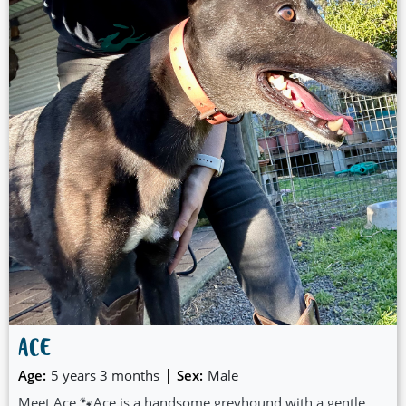
ACE
|
Age:
5 years 3 months
Sex:
Male
Meet Ace 🐾Ace is a handsome greyhound with a gentle