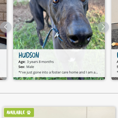
DOVE
Age:
4 years 11 months
Sex:
Female
*Dove has just gone to a foster care home* Foster Update:
AVAILABLE