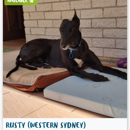
AVAILABLE
RUSTY (WESTERN SYDNEY)