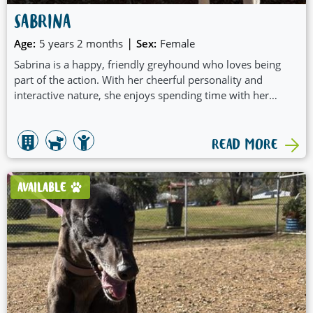
SABRINA
|
Age:
5 years 2 months
Sex:
Female
Sabrina is a happy, friendly greyhound who loves being
part of the action. With her cheerful personality and
interactive nature, she enjoys spending time with her
people and is always keen to be involved in family life.
READ MORE
AVAILABLE