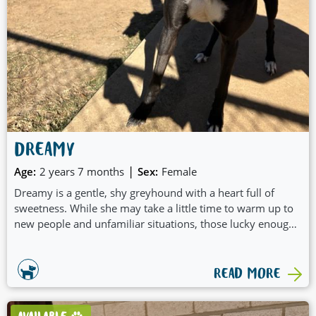
DREAMY
|
Age:
2 years 7 months
Sex:
Female
Dreamy is a gentle, shy greyhound with a heart full of
sweetness. While she may take a little time to warm up to
new people and unfamiliar situations, those lucky enough
to earn her trust quickly discover a loving and loyal
companion.
READ MORE