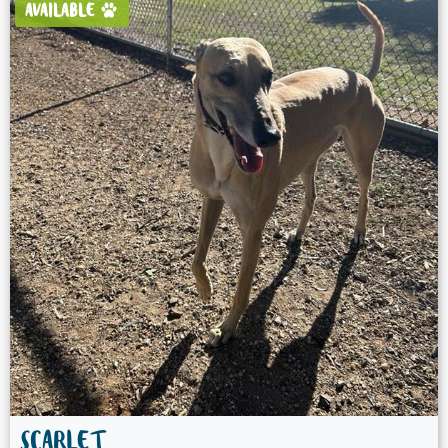
AVAILABLE
SCARLET