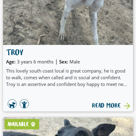
TROY
|
Age:
3 years 6 months
Sex:
Male
This lovely south coast local is great company, he is good
to walk, comes when called and is social and confident.
Troy is an assertive and confident boy happy to meet new
people and go to new places.
READ MORE
AVAILABLE