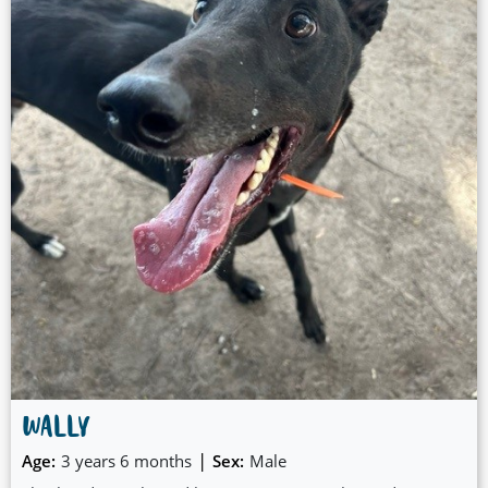
WALLY
|
Age:
3 years 6 months
Sex:
Male