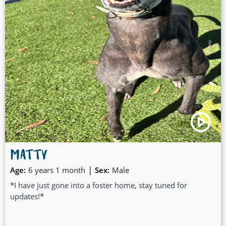
MATTY
|
Age:
6 years 1 month
Sex:
Male
*I have just gone into a foster home, stay tuned for
updates!*