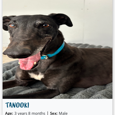
TANOOKI
|
Age:
3 years 8 months
Sex:
Male