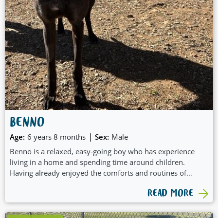
BENNO
|
Age:
6 years 8 months
Sex:
Male
Benno is a relaxed, easy-going boy who has experience
living in a home and spending time around children.
Having already enjoyed the comforts and routines of
family life, he has proven himself to be a well-mannered
READ MORE
and adaptable companion.