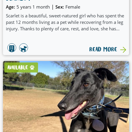
|
Age:
5 years 1 month
Sex:
Female
Scarlet is a beautiful, sweet-natured girl who has spent the
past 12 months living as a pet while recovering from a leg
injury. Thanks to plenty of care, rest, and love, she has
made a full recovery and is now ready to find her forever
home.
READ MORE
AVAILABLE