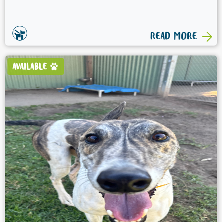
READ MORE
AVAILABLE