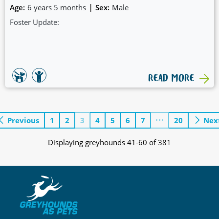
|
Age:
6 years 5 months
Sex:
Male
Foster Update:
READ MORE
Previous
1
2
3
4
5
6
7
20
Nex
Displaying greyhounds 41-60 of 381