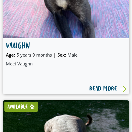
VAUGHN
|
Age:
5 years 9 months
Sex:
Male
Meet Vaughn
READ MORE
AVAILABLE