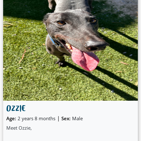
OZZIE
|
Age:
2 years 8 months
Sex:
Male
Meet Ozzie,