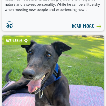
nature and a sweet personality. While he can be a little shy
when meeting new people and experiencing new
situations, once he feels comfortable, his lovely character
begins to shine through.
READ MORE
AVAILABLE