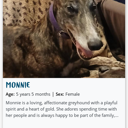
MONNIE
|
Age:
5 years 5 months
Sex:
Female
Monnie is a loving, affectionate greyhound with a playful
spirit and a heart of gold. She adores spending time with
her people and is always happy to be part of the family,
whether that's joining in a game, going for a walk, or
relaxing at home together.