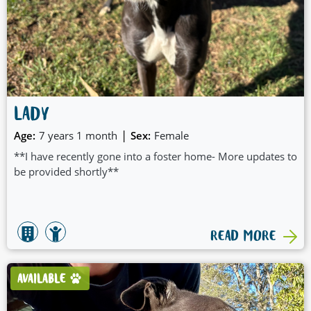
LADY
|
Age:
7 years 1 month
Sex:
Female
**I have recently gone into a foster home- More updates to
be provided shortly**
READ MORE
AVAILABLE