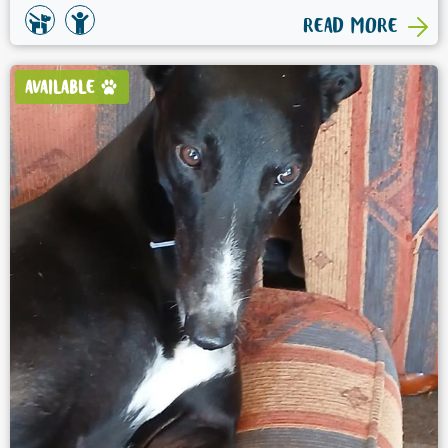
READ MORE
AVAILABLE