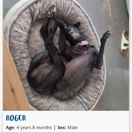
ROGER
|
Age:
4 years 8 months
Sex:
Male