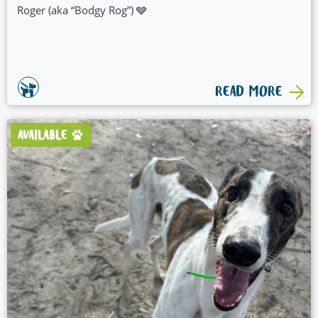
Roger (aka “Bodgy Rog”) 🩶
READ MORE
AVAILABLE