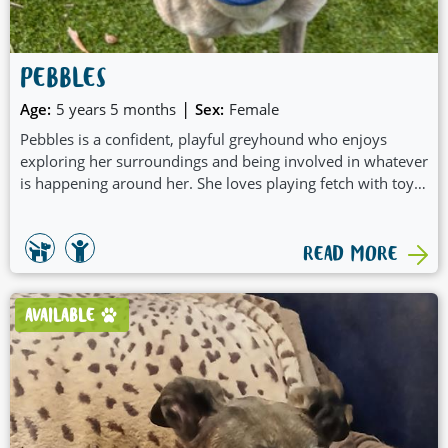
PEBBLES
|
Age:
5 years 5 months
Sex:
Female
Pebbles is a confident, playful greyhound who enjoys
exploring her surroundings and being involved in whatever
is happening around her. She loves playing fetch with toys
and regularly checks back in with her handler, showing
that she enjoys both independence and human connection.
READ MORE
AVAILABLE