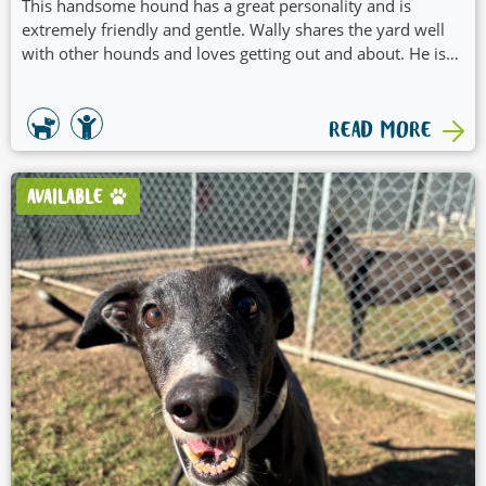
This handsome hound has a great personality and is
extremely friendly and gentle. Wally shares the yard well
with other hounds and loves getting out and about. He is
good with kids would be fine with fulltime workers.
READ MORE
AVAILABLE