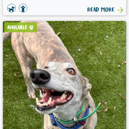
READ MORE
AVAILABLE