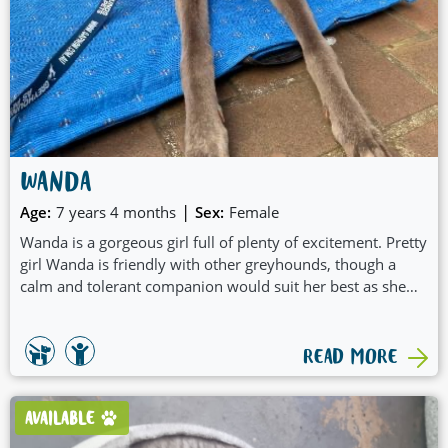
WANDA
|
Age:
7 years 4 months
Sex:
Female
Wanda is a gorgeous girl full of plenty of excitement. Pretty
girl Wanda is friendly with other greyhounds, though a
calm and tolerant companion would suit her best as she
has a vibrant streak when around other dogs. She just
wants to have fun with them!
READ MORE
AVAILABLE