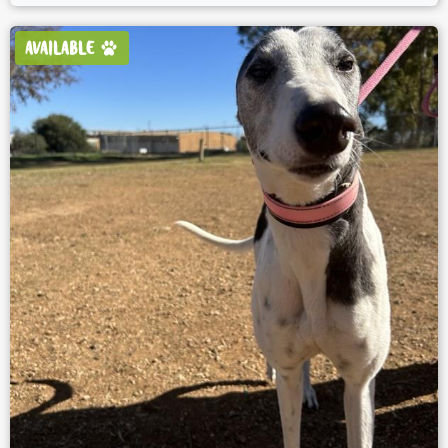
AVAILABLE