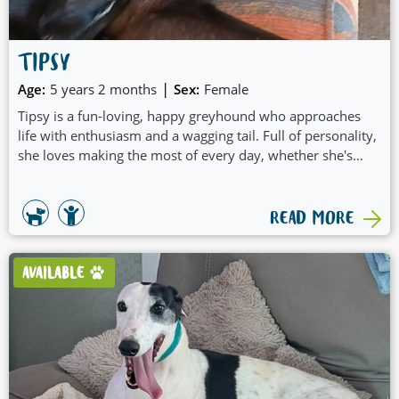
TIPSY
|
Age:
5 years 2 months
Sex:
Female
Tipsy is a fun-loving, happy greyhound who approaches
life with enthusiasm and a wagging tail. Full of personality,
she loves making the most of every day, whether she's
splashing around in the water, playing with her friends, or
spending time with her people.
READ MORE
AVAILABLE