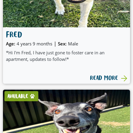
FRED
|
Age:
4 years 9 months
Sex:
Male
*Hi I'm Fred, I have just gone to foster care in an
apartment, updates to follow!*
READ MORE
AVAILABLE