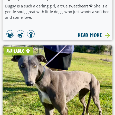
Bugsy is a such a darling girl, a true sweetheart 💖 She is a
gentle soul, great with little dogs, who just wants a soft bed
and some love.
READ MORE
AVAILABLE