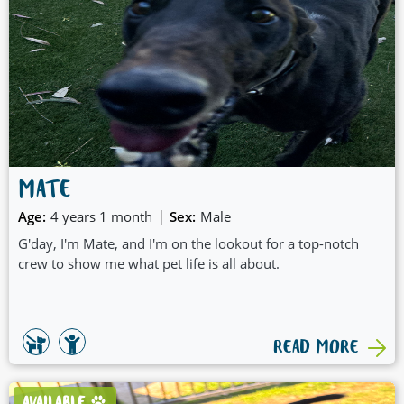
MATE
|
Age:
4 years 1 month
Sex:
Male
G'day, I'm Mate, and I'm on the lookout for a top-notch
crew to show me what pet life is all about.
READ MORE