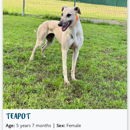
TEAPOT
|
Age:
5 years 7 months
Sex:
Female