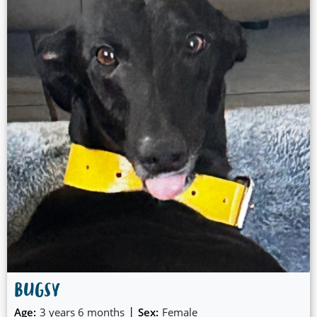
BUGSY
|
Age:
3 years 6 months
Sex:
Female