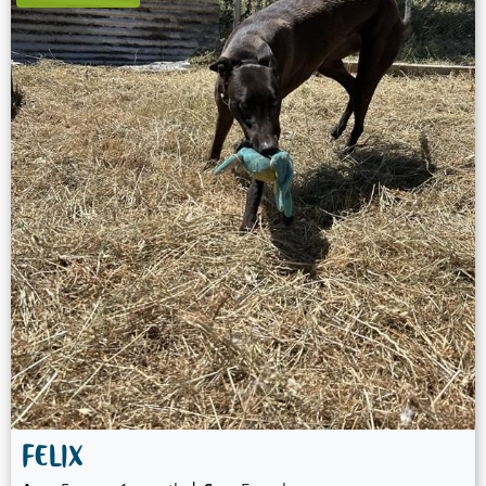
FELIX