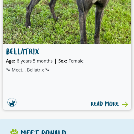
BELLATRIX
|
Age:
6 years 5 months
Sex:
Female
🐾 Meet... Bellatrix 🐾
READ MORE