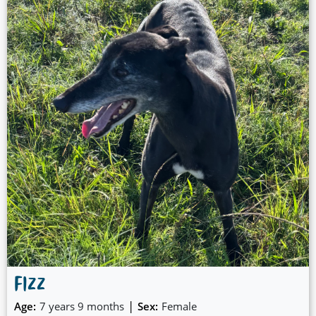
FIZZ
|
Age:
7 years 9 months
Sex:
Female