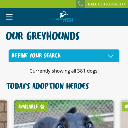
CALL US 1800 696 377
OUR GREYHOUNDS
REFINE YOUR SEARCH
Currently showing all 381 dogs:
TODAY'S ADOPTION HEROES
AVAILABLE
A