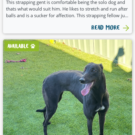
This strapping gent is comfortable being the solo dog and
thats what would suit him. He likes to stretch and run after
balls and is a sucker for affection. This strapping fellow just
needs supervision around kids due to his size and
READ MORE
muscular build as a precaution. He comes when called and
loves a pat.
AVAILABLE