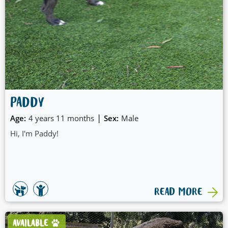
PADDY
|
Age:
4 years 11 months
Sex:
Male
Hi, I'm Paddy!
READ MORE
AVAILABLE