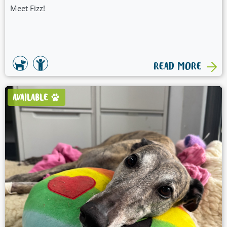
Meet Fizz!
READ MORE
AVAILABLE