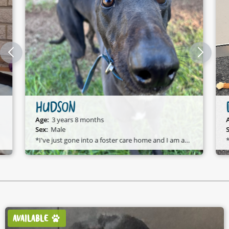
DOVE
Age:
4 years 11 months
Sex:
Female
*Dove has just gone to a foster care home* Foster Update:
AVAILABLE