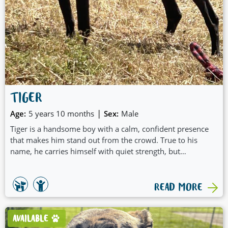
TIGER
|
Age:
5 years 10 months
Sex:
Male
Tiger is a handsome boy with a calm, confident presence
that makes him stand out from the crowd. True to his
name, he carries himself with quiet strength, but
underneath it all is a cruisey, easygoing companion who
takes life in stride.
READ MORE
AVAILABLE