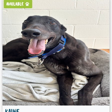
AVAILABLE