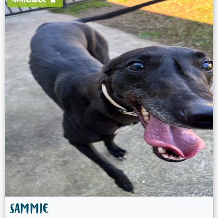
AVAILABLE
SAMMIE