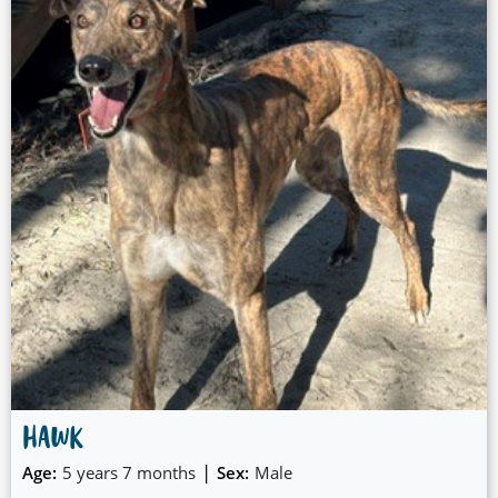
HAWK
|
Age:
5 years 7 months
Sex:
Male