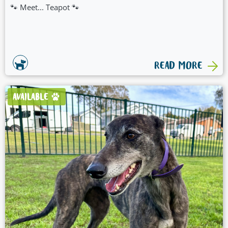
🐾 Meet... Teapot 🐾
READ MORE
AVAILABLE