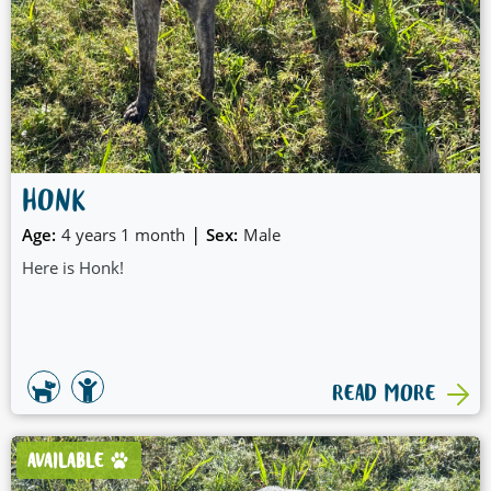
HONK
|
Age:
4 years 1 month
Sex:
Male
Here is Honk!
READ MORE
AVAILABLE