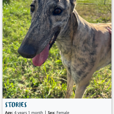
STORIES
|
Age:
4 years 1 month
Sex:
Female