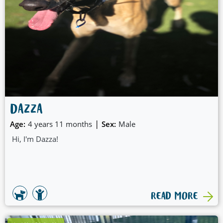
DAZZA
|
Age:
4 years 11 months
Sex:
Male
Hi, I'm Dazza!
READ MORE