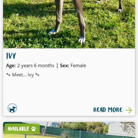
IVY
|
Age:
2 years 6 months
Sex:
Female
🐾 Meet... Ivy 🐾
READ MORE
AVAILABLE