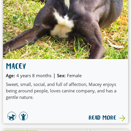
MACEY
|
Age:
4 years 8 months
Sex:
Female
Sweet, small, social, and full of affection, Macey enjoys
being around people, loves canine company, and has a
gentle nature.
READ MORE