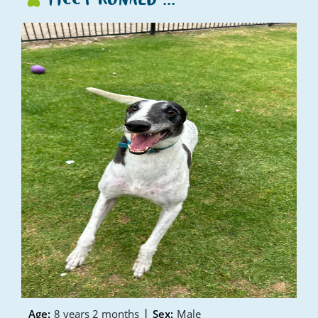
MEET RONALD ...
|
Age:
8 years 2 months
Sex:
Male