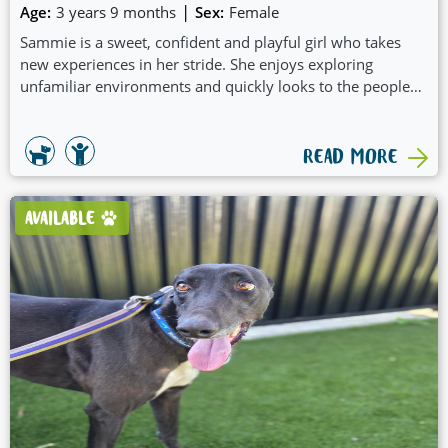
|
Age:
3 years 9 months
Sex:
Female
Sammie is a sweet, confident and playful girl who takes
new experiences in her stride. She enjoys exploring
unfamiliar environments and quickly looks to the people
around her for attention and connection.
READ MORE
AVAILABLE