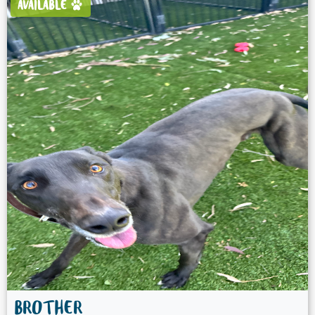
AVAILABLE
BROTHER