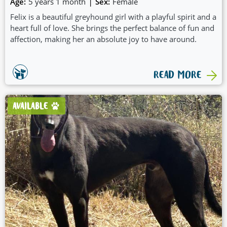
|
Age:
5 years 1 month
Sex:
Female
Felix is a beautiful greyhound girl with a playful spirit and a
heart full of love. She brings the perfect balance of fun and
affection, making her an absolute joy to have around.
READ MORE
AVAILABLE