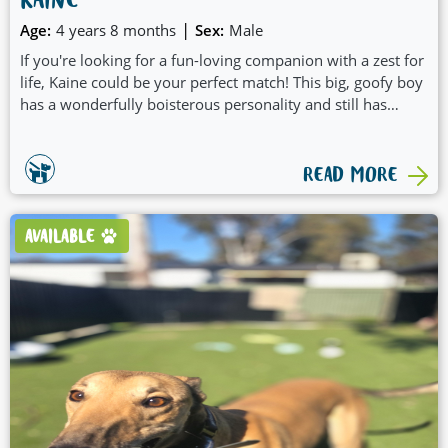
KAINE
|
Age:
4 years 8 months
Sex:
Male
If you're looking for a fun-loving companion with a zest for
life, Kaine could be your perfect match! This big, goofy boy
has a wonderfully boisterous personality and still has
plenty of puppy-like enthusiasm. He loves being involved
in whatever you're doing and is always ready to bring a
smile to your face.
READ MORE
AVAILABLE