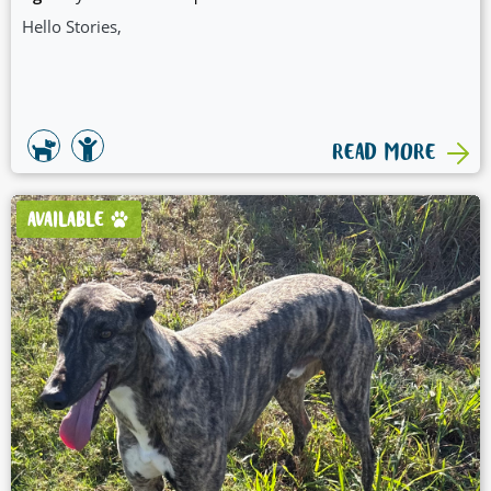
Hello Stories,
READ MORE
AVAILABLE