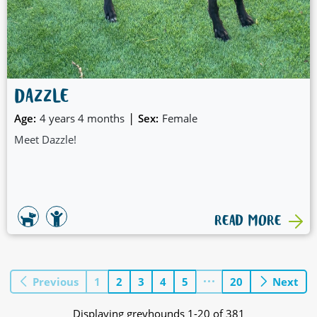
DAZZLE
|
Age:
4 years 4 months
Sex:
Female
Meet Dazzle!
READ MORE
Previous
1
2
3
4
5
20
Next
Displaying greyhounds 1-20 of 381