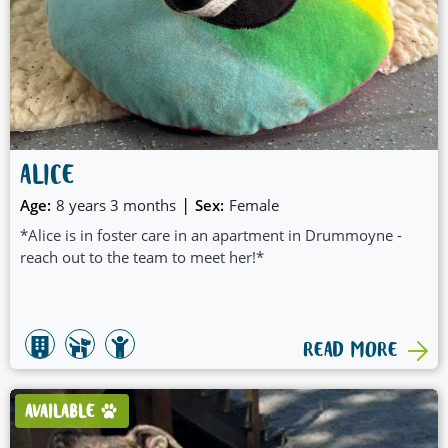
ALICE
|
Age:
8 years 3 months
Sex:
Female
*Alice is in foster care in an apartment in Drummoyne -
reach out to the team to meet her!*
READ MORE
AVAILABLE