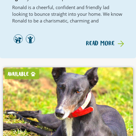
Ronald is a cheerful, confident and friendly lad
looking to bounce straight into your home. We know
Ronald to be a charismatic, charming and
affectionate boy.
READ MORE
With these qualities in mind, we think he'd suit a
family with children and preferably shorter hours
alone while he begins to settle in. This beautiful boy
is at the magical age of 7 where he has his lazy side
but has moments of playfulness, too. A perfect blend
AVAILABLE
for many family types!