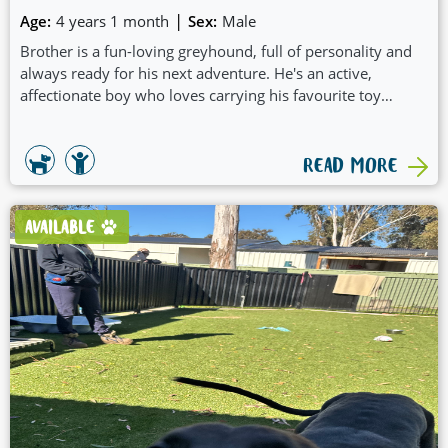
|
Age:
4 years 1 month
Sex:
Male
Brother is a fun-loving greyhound, full of personality and
always ready for his next adventure. He's an active,
affectionate boy who loves carrying his favourite toy
around and enjoys spending time with people, happily
taking treats and making new friends.
READ MORE
AVAILABLE