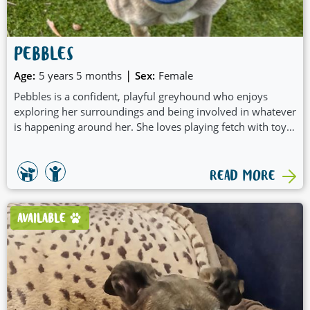
PEBBLES
|
Age:
5 years 5 months
Sex:
Female
Pebbles is a confident, playful greyhound who enjoys
exploring her surroundings and being involved in whatever
is happening around her. She loves playing fetch with toys
and regularly checks back in with her handler, showing
that she enjoys both independence and human connection.
READ MORE
AVAILABLE