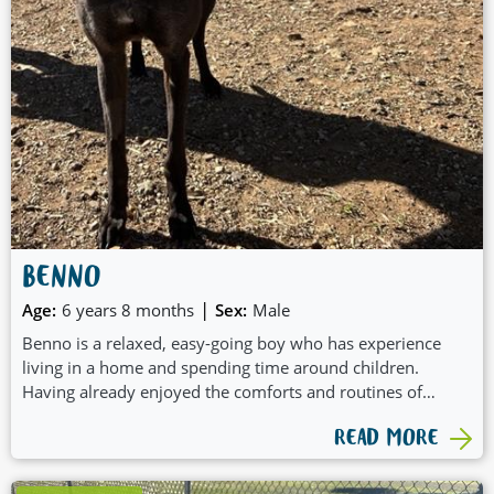
BENNO
|
Age:
6 years 8 months
Sex:
Male
Benno is a relaxed, easy-going boy who has experience
living in a home and spending time around children.
Having already enjoyed the comforts and routines of
family life, he has proven himself to be a well-mannered
READ MORE
and adaptable companion.