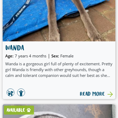
WANDA
|
Age:
7 years 4 months
Sex:
Female
Wanda is a gorgeous girl full of plenty of excitement. Pretty
girl Wanda is friendly with other greyhounds, though a
calm and tolerant companion would suit her best as she
has a vibrant streak when around other dogs. She just
wants to have fun with them!
READ MORE
AVAILABLE