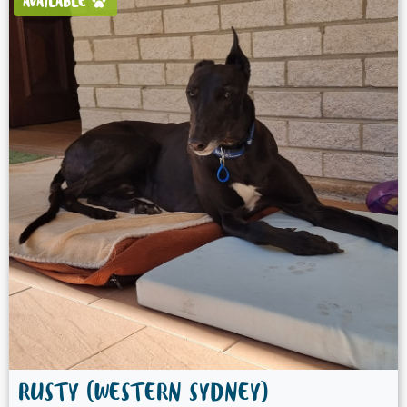
AVAILABLE
RUSTY (WESTERN SYDNEY)