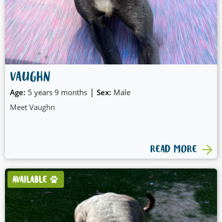
VAUGHN
|
Age:
5 years 9 months
Sex:
Male
Meet Vaughn
READ MORE
AVAILABLE