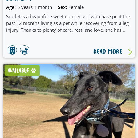
|
Age:
5 years 1 month
Sex:
Female
Scarlet is a beautiful, sweet-natured girl who has spent the
past 12 months living as a pet while recovering from a leg
injury. Thanks to plenty of care, rest, and love, she has
made a full recovery and is now ready to find her forever
home.
READ MORE
AVAILABLE