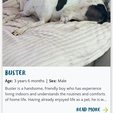
BUSTER
|
Age:
3 years 6 months
Sex:
Male
Buster is a handsome, friendly boy who has experience
living indoors and understands the routines and comforts
of home life. Having already enjoyed life as a pet, he is well
placed to settle quickly into a new family environment.
READ MORE