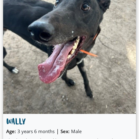
WALLY
|
Age:
3 years 6 months
Sex:
Male