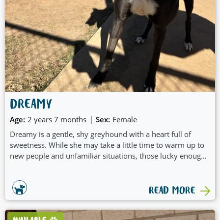
DREAMY
|
Age:
2 years 7 months
Sex:
Female
Dreamy is a gentle, shy greyhound with a heart full of
sweetness. While she may take a little time to warm up to
new people and unfamiliar situations, those lucky enough
to earn her trust quickly discover a loving and loyal
companion.
READ MORE