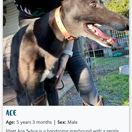
ACE
|
Age:
5 years 3 months
Sex:
Male
Meet Ace 🐾Ace is a handsome greyhound with a gentle