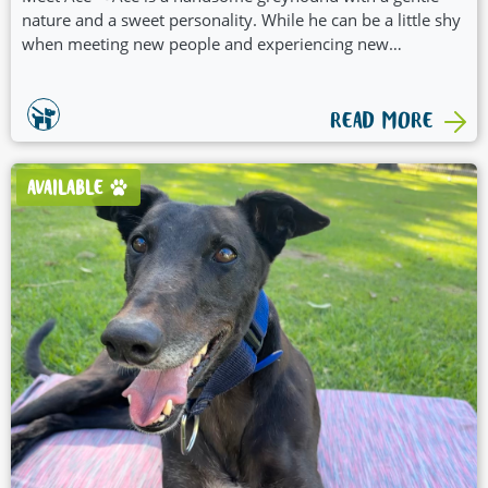
nature and a sweet personality. While he can be a little shy
when meeting new people and experiencing new
situations, once he feels comfortable, his lovely character
begins to shine through.
READ MORE
AVAILABLE