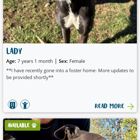
LADY
|
Age:
7 years 1 month
Sex:
Female
**I have recently gone into a foster home- More updates to
be provided shortly**
READ MORE
AVAILABLE