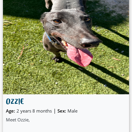
OZZIE
|
Age:
2 years 8 months
Sex:
Male
Meet Ozzie,