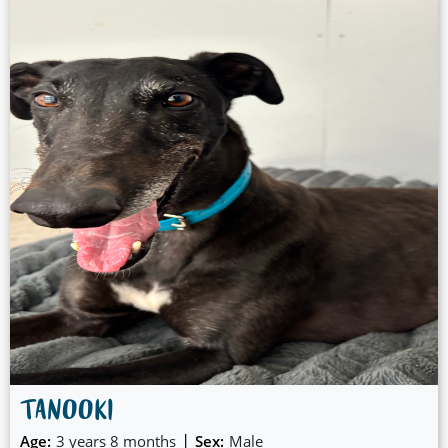
TANOOKI
|
Age:
3 years 8 months
Sex:
Male