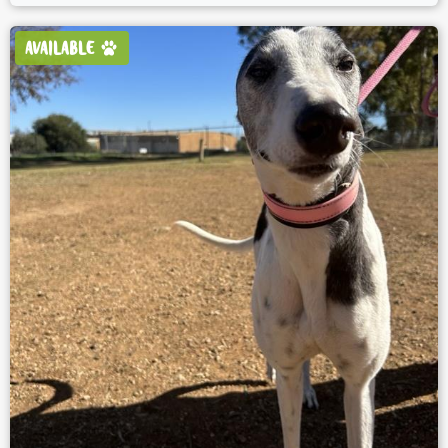
AVAILABLE