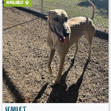
AVAILABLE
SCARLET