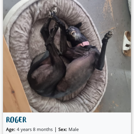
ROGER
|
Age:
4 years 8 months
Sex:
Male