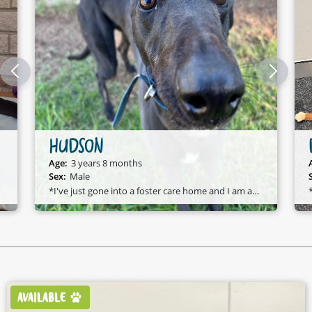
DOVE
Age:
4 years 11 months
Sex:
Female
*Dove has just gone to a foster care home* Foster Update:
AVAILABLE