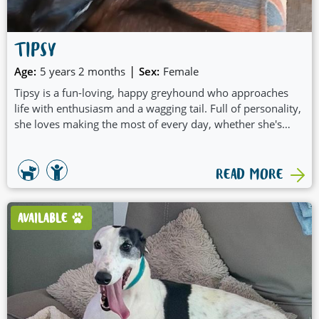
TIPSY
|
Age:
5 years 2 months
Sex:
Female
Tipsy is a fun-loving, happy greyhound who approaches
life with enthusiasm and a wagging tail. Full of personality,
she loves making the most of every day, whether she's
splashing around in the water, playing with her friends, or
spending time with her people.
READ MORE
AVAILABLE