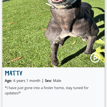
MATTY
|
Age:
6 years 1 month
Sex:
Male
*I have just gone into a foster home, stay tuned for
updates!*