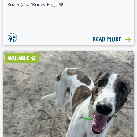
Roger (aka “Bodgy Rog”) 🩶
READ MORE
AVAILABLE