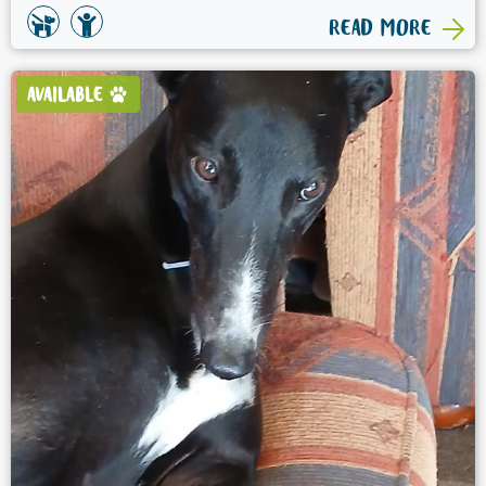
READ MORE
AVAILABLE