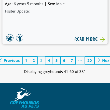
|
Age:
6 years 5 months
Sex:
Male
Foster Update:
READ MORE
Previous
1
2
3
4
5
6
7
20
Nex
Displaying greyhounds 41-60 of 381