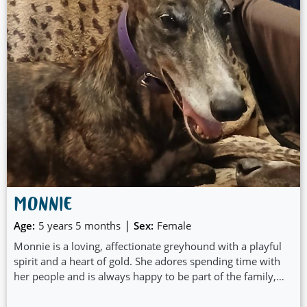
MONNIE
|
Age:
5 years 5 months
Sex:
Female
Monnie is a loving, affectionate greyhound with a playful
spirit and a heart of gold. She adores spending time with
her people and is always happy to be part of the family,
whether that's joining in a game, going for a walk, or
relaxing at home together.