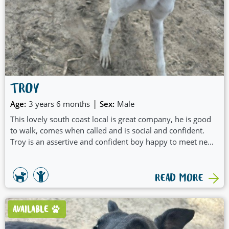
TROY
|
Age:
3 years 6 months
Sex:
Male
This lovely south coast local is great company, he is good
to walk, comes when called and is social and confident.
Troy is an assertive and confident boy happy to meet new
people and go to new places.
READ MORE
AVAILABLE