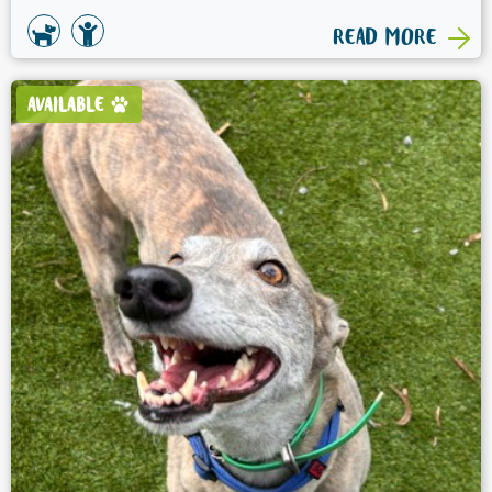
READ MORE
AVAILABLE