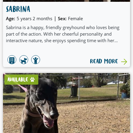
SABRINA
|
Age:
5 years 2 months
Sex:
Female
Sabrina is a happy, friendly greyhound who loves being
part of the action. With her cheerful personality and
interactive nature, she enjoys spending time with her
people and is always keen to be involved in family life.
READ MORE
AVAILABLE