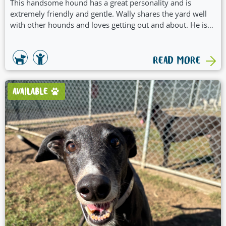
This handsome hound has a great personality and is
extremely friendly and gentle. Wally shares the yard well
with other hounds and loves getting out and about. He is
good with kids would be fine with fulltime workers.
READ MORE
AVAILABLE