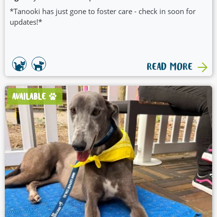
*Tanooki has just gone to foster care - check in soon for
updates!*
READ MORE
AVAILABLE