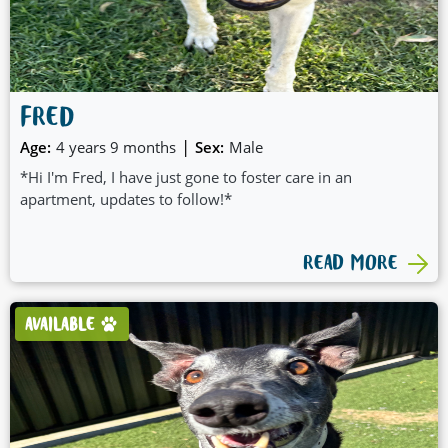
FRED
|
Age:
4 years 9 months
Sex:
Male
*Hi I'm Fred, I have just gone to foster care in an
apartment, updates to follow!*
READ MORE
AVAILABLE