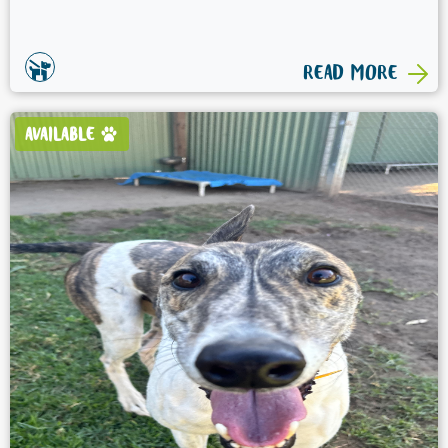
READ MORE
AVAILABLE