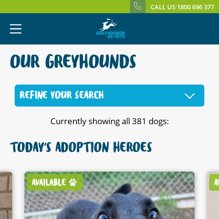
CALL US 1800 696 377
OUR GREYHOUNDS
REFINE YOUR SEARCH
Currently showing all 381 dogs:
TODAY'S ADOPTION HEROES
AVAILABLE
A