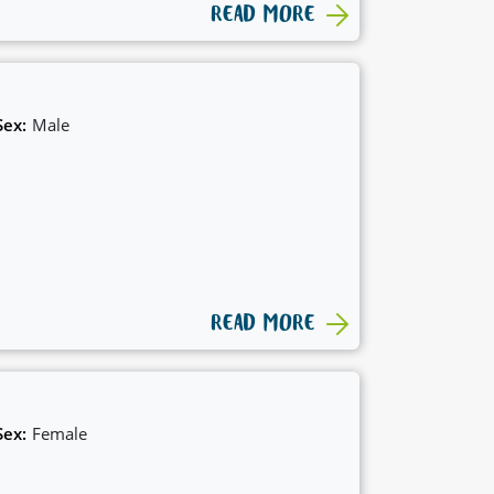
READ MORE
Sex:
Male
READ MORE
Sex:
Female