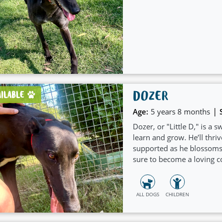
DOZER
AILABLE
|
Age:
5 years 8 months
Dozer, or "Little D," is a
learn and grow. He’ll thri
supported as he blossoms in
sure to become a loving 
ALL DOGS
CHILDREN