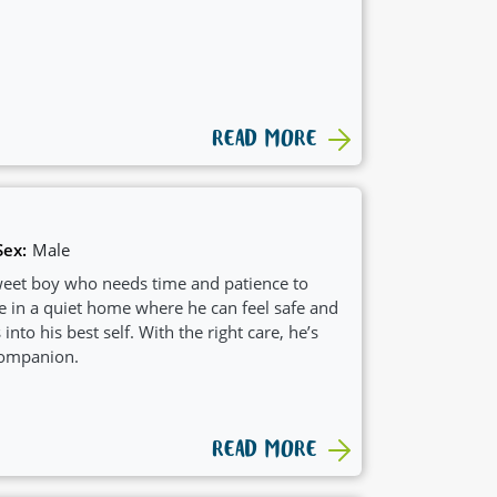
READ MORE
Sex:
Male
 sweet boy who needs time and patience to
ve in a quiet home where he can feel safe and
to his best self. With the right care, he’s
companion.
READ MORE