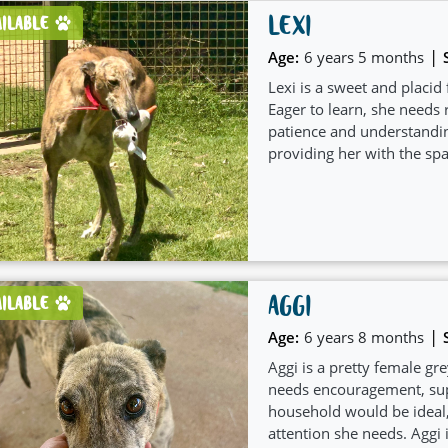
LEXI
AILABLE
|
Age:
6 years 5 months
Lexi is a sweet and placi
Eager to learn, she needs
patience and understandin
providing her with the spa
AGGI
AILABLE
|
Age:
6 years 8 months
Aggi is a pretty female gre
needs encouragement, supp
household would be ideal,
attention she needs. Aggi i