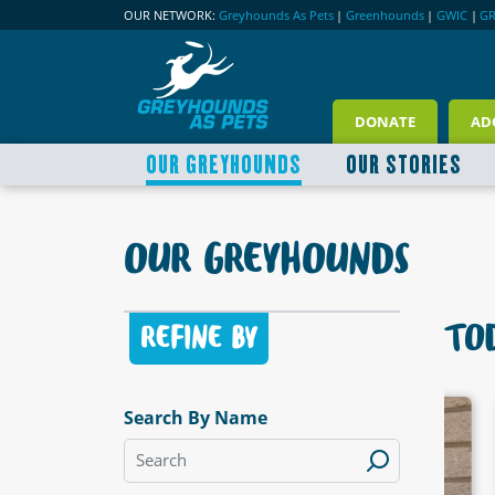
OUR NETWORK:
Greyhounds As Pets
|
Greenhounds
|
GWIC
|
G
DONATE
AD
OUR GREYHOUNDS
OUR STORIES
OUR GREYHOUNDS
TOD
REFINE BY
Search By Name
LABLE
AVAILABLE