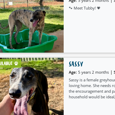
|
Age:
5 years 2 months
🐾 Meet Tubby! 💗
SASSY
AILABLE
|
Age:
5 years 2 months
Sassy is a female greyhoun
loving home. She needs ro
the encouragement and pat
household would be ideal,
care she deserves.