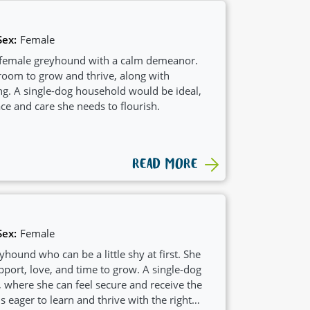
Sex:
Female
d female greyhound with a calm demeanor.
 room to grow and thrive, along with
g. A single-dog household would be ideal,
ce and care she needs to flourish.
READ MORE
Sex:
Female
yhound who can be a little shy at first. She
ort, love, and time to grow. A single-dog
 where she can feel secure and receive the
s eager to learn and thrive with the right