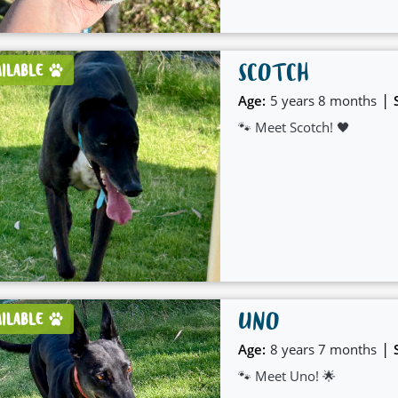
SCOTCH
AILABLE
|
Age:
5 years 8 months
🐾 Meet Scotch! 🖤
UNO
AILABLE
|
Age:
8 years 7 months
🐾 Meet Uno! 🌟