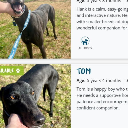
|
Age:
5 years 8 months
Hank is a calm, easy-going
and interactive nature. He
with smaller breeds of do
wonderful companion for 
pet.
ALL DOGS
TOM
AILABLE
|
Age:
5 years 4 months
Tom is a happy boy who th
He needs a supportive ho
patience and encourageme
confident companion.