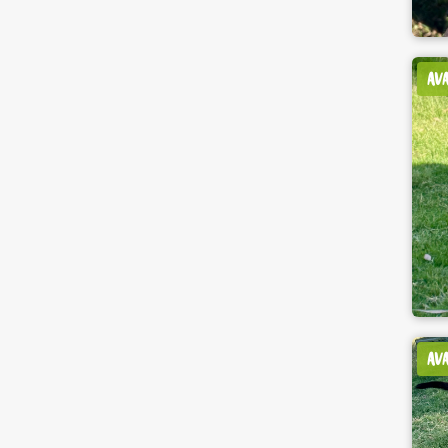
AV
AV