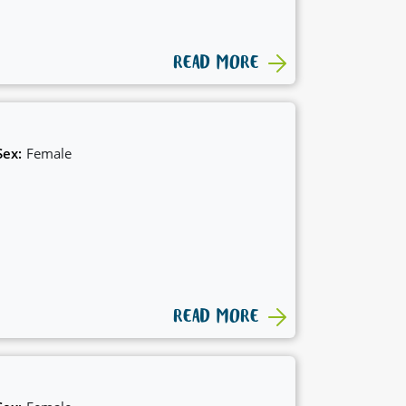
READ MORE
Sex:
Female
READ MORE