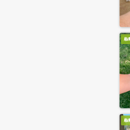
AV
AV