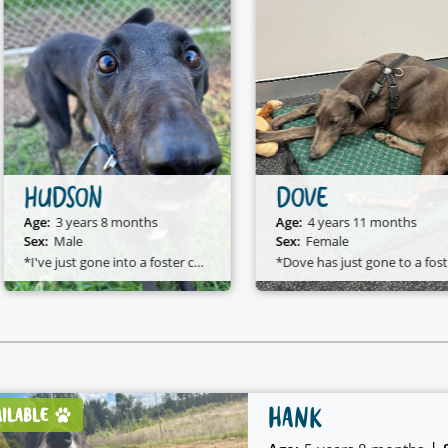
HUDSON
DOVE
Age:
3 years 8 months
Age:
4 years 11 months
Sex:
Male
Sex:
Female
*I've just gone into a foster care home and I am available to adopt!*
*D
HANK
AILABLE