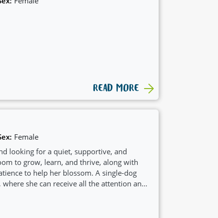
Sex:
Female
READ MORE
Sex:
Female
d looking for a quiet, supportive, and
om to grow, learn, and thrive, along with
ience to help her blossom. A single-dog
 where she can receive all the attention and