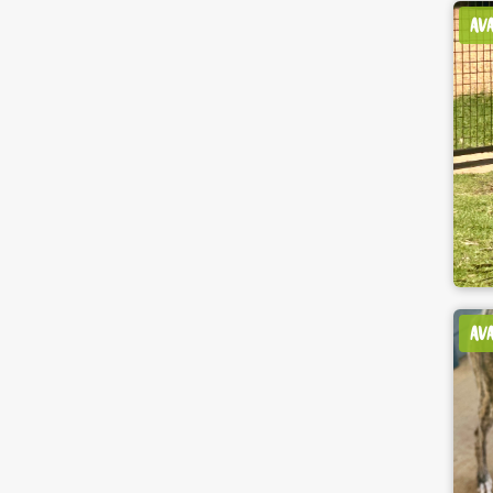
AV
AV