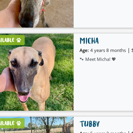
care and patience.
MICHA
AILABLE
|
Age:
4 years 8 months
🐾 Meet Micha! 💖
TUBBY
AILABLE