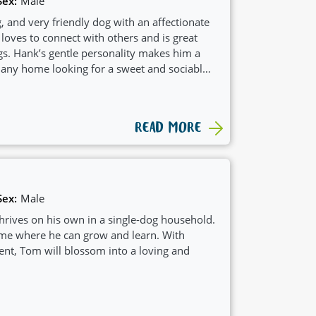
Sex:
Male
, and very friendly dog with an affectionate
 loves to connect with others and is great
gs. Hank’s gentle personality makes him a
any home looking for a sweet and sociable
READ MORE
Sex:
Male
rives on his own in a single-dog household.
me where he can grow and learn. With
nt, Tom will blossom into a loving and