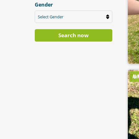
Gender
Select Gender
Search now
AV