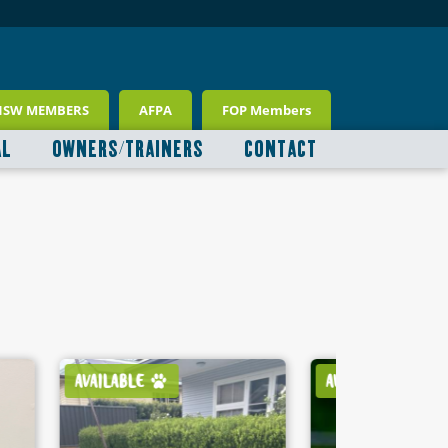
NSW MEMBERS
AFPA
FOP Members
AL
OWNERS/TRAINERS
CONTACT
AVAILABLE
AVAILABLE