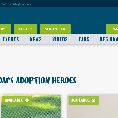
RNSW
|
thedogs.com.au
OPT
FOSTER
VOLUNTEER
PA
EVENTS
NEWS
VIDEOS
FAQS
REGION
AY'S ADOPTION HEROES
AVAILABLE
AVAILABLE