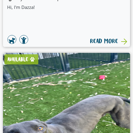
Hi, I'm Dazza!
READ MORE
AVAILABLE