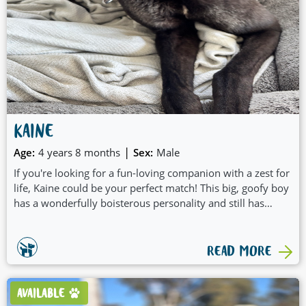
KAINE
|
Age:
4 years 8 months
Sex:
Male
If you're looking for a fun-loving companion with a zest for
life, Kaine could be your perfect match! This big, goofy boy
has a wonderfully boisterous personality and still has
plenty of puppy-like enthusiasm. He loves being involved
in whatever you're doing and is always ready to bring a
smile to your face.
READ MORE
AVAILABLE