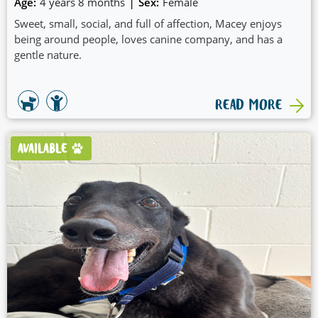
|
Age:
4 years 8 months
Sex:
Female
Sweet, small, social, and full of affection, Macey enjoys
being around people, loves canine company, and has a
gentle nature.
READ MORE
AVAILABLE