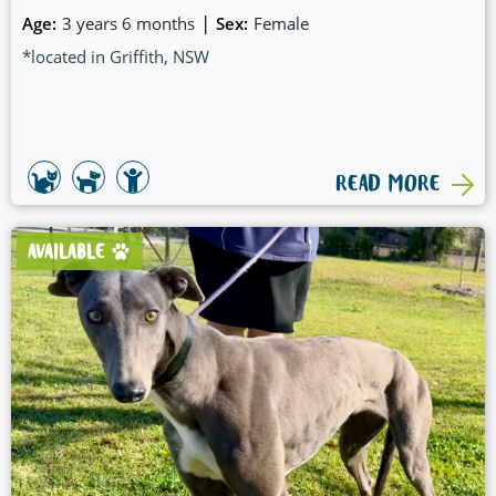
|
Age:
3 years 6 months
Sex:
Female
*located in Griffith, NSW
READ MORE
AVAILABLE