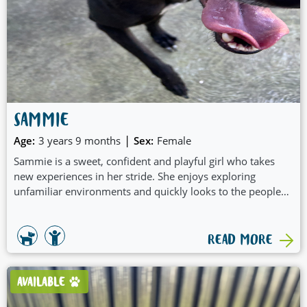
SAMMIE
|
Age:
3 years 9 months
Sex:
Female
Sammie is a sweet, confident and playful girl who takes
new experiences in her stride. She enjoys exploring
unfamiliar environments and quickly looks to the people
around her for attention and connection.
READ MORE
AVAILABLE