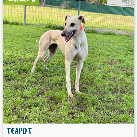
AVAILABLE
TEAPOT