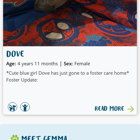
DOVE
|
Age:
4 years 11 months
Sex:
Female
*Cute blue girl Dove has just gone to a foster care home*
Foster Update:
READ MORE