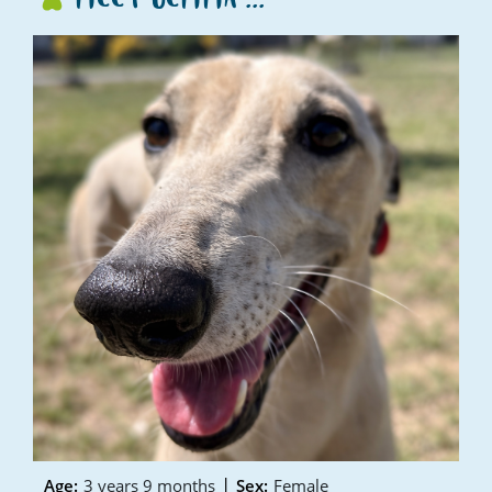
MEET GEMMA ...
|
Age:
3 years 9 months
Sex:
Female