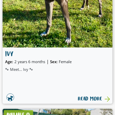
IVY
|
Age:
2 years 6 months
Sex:
Female
🐾 Meet... Ivy 🐾
READ MORE