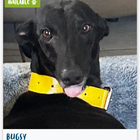
AVAILABLE
BUGSY