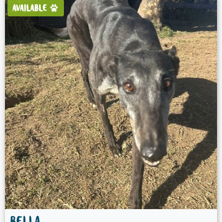
AVAILABLE