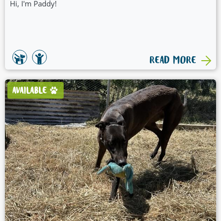
Hi, I'm Paddy!
READ MORE
AVAILABLE