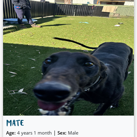
MATE
|
Age:
4 years 1 month
Sex:
Male