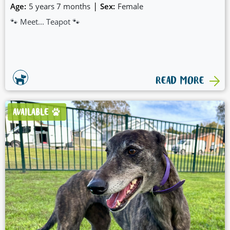
|
Age:
5 years 7 months
Sex:
Female
🐾 Meet... Teapot 🐾
READ MORE
AVAILABLE