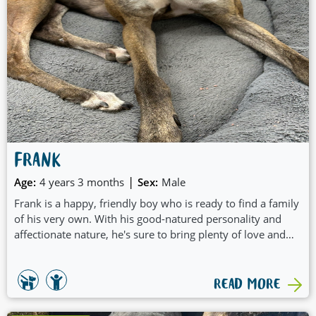
FRANK
|
Age:
4 years 3 months
Sex:
Male
Frank is a happy, friendly boy who is ready to find a family
of his very own. With his good-natured personality and
affectionate nature, he's sure to bring plenty of love and
laughter to his future home.
READ MORE