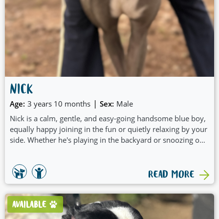
NICK
|
Age:
3 years 10 months
Sex:
Male
Nick is a calm, gentle, and easy-going handsome blue boy,
equally happy joining in the fun or quietly relaxing by your
side. Whether he's playing in the backyard or snoozing on
his bed, Nick approaches life with a relaxed and happy
attitude.
READ MORE
AVAILABLE