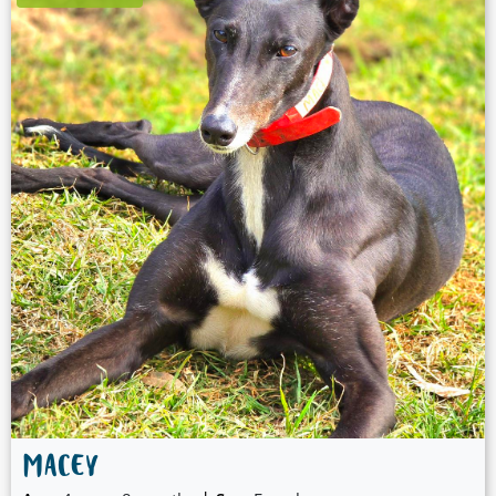
MACEY