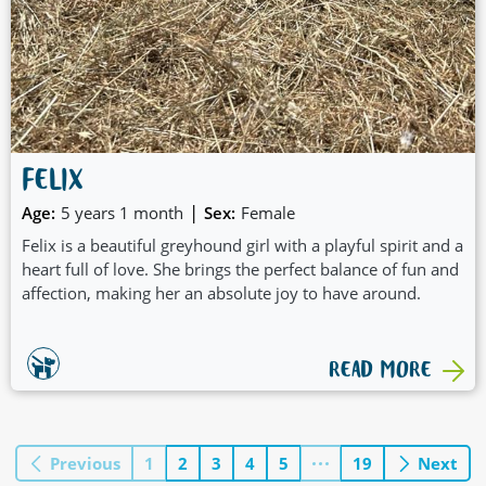
FELIX
|
Age:
5 years 1 month
Sex:
Female
Felix is a beautiful greyhound girl with a playful spirit and a
heart full of love. She brings the perfect balance of fun and
affection, making her an absolute joy to have around.
READ MORE
Previous
1
2
3
4
5
19
Next