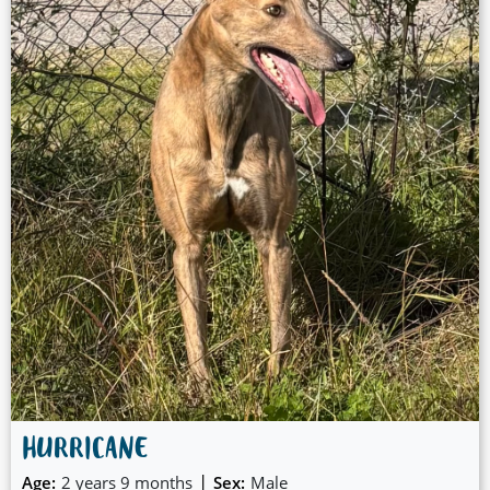
HURRICANE
|
Age:
2 years 9 months
Sex:
Male