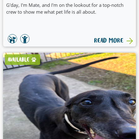
G'day, I'm Mate, and I'm on the lookout for a top-notch
crew to show me what pet life is all about.
READ MORE
AVAILABLE