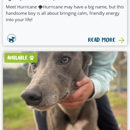
Meet Hurricane 🌪️Hurricane may have a big name, but this
handsome boy is all about bringing calm, friendly energy
into your life!
READ MORE
AVAILABLE