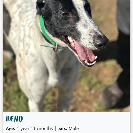
RENO
|
Age:
1 year 11 months
Sex:
Male