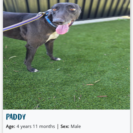
PADDY
|
Age:
4 years 11 months
Sex:
Male