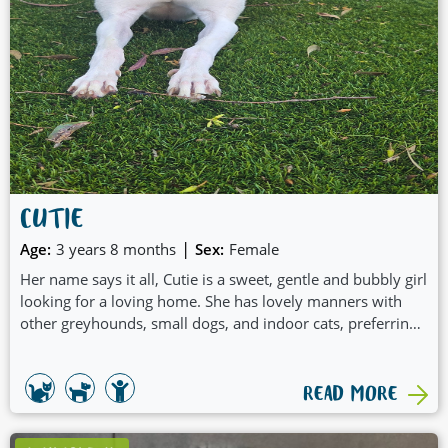
CUTIE
|
Age:
3 years 8 months
Sex:
Female
Her name says it all, Cutie is a sweet, gentle and bubbly girl
looking for a loving home. She has lovely manners with
other greyhounds, small dogs, and indoor cats, preferring
a polite sniff before moving on to continue her adventures.
A gentle/calm canine friend would be best suited - no
rough and tumble please!
READ MORE