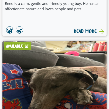
Reno is a calm, gentle and friendly young boy. He has an
affectionate nature and loves people and pats.
READ MORE
AVAILABLE