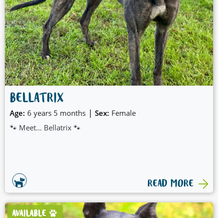
BELLATRIX
|
Age:
6 years 5 months
Sex:
Female
🐾 Meet... Bellatrix 🐾
READ MORE
AVAILABLE