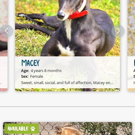
FRANK
Age:
4 years 3 months
Sex:
Male
 the world while I wait to be adopted.
Frank is a happy, friendly boy who is ready to find a family of his very own. With his good-natured personality and affectionate nature, he's sure to bring plenty of love and laughter to his future home.
AVAILABLE