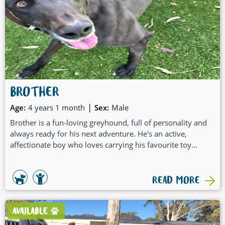
BROTHER
|
Age:
4 years 1 month
Sex:
Male
Brother is a fun-loving greyhound, full of personality and
always ready for his next adventure. He's an active,
affectionate boy who loves carrying his favourite toy
around and enjoys spending time with people, happily
taking treats and making new friends.
READ MORE
AVAILABLE