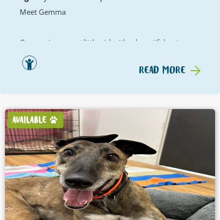
Meet Gemma
Gemma is a sweet little girl with a beautiful nature
and a cheeky personality to match. This lovely lady
has a gentle heart but also a playful, fun side that will
READ MORE
keep you smiling. Gemma loves being around
people, though is also fine being on own.
AVAILABLE