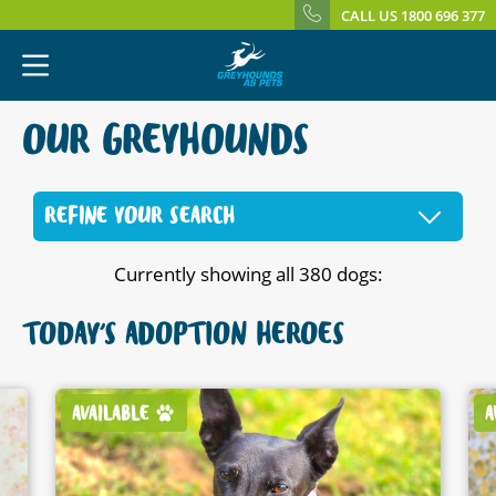
CALL US 1800 696 377
OUR GREYHOUNDS
REFINE YOUR SEARCH
Currently showing all 380 dogs:
TODAY'S ADOPTION HEROES
AVAILABLE
A