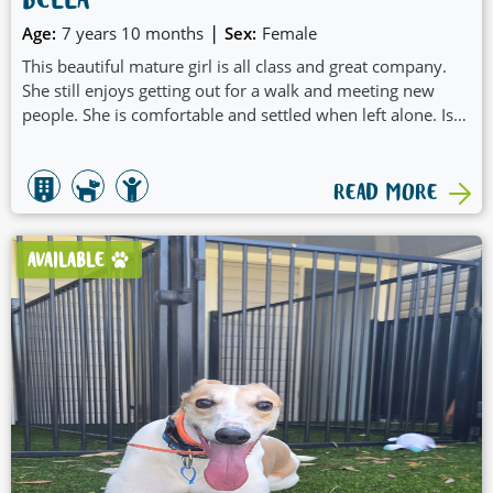
BELLA
|
Age:
7 years 10 months
Sex:
Female
This beautiful mature girl is all class and great company.
She still enjoys getting out for a walk and meeting new
people. She is comfortable and settled when left alone. Is
good with different dog breeds and has seen a diverse
range of animals on her south coast property.
READ MORE
AVAILABLE