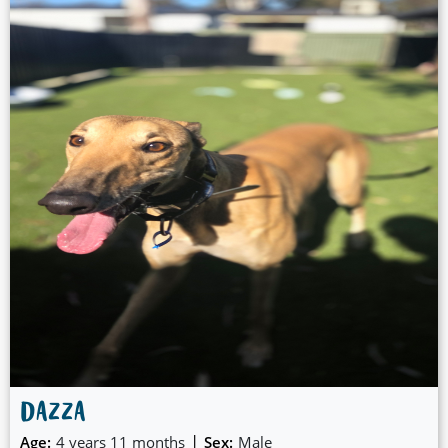
DAZZA
|
Age:
4 years 11 months
Sex:
Male