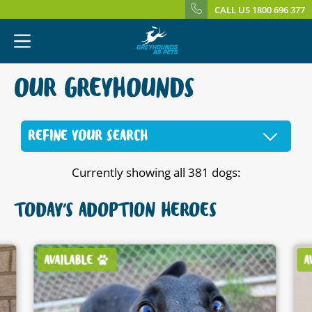
CALL US 1800 696 377
OUR GREYHOUNDS
REFINE YOUR SEARCH
Currently showing all 381 dogs:
TODAY'S ADOPTION HEROES
AVAILABLE
A