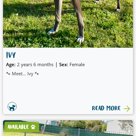
IVY
|
Age:
2 years 6 months
Sex:
Female
🐾 Meet... Ivy 🐾
READ MORE
AVAILABLE