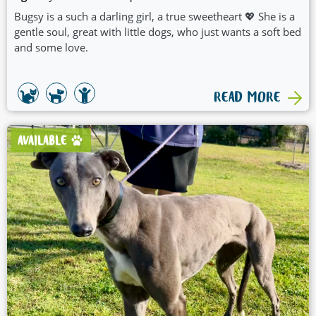
Bugsy is a such a darling girl, a true sweetheart 💖 She is a
gentle soul, great with little dogs, who just wants a soft bed
and some love.
READ MORE
AVAILABLE