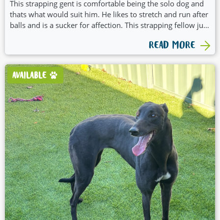
This strapping gent is comfortable being the solo dog and
thats what would suit him. He likes to stretch and run after
balls and is a sucker for affection. This strapping fellow just
needs supervision around kids due to his size and
READ MORE
muscular build as a precaution. He comes when called and
loves a pat.
AVAILABLE