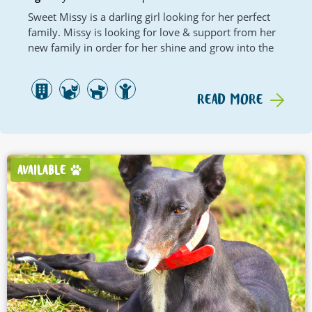
Sweet Missy is a darling girl looking for her perfect
family. Missy is looking for love & support from her
new family in order for her shine and grow into the
best version of herself. A quiet & patient home would
be best. With growth, she will shine in personality &
playfulness.
READ MORE
Missy responds well to young children. She has spent
time living indoors with a smaller breed of dog. With
the correct introduction, Missy might become best
friends with your small pups or feline family
members.
AVAILABLE