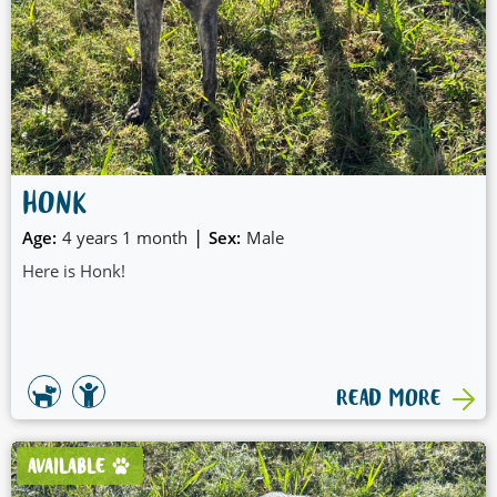
HONK
|
Age:
4 years 1 month
Sex:
Male
Here is Honk!
READ MORE
AVAILABLE