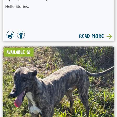
Hello Stories,
READ MORE
AVAILABLE