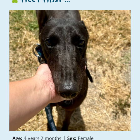
MEET MISSY ...
|
Age:
4 years 2 months
Sex:
Female