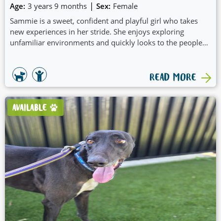
|
Age:
3 years 9 months
Sex:
Female
Sammie is a sweet, confident and playful girl who takes
new experiences in her stride. She enjoys exploring
unfamiliar environments and quickly looks to the people
around her for attention and connection.
READ MORE
AVAILABLE