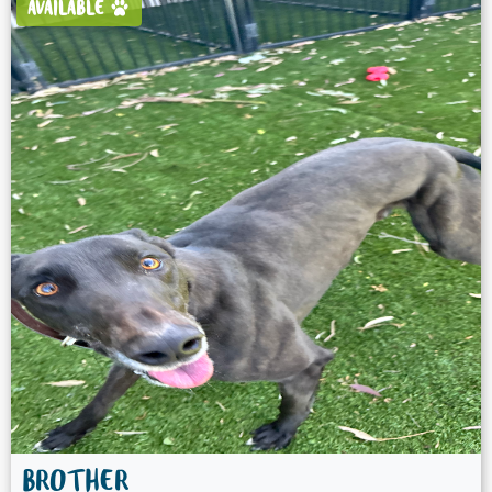
AVAILABLE
BROTHER