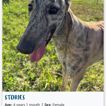
STORIES
|
Age:
4 years 1 month
Sex:
Female