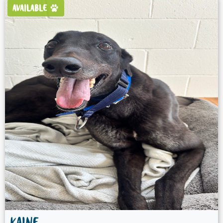
AVAILABLE