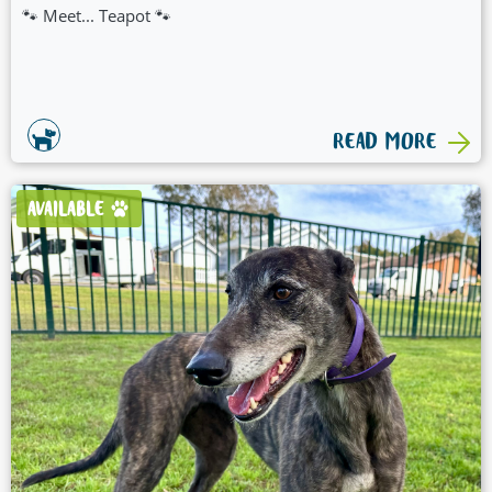
🐾 Meet... Teapot 🐾
READ MORE
AVAILABLE