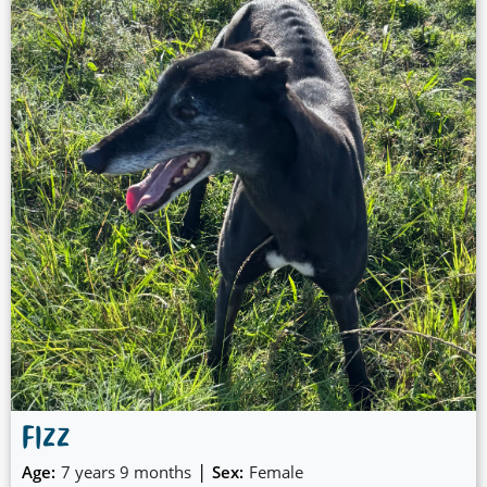
FIZZ
|
Age:
7 years 9 months
Sex:
Female