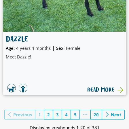
DAZZLE
|
Age:
4 years 4 months
Sex:
Female
Meet Dazzle!
READ MORE
Previous
1
2
3
4
5
20
Next
Displaying greyhounds 1-20 of 381