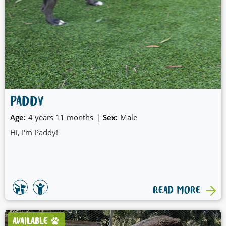
PADDY
|
Age:
4 years 11 months
Sex:
Male
Hi, I'm Paddy!
READ MORE
AVAILABLE