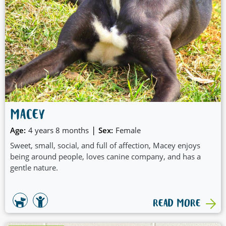
MACEY
|
Age:
4 years 8 months
Sex:
Female
Sweet, small, social, and full of affection, Macey enjoys
being around people, loves canine company, and has a
gentle nature.
READ MORE