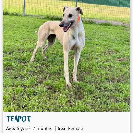
TEAPOT
|
Age:
5 years 7 months
Sex:
Female