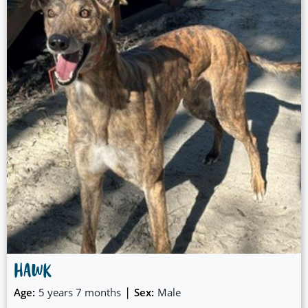
HAWK
|
Age:
5 years 7 months
Sex:
Male