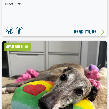
Meet Fizz!
READ MORE
AVAILABLE