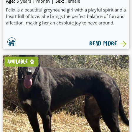
|
Age:
5 years 1 month
Sex:
Female
Felix is a beautiful greyhound girl with a playful spirit and a
heart full of love. She brings the perfect balance of fun and
affection, making her an absolute joy to have around.
READ MORE
AVAILABLE