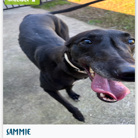
AVAILABLE
SAMMIE