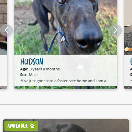
SKIPPY
Age:
6 years 7 months
Sex:
Male
ter care home* Foster Update:
Meet Skippy, the greyhound who never quite figured out he isn’t a kangaroo. With springs for legs and joy in his heart, Skippy bounds everywhere he goes, whether he’s leaping across the yard, bouncing into your arms, or boinging from room to room just to say hello.
AVAILABLE