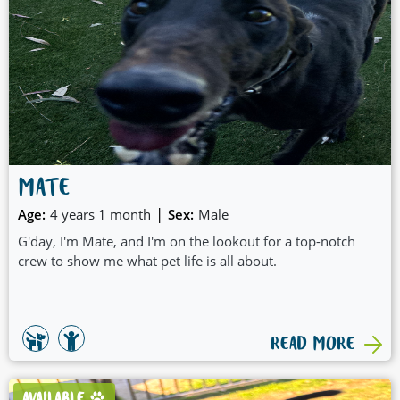
MATE
|
Age:
4 years 1 month
Sex:
Male
G'day, I'm Mate, and I'm on the lookout for a top-notch
crew to show me what pet life is all about.
READ MORE