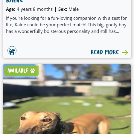
KAINE
|
Age:
4 years 8 months
Sex:
Male
If you're looking for a fun-loving companion with a zest for
life, Kaine could be your perfect match! This big, goofy boy
has a wonderfully boisterous personality and still has
plenty of puppy-like enthusiasm. He loves being involved
in whatever you're doing and is always ready to bring a
smile to your face.
READ MORE
AVAILABLE