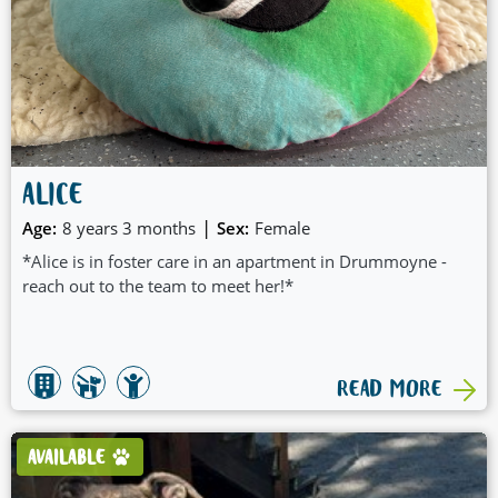
ALICE
|
Age:
8 years 3 months
Sex:
Female
*Alice is in foster care in an apartment in Drummoyne -
reach out to the team to meet her!*
READ MORE
AVAILABLE