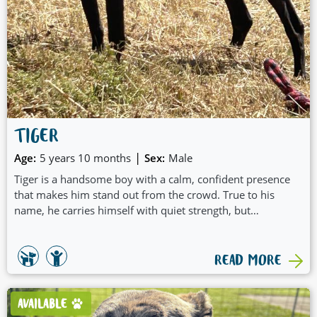
TIGER
|
Age:
5 years 10 months
Sex:
Male
Tiger is a handsome boy with a calm, confident presence
that makes him stand out from the crowd. True to his
name, he carries himself with quiet strength, but
underneath it all is a cruisey, easygoing companion who
takes life in stride.
READ MORE
AVAILABLE