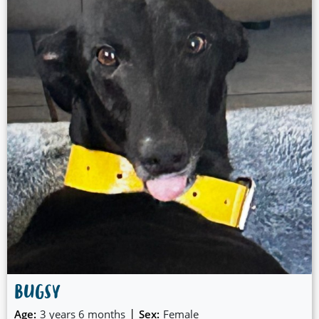
BUGSY
|
Age:
3 years 6 months
Sex:
Female