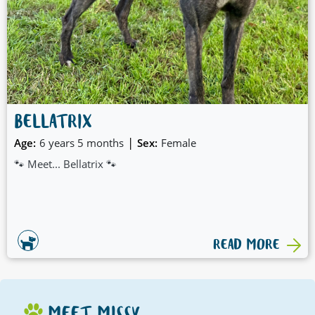
BELLATRIX
|
Age:
6 years 5 months
Sex:
Female
🐾 Meet... Bellatrix 🐾
READ MORE