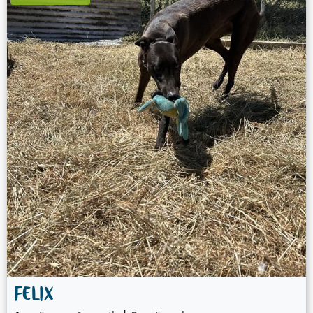
FELIX