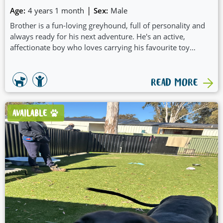
|
Age:
4 years 1 month
Sex:
Male
Brother is a fun-loving greyhound, full of personality and
always ready for his next adventure. He's an active,
affectionate boy who loves carrying his favourite toy
around and enjoys spending time with people, happily
taking treats and making new friends.
READ MORE
AVAILABLE