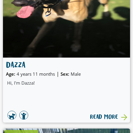
DAZZA
|
Age:
4 years 11 months
Sex:
Male
Hi, I'm Dazza!
READ MORE