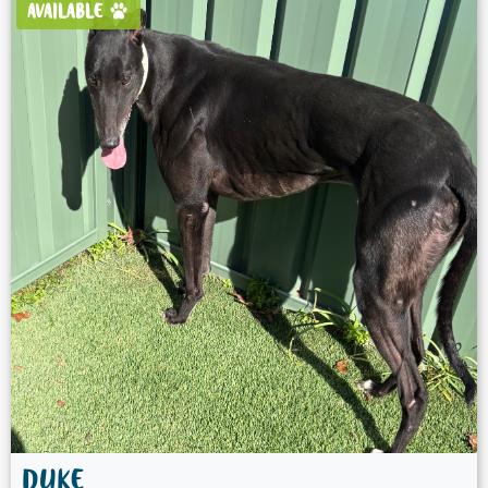
AVAILABLE
DUKE