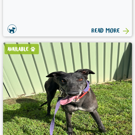
READ MORE
AVAILABLE