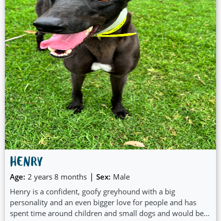
HENRY
|
Age:
2 years 8 months
Sex:
Male
Henry is a confident, goofy greyhound with a big
personality and an even bigger love for people and has
spent time around children and small dogs and would be