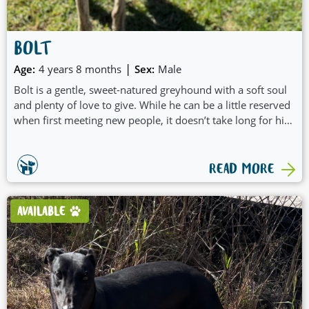
BOLT
|
Age:
4 years 8 months
Sex:
Male
Bolt is a gentle, sweet-natured greyhound with a soft soul
and plenty of love to give. While he can be a little reserved
when first meeting new people, it doesn’t take long for his
affectionate side to come through once he feels
comfortable. He’s the kind of dog who builds strong bonds
with his people and absolutely blossoms in a calm,
READ MORE
supportive environment.
AVAILABLE