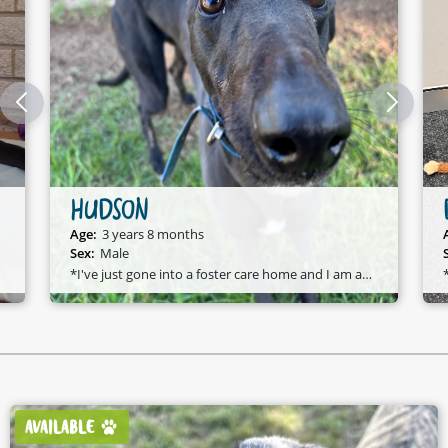
DOVE
Age:
4 years 11 months
Sex:
Female
*Dove has just gone to a foster care home* Foster Update:
AVAILABLE