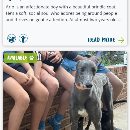
Arlo is an affectionate boy with a beautiful brindle coat.
He’s a soft, social soul who adores being around people
and thrives on gentle attention. At almost two years old,
he’s in that perfect stage—playful and curious but already
calm and well‑mannered.
READ MORE
AVAILABLE