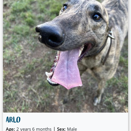
ARLO
|
Age:
2 years 6 months
Sex:
Male