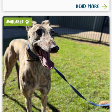
happy mingling with them but not living along side.
READ MORE
AVAILABLE