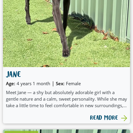
JANE
|
Age:
4 years 1 month
Sex:
Female
Meet Jane — a shy but absolutely adorable girl with a
gentle nature and a calm, sweet personality. While she may
take a little time to feel comfortable in new surroundings,
Jane has all the makings of a loving and loyal companion
READ MORE
for a family willing to give her patience, kindness, and
reassurance.