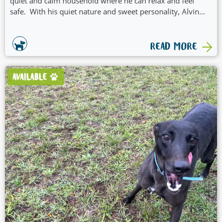
quiet and calm household where he can relax and feel
safe. With his quiet nature and sweet personality, Alvin
would thrive in a peaceful household with a family who
appreciates the softer side of life.
READ MORE
AVAILABLE