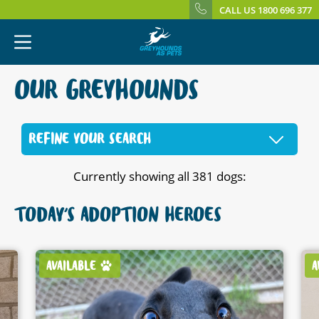
CALL US 1800 696 377
OUR GREYHOUNDS
REFINE YOUR SEARCH
Currently showing all 381 dogs:
TODAY'S ADOPTION HEROES
AVAILABLE
A