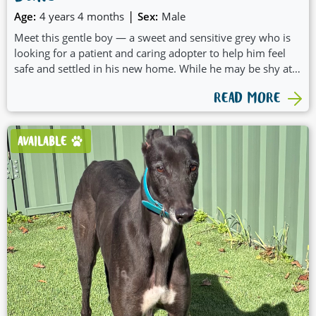
|
Age:
4 years 4 months
Sex:
Male
Meet this gentle boy — a sweet and sensitive grey who is
looking for a patient and caring adopter to help him feel
safe and settled in his new home. While he may be shy at
first, with a little time and understanding he begins to build
READ MORE
trust and show his lovely personality. Once he gets to
know someone, his confidence grows and he becomes a
much more relaxed and engaging companion.
AVAILABLE