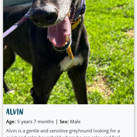
ALVIN
|
Age:
5 years 7 months
Sex:
Male
Alvin is a gentle and sensitive greyhound looking for a