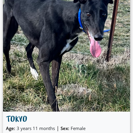
TOKYO
|
Age:
3 years 11 months
Sex:
Female