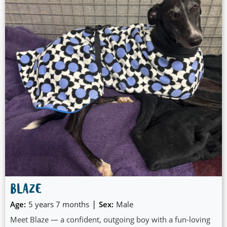
BLAZE
|
Age:
5 years 7 months
Sex:
Male
Meet Blaze — a confident, outgoing boy with a fun-loving