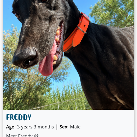
FREDDY
|
Age:
3 years 3 months
Sex:
Male
Meet Freddy 😄