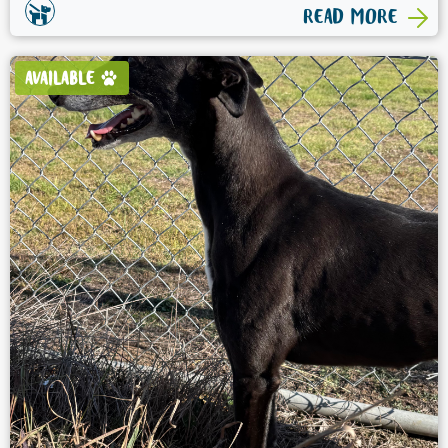
enthusiasm, he’s always ready to see what’s happening
READ MORE
next.
AVAILABLE