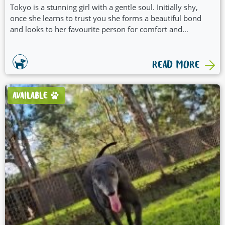
Tokyo is a stunning girl with a gentle soul. Initially shy,
once she learns to trust you she forms a beautiful bond
and looks to her favourite person for comfort and
companionship. She loves stretching her legs and zooming
around open spaces, but is equally happy curling up on the
couch for a peaceful afternoon. Tokyo would thrive in a
READ MORE
calm, quiet home with someone patient enough to let her
blossom at her own pace. In return, she’ll reward you with
loyalty, affection, and her striking good looks.
AVAILABLE