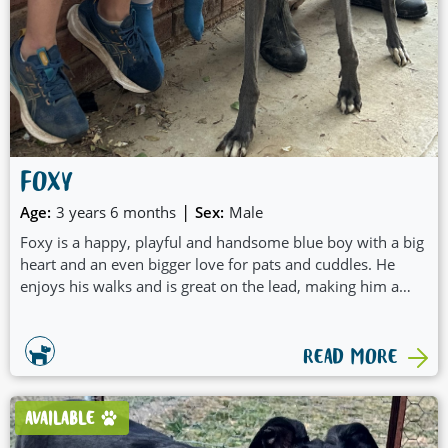
FOXY
|
Age:
3 years 6 months
Sex:
Male
Foxy is a happy, playful and handsome blue boy with a big
heart and an even bigger love for pats and cuddles. He
enjoys his walks and is great on the lead, making him a
lovely companion for an active family.
READ MORE
AVAILABLE