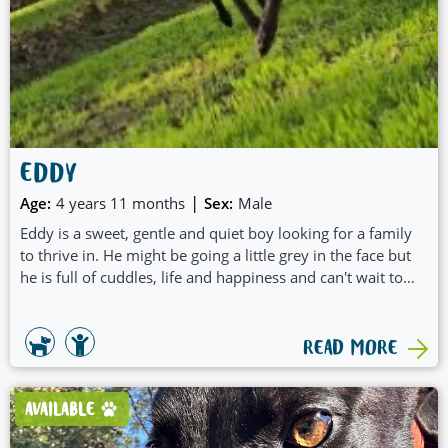
EDDY
|
Age:
4 years 11 months
Sex:
Male
Eddy is a sweet, gentle and quiet boy looking for a family
to thrive in. He might be going a little grey in the face but
he is full of cuddles, life and happiness and can't wait to
have a family to share his life with.
READ MORE
AVAILABLE