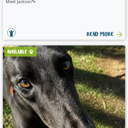
Meet Jackson🐾
READ MORE
AVAILABLE