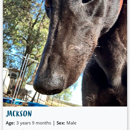
JACKSON
|
Age:
3 years 9 months
Sex:
Male