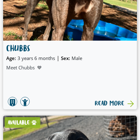
CHUBBS
|
Age:
3 years 6 months
Sex:
Male
Meet Chubbs 💙
READ MORE
AVAILABLE