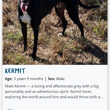
KERMIT
|
Age:
3 years 9 months
Sex:
Male
Meet Kermit — a loving and affectionate grey with a big
personality and an adventurous spirit. Kermit loves
exploring the world around him and would thrive with a
family who enjoys an active lifestyle and can include him in
plenty of fun and daily activities. Curious, social, and full of