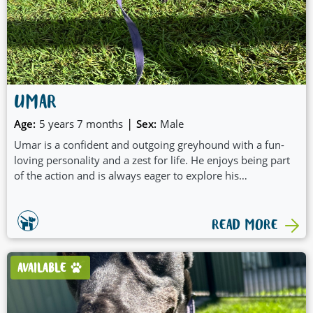
UMAR
|
Age:
5 years 7 months
Sex:
Male
Umar is a confident and outgoing greyhound with a fun-
loving personality and a zest for life. He enjoys being part
of the action and is always eager to explore his
surroundings, making him a wonderful companion for an
active household.
READ MORE
AVAILABLE