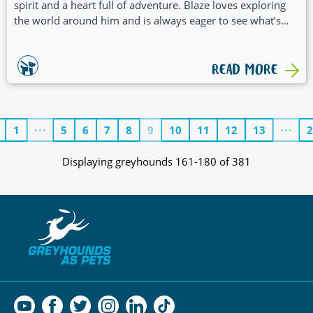
spirit and a heart full of adventure. Blaze loves exploring
the world around him and is always eager to see what’s
happening, whether it’s heading out for a walk, discovering
new places, or joining in on family activities. He’s a social
and engaging companion who enjoys being around people
READ MORE
and quickly wins everyone over with his friendly nature
and charming personality.
1
5
6
7
8
9
10
11
12
13
2
Displaying greyhounds 161-180 of 381