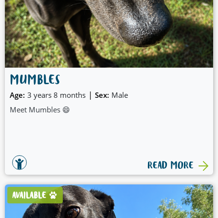
MUMBLES
|
Age:
3 years 8 months
Sex:
Male
Meet Mumbles 😄
READ MORE
AVAILABLE