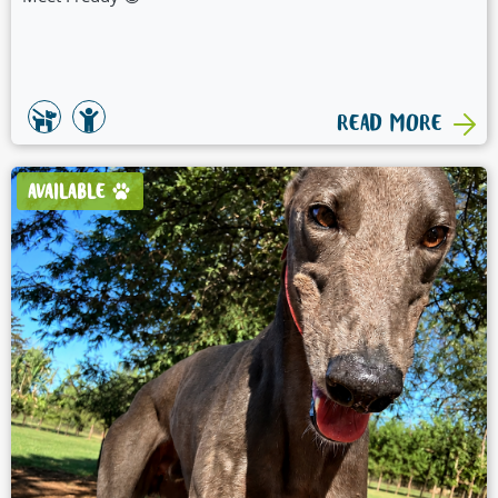
READ MORE
AVAILABLE