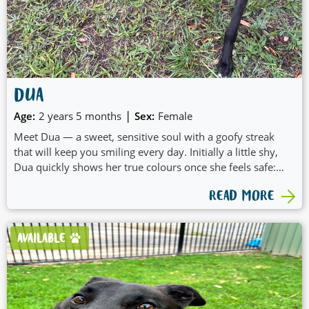
DUA
|
Age:
2 years 5 months
Sex:
Female
Meet Dua — a sweet, sensitive soul with a goofy streak
that will keep you smiling every day. Initially a little shy,
Dua quickly shows her true colours once she feels safe:
affectionate, funny, playful, and always ready for a cuddle
READ MORE
with her favourite human.
AVAILABLE