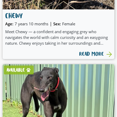
CHEWY
|
Age:
7 years 10 months
Sex:
Female
Meet Chewy — a confident and engaging grey who
navigates the world with calm curiosity and an easygoing
nature. Chewy enjoys taking in her surroundings and
approaches new experiences with quiet confidence,
READ MORE
making her a relaxed and enjoyable companion to have by
your side.
AVAILABLE