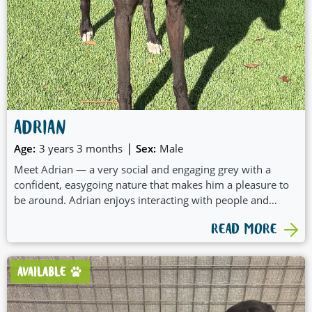
ADRIAN
|
Age:
3 years 3 months
Sex:
Male
Meet Adrian — a very social and engaging grey with a
confident, easygoing nature that makes him a pleasure to
be around. Adrian enjoys interacting with people and
naturally draws others in with his friendly personality and
READ MORE
calm confidence. He’s the kind of companion who settles in
quickly and enjoys being included in everyday life.
AVAILABLE