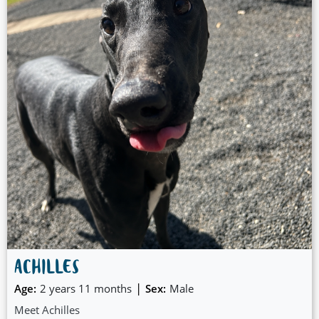
ACHILLES
|
Age:
2 years 11 months
Sex:
Male
Meet Achilles