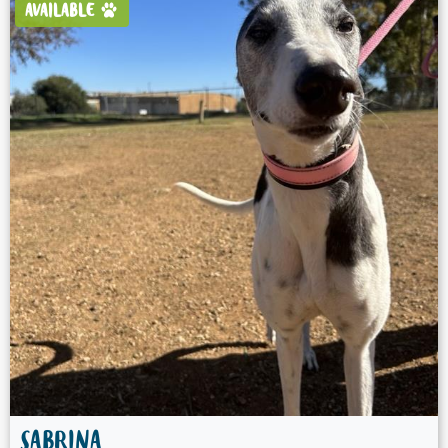
AVAILABLE
SABRINA