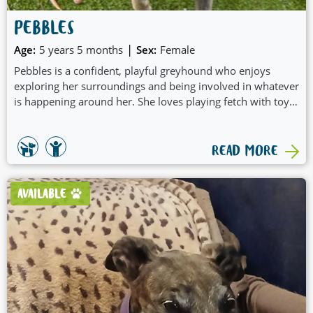
PEBBLES
|
Age:
5 years 5 months
Sex:
Female
Pebbles is a confident, playful greyhound who enjoys
exploring her surroundings and being involved in whatever
is happening around her. She loves playing fetch with toys
and regularly checks back in with her handler, showing
that she enjoys both independence and human connection.
READ MORE
AVAILABLE