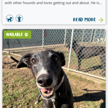
with other hounds and loves getting out and about. He is
good with kids would be fine with fulltime workers.
READ MORE
AVAILABLE