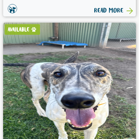
READ MORE
AVAILABLE