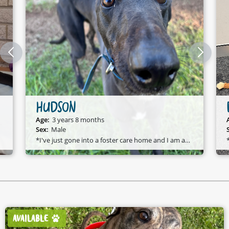
DOVE
Age:
4 years 11 months
Sex:
Female
*Dove has just gone to a foster care home* Foster Update:
AVAILABLE