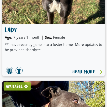
LADY
|
Age:
7 years 1 month
Sex:
Female
**I have recently gone into a foster home- More updates to
be provided shortly**
READ MORE
AVAILABLE