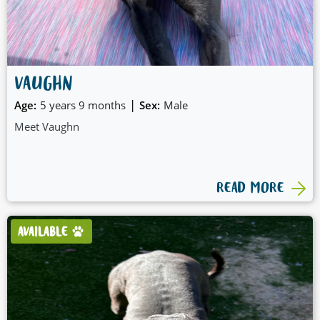
VAUGHN
|
Age:
5 years 9 months
Sex:
Male
Meet Vaughn
READ MORE
AVAILABLE