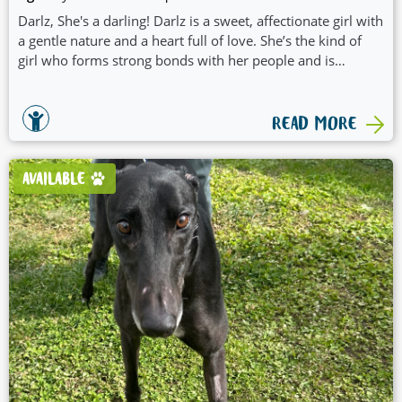
Darlz, She's a darling! Darlz is a sweet, affectionate girl with
a gentle nature and a heart full of love. She’s the kind of
girl who forms strong bonds with her people and is
happiest when she’s by your side, whether you’re out and
about or curled up together on the couch.
READ MORE
AVAILABLE