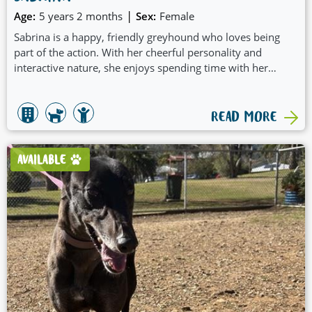
|
Age:
5 years 2 months
Sex:
Female
Sabrina is a happy, friendly greyhound who loves being
part of the action. With her cheerful personality and
interactive nature, she enjoys spending time with her
people and is always keen to be involved in family life.
READ MORE
AVAILABLE