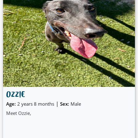
OZZIE
|
Age:
2 years 8 months
Sex:
Male
Meet Ozzie,