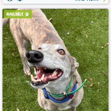
READ MORE
AVAILABLE