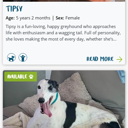
TIPSY
|
Age:
5 years 2 months
Sex:
Female
Tipsy is a fun-loving, happy greyhound who approaches
life with enthusiasm and a wagging tail. Full of personality,
she loves making the most of every day, whether she's
splashing around in the water, playing with her friends, or
spending time with her people.
READ MORE
AVAILABLE