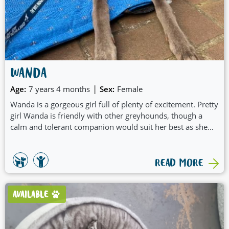
WANDA
|
Age:
7 years 4 months
Sex:
Female
Wanda is a gorgeous girl full of plenty of excitement. Pretty
girl Wanda is friendly with other greyhounds, though a
calm and tolerant companion would suit her best as she
has a vibrant streak when around other dogs. She just
wants to have fun with them!
READ MORE
AVAILABLE