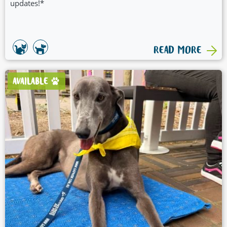
updates!*
READ MORE
AVAILABLE