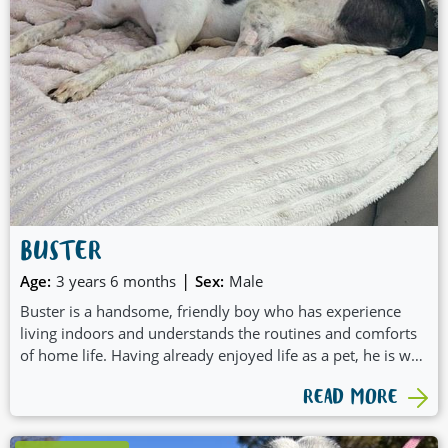
BUSTER
|
Age:
3 years 6 months
Sex:
Male
Buster is a handsome, friendly boy who has experience
living indoors and understands the routines and comforts
of home life. Having already enjoyed life as a pet, he is well
placed to settle quickly into a new family environment.
READ MORE