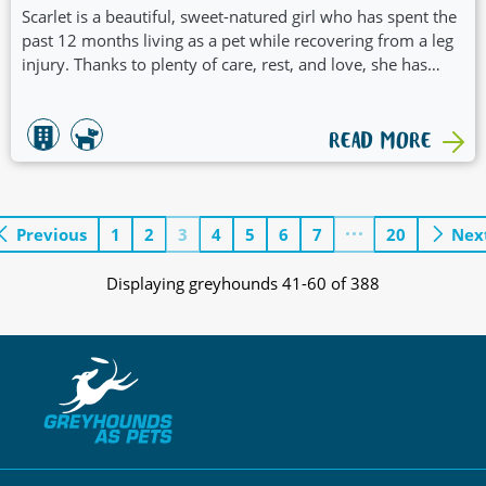
Scarlet is a beautiful, sweet-natured girl who has spent the
past 12 months living as a pet while recovering from a leg
injury. Thanks to plenty of care, rest, and love, she has
made a full recovery and is now ready to find her forever
home.
READ MORE
Previous
1
2
3
4
5
6
7
20
Nex
Displaying greyhounds 41-60 of 388