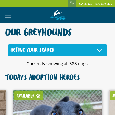
CALL US 1800 696 377
OUR GREYHOUNDS
REFINE YOUR SEARCH
Currently showing all 388 dogs:
TODAY'S ADOPTION HEROES
AVAILABLE
A