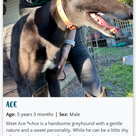
ACE
|
Age:
5 years 3 months
Sex:
Male
Meet Ace 🐾Ace is a handsome greyhound with a gentle
nature and a sweet personality. While he can be a little shy