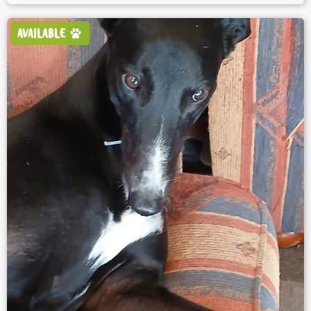
AVAILABLE