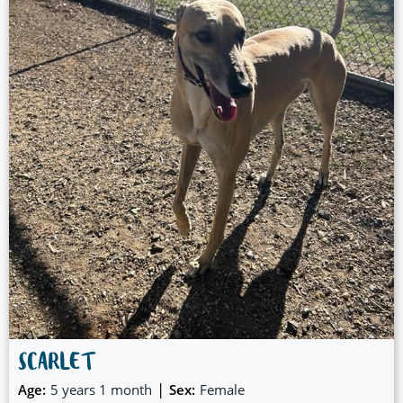
SCARLET
|
Age:
5 years 1 month
Sex:
Female