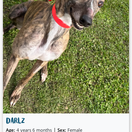
DARLZ
|
Age:
4 years 6 months
Sex:
Female