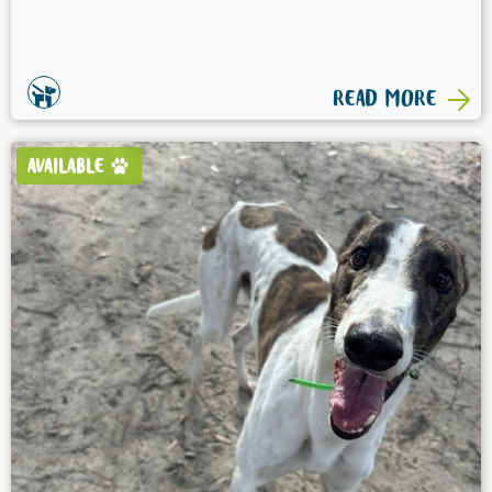
READ MORE
AVAILABLE