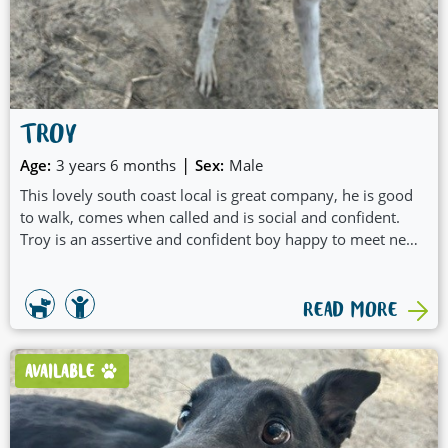
TROY
|
Age:
3 years 6 months
Sex:
Male
This lovely south coast local is great company, he is good
to walk, comes when called and is social and confident.
Troy is an assertive and confident boy happy to meet new
people and go to new places.
READ MORE
AVAILABLE