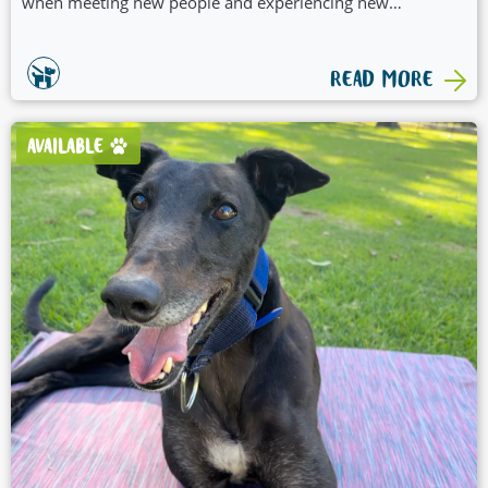
when meeting new people and experiencing new
situations, once he feels comfortable, his lovely character
begins to shine through.
READ MORE
AVAILABLE