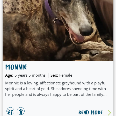
MONNIE
|
Age:
5 years 5 months
Sex:
Female
Monnie is a loving, affectionate greyhound with a playful
spirit and a heart of gold. She adores spending time with
her people and is always happy to be part of the family,
whether that's joining in a game, going for a walk, or
relaxing at home together.
READ MORE