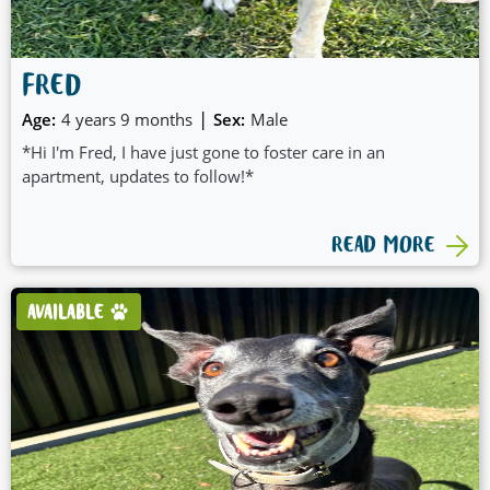
FRED
|
Age:
4 years 9 months
Sex:
Male
*Hi I'm Fred, I have just gone to foster care in an
apartment, updates to follow!*
READ MORE
AVAILABLE