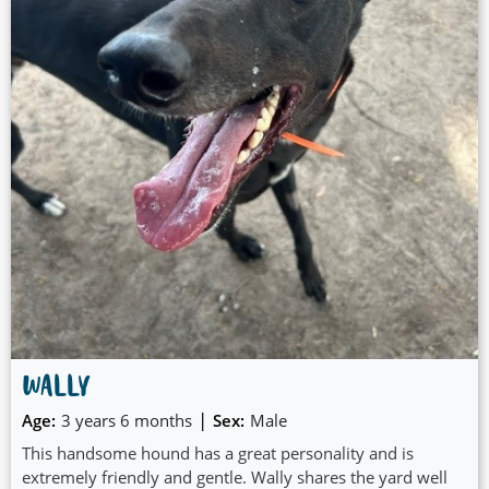
WALLY
|
Age:
3 years 6 months
Sex:
Male
This handsome hound has a great personality and is
extremely friendly and gentle. Wally shares the yard well