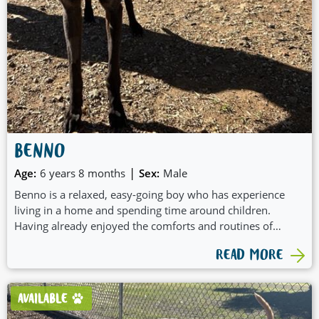
BENNO
|
Age:
6 years 8 months
Sex:
Male
Benno is a relaxed, easy-going boy who has experience
living in a home and spending time around children.
Having already enjoyed the comforts and routines of
family life, he has proven himself to be a well-mannered
READ MORE
and adaptable companion.
AVAILABLE