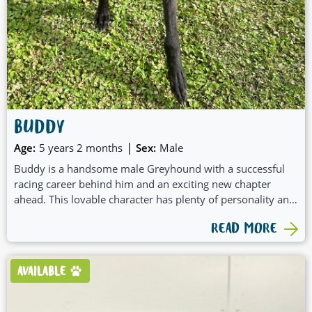
BUDDY
|
Age:
5 years 2 months
Sex:
Male
Buddy is a handsome male Greyhound with a successful
racing career behind him and an exciting new chapter
ahead. This lovable character has plenty of personality and
is always ready for his next adventure.
READ MORE
AVAILABLE