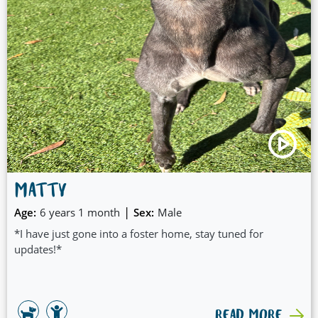
MATTY
|
Age:
6 years 1 month
Sex:
Male
*I have just gone into a foster home, stay tuned for
updates!*