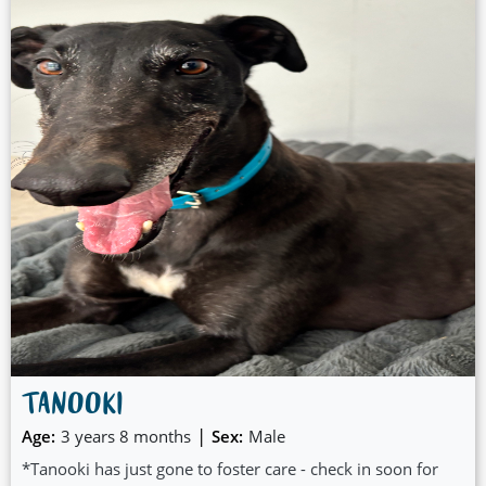
TANOOKI
|
Age:
3 years 8 months
Sex:
Male
*Tanooki has just gone to foster care - check in soon for