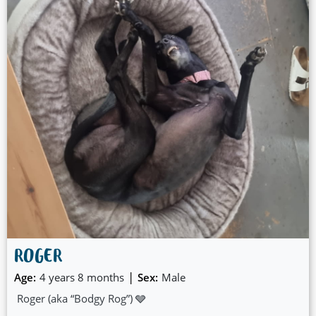
ROGER
|
Age:
4 years 8 months
Sex:
Male
Roger (aka “Bodgy Rog”) 🩶