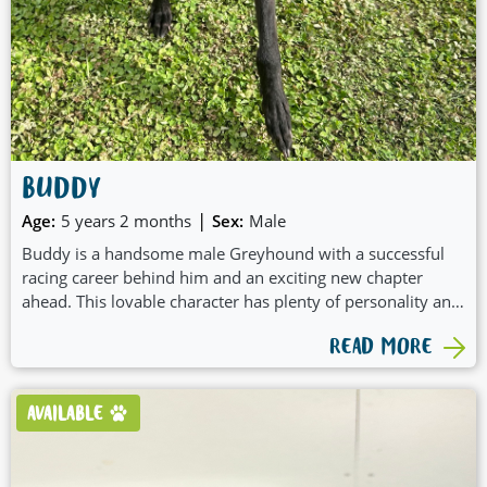
BUDDY
|
Age:
5 years 2 months
Sex:
Male
Buddy is a handsome male Greyhound with a successful
racing career behind him and an exciting new chapter
ahead. This lovable character has plenty of personality and
is always ready for his next adventure.
READ MORE
AVAILABLE