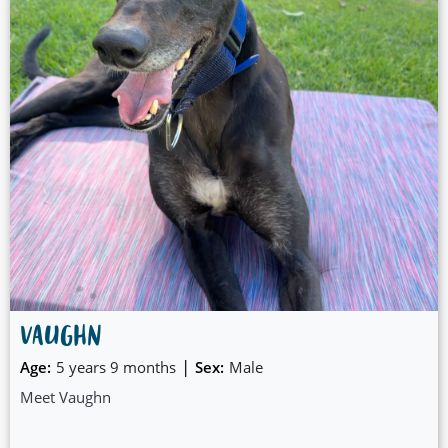
VAUGHN
|
Age:
5 years 9 months
Sex:
Male
Meet Vaughn