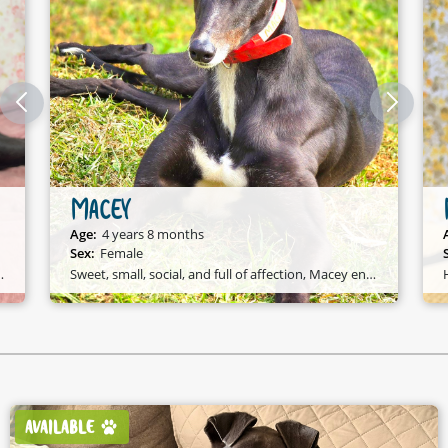
MALLEY
Age:
5 years 6 months
Sex:
Male
nine company, and has a gentle nature.
Hi, I'm Malley! I've been learning lots of things about the world while I wait to be adopted.
AVAILABLE