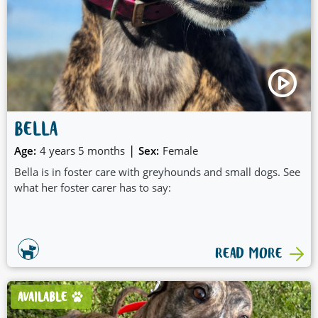
BELLA
|
Age:
4 years 5 months
Sex:
Female
Bella is in foster care with greyhounds and small dogs. See
what her foster carer has to say:
READ MORE
AVAILABLE