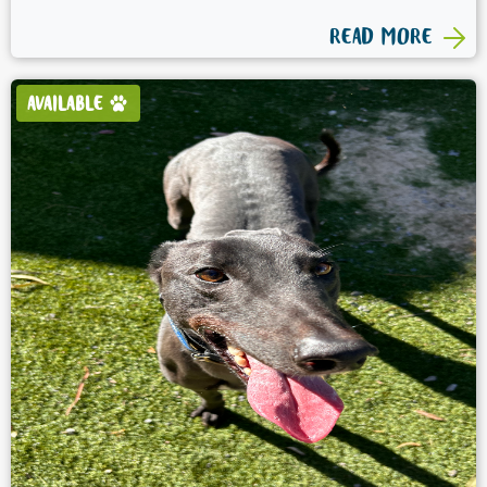
READ MORE
AVAILABLE