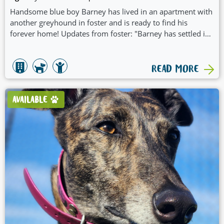
Handsome blue boy Barney has lived in an apartment with
another greyhound in foster and is ready to find his
forever home! Updates from foster: "Barney has settled in
really well and is making great progress.
READ MORE
AVAILABLE