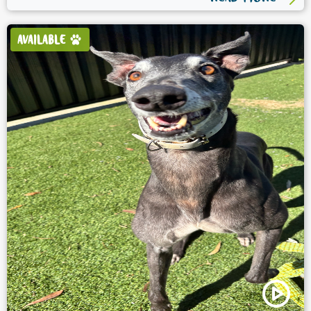
READ MORE
AVAILABLE