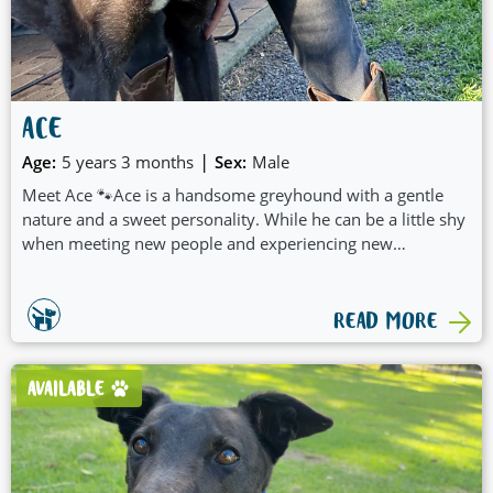
ACE
|
Age:
5 years 3 months
Sex:
Male
Meet Ace 🐾Ace is a handsome greyhound with a gentle
nature and a sweet personality. While he can be a little shy
when meeting new people and experiencing new
situations, once he feels comfortable, his lovely character
begins to shine through.
READ MORE
AVAILABLE