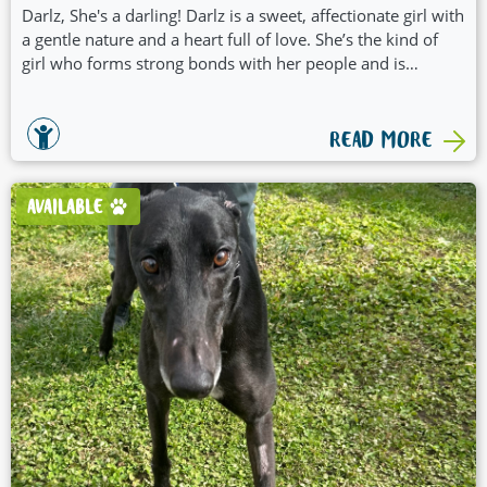
Darlz, She's a darling! Darlz is a sweet, affectionate girl with
a gentle nature and a heart full of love. She’s the kind of
girl who forms strong bonds with her people and is
happiest when she’s by your side, whether you’re out and
about or curled up together on the couch.
READ MORE
AVAILABLE