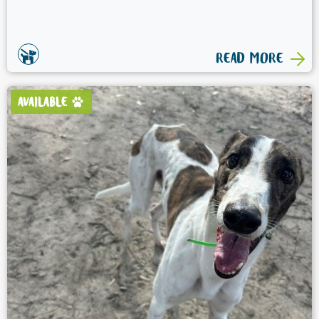
READ MORE
AVAILABLE