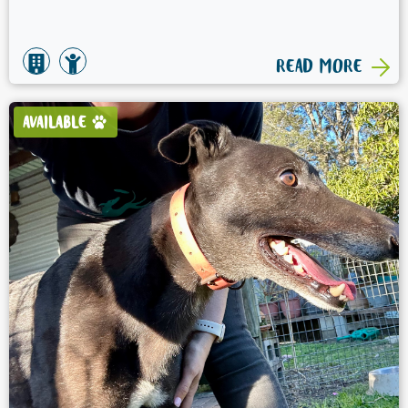
READ MORE
AVAILABLE