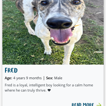
FRED
|
Age:
4 years 9 months
Sex:
Male
Fred is a loyal, intelligent boy looking for a calm home
where he can truly thrive. ❤️