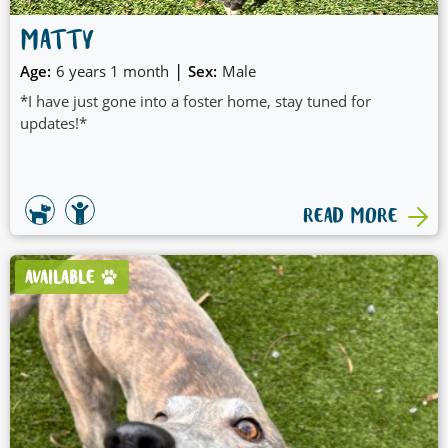
MATTY
|
Age:
6 years 1 month
Sex:
Male
*I have just gone into a foster home, stay tuned for
updates!*
READ MORE
AVAILABLE