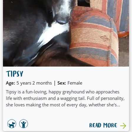
TIPSY
|
Age:
5 years 2 months
Sex:
Female
Tipsy is a fun-loving, happy greyhound who approaches
life with enthusiasm and a wagging tail. Full of personality,
she loves making the most of every day, whether she's
splashing around in the water, playing with her friends, or
spending time with her people.
READ MORE