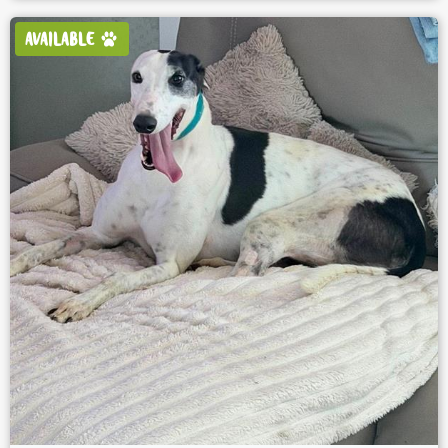
AVAILABLE