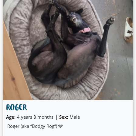
ROGER
|
Age:
4 years 8 months
Sex:
Male
Roger (aka “Bodgy Rog”) 🩶