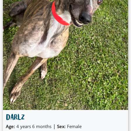
DARLZ
|
Age:
4 years 6 months
Sex:
Female