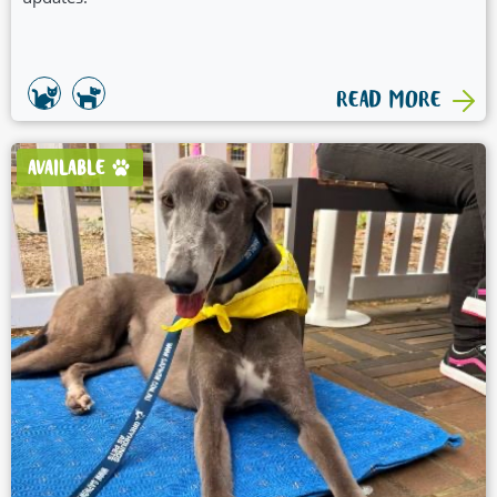
READ MORE
AVAILABLE