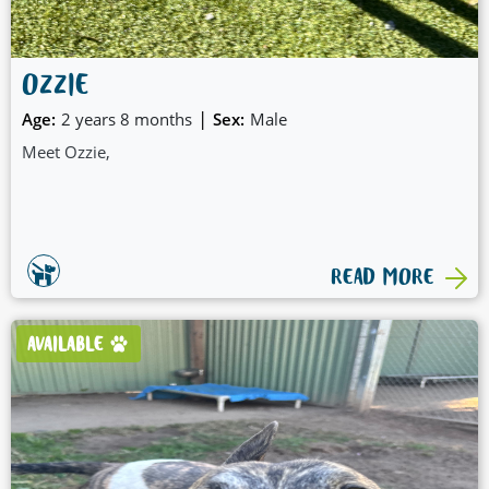
OZZIE
|
Age:
2 years 8 months
Sex:
Male
Meet Ozzie,
READ MORE
AVAILABLE