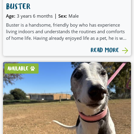
BUSTER
|
Age:
3 years 6 months
Sex:
Male
Buster is a handsome, friendly boy who has experience
living indoors and understands the routines and comforts
of home life. Having already enjoyed life as a pet, he is well
placed to settle quickly into a new family environment.
READ MORE
AVAILABLE