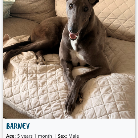
BARNEY
|
Age:
5 years 1 month
Sex:
Male