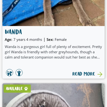
WANDA
|
Age:
7 years 4 months
Sex:
Female
Wanda is a gorgeous girl full of plenty of excitement. Pretty
girl Wanda is friendly with other greyhounds, though a
calm and tolerant companion would suit her best as she
has a vibrant streak when around other dogs. She just
wants to have fun with them!
READ MORE
AVAILABLE