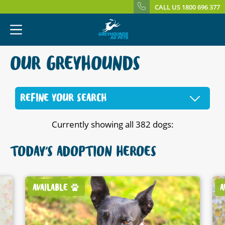
CALL US 1800 696 377
OUR GREYHOUNDS
REFINE YOUR SEARCH
Currently showing all 382 dogs:
TODAY'S ADOPTION HEROES
AVAILABLE
A