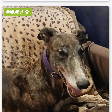
AVAILABLE