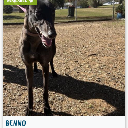
AVAILABLE
BENNO