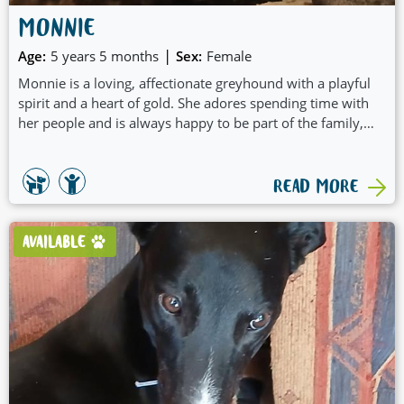
MONNIE
|
Age:
5 years 5 months
Sex:
Female
Monnie is a loving, affectionate greyhound with a playful
spirit and a heart of gold. She adores spending time with
her people and is always happy to be part of the family,
whether that's joining in a game, going for a walk, or
relaxing at home together.
READ MORE
AVAILABLE