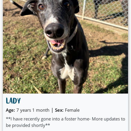
LADY
|
Age:
7 years 1 month
Sex:
Female
**I have recently gone into a foster home- More updates to
be provided shortly**