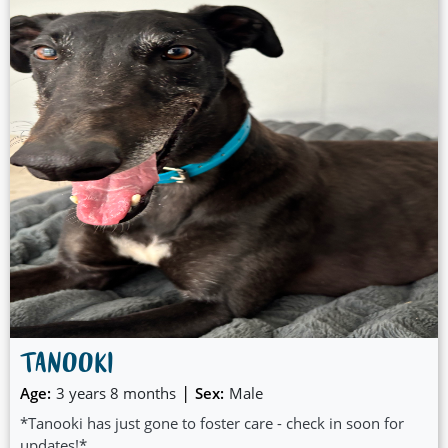
TANOOKI
|
Age:
3 years 8 months
Sex:
Male
*Tanooki has just gone to foster care - check in soon for
updates!*