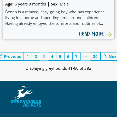
|
Age:
6 years 8 months
Sex:
Male
Benno is a relaxed, easy-going boy who has experience
living in a home and spending time around children.
Having already enjoyed the comforts and routines of
family life, he has proven himself to be a well-mannered
READ MORE
and adaptable companion.
Previous
1
2
3
4
5
6
7
20
Nex
Displaying greyhounds 41-60 of 382