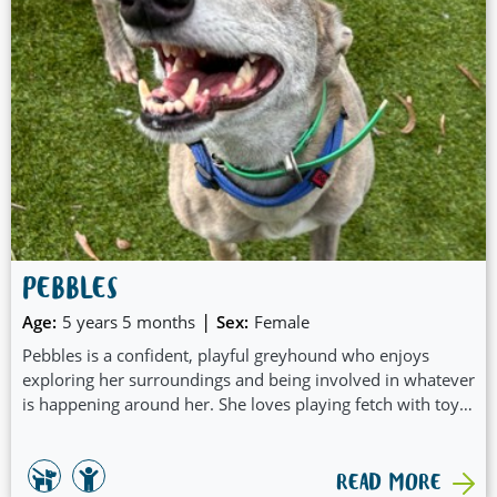
PEBBLES
|
Age:
5 years 5 months
Sex:
Female
Pebbles is a confident, playful greyhound who enjoys
exploring her surroundings and being involved in whatever
is happening around her. She loves playing fetch with toys
and regularly checks back in with her handler, showing
that she enjoys both independence and human connection.
READ MORE