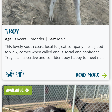
TROY
|
Age:
3 years 6 months
Sex:
Male
This lovely south coast local is great company, he is good
to walk, comes when called and is social and confident.
Troy is an assertive and confident boy happy to meet new
people and go to new places.
READ MORE
AVAILABLE