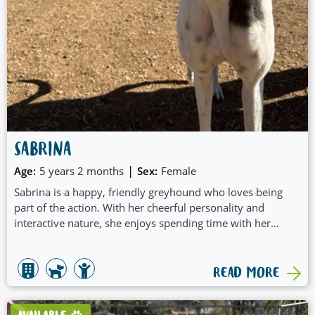
SABRINA
|
Age:
5 years 2 months
Sex:
Female
Sabrina is a happy, friendly greyhound who loves being
part of the action. With her cheerful personality and
interactive nature, she enjoys spending time with her
people and is always keen to be involved in family life.
READ MORE