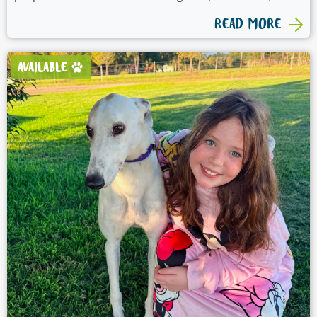
new experiences. Wherever he goes, Oaklee brings fun,
READ MORE
enthusiasm, and positive energy. While he enjoys staying
active and making the most of every day, he also
appreciates quiet moments to relax and unwind. With his
AVAILABLE
friendly nature and balanced temperament, Oaklee is the
perfect mix of playful companion and laid-back friend.