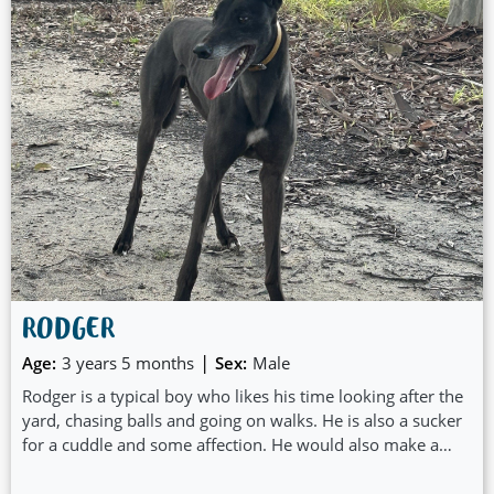
RODGER
|
Age:
3 years 5 months
Sex:
Male
Rodger is a typical boy who likes his time looking after the
yard, chasing balls and going on walks. He is also a sucker
for a cuddle and some affection. He would also make a
good supervisor for when you are in the yard.