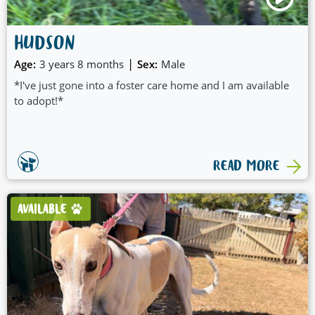
HUDSON
|
Age:
3 years 8 months
Sex:
Male
*I've just gone into a foster care home and I am available
to adopt!*
READ MORE
AVAILABLE