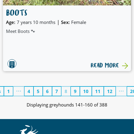
BOOTS
|
Age:
7 years 10 months
Sex:
Female
Meet Boots 🐾
READ MORE
s
1
4
5
6
7
8
9
10
11
12
2
Displaying greyhounds 141-160 of 388