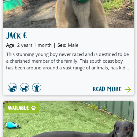
JACK E
|
Age:
2 years 1 month
Sex:
Male
This stunning young boy never raced and is destined to be
a cherished member of the family. This south coast boy
has been around around a vast range of animals, has kids
around him and is also cat workable. He walks well on the
lead and comes when called.
READ MORE
AVAILABLE