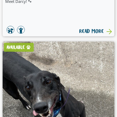
Meet Darcy! 🐾
READ MORE
AVAILABLE