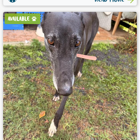
READ MORE
AVAILABLE