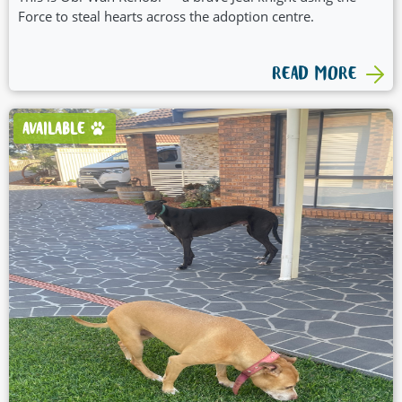
Force to steal hearts across the adoption centre.
READ MORE
AVAILABLE