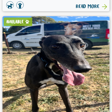
READ MORE
AVAILABLE