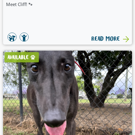
Meet Cliff! 🐾
READ MORE
AVAILABLE