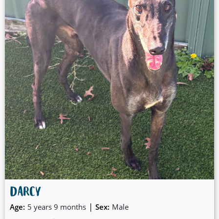
DARCY
|
Age:
5 years 9 months
Sex:
Male