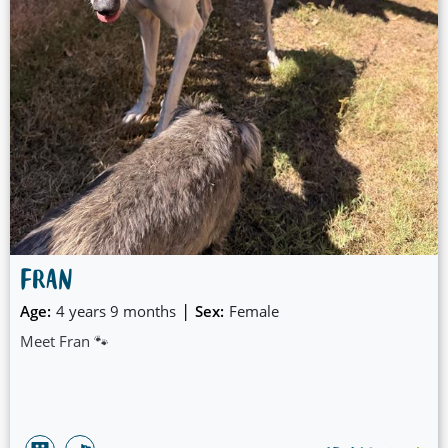
FRAN
|
Age:
4 years 9 months
Sex:
Female
Meet Fran 🐾