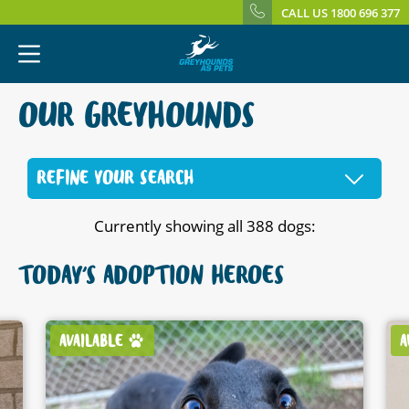
CALL US 1800 696 377
OUR GREYHOUNDS
REFINE YOUR SEARCH
Currently showing all 388 dogs:
TODAY'S ADOPTION HEROES
AVAILABLE
A