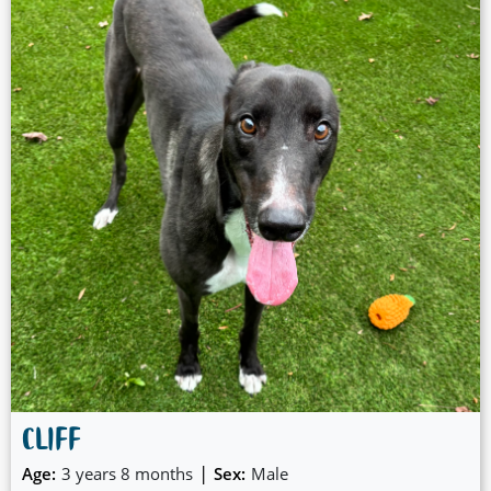
CLIFF
|
Age:
3 years 8 months
Sex:
Male