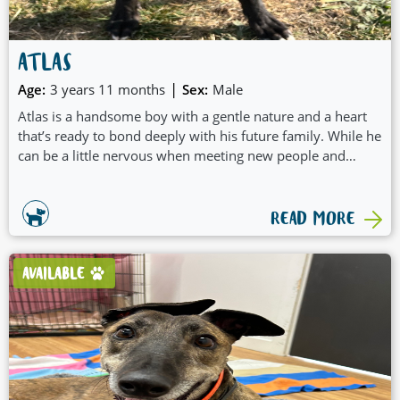
ATLAS
|
Age:
3 years 11 months
Sex:
Male
Atlas is a handsome boy with a gentle nature and a heart
that’s ready to bond deeply with his future family. While he
can be a little nervous when meeting new people and
situations, he is willing to engage and quickly shows his
sweet personality once he feels comfortable.
READ MORE
AVAILABLE