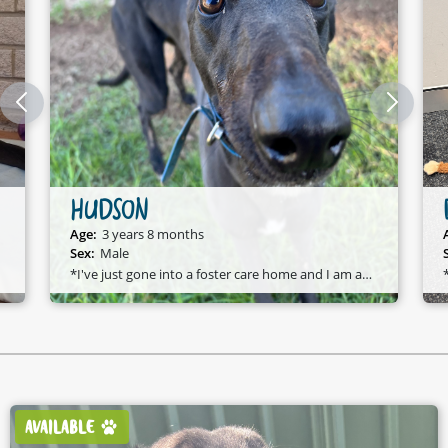
DOVE
Age:
4 years 11 months
Sex:
Female
*Dove has just gone to a foster care home* Foster Update:
AVAILABLE