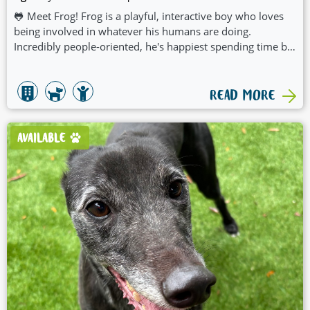
🐸 Meet Frog! Frog is a playful, interactive boy who loves
being involved in whatever his humans are doing.
Incredibly people-oriented, he's happiest spending time by
your side—whether that's heading out on an adventure or
leaning in for a cuddle. Affectionate by nature, Frog isn't
shy about handing out plenty of loving licks! With his
READ MORE
friendly personality and adaptable nature, he would fit well
into a variety of home environments and is ready to
become a devoted companion.
AVAILABLE