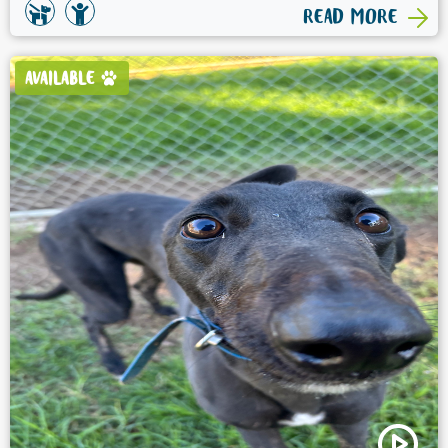
READ MORE
AVAILABLE