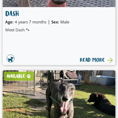
DASH
|
Age:
4 years 7 months
Sex:
Male
Meet Dash 🐾
READ MORE
AVAILABLE