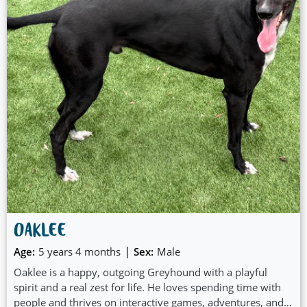
OAKLEE
|
Age:
5 years 4 months
Sex:
Male
Oaklee is a happy, outgoing Greyhound with a playful
spirit and a real zest for life. He loves spending time with
people and thrives on interactive games, adventures, and