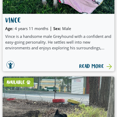
VINCE
|
Age:
4 years 11 months
Sex:
Male
Vince is a handsome male Greyhound with a confident and
easy-going personality. He settles well into new
environments and enjoys exploring his surroundings,
taking everything in with curiosity and confidence.
Whether he’s out on a walk or meeting new people, Vince
carries himself with calm and polite manners.
READ MORE
AVAILABLE