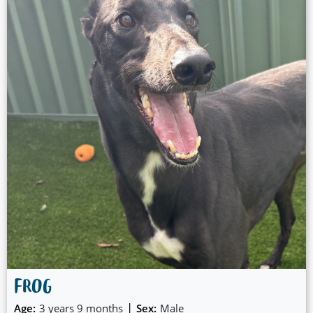
FROG
|
Age:
3 years 9 months
Sex:
Male