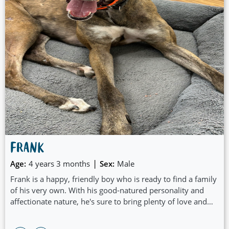
FRANK
|
Age:
4 years 3 months
Sex:
Male
Frank is a happy, friendly boy who is ready to find a family
of his very own. With his good-natured personality and
affectionate nature, he's sure to bring plenty of love and
laughter to his future home.