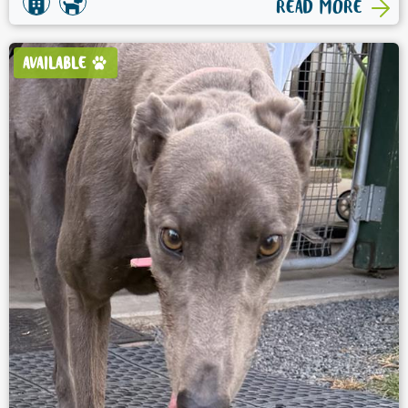
READ MORE
AVAILABLE