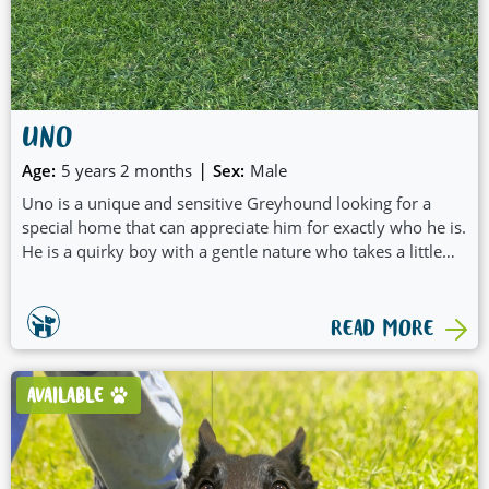
UNO
|
Age:
5 years 2 months
Sex:
Male
Uno is a unique and sensitive Greyhound looking for a
special home that can appreciate him for exactly who he is.
He is a quirky boy with a gentle nature who takes a little
time to feel safe and comfortable in new environments and
around unfamiliar people. While he may initially come
across as shy and reserved, Uno begins to show his sweet
READ MORE
personality once trust has been built at his own pace.
AVAILABLE