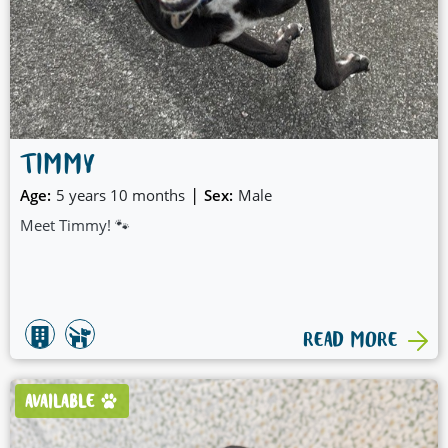
TIMMY
|
Age:
5 years 10 months
Sex:
Male
Meet Timmy! 🐾
READ MORE
AVAILABLE