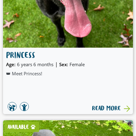
PRINCESS
|
Age:
6 years 6 months
Sex:
Female
👑 Meet Princess!
READ MORE
AVAILABLE