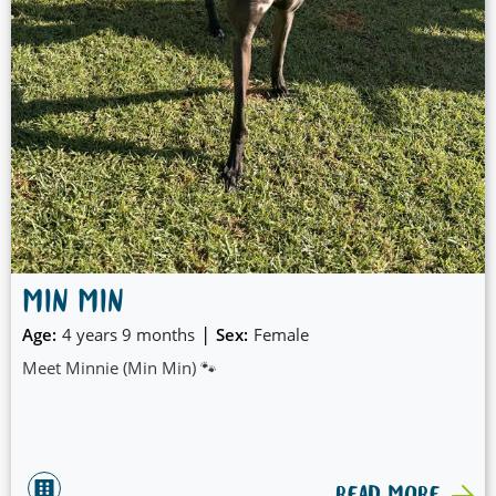
MIN MIN
|
Age:
4 years 9 months
Sex:
Female
Meet Minnie (Min Min) 🐾