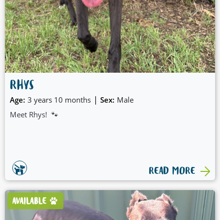
RHYS
|
Age:
3 years 10 months
Sex:
Male
Meet Rhys! 🐾
READ MORE
AVAILABLE