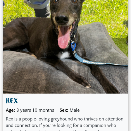
REX
|
Age:
8 years 10 months
Sex:
Male
Rex is a people-loving greyhound who thrives on attention
and connection. If you’re looking for a companion who