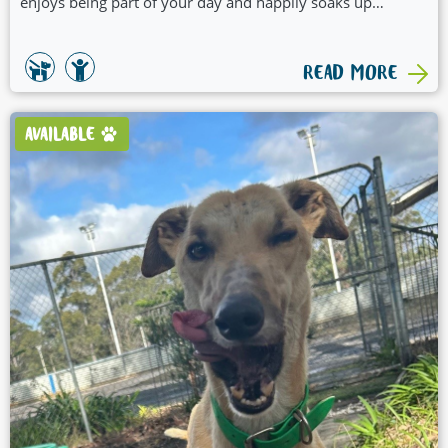
enjoys being part of your day and happily soaks up
affection, Rex will be right by your side. He’s highly
motivated by food, which makes him responsive and
engaged, and he settles beautifully in his crate when it’s
READ MORE
time to relax. While toys aren’t really his thing, human
company certainly is.
AVAILABLE