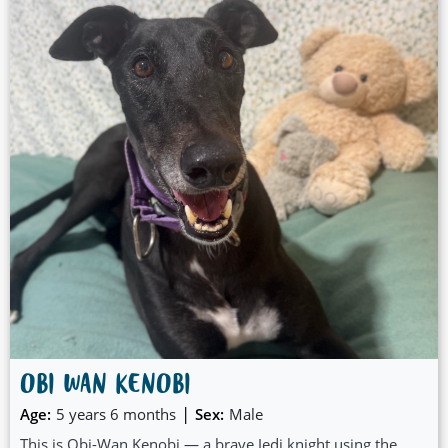
OBI WAN KENOBI
|
Age:
5 years 6 months
Sex:
Male
This is Obi-Wan Kenobi — a brave Jedi knight using the