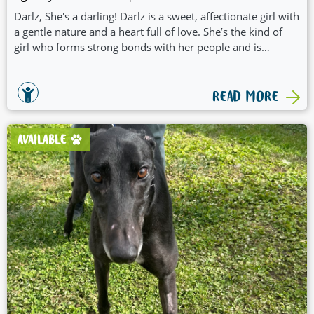
Darlz, She's a darling! Darlz is a sweet, affectionate girl with
a gentle nature and a heart full of love. She’s the kind of
girl who forms strong bonds with her people and is
happiest when she’s by your side, whether you’re out and
about or curled up together on the couch.
READ MORE
AVAILABLE