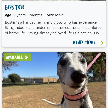
BUSTER
|
Age:
3 years 6 months
Sex:
Male
Buster is a handsome, friendly boy who has experience
living indoors and understands the routines and comforts
of home life. Having already enjoyed life as a pet, he is well
placed to settle quickly into a new family environment.
READ MORE
AVAILABLE