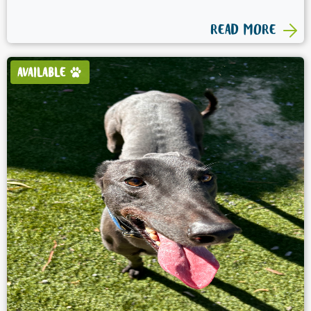
READ MORE
AVAILABLE