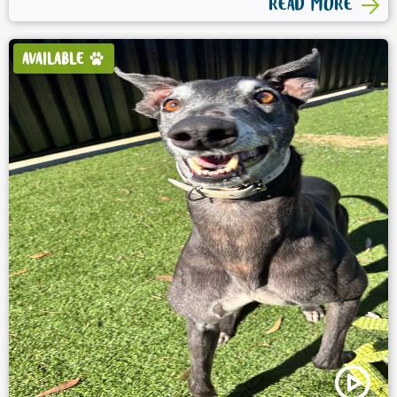
READ MORE
AVAILABLE