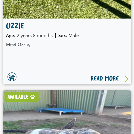
OZZIE
|
Age:
2 years 8 months
Sex:
Male
Meet Ozzie,
READ MORE
AVAILABLE