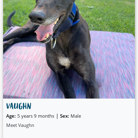
VAUGHN
|
Age:
5 years 9 months
Sex:
Male
Meet Vaughn