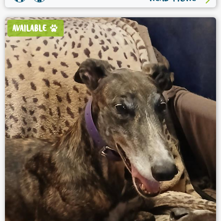
READ MORE
AVAILABLE