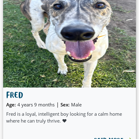
FRED
|
Age:
4 years 9 months
Sex:
Male
Fred is a loyal, intelligent boy looking for a calm home
where he can truly thrive. ❤️