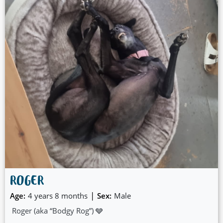
ROGER
|
Age:
4 years 8 months
Sex:
Male
Roger (aka “Bodgy Rog”) 🩶