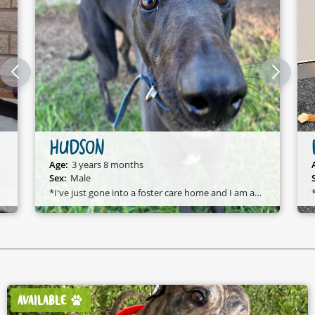
DOVE
Age:
4 years 11 months
Sex:
Female
*Dove has just gone to a foster care home* Foster Update:
AVAILABLE