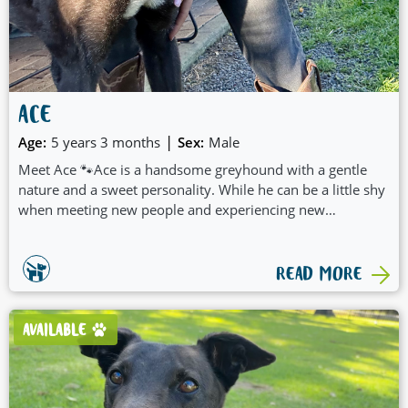
ACE
|
Age:
5 years 3 months
Sex:
Male
Meet Ace 🐾Ace is a handsome greyhound with a gentle
nature and a sweet personality. While he can be a little shy
when meeting new people and experiencing new
situations, once he feels comfortable, his lovely character
begins to shine through.
READ MORE
AVAILABLE