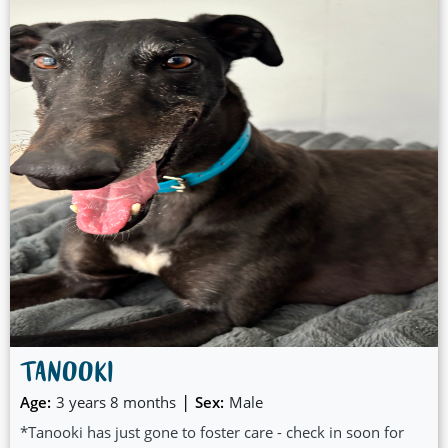
TANOOKI
|
Age:
3 years 8 months
Sex:
Male
*Tanooki has just gone to foster care - check in soon for