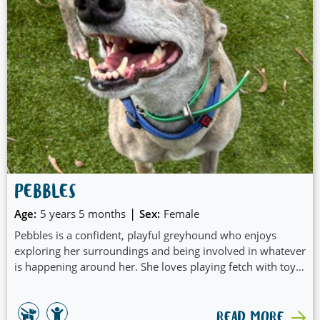
PEBBLES
|
Age:
5 years 5 months
Sex:
Female
Pebbles is a confident, playful greyhound who enjoys
exploring her surroundings and being involved in whatever
is happening around her. She loves playing fetch with toys
and regularly checks back in with her handler, showing
that she enjoys both independence and human connection.