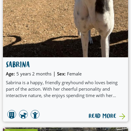
SABRINA
|
Age:
5 years 2 months
Sex:
Female
Sabrina is a happy, friendly greyhound who loves being
part of the action. With her cheerful personality and
interactive nature, she enjoys spending time with her
people and is always keen to be involved in family life.
READ MORE