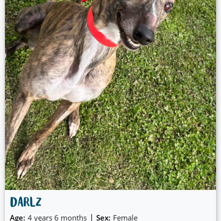
DARLZ
|
Age:
4 years 6 months
Sex:
Female