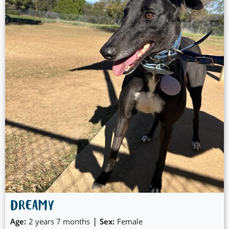
DREAMY
|
Age:
2 years 7 months
Sex:
Female