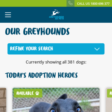
CALL US 1800 696 377
OUR GREYHOUNDS
REFINE YOUR SEARCH
Currently showing all 381 dogs:
TODAY'S ADOPTION HEROES
AVAILABLE
A