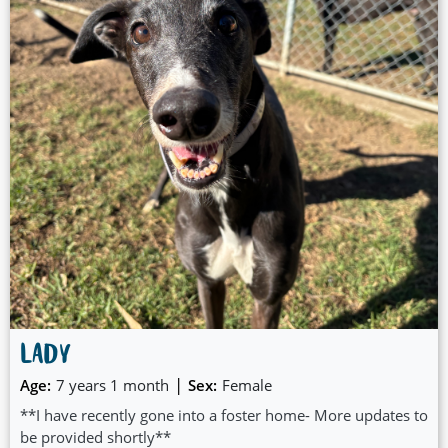
LADY
|
Age:
7 years 1 month
Sex:
Female
**I have recently gone into a foster home- More updates to
be provided shortly**