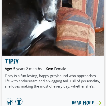
TIPSY
|
Age:
5 years 2 months
Sex:
Female
Tipsy is a fun-loving, happy greyhound who approaches
life with enthusiasm and a wagging tail. Full of personality,
she loves making the most of every day, whether she's
splashing around in the water, playing with her friends, or
spending time with her people.
READ MORE