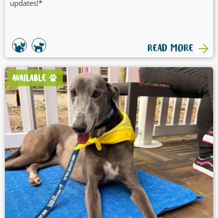
updates!*
READ MORE
AVAILABLE