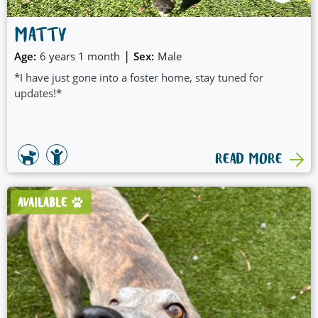
MATTY
|
Age:
6 years 1 month
Sex:
Male
*I have just gone into a foster home, stay tuned for
updates!*
READ MORE
AVAILABLE