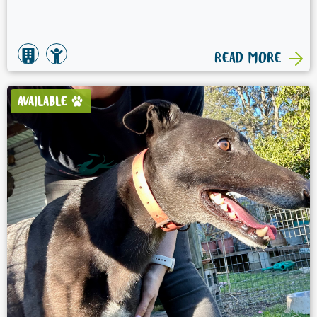
READ MORE
AVAILABLE