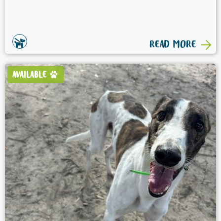
READ MORE
AVAILABLE