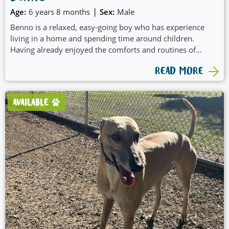
|
Age:
6 years 8 months
Sex:
Male
Benno is a relaxed, easy-going boy who has experience
living in a home and spending time around children.
Having already enjoyed the comforts and routines of
family life, he has proven himself to be a well-mannered
READ MORE
and adaptable companion.
AVAILABLE