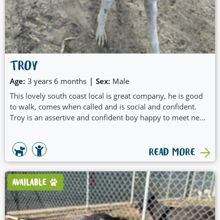
TROY
|
Age:
3 years 6 months
Sex:
Male
This lovely south coast local is great company, he is good
to walk, comes when called and is social and confident.
Troy is an assertive and confident boy happy to meet new
people and go to new places.
READ MORE
AVAILABLE