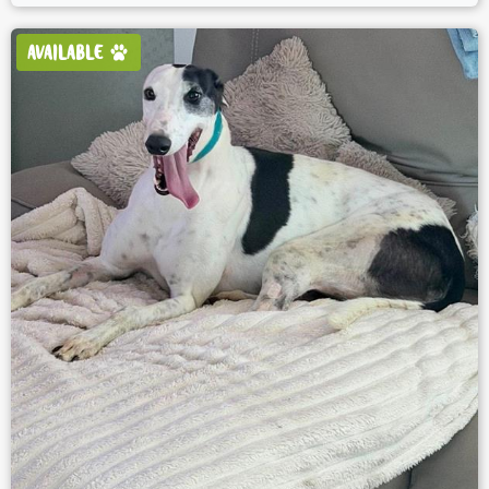
AVAILABLE