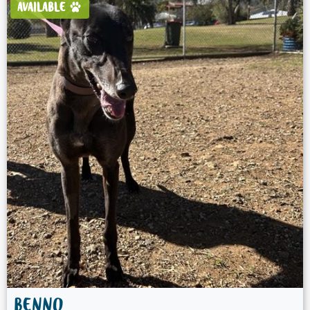
AVAILABLE
BENNO