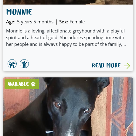
MONNIE
|
Age:
5 years 5 months
Sex:
Female
Monnie is a loving, affectionate greyhound with a playful
spirit and a heart of gold. She adores spending time with
her people and is always happy to be part of the family,
whether that's joining in a game, going for a walk, or
relaxing at home together.
READ MORE
AVAILABLE