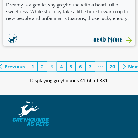
Dreamy is a gentle, shy greyhound with a heart full of
sweetness. While she may take a little time to warm up to
new people and unfamiliar situations, those lucky enough
to earn her trust quickly discover a loving and loyal
companion.
READ MORE
Previous
1
2
3
4
5
6
7
20
Nex
Displaying greyhounds 41-60 of 381