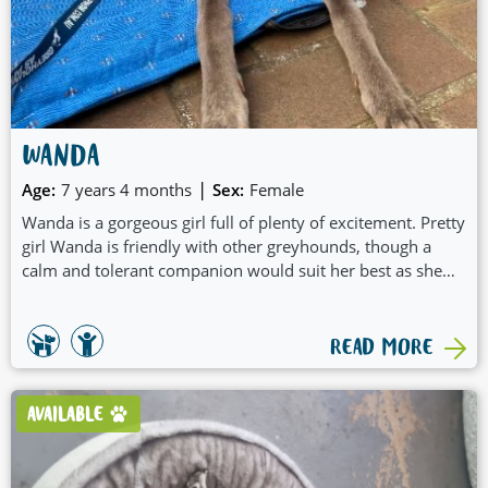
WANDA
|
Age:
7 years 4 months
Sex:
Female
Wanda is a gorgeous girl full of plenty of excitement. Pretty
girl Wanda is friendly with other greyhounds, though a
calm and tolerant companion would suit her best as she
has a vibrant streak when around other dogs. She just
wants to have fun with them!
READ MORE
AVAILABLE