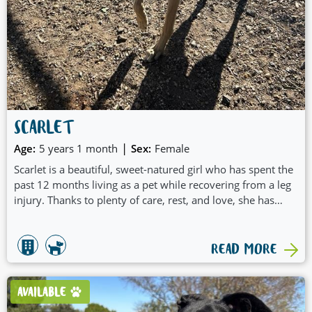
SCARLET
|
Age:
5 years 1 month
Sex:
Female
Scarlet is a beautiful, sweet-natured girl who has spent the
past 12 months living as a pet while recovering from a leg
injury. Thanks to plenty of care, rest, and love, she has
made a full recovery and is now ready to find her forever
home.
READ MORE
AVAILABLE