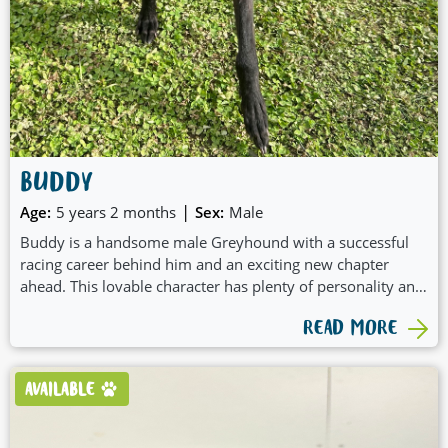
BUDDY
|
Age:
5 years 2 months
Sex:
Male
Buddy is a handsome male Greyhound with a successful
racing career behind him and an exciting new chapter
ahead. This lovable character has plenty of personality and
is always ready for his next adventure.
READ MORE
AVAILABLE