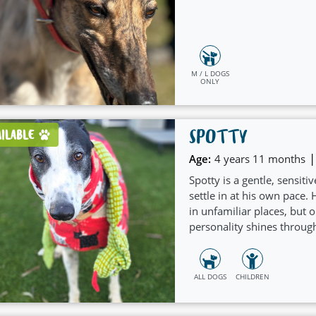
M / L DOGS
ONLY
SPOTTY
AILABLE
|
Age:
4 years 11 months
Spotty is a gentle, sensit
settle in at his own pace.
in unfamiliar places, but o
personality shines through
chasing anything that's t
confident on walks with pa
ALL DOGS
CHILDREN