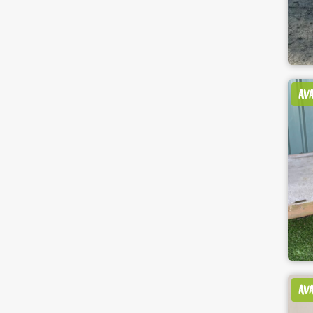
AV
AV