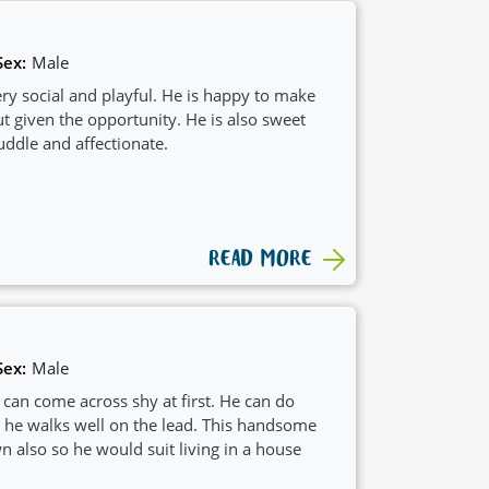
Sex:
Male
very social and playful. He is happy to make
t given the opportunity. He is also sweet
uddle and affectionate.
READ MORE
Sex:
Male
can come across shy at first. He can do
nd he walks well on the lead. This handsome
n also so he would suit living in a house