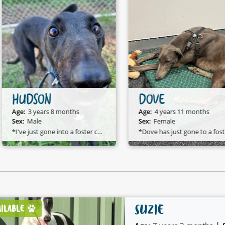
HUDSON
DOVE
Age:
3 years 8 months
Age:
4 years 11 months
Sex:
Male
Sex:
Female
*I've just gone into a foster care home and I am available to adopt!*
*D
SUZIE
AILABLE