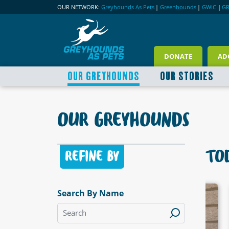
OUR NETWORK:
Greyhounds As Pets
|
Greenhounds
|
GWIC
|
G
DONATE
AD
OUR GREYHOUNDS
OUR STORIES
OUR GREYHOUNDS
TOD
REFINE BY
Search By Name
LABLE
AVAILABLE