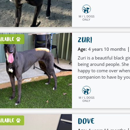
M / L DOGS
ONLY
ZURI
AILABLE
|
Age:
4 years 10 months
Zuri is a beautiful black g
being around people. She 
happy to come over when h
companion to have by you
M / L DOGS
ONLY
DOVE
AILABLE