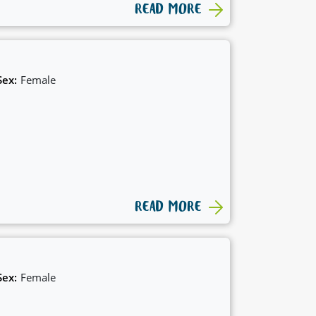
READ MORE
Sex:
Female
READ MORE
Sex:
Female