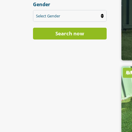
Gender
Select Gender
Search now
AV