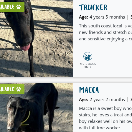
TRUCKER
AILABLE
|
Age:
4 years 5 months
This south coast local is 
new friends and stretch ou
and sensitive enjoying a c
M / L DOGS
ONLY
MACCA
AILABLE
|
Age:
2 years 2 months
Macca is a sweet boy who 
stairs, he loves a treat a
boy relaxes well on his ow
with fulltime worker.