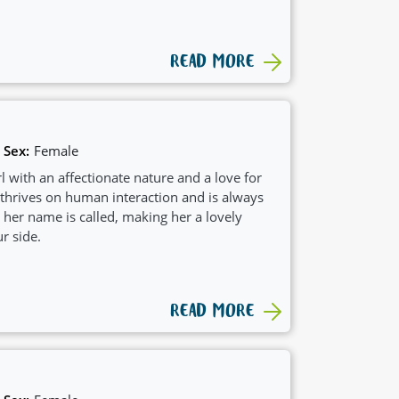
READ MORE
Sex:
Female
irl with an affectionate nature and a love for
thrives on human interaction and is always
er name is called, making her a lovely
r side.
READ MORE