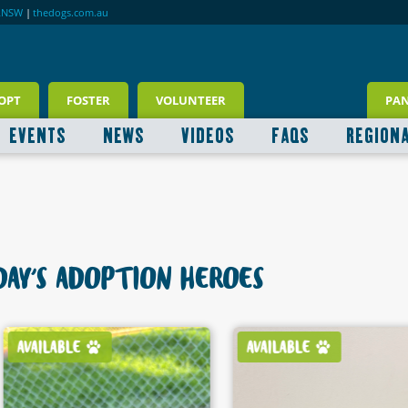
RNSW
|
thedogs.com.au
OPT
FOSTER
VOLUNTEER
PA
EVENTS
NEWS
VIDEOS
FAQS
REGION
AY'S ADOPTION HEROES
AVAILABLE
AVAILABLE