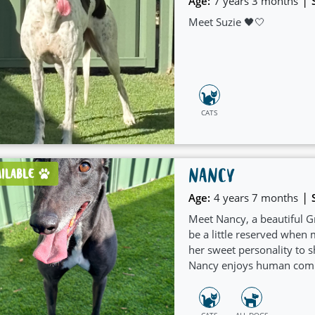
|
Age:
7 years 3 months
Meet Suzie 🖤🤍
CATS
NANCY
AILABLE
|
Age:
4 years 7 months
Meet Nancy, a beautiful G
be a little reserved when 
her sweet personality to 
Nancy enjoys human compa
CATS
ALL DOGS