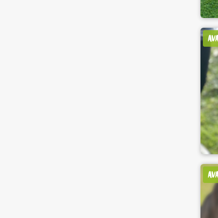
AV
AV