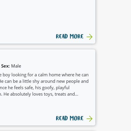
READ MORE
Sex:
Male
ive boy looking for a calm home where he can
 He can be a little shy around new people and
nce he feels safe, his goofy, playful
. He absolutely loves toys, treats and
hrown for him, and he's becoming more
tient, positive handling.
READ MORE