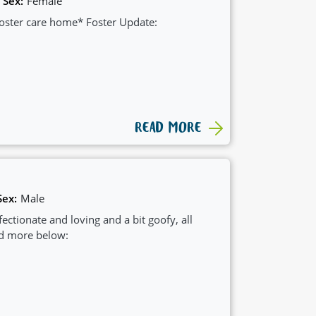
Sex:
Female
foster care home* Foster Update:
READ MORE
Sex:
Male
ectionate and loving and a bit goofy, all
nd more below: