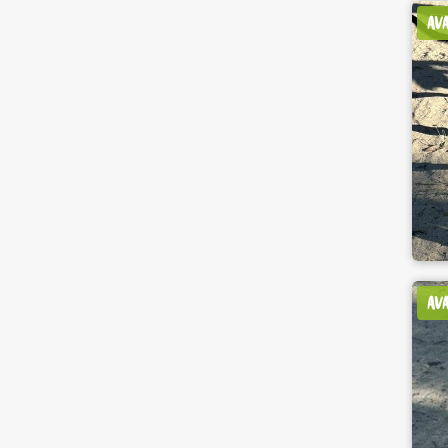
AV
AV