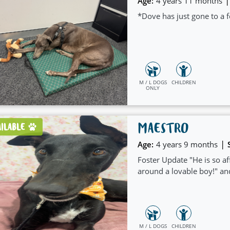
|
Age:
4 years 11 months
*Dove has just gone to a 
M / L DOGS
CHILDREN
ONLY
MAESTRO
AILABLE
|
Age:
4 years 9 months
Foster Update "He is so aff
around a lovable boy!" a
M / L DOGS
CHILDREN