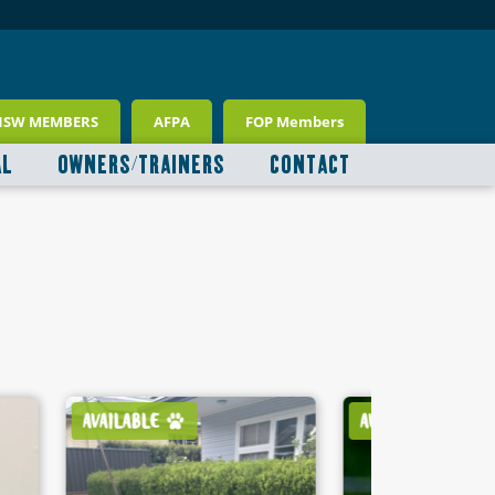
NSW MEMBERS
AFPA
FOP Members
AL
OWNERS/TRAINERS
CONTACT
AVAILABLE
AVAILABLE