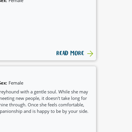
Sex:
Female
READ MORE
Sex:
Female
reyhound with a gentle soul. While she may
meeting new people, it doesn't take long for
shine through. Once she feels comfortable,
nionship and is happy to be by your side.