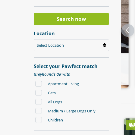
Search now
Location
Select Location
RNEY
RUSTY (WESTERN SYDNEY)
Select your Pawfect match
5 years 1 month
Age:
6 years 5 months
Male
Sex:
Male
Greyhounds OK with
Handsome blue boy Barney has lived in an apartment with another greyhound in foster and is ready to find his forever home! Updates from foster: "Barney has settled in really well and is making great progress.
Foster Update:
Apartment Living
Cats
All Dogs
Medium / Large Dogs Only
Children
AV