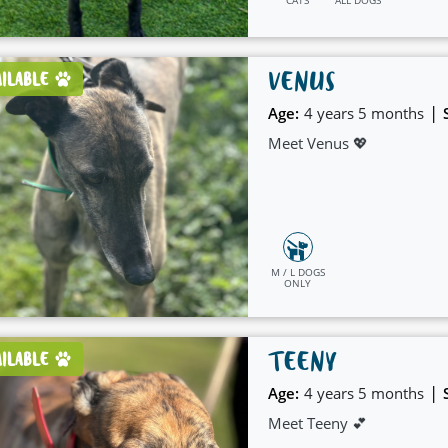
VENUS
AILABLE
|
Age:
4 years 5 months
Meet Venus 💖
M / L DOGS
ONLY
TEENY
AILABLE
|
Age:
4 years 5 months
Meet Teeny 💕