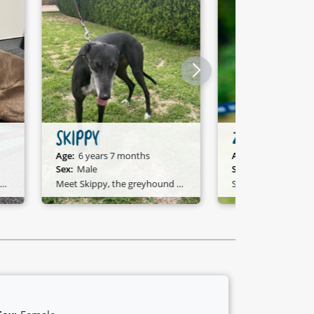
SKIPPY
ZANE
Age:
6 years 7 months
Age:
4 years 5 mon
Sex:
Male
Sex:
Male
ove has just gone to a foster care home* Foster Update:
Meet Skippy, the greyhound who never quite figured out he isn’t a kangaroo. With springs for legs and joy in his heart, Skippy bounds everywhere he goes, whether he’s leaping across the yard, bouncing into your arms, or boinging from room to room just to say hello.
Say hello to Zane! 