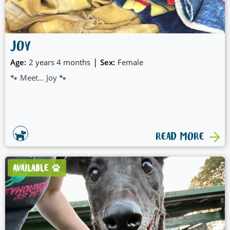
JOY
|
Age:
2 years 4 months
Sex:
Female
🐾 Meet… Joy 🐾
READ MORE
AVAILABLE