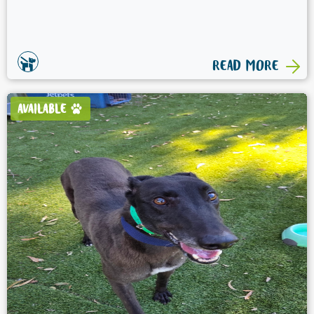
READ MORE
AVAILABLE