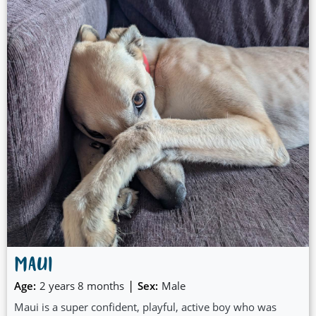
MAUI
|
Age:
2 years 8 months
Sex:
Male
Maui is a super confident, playful, active boy who was