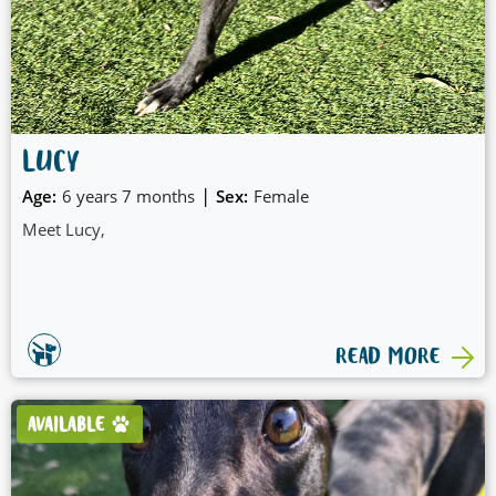
LUCY
|
Age:
6 years 7 months
Sex:
Female
Meet Lucy,
READ MORE
AVAILABLE