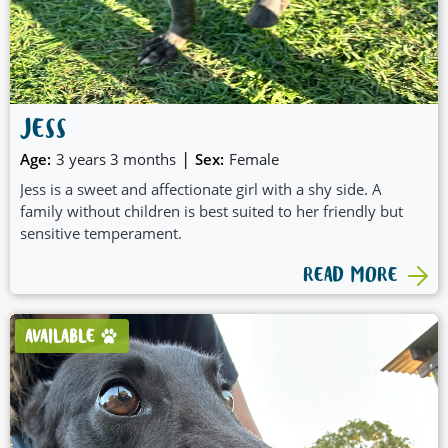
JESS
|
Age:
3 years 3 months
Sex:
Female
Jess is a sweet and affectionate girl with a shy side. A
family without children is best suited to her friendly but
sensitive temperament.
READ MORE
AVAILABLE