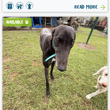
READ MORE
AVAILABLE