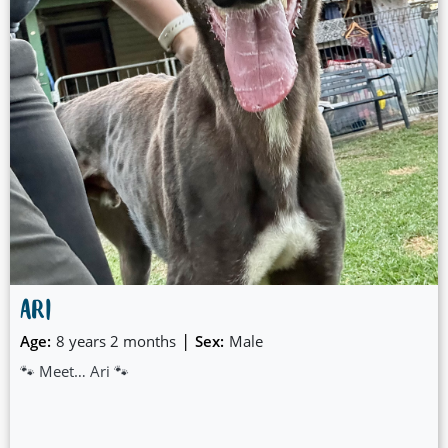
ARI
|
Age:
8 years 2 months
Sex:
Male
🐾 Meet… Ari 🐾