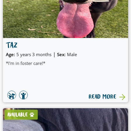
TAZ
|
Age:
5 years 3 months
Sex:
Male
*I'm in foster care!*
READ MORE
AVAILABLE