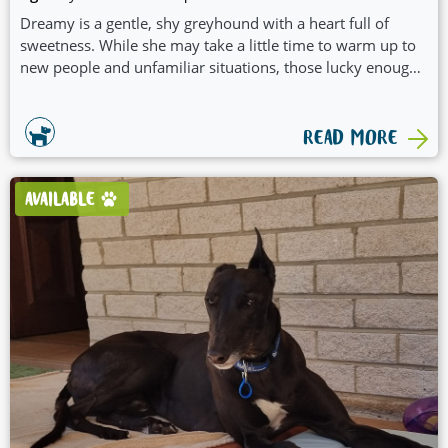
Dreamy is a gentle, shy greyhound with a heart full of
sweetness. While she may take a little time to warm up to
new people and unfamiliar situations, those lucky enough
to earn her trust quickly discover a loving and loyal
companion.
READ MORE
AVAILABLE