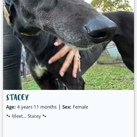
STACEY
|
Age:
4 years 11 months
Sex:
Female
🐾 Meet… Stacey 🐾