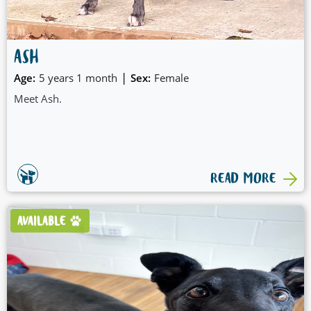
ASH
|
Age:
5 years 1 month
Sex:
Female
Meet Ash.
READ MORE
AVAILABLE