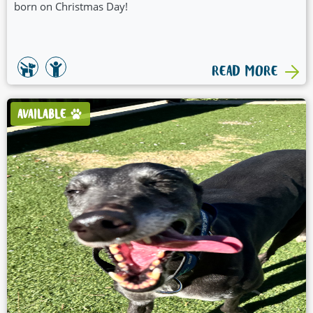
born on Christmas Day!
READ MORE
AVAILABLE