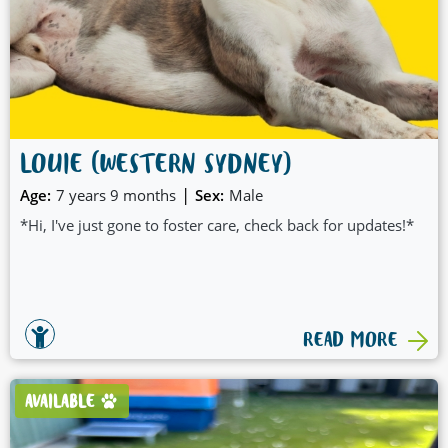
LOUIE (WESTERN SYDNEY)
|
Age:
7 years 9 months
Sex:
Male
*Hi, I've just gone to foster care, check back for updates!*
READ MORE
AVAILABLE