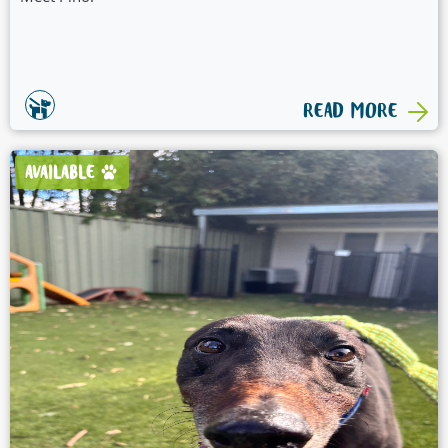
READ MORE
AVAILABLE