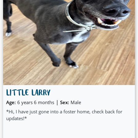
LITTLE LARRY
|
Age:
6 years 6 months
Sex:
Male
*Hi, I have just gone into a foster home, check back for
updates!*