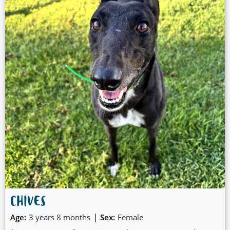
CHIVES
|
Age:
3 years 8 months
Sex:
Female