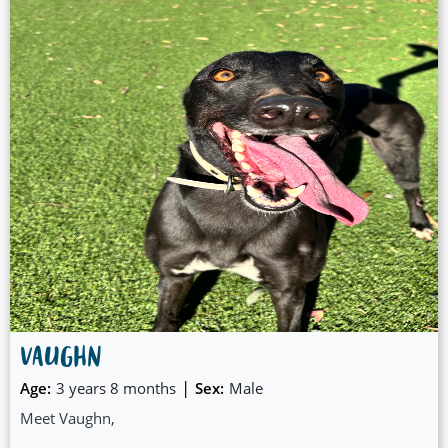
VAUGHN
|
Age:
3 years 8 months
Sex:
Male
Meet Vaughn,