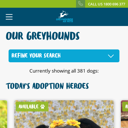
CALL US 1800 696 377
OUR GREYHOUNDS
REFINE YOUR SEARCH
Currently showing all 381 dogs:
TODAY'S ADOPTION HEROES
AVAILABLE
A