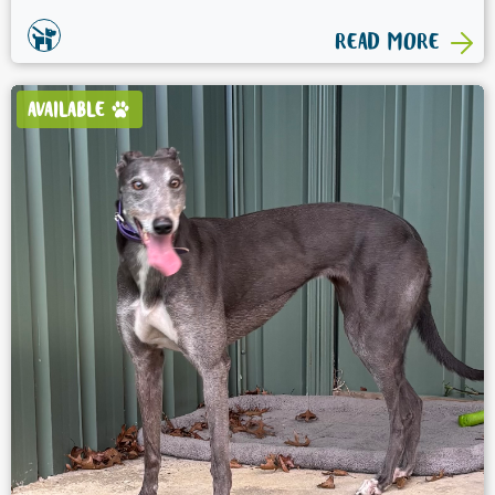
READ MORE
AVAILABLE