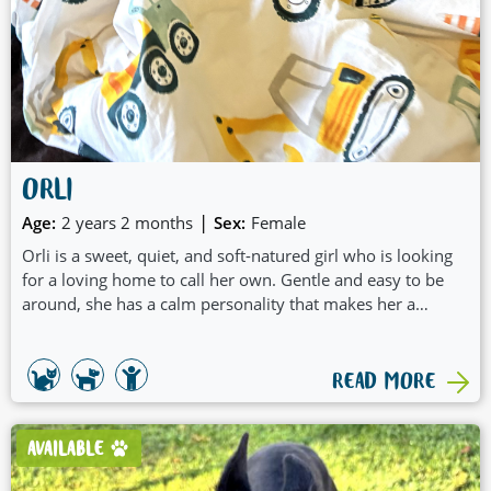
ORLI
|
Age:
2 years 2 months
Sex:
Female
Orli is a sweet, quiet, and soft-natured girl who is looking
for a loving home to call her own. Gentle and easy to be
around, she has a calm personality that makes her a
wonderful companion for family life.
READ MORE
AVAILABLE