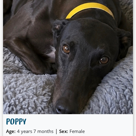
POPPY
|
Age:
4 years 7 months
Sex:
Female