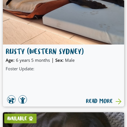
RUSTY (WESTERN SYDNEY)
|
Age:
6 years 5 months
Sex:
Male
Foster Update:
READ MORE
AVAILABLE