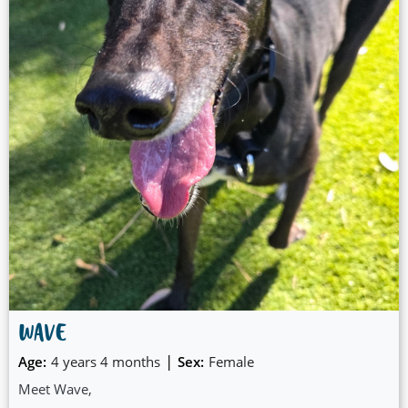
WAVE
|
Age:
4 years 4 months
Sex:
Female
Meet Wave,