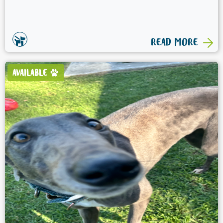
READ MORE
AVAILABLE