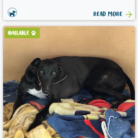
READ MORE
AVAILABLE