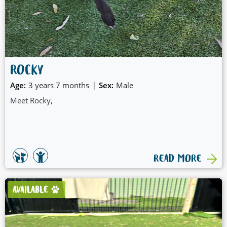
ROCKY
|
Age:
3 years 7 months
Sex:
Male
Meet Rocky,
READ MORE
AVAILABLE