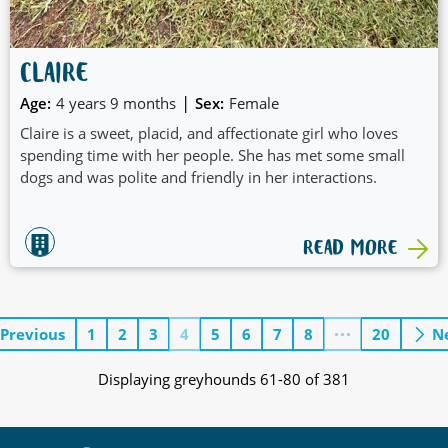
CLAIRE
|
Age:
4 years 9 months
Sex:
Female
Claire is a sweet, placid, and affectionate girl who loves
spending time with her people. She has met some small
dogs and was polite and friendly in her interactions.
READ MORE
Previous
1
2
3
4
5
6
7
8
20
N
Displaying greyhounds 61-80 of 381