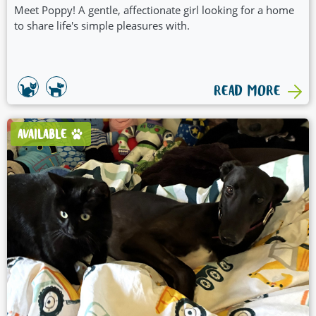
Meet Poppy! A gentle, affectionate girl looking for a home
to share life's simple pleasures with.
READ MORE
AVAILABLE