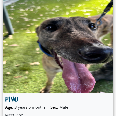
PINO
|
Age:
3 years 5 months
Sex:
Male
Meet Pino!