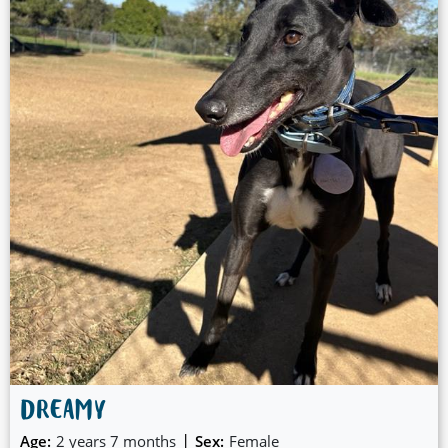
DREAMY
|
Age:
2 years 7 months
Sex:
Female