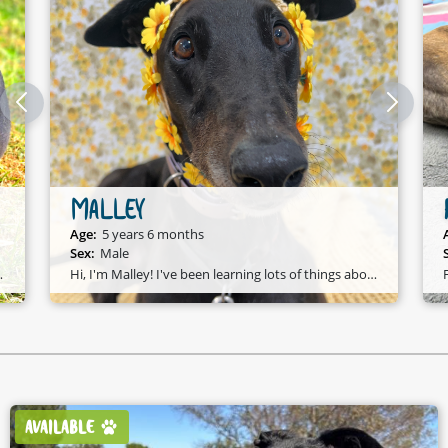
FRANK
Age:
4 years 3 months
Sex:
Male
 the world while I wait to be adopted.
Frank is a happy, friendly boy who is ready to find a family of his very own. With his good-natured personality and affectionate nature, he's sure to bring plenty of love and laughter to his future home.
AVAILABLE