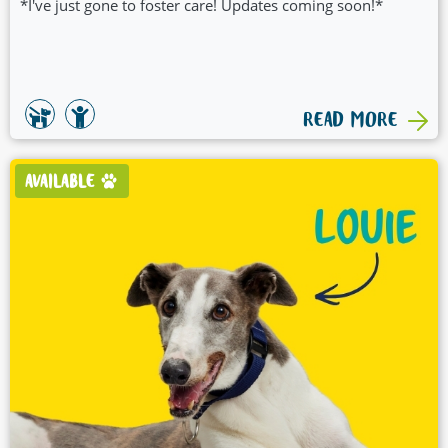
*I've just gone to foster care! Updates coming soon!*
READ MORE
AVAILABLE