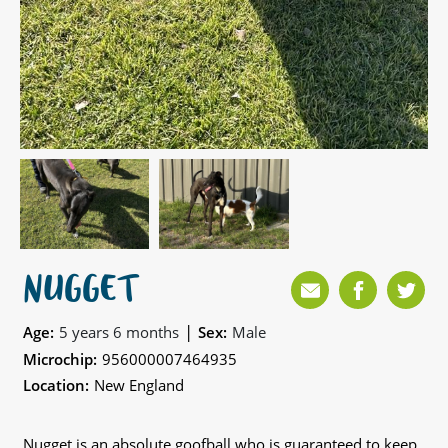
NUGGET
|
Age:
5 years 6 months
Sex:
Male
Microchip:
956000007464935
Location:
New England
Nugget is an absolute goofball who is guaranteed to keep