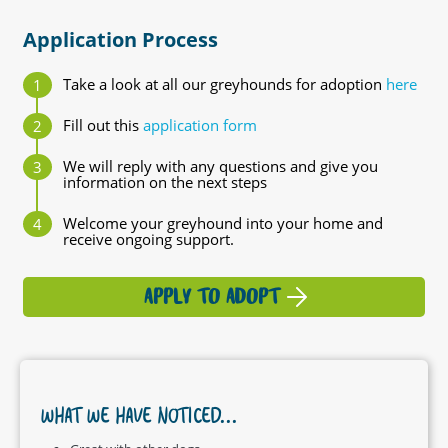
Application Process
Take a look at all our greyhounds for adoption
here
Fill out this
application form
We will reply with any questions and give you
information on the next steps
Welcome your greyhound into your home and
receive ongoing support.
APPLY TO ADOPT
WHAT WE HAVE NOTICED...