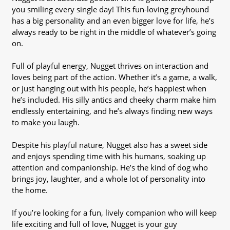
you smiling every single day! This fun-loving greyhound
has a big personality and an even bigger love for life, he’s
always ready to be right in the middle of whatever’s going
on.
Full of playful energy, Nugget thrives on interaction and
loves being part of the action. Whether it’s a game, a walk,
or just hanging out with his people, he’s happiest when
he’s included. His silly antics and cheeky charm make him
endlessly entertaining, and he’s always finding new ways
to make you laugh.
Despite his playful nature, Nugget also has a sweet side
and enjoys spending time with his humans, soaking up
attention and companionship. He’s the kind of dog who
brings joy, laughter, and a whole lot of personality into
the home.
If you’re looking for a fun, lively companion who will keep
life exciting and full of love, Nugget is your guy