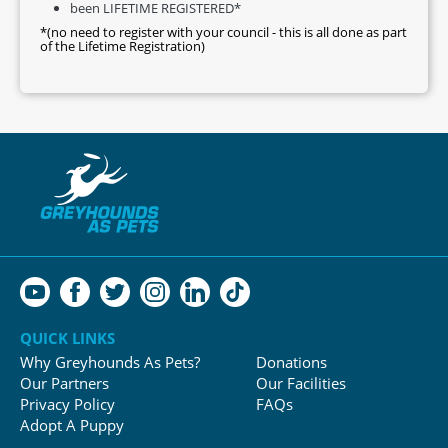
been LIFETIME REGISTERED*
*(no need to register with your council - this is all done as part
of the Lifetime Registration)
QUICK LINKS
Why Greyhounds As Pets?
Donations
Our Partners
Our Facilities
Privacy Policy
FAQs
Adopt A Puppy