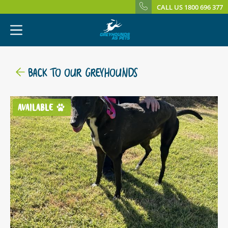
CALL US 1800 696 377
BACK TO OUR GREYHOUNDS
AVAILABLE