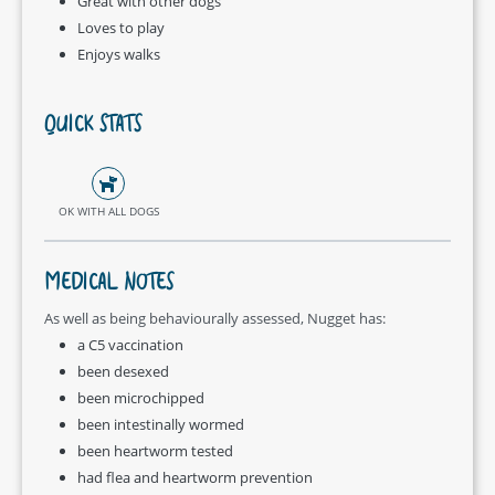
Great with other dogs
Loves to play
Enjoys walks
QUICK STATS
OK WITH ALL DOGS
MEDICAL NOTES
As well as being behaviourally assessed, Nugget has:
a C5 vaccination
been desexed
been microchipped
been intestinally wormed
been heartworm tested
had flea and heartworm prevention