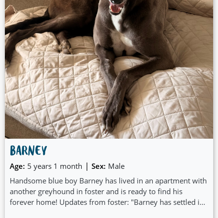
BARNEY
|
Age:
5 years 1 month
Sex:
Male
Handsome blue boy Barney has lived in an apartment with
another greyhound in foster and is ready to find his
forever home! Updates from foster: "Barney has settled in
really well and is making great progress.