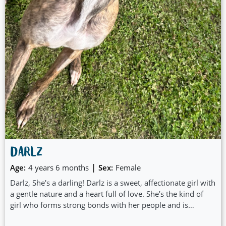
DARLZ
|
Age:
4 years 6 months
Sex:
Female
Darlz, She's a darling! Darlz is a sweet, affectionate girl with
a gentle nature and a heart full of love. She’s the kind of
girl who forms strong bonds with her people and is
happiest when she’s by your side, whether you’re out and