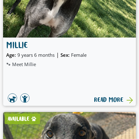
MILLIE
|
Age:
9 years 6 months
Sex:
Female
🐾 Meet Millie
READ MORE
AVAILABLE