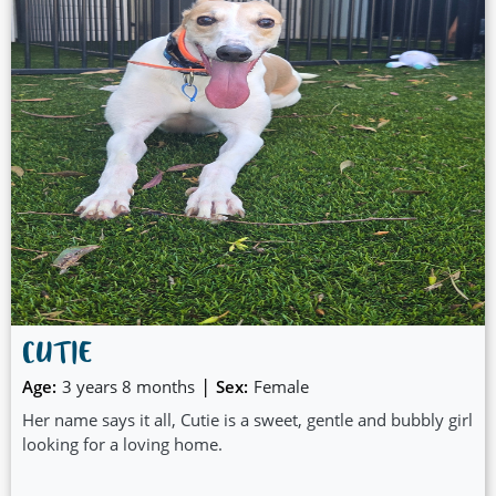
CUTIE
|
Age:
3 years 8 months
Sex:
Female
Her name says it all, Cutie is a sweet, gentle and bubbly girl
looking for a loving home.