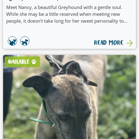
Meet Nancy, a beautiful Greyhound with a gentle soul.
While she may be a little reserved when meeting new
people, it doesn't take long for her sweet personality to
shine through. Once she feels comfortable, Nancy enjoys
human companionship and is happy to be by your side.
READ MORE
AVAILABLE