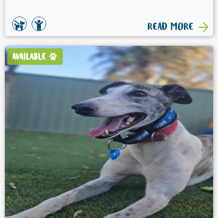
READ MORE
AVAILABLE