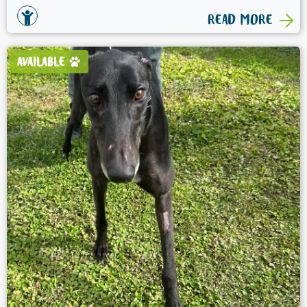
about or curled up together on the couch.
READ MORE
AVAILABLE