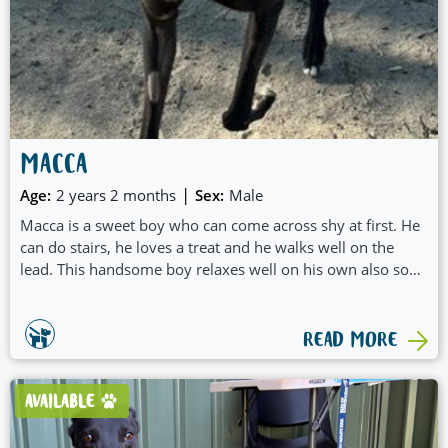
MACCA
|
Age:
2 years 2 months
Sex:
Male
Macca is a sweet boy who can come across shy at first. He
can do stairs, he loves a treat and he walks well on the
lead. This handsome boy relaxes well on his own also so
he would suit living in a house with fulltime worker.
READ MORE
AVAILABLE