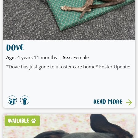
DOVE
|
Age:
4 years 11 months
Sex:
Female
*Dove has just gone to a foster care home* Foster Update:
READ MORE
AVAILABLE