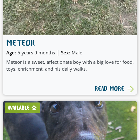
METEOR
|
Age:
5 years 9 months
Sex:
Male
Meteor is a sweet, affectionate boy with a big love for food,
toys, enrichment, and his daily walks.
READ MORE
AVAILABLE