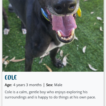
COLE
|
Age:
4 years 3 months
Sex:
Male
Cole is a calm, gentle boy who enjoys exploring his
surroundings and is happy to do things at his own pace.