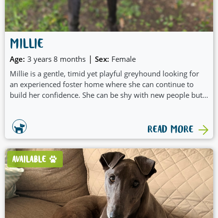
MILLIE
|
Age:
3 years 8 months
Sex:
Female
Millie is a gentle, timid yet playful greyhound looking for
an experienced foster home where she can continue to
build her confidence. She can be shy with new people but
with patience, tasty treats and time, she blossoms at the
start of walks and is most comfortable in quiet areas while
she gains confidence. She's also a little unsure of stairs but
READ MORE
is into a lovely companion.
AVAILABLE