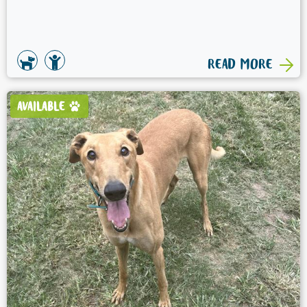
READ MORE
AVAILABLE