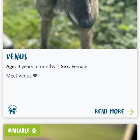
VENUS
|
Age:
4 years 5 months
Sex:
Female
Meet Venus 💖
READ MORE
AVAILABLE