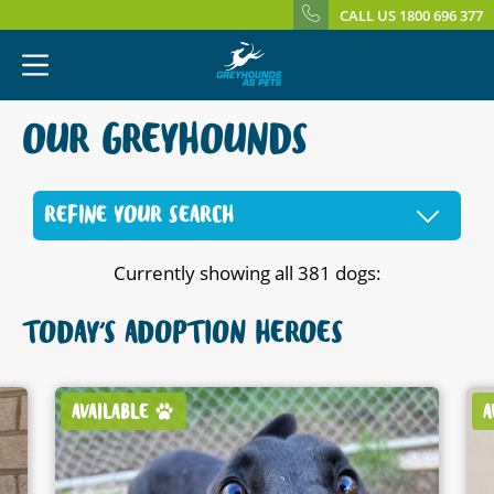
CALL US 1800 696 377
OUR GREYHOUNDS
REFINE YOUR SEARCH
Currently showing all 381 dogs:
TODAY'S ADOPTION HEROES
AVAILABLE
A