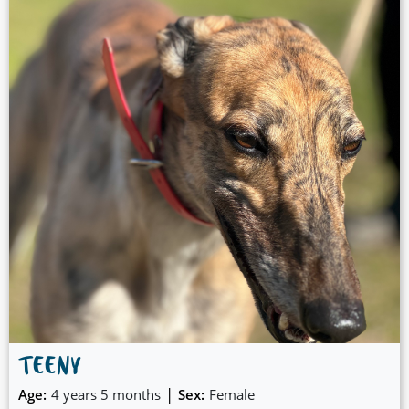
TEENY
|
Age:
4 years 5 months
Sex:
Female