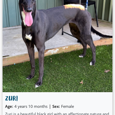
ZURI
|
Age:
4 years 10 months
Sex:
Female
Zuri is a beautiful black girl with an affectionate nature and