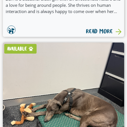
a love for being around people. She thrives on human
interaction and is always happy to come over when her
name is called, making her a lovely companion to have by
your side.
READ MORE
AVAILABLE