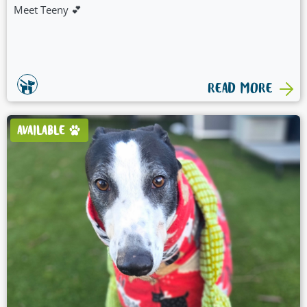
Meet Teeny 💕
READ MORE
AVAILABLE