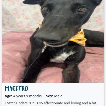
MAESTRO
|
Age:
4 years 9 months
Sex:
Male
Foster Update "He is so affectionate and loving and a bit