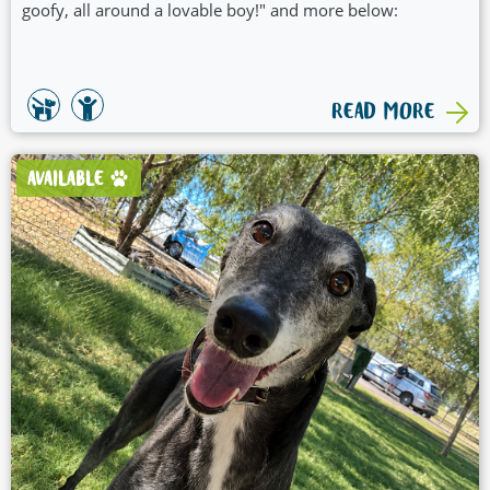
goofy, all around a lovable boy!" and more below:
READ MORE
AVAILABLE