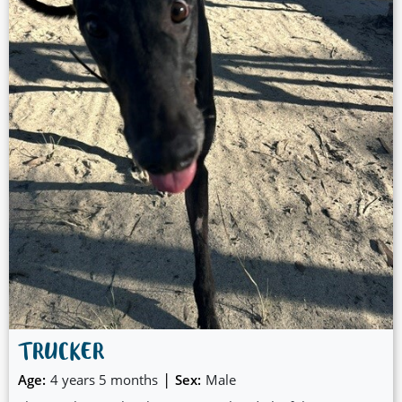
TRUCKER
|
Age:
4 years 5 months
Sex:
Male