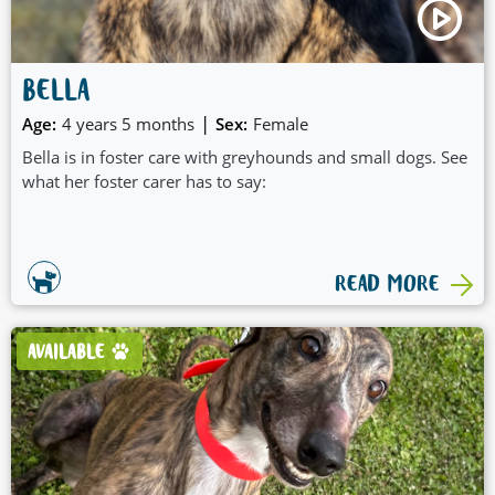
BELLA
|
Age:
4 years 5 months
Sex:
Female
Bella is in foster care with greyhounds and small dogs. See
what her foster carer has to say:
READ MORE
AVAILABLE