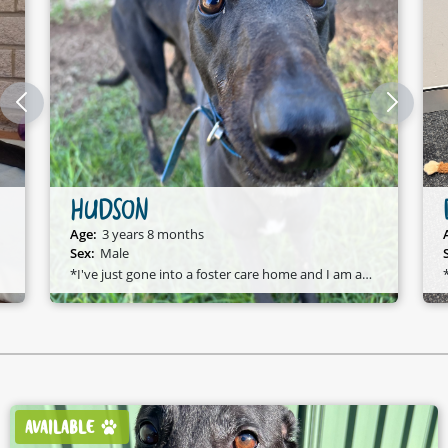
DOVE
Age:
4 years 11 months
Sex:
Female
*Dove has just gone to a foster care home* Foster Update:
AVAILABLE