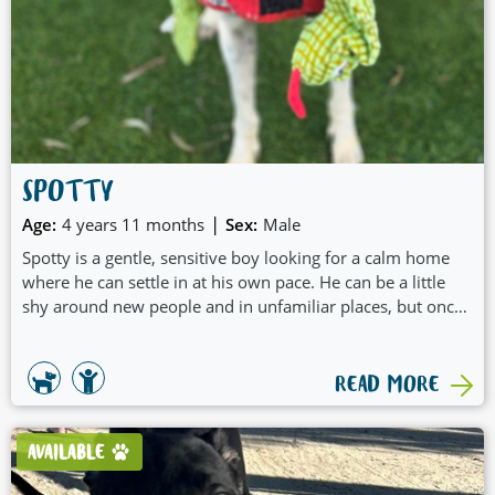
SPOTTY
|
Age:
4 years 11 months
Sex:
Male
Spotty is a gentle, sensitive boy looking for a calm home
where he can settle in at his own pace. He can be a little
shy around new people and in unfamiliar places, but once
he feels safe, his goofy, playful personality shines through.
He absolutely loves toys, treats and chasing anything that's
thrown for him, and he's becoming more confident on
READ MORE
walks with patient, positive handling.
AVAILABLE