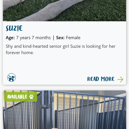
SUZIE
|
Age:
7 years 7 months
Sex:
Female
Shy and kind-hearted senior girl Suzie is looking for her
forever home.
READ MORE
AVAILABLE