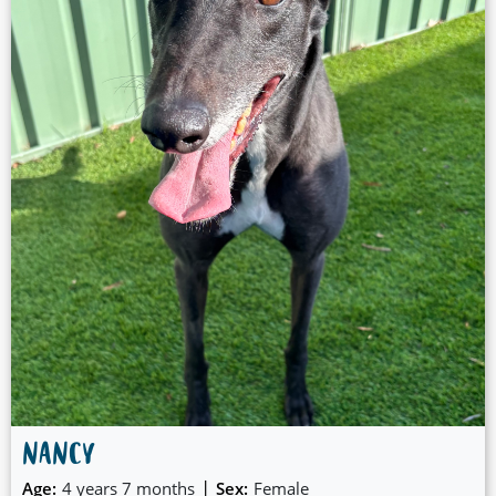
NANCY
|
Age:
4 years 7 months
Sex:
Female