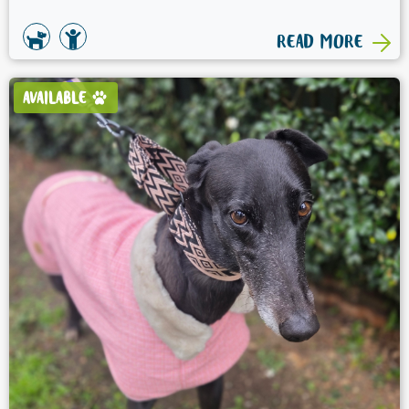
READ MORE
AVAILABLE