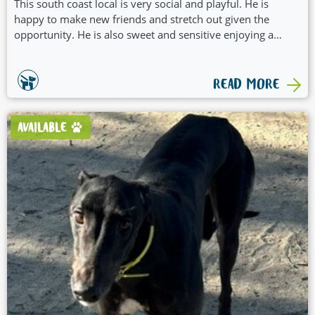
This south coast local is very social and playful. He is
happy to make new friends and stretch out given the
opportunity. He is also sweet and sensitive enjoying a
cuddle and affectionate.
READ MORE
AVAILABLE