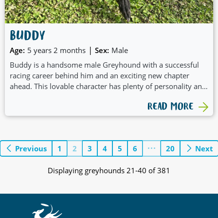
BUDDY
|
Age:
5 years 2 months
Sex:
Male
Buddy is a handsome male Greyhound with a successful
racing career behind him and an exciting new chapter
ahead. This lovable character has plenty of personality and
is always ready for his next adventure.
READ MORE
Previous
1
2
3
4
5
6
20
Next
Displaying greyhounds 21-40 of 381