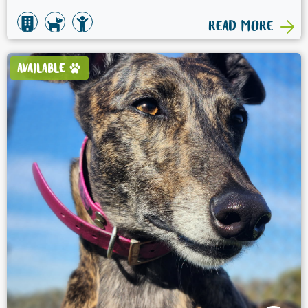
READ MORE
AVAILABLE