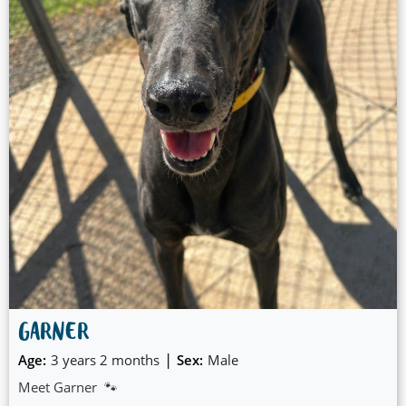
GARNER
|
Age:
3 years 2 months
Sex:
Male
Meet Garner 🐾