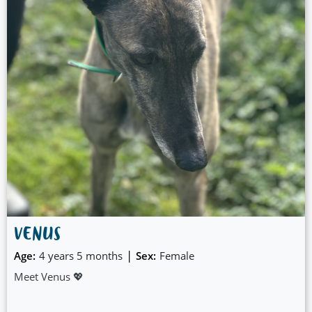
VENUS
|
Age:
4 years 5 months
Sex:
Female
Meet Venus 💖