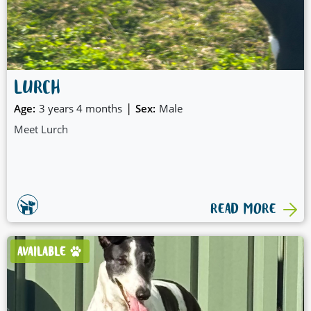
LURCH
|
Age:
3 years 4 months
Sex:
Male
Meet Lurch
READ MORE
AVAILABLE