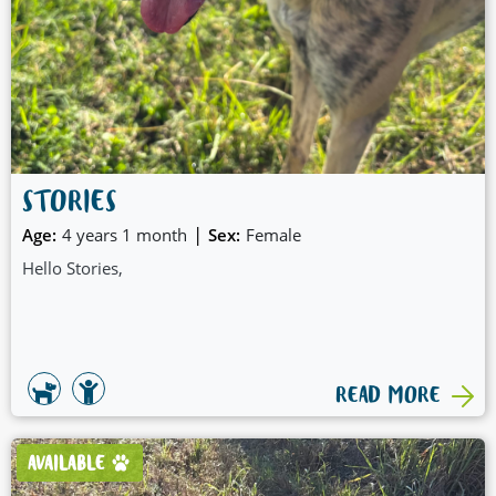
STORIES
|
Age:
4 years 1 month
Sex:
Female
Hello Stories,
READ MORE
AVAILABLE