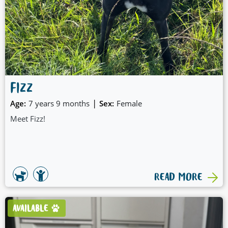
FIZZ
|
Age:
7 years 9 months
Sex:
Female
Meet Fizz!
READ MORE
AVAILABLE