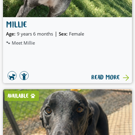
MILLIE
|
Age:
9 years 6 months
Sex:
Female
🐾 Meet Millie
READ MORE
AVAILABLE