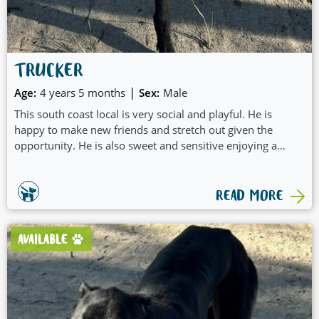
TRUCKER
|
Age:
4 years 5 months
Sex:
Male
This south coast local is very social and playful. He is
happy to make new friends and stretch out given the
opportunity. He is also sweet and sensitive enjoying a
cuddle and affectionate.
READ MORE
AVAILABLE