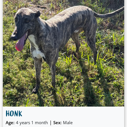
HONK
|
Age:
4 years 1 month
Sex:
Male