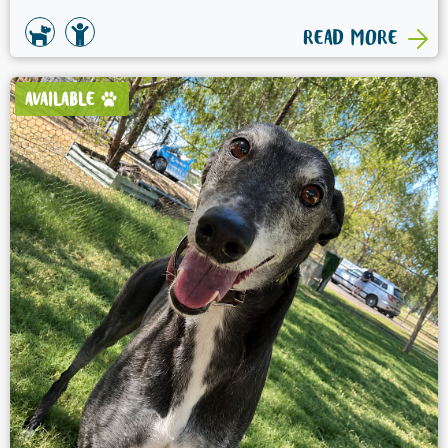
READ MORE
AVAILABLE