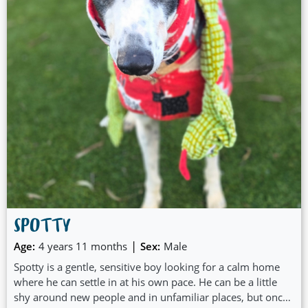
SPOTTY
|
Age:
4 years 11 months
Sex:
Male
Spotty is a gentle, sensitive boy looking for a calm home
where he can settle in at his own pace. He can be a little
shy around new people and in unfamiliar places, but once