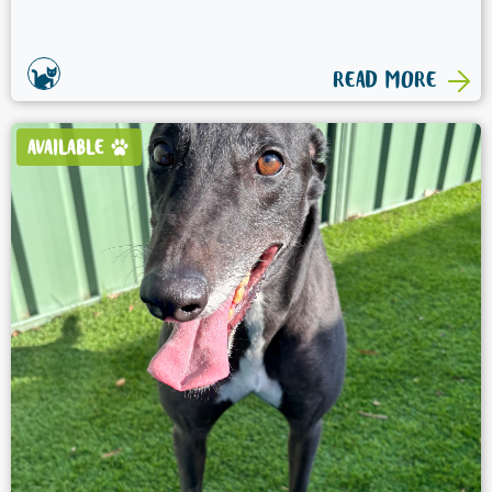
READ MORE
AVAILABLE