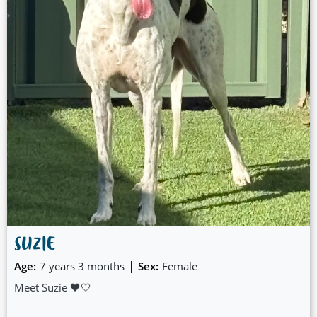
SUZIE
|
Age:
7 years 3 months
Sex:
Female
Meet Suzie 🖤🤍