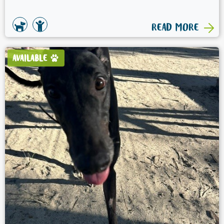
he feels safe, his goofy, playful personality shines through.
He absolutely loves toys, treats and chasing anything that's
thrown for him, and he's becoming more confident on
READ MORE
walks with patient, positive handling.
AVAILABLE