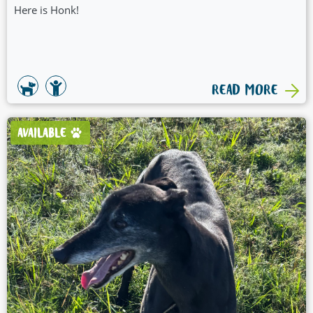
Here is Honk!
READ MORE
AVAILABLE