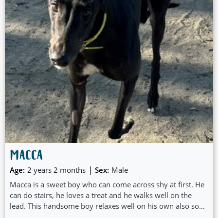
MACCA
|
Age:
2 years 2 months
Sex:
Male
Macca is a sweet boy who can come across shy at first. He
can do stairs, he loves a treat and he walks well on the
lead. This handsome boy relaxes well on his own also so
he would suit living in a house with fulltime worker.