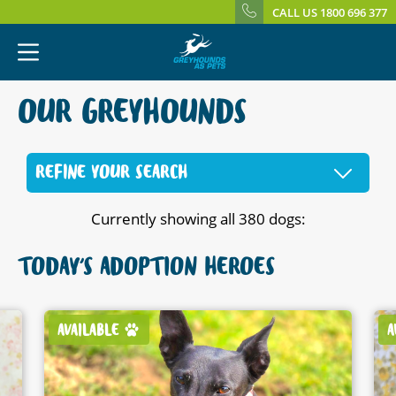
CALL US 1800 696 377
OUR GREYHOUNDS
REFINE YOUR SEARCH
Currently showing all 380 dogs:
TODAY'S ADOPTION HEROES
AVAILABLE
A