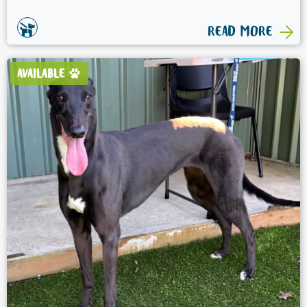
READ MORE
AVAILABLE