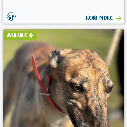
READ MORE
AVAILABLE