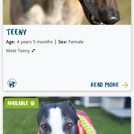
TEENY
|
Age:
4 years 5 months
Sex:
Female
Meet Teeny 💕
READ MORE
AVAILABLE