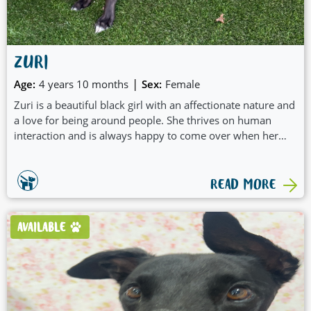
ZURI
|
Age:
4 years 10 months
Sex:
Female
Zuri is a beautiful black girl with an affectionate nature and
a love for being around people. She thrives on human
interaction and is always happy to come over when her
name is called, making her a lovely companion to have by
your side.
READ MORE
AVAILABLE