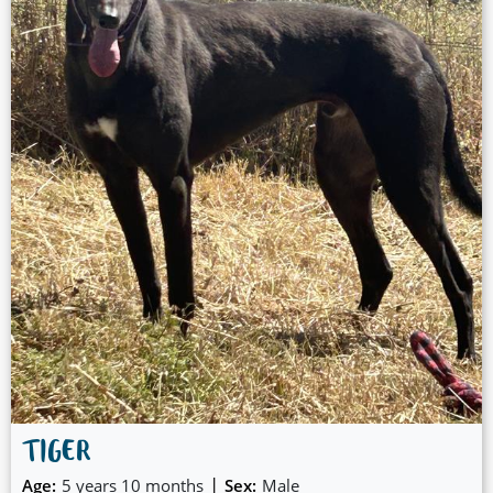
TIGER
|
Age:
5 years 10 months
Sex:
Male