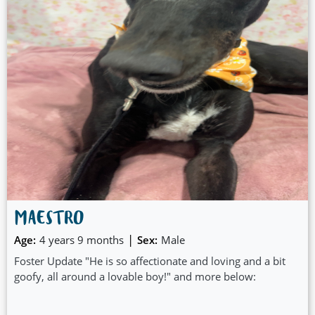
MAESTRO
|
Age:
4 years 9 months
Sex:
Male
Foster Update "He is so affectionate and loving and a bit
goofy, all around a lovable boy!" and more below: