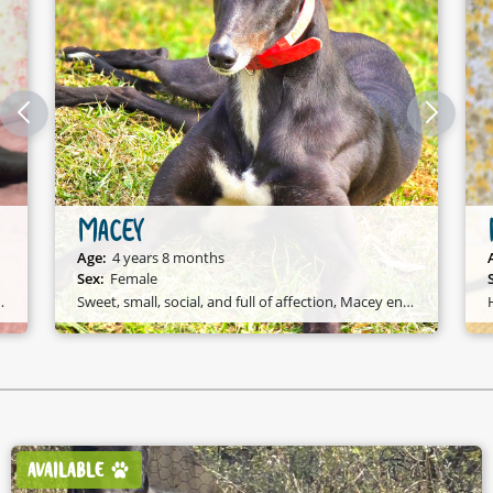
MALLEY
Age:
5 years 6 months
Sex:
Male
nine company, and has a gentle nature.
Hi, I'm Malley! I've been learning lots of things about the world while I wait to be adopted.
AVAILABLE