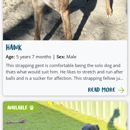
HAWK
|
Age:
5 years 7 months
Sex:
Male
This strapping gent is comfortable being the solo dog and
thats what would suit him. He likes to stretch and run after
balls and is a sucker for affection. This strapping fellow just
needs supervision around kids due to his size and
READ MORE
muscular build as a precaution. He comes when called and
loves a pat.
AVAILABLE