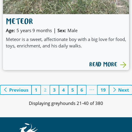
METEOR
|
Age:
5 years 9 months
Sex:
Male
Meteor is a sweet, affectionate boy with a big love for food,
toys, enrichment, and his daily walks.
READ MORE
Previous
1
2
3
4
5
6
19
Next
Displaying greyhounds 21-40 of 380