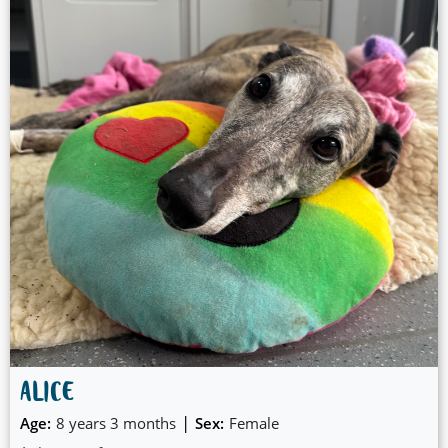
ALICE
|
Age:
8 years 3 months
Sex:
Female