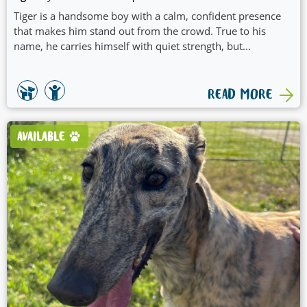
Tiger is a handsome boy with a calm, confident presence
that makes him stand out from the crowd. True to his
name, he carries himself with quiet strength, but
underneath it all is a cruisey, easygoing companion who
takes life in stride.
READ MORE
AVAILABLE