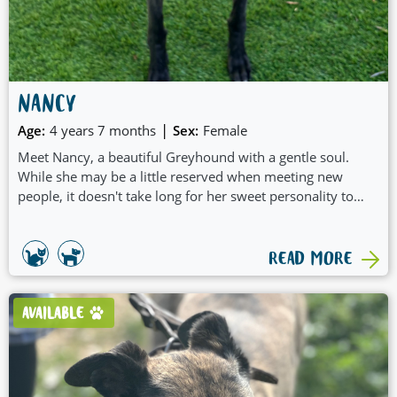
NANCY
|
Age:
4 years 7 months
Sex:
Female
Meet Nancy, a beautiful Greyhound with a gentle soul.
While she may be a little reserved when meeting new
people, it doesn't take long for her sweet personality to
shine through. Once she feels comfortable, Nancy enjoys
human companionship and is happy to be by your side.
READ MORE
AVAILABLE