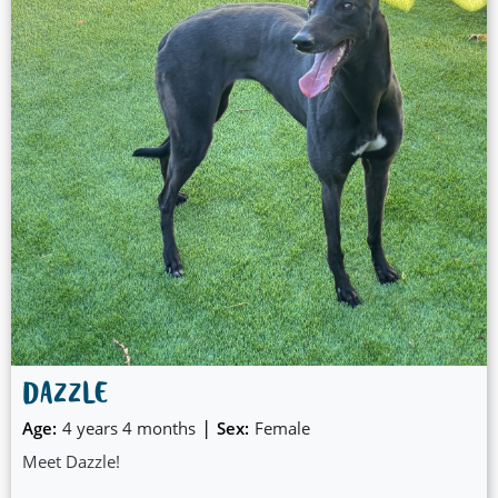
DAZZLE
|
Age:
4 years 4 months
Sex:
Female
Meet Dazzle!