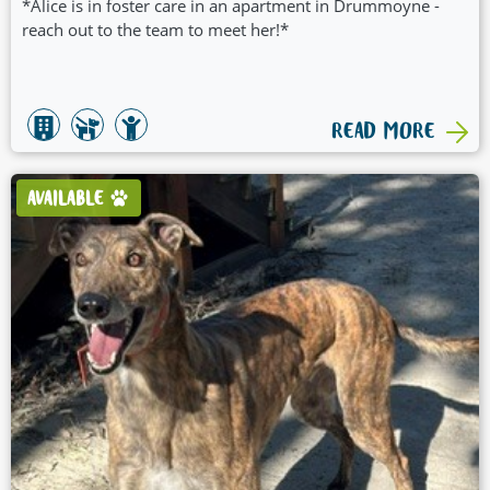
*Alice is in foster care in an apartment in Drummoyne -
reach out to the team to meet her!*
READ MORE
AVAILABLE