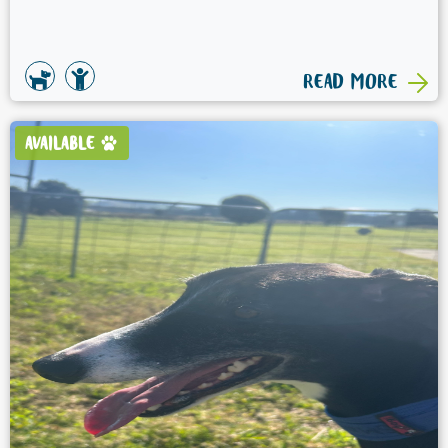
READ MORE
AVAILABLE