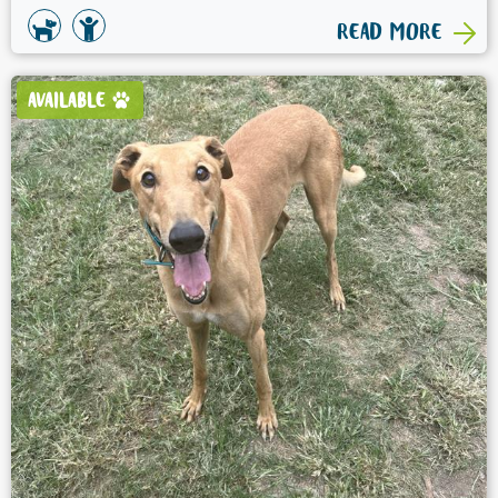
READ MORE
AVAILABLE