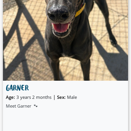
GARNER
|
Age:
3 years 2 months
Sex:
Male
Meet Garner 🐾