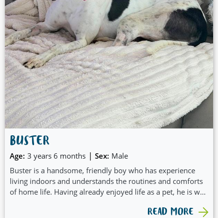
BUSTER
|
Age:
3 years 6 months
Sex:
Male
Buster is a handsome, friendly boy who has experience
living indoors and understands the routines and comforts
of home life. Having already enjoyed life as a pet, he is well
placed to settle quickly into a new family environment.
READ MORE