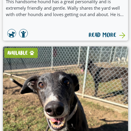
This handsome hound has a great personality and is
extremely friendly and gentle. Wally shares the yard well
with other hounds and loves getting out and about. He is
good with kids would be fine with fulltime workers.
READ MORE
AVAILABLE