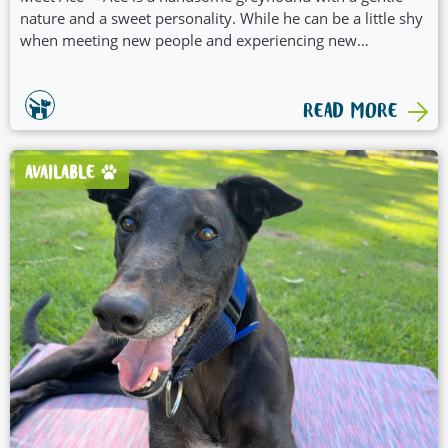
nature and a sweet personality. While he can be a little shy
when meeting new people and experiencing new
situations, once he feels comfortable, his lovely character
begins to shine through.
READ MORE
AVAILABLE