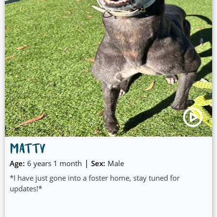
MATTY
|
Age:
6 years 1 month
Sex:
Male
*I have just gone into a foster home, stay tuned for
updates!*