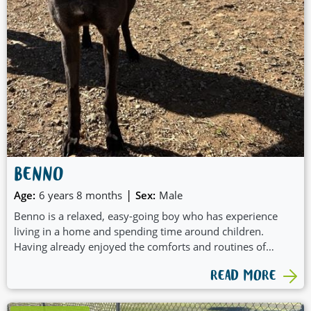
BENNO
|
Age:
6 years 8 months
Sex:
Male
Benno is a relaxed, easy-going boy who has experience
living in a home and spending time around children.
Having already enjoyed the comforts and routines of
family life, he has proven himself to be a well-mannered
READ MORE
and adaptable companion.