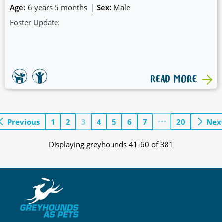
|
Age:
6 years 5 months
Sex:
Male
Foster Update:
READ MORE
Previous
1
2
3
4
5
6
7
20
Nex
Displaying greyhounds 41-60 of 381