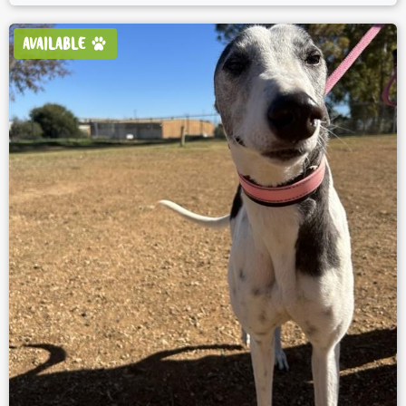
AVAILABLE