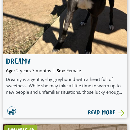
DREAMY
|
Age:
2 years 7 months
Sex:
Female
Dreamy is a gentle, shy greyhound with a heart full of
sweetness. While she may take a little time to warm up to
new people and unfamiliar situations, those lucky enough
to earn her trust quickly discover a loving and loyal
companion.
READ MORE