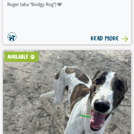
Roger (aka “Bodgy Rog”) 🩶
READ MORE
AVAILABLE