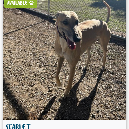
AVAILABLE
SCARLET