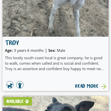
TROY
|
Age:
3 years 6 months
Sex:
Male
This lovely south coast local is great company, he is good
to walk, comes when called and is social and confident.
Troy is an assertive and confident boy happy to meet new
people and go to new places.
READ MORE
AVAILABLE