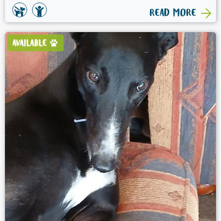
READ MORE
AVAILABLE