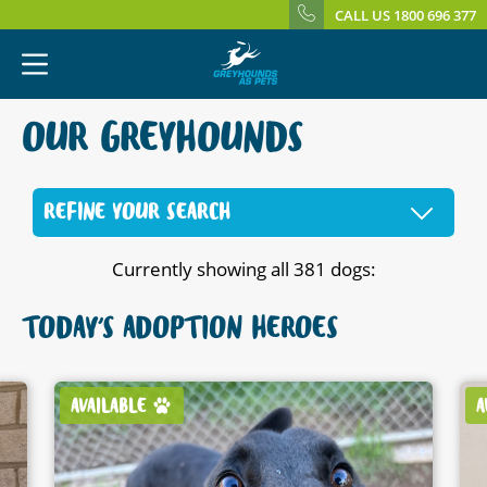
CALL US 1800 696 377
OUR GREYHOUNDS
REFINE YOUR SEARCH
Currently showing all 381 dogs:
TODAY'S ADOPTION HEROES
AVAILABLE
A