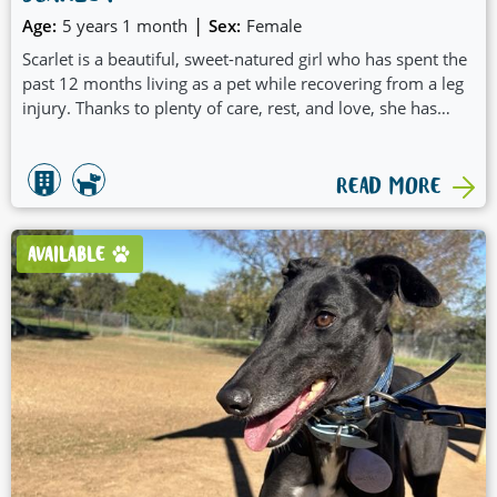
|
Age:
5 years 1 month
Sex:
Female
Scarlet is a beautiful, sweet-natured girl who has spent the
past 12 months living as a pet while recovering from a leg
injury. Thanks to plenty of care, rest, and love, she has
made a full recovery and is now ready to find her forever
home.
READ MORE
AVAILABLE