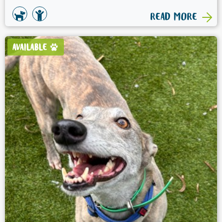
READ MORE
AVAILABLE