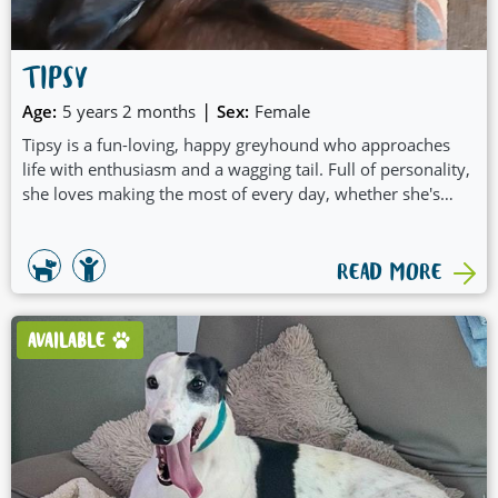
TIPSY
|
Age:
5 years 2 months
Sex:
Female
Tipsy is a fun-loving, happy greyhound who approaches
life with enthusiasm and a wagging tail. Full of personality,
she loves making the most of every day, whether she's
splashing around in the water, playing with her friends, or
spending time with her people.
READ MORE
AVAILABLE