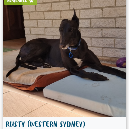
AVAILABLE
RUSTY (WESTERN SYDNEY)