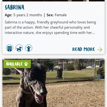
SABRINA
|
Age:
5 years 2 months
Sex:
Female
Sabrina is a happy, friendly greyhound who loves being
part of the action. With her cheerful personality and
interactive nature, she enjoys spending time with her
people and is always keen to be involved in family life.
READ MORE
AVAILABLE