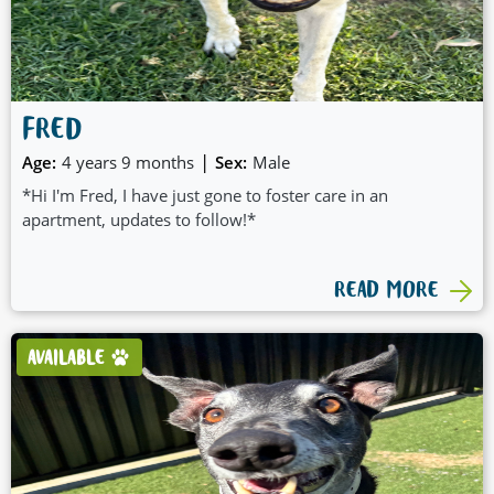
FRED
|
Age:
4 years 9 months
Sex:
Male
*Hi I'm Fred, I have just gone to foster care in an
apartment, updates to follow!*
READ MORE
AVAILABLE