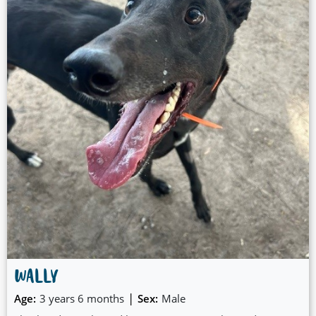
WALLY
|
Age:
3 years 6 months
Sex:
Male