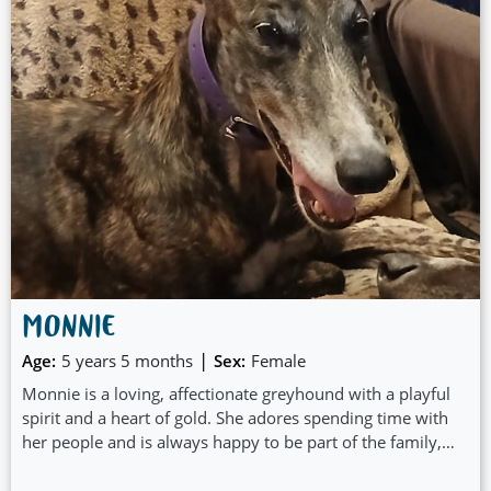
MONNIE
|
Age:
5 years 5 months
Sex:
Female
Monnie is a loving, affectionate greyhound with a playful
spirit and a heart of gold. She adores spending time with
her people and is always happy to be part of the family,
whether that's joining in a game, going for a walk, or
relaxing at home together.