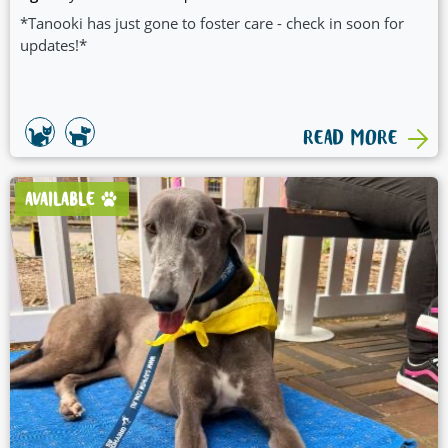
*Tanooki has just gone to foster care - check in soon for
updates!*
READ MORE
AVAILABLE