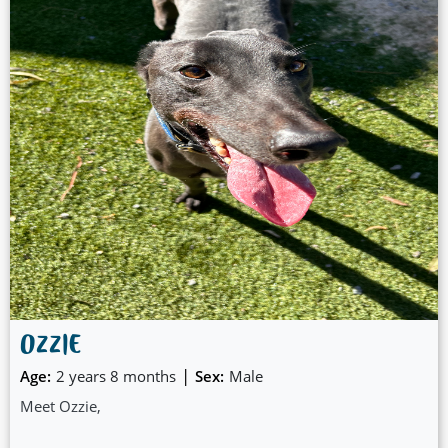
OZZIE
|
Age:
2 years 8 months
Sex:
Male
Meet Ozzie,