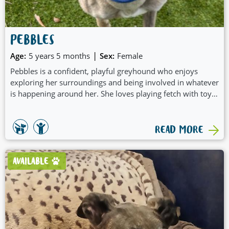
PEBBLES
|
Age:
5 years 5 months
Sex:
Female
Pebbles is a confident, playful greyhound who enjoys
exploring her surroundings and being involved in whatever
is happening around her. She loves playing fetch with toys
and regularly checks back in with her handler, showing
that she enjoys both independence and human connection.
READ MORE
AVAILABLE