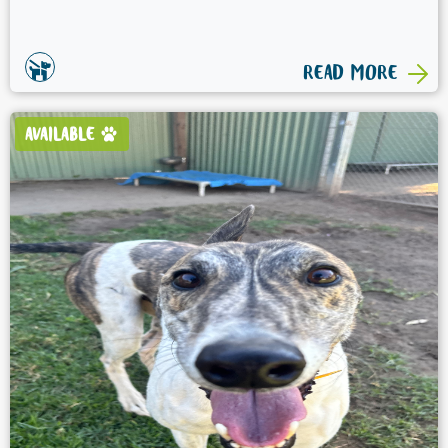
READ MORE
AVAILABLE