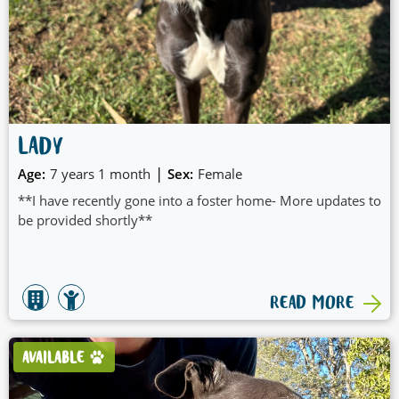
LADY
|
Age:
7 years 1 month
Sex:
Female
**I have recently gone into a foster home- More updates to
be provided shortly**
READ MORE
AVAILABLE