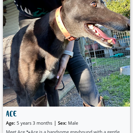
ACE
|
Age:
5 years 3 months
Sex:
Male
Meet Ace 🐾Ace is a handsome greyhound with a gentle