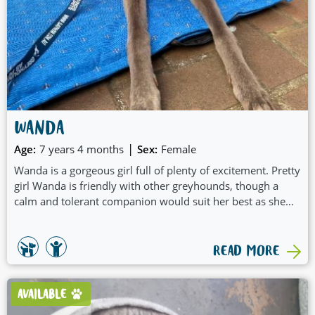
WANDA
|
Age:
7 years 4 months
Sex:
Female
Wanda is a gorgeous girl full of plenty of excitement. Pretty
girl Wanda is friendly with other greyhounds, though a
calm and tolerant companion would suit her best as she
has a vibrant streak when around other dogs. She just
wants to have fun with them!
READ MORE
AVAILABLE