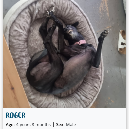
ROGER
|
Age:
4 years 8 months
Sex:
Male