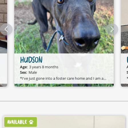
DOVE
Age:
4 years 11 months
Sex:
Female
*Dove has just gone to a foster care home* Foster Update:
AVAILABLE