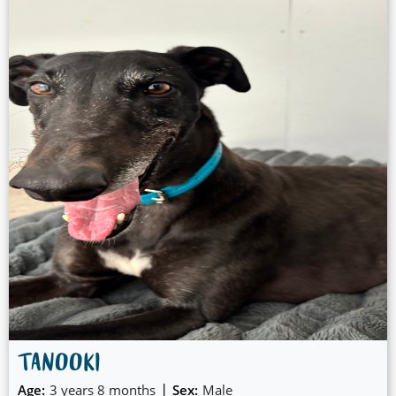
TANOOKI
|
Age:
3 years 8 months
Sex:
Male