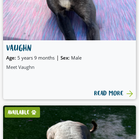
VAUGHN
|
Age:
5 years 9 months
Sex:
Male
Meet Vaughn
READ MORE
AVAILABLE