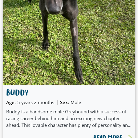
BUDDY
|
Age:
5 years 2 months
Sex:
Male
Buddy is a handsome male Greyhound with a successful
racing career behind him and an exciting new chapter
ahead. This lovable character has plenty of personality and
is always ready for his next adventure.