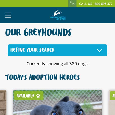
CALL US 1800 696 377
OUR GREYHOUNDS
REFINE YOUR SEARCH
Currently showing all 380 dogs:
TODAY'S ADOPTION HEROES
AVAILABLE
A