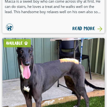
Macca is a sweet boy who can come across shy at first. He
can do stairs, he loves a treat and he walks well on the
lead. This handsome boy relaxes well on his own also so
he would suit living in a house with fulltime worker.
READ MORE
AVAILABLE