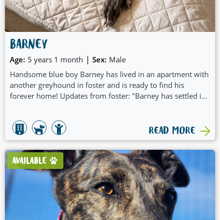
BARNEY
|
Age:
5 years 1 month
Sex:
Male
Handsome blue boy Barney has lived in an apartment with
another greyhound in foster and is ready to find his
forever home! Updates from foster: "Barney has settled in
really well and is making great progress.
READ MORE
AVAILABLE