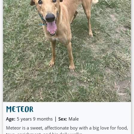
METEOR
|
Age:
5 years 9 months
Sex:
Male
Meteor is a sweet, affectionate boy with a big love for food,