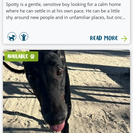
Spotty is a gentle, sensitive boy looking for a calm home
where he can settle in at his own pace. He can be a little
shy around new people and in unfamiliar places, but once
he feels safe, his goofy, playful personality shines through.
He absolutely loves toys, treats and chasing anything that's
thrown for him, and he's becoming more confident on
READ MORE
walks with patient, positive handling.
AVAILABLE