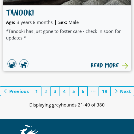
TANOOKI
|
Age:
3 years 8 months
Sex:
Male
*Tanooki has just gone to foster care - check in soon for
updates!*
READ MORE
Previous
1
2
3
4
5
6
19
Next
Displaying greyhounds 21-40 of 380