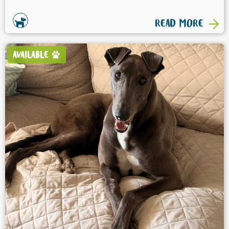
start of walks and is most comfortable in quiet areas while
she gains confidence. She's also a little unsure of stairs but
READ MORE
is into a lovely companion.
AVAILABLE