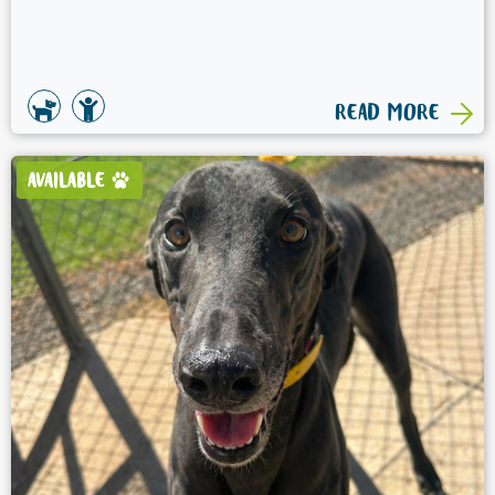
READ MORE
AVAILABLE