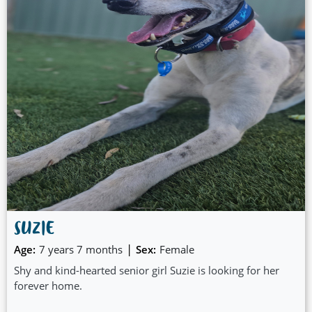
SUZIE
|
Age:
7 years 7 months
Sex:
Female
Shy and kind-hearted senior girl Suzie is looking for her
forever home.