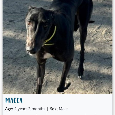
MACCA
|
Age:
2 years 2 months
Sex:
Male