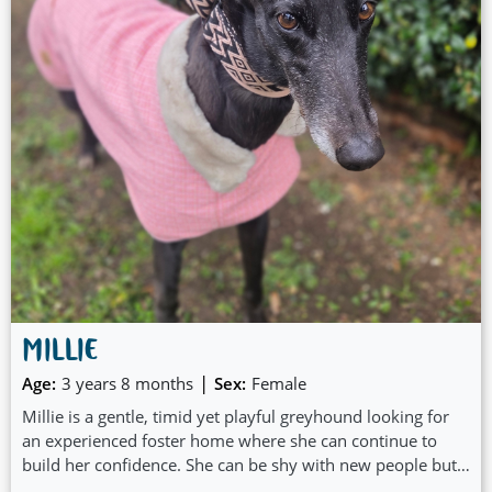
MILLIE
|
Age:
3 years 8 months
Sex:
Female
Millie is a gentle, timid yet playful greyhound looking for
an experienced foster home where she can continue to
build her confidence. She can be shy with new people but
with patience, tasty treats and time, she blossoms at the