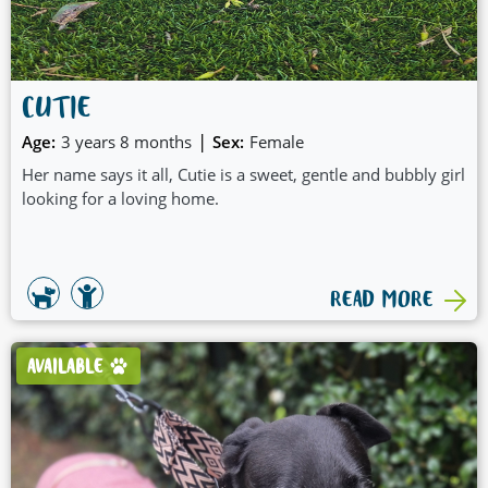
CUTIE
|
Age:
3 years 8 months
Sex:
Female
Her name says it all, Cutie is a sweet, gentle and bubbly girl
looking for a loving home.
READ MORE
AVAILABLE