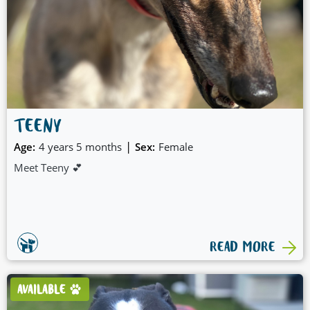
TEENY
|
Age:
4 years 5 months
Sex:
Female
Meet Teeny 💕
READ MORE
AVAILABLE