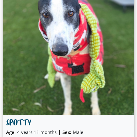
SPOTTY
|
Age:
4 years 11 months
Sex:
Male