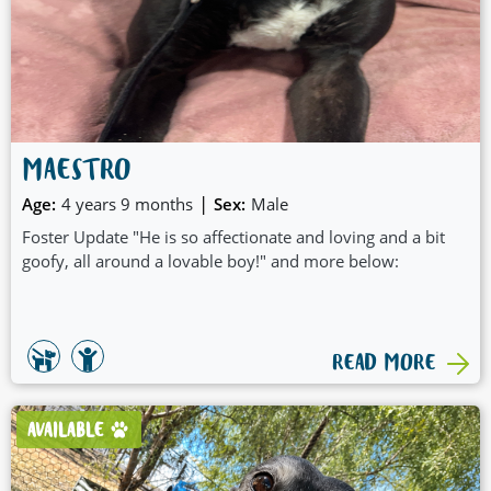
MAESTRO
|
Age:
4 years 9 months
Sex:
Male
Foster Update "He is so affectionate and loving and a bit
goofy, all around a lovable boy!" and more below:
READ MORE
AVAILABLE