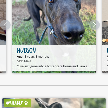
DOVE
Age:
4 years 11 months
Sex:
Female
*Dove has just gone to a foster care home* Foster Update:
AVAILABLE