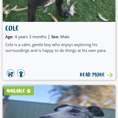
COLE
|
Age:
4 years 3 months
Sex:
Male
Cole is a calm, gentle boy who enjoys exploring his
surroundings and is happy to do things at his own pace.
READ MORE
AVAILABLE