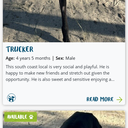
TRUCKER
|
Age:
4 years 5 months
Sex:
Male
This south coast local is very social and playful. He is
happy to make new friends and stretch out given the
opportunity. He is also sweet and sensitive enjoying a
cuddle and affectionate.
READ MORE
AVAILABLE