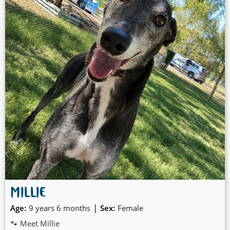
MILLIE
|
Age:
9 years 6 months
Sex:
Female
🐾 Meet Millie