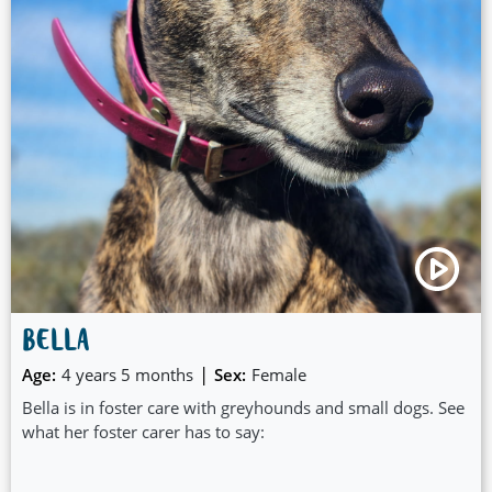
BELLA
|
Age:
4 years 5 months
Sex:
Female
Bella is in foster care with greyhounds and small dogs. See
what her foster carer has to say: