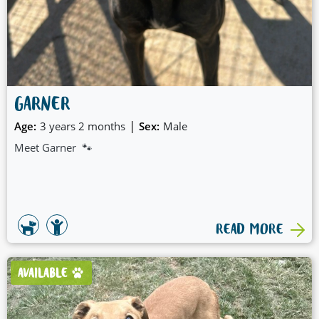
GARNER
|
Age:
3 years 2 months
Sex:
Male
Meet Garner 🐾
READ MORE
AVAILABLE