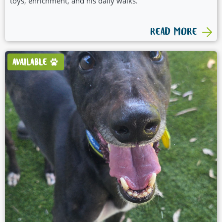
toys, enrichment, and his daily walks.
READ MORE
AVAILABLE