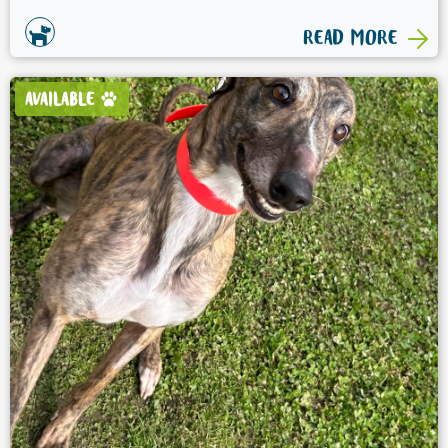
READ MORE
AVAILABLE