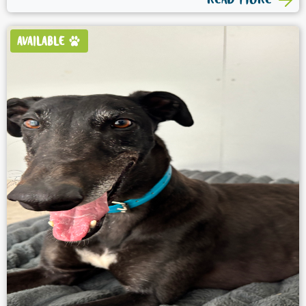
READ MORE
AVAILABLE