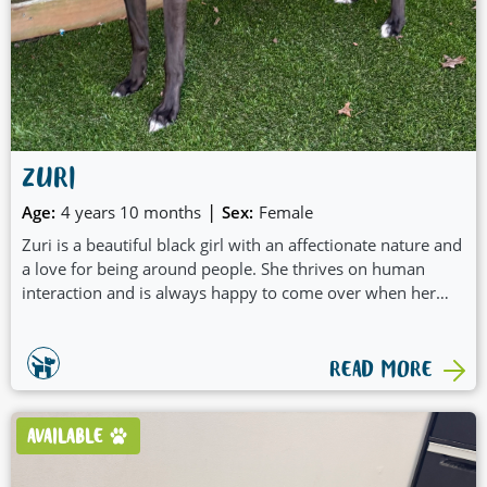
ZURI
|
Age:
4 years 10 months
Sex:
Female
Zuri is a beautiful black girl with an affectionate nature and
a love for being around people. She thrives on human
interaction and is always happy to come over when her
name is called, making her a lovely companion to have by
your side.
READ MORE
AVAILABLE