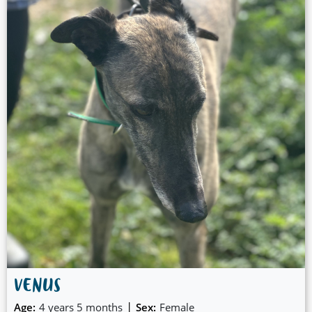
VENUS
|
Age:
4 years 5 months
Sex:
Female