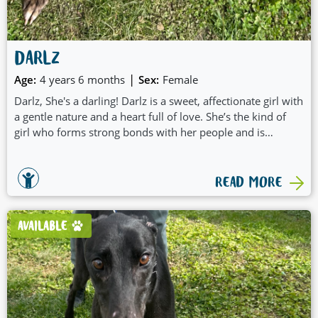
DARLZ
|
Age:
4 years 6 months
Sex:
Female
Darlz, She's a darling! Darlz is a sweet, affectionate girl with
a gentle nature and a heart full of love. She’s the kind of
girl who forms strong bonds with her people and is
happiest when she’s by your side, whether you’re out and
about or curled up together on the couch.
READ MORE
AVAILABLE