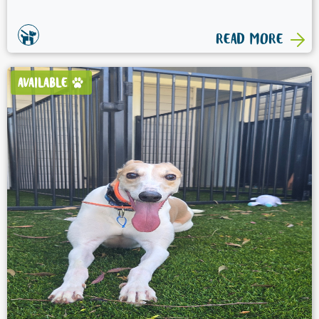
READ MORE
AVAILABLE