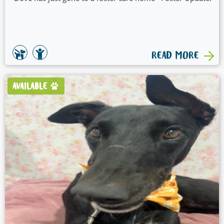
READ MORE
AVAILABLE