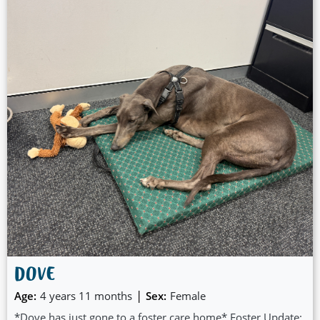
DOVE
|
Age:
4 years 11 months
Sex:
Female
*Dove has just gone to a foster care home* Foster Update: