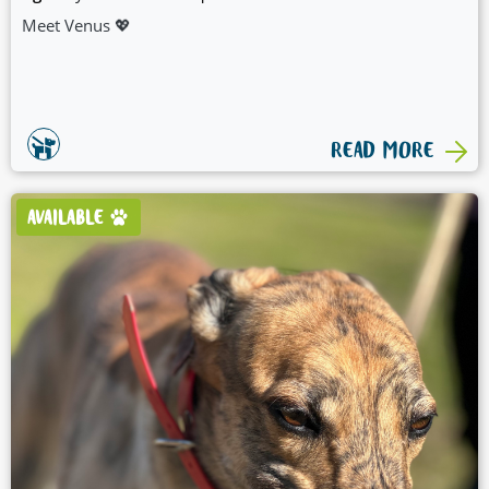
Meet Venus 💖
READ MORE
AVAILABLE