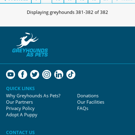
Displaying greyhounds 381-382 of 382
QUICK LINKS
Why Greyhounds As Pets?
Donations
Our Partners
Our Facilities
Privacy Policy
FAQs
Adopt A Puppy
CONTACT US