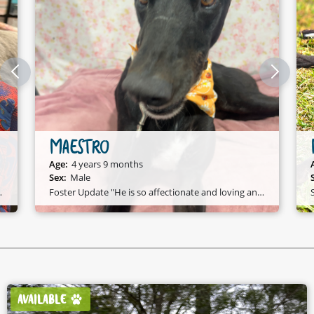
MACEY
Age:
4 years 8 months
Sex:
Female
Foster Update "He is so affectionate and loving and a bit goofy, all around a lovable boy!" and more below:
Sweet, small, social, and full of affection, Macey enjoys being around people, loves canine company, and has a gentle nature.
AVAILABLE