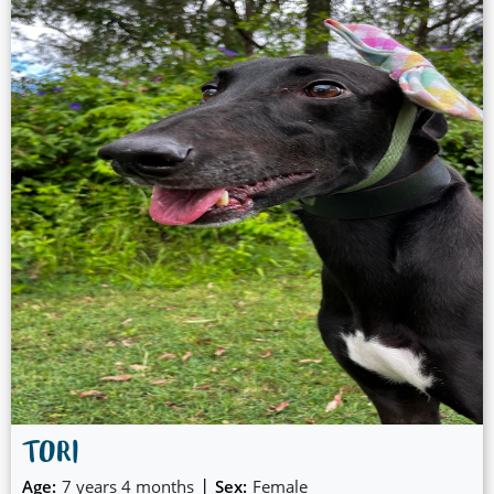
TORI
|
Age:
7 years 4 months
Sex:
Female