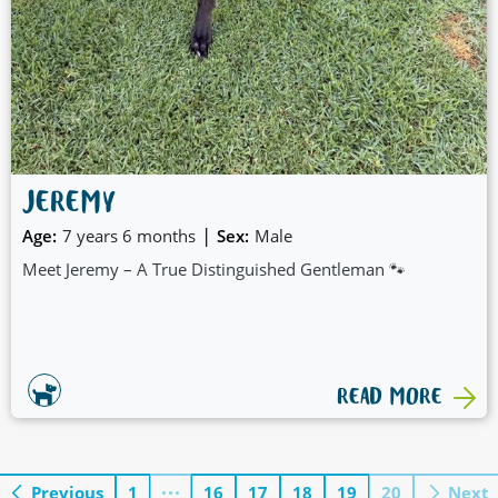
JEREMY
|
Age:
7 years 6 months
Sex:
Male
Meet Jeremy – A True Distinguished Gentleman 🐾
READ MORE
Previous
1
16
17
18
19
20
Next