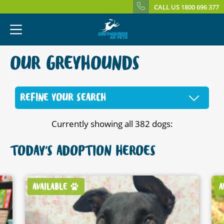
CALL US 1800 696 377
OUR GREYHOUNDS
REFINE YOUR SEARCH
Currently showing all 382 dogs:
TODAY'S ADOPTION HEROES
AVAILABLE