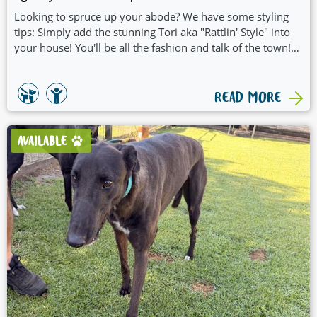
Looking to spruce up your abode? We have some styling
tips: Simply add the stunning Tori aka "Rattlin' Style" into
your house! You'll be all the fashion and talk of the town!
This strikingly elegant and beautiful girl has other lovely
qualities too:
READ MORE
AVAILABLE