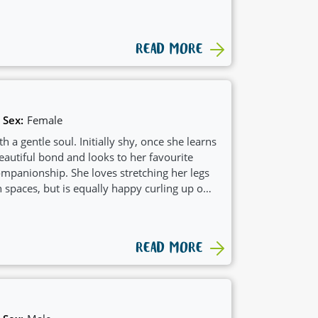
READ MORE
Sex:
Female
th a gentle soul. Initially shy, once she learns
eautiful bond and looks to her favourite
mpanionship. She loves stretching her legs
paces, but is equally happy curling up on
fternoon. Tokyo would thrive in a calm,
atient enough to let her blossom at her
 reward you with loyalty, affection, and her
READ MORE