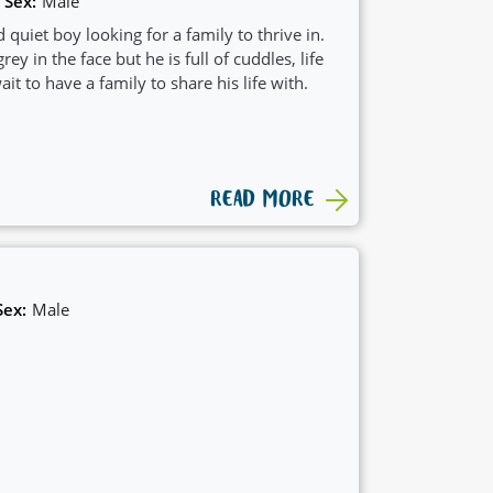
Sex:
Male
 quiet boy looking for a family to thrive in.
rey in the face but he is full of cuddles, life
t to have a family to share his life with.
READ MORE
Sex:
Male