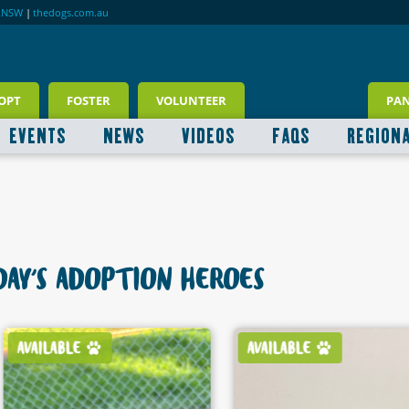
RNSW
|
thedogs.com.au
OPT
FOSTER
VOLUNTEER
PA
EVENTS
NEWS
VIDEOS
FAQS
REGION
AY'S ADOPTION HEROES
AVAILABLE
AVAILABLE