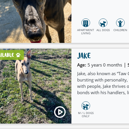
APARTMENT
ALL DOGS
CHILDREN
LIVING
JAKE
AILABLE
|
Age:
5 years 0 months
Jake, also known as “Taw 
bursting with personality
with people, Jake thrives
bonds with his handlers, l
action.
M / L DOGS
ONLY