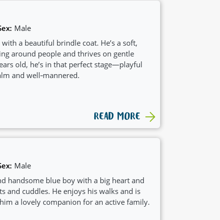
Sex:
Male
 with a beautiful brindle coat. He’s a soft,
ing around people and thrives on gentle
ears old, he’s in that perfect stage—playful
calm and well‑mannered.
READ MORE
Sex:
Male
and handsome blue boy with a big heart and
ts and cuddles. He enjoys his walks and is
him a lovely companion for an active family.