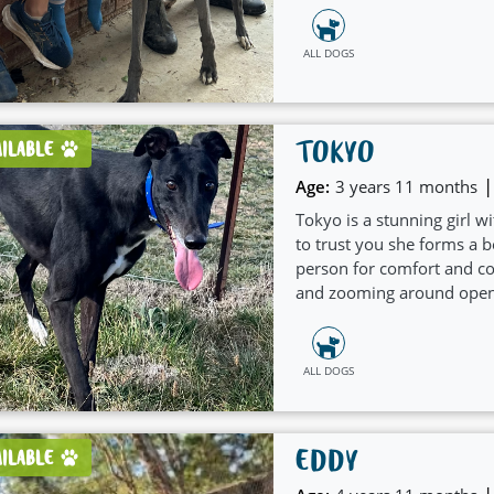
ALL DOGS
TOKYO
AILABLE
|
Age:
3 years 11 months
Tokyo is a stunning girl wi
to trust you she forms a b
person for comfort and co
and zooming around open s
the couch for a peaceful a
quiet home with someone p
own pace. In return, she’ll
ALL DOGS
striking good looks.
EDDY
AILABLE