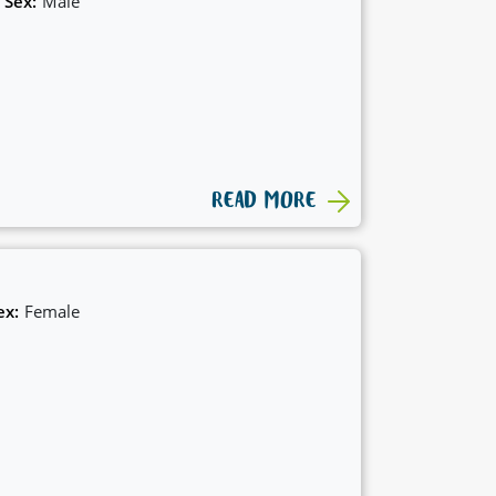
Sex:
Male
READ MORE
ex:
Female