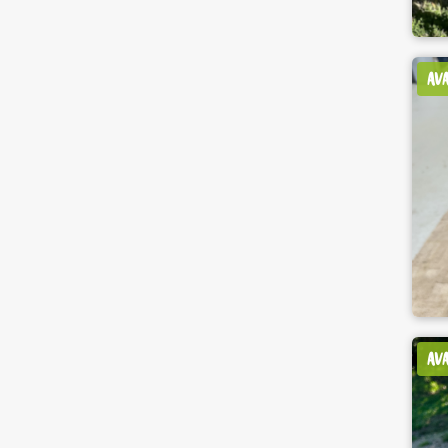
AV
AV