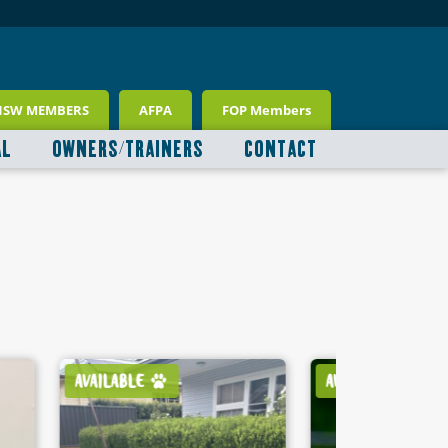
NSW MEMBERS
AFPA
FOP Members
AL
OWNERS/TRAINERS
CONTACT
AVAILABLE
AVAILABLE