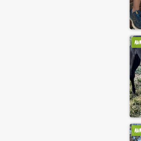
AV
AV