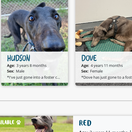
HUDSON
DOVE
Age:
3 years 8 months
Age:
4 years 11 months
Sex:
Male
Sex:
Female
*I've just gone into a foster care home and I am available to adopt!*
*D
RED
AILABLE