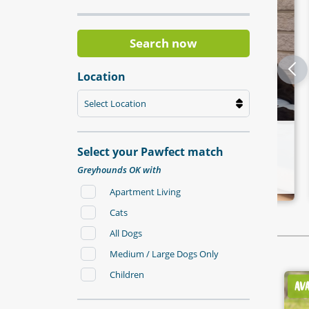
Search now
Location
Select Location
RNEY
RUSTY (WESTERN SYDNEY)
Select your Pawfect match
5 years 1 month
Age:
6 years 5 months
Male
Sex:
Male
Greyhounds OK with
Handsome blue boy Barney has lived in an apartment with another greyhound in foster and is ready to find his forever home! Updates from foster: "Barney has settled in really well and is making great progress.
Foster Update:
Apartment Living
Cats
All Dogs
Medium / Large Dogs Only
Children
AV