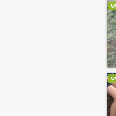
AV
AV