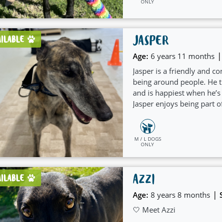
ONLY
JASPER
AILABLE
|
Age:
6 years 11 months
Jasper is a friendly and 
being around people. He t
and is happiest when he’s 
Jasper enjoys being part o
attention and cuddles fro
the chance.
M / L DOGS
ONLY
AZZI
AILABLE
|
Age:
8 years 8 months
🤍 Meet Azzi