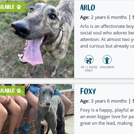
ARLO
AILABLE
|
Age:
2 years 6 months
Arlo is an affectionate boy
social soul who adores be
attention. At almost two y
and curious but already 
M / L DOGS
CHILDREN
ONLY
FOXY
AILABLE
|
Age:
3 years 6 months
Foxy is a happy, playful 
an even bigger love for pa
great on the lead, making 