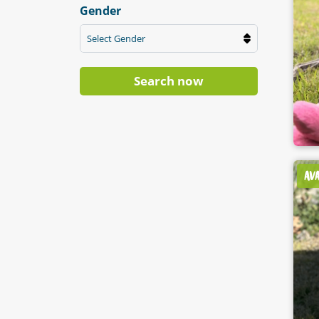
Gender
Select Gender
Search now
AV