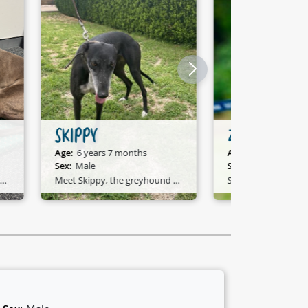
SKIPPY
ZANE
Age:
6 years 7 months
Age:
4 years 5 mon
Sex:
Male
Sex:
Male
ove has just gone to a foster care home* Foster Update:
Meet Skippy, the greyhound who never quite figured out he isn’t a kangaroo. With springs for legs and joy in his heart, Skippy bounds everywhere he goes, whether he’s leaping across the yard, bouncing into your arms, or boinging from room to room just to say hello.
Say hello to Zane! 