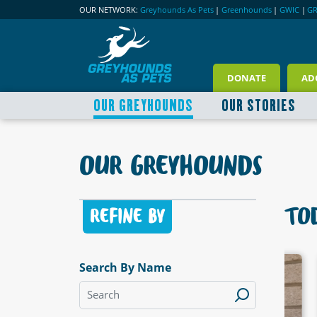
OUR NETWORK:
Greyhounds As Pets
|
Greenhounds
|
GWIC
|
G
DONATE
AD
OUR GREYHOUNDS
OUR STORIES
OUR GREYHOUNDS
TOD
REFINE BY
Search By Name
LABLE
AVAILABLE