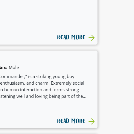
READ MORE
Sex:
Male
Commander,” is a striking young boy
, enthusiasm, and charm. Extremely social
 on human interaction and forms strong
istening well and loving being part of the
READ MORE