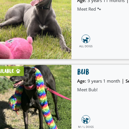
|
Age:
3 years 11 months
Meet Red 🐾
ALL DOGS
BUB
AILABLE
|
Age:
9 years 1 month
S
Meet Bub!
M / L DOGS