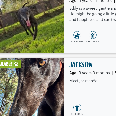
|
Age:
4 years 11 months
Eddy is a sweet, gentle and
He might be going a little g
and happiness and can't wai
ALL DOGS
CHILDREN
JACKSON
AILABLE
|
Age:
3 years 9 months
Meet Jackson🐾
CHILDREN