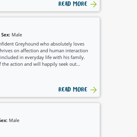
READ MORE
Sex:
Male
confident Greyhound who absolutely loves
hrives on affection and human interaction
included in everyday life with his family.
f the action and will happily seek out
m his favourite humans whenever he gets
READ MORE
Sex:
Male