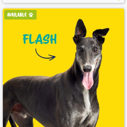
AVAILABLE