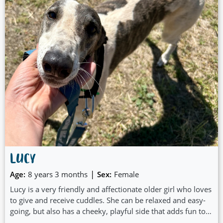
LUCY
|
Age:
8 years 3 months
Sex:
Female
Lucy is a very friendly and affectionate older girl who loves
to give and receive cuddles. She can be relaxed and easy-
going, but also has a cheeky, playful side that adds fun to
her personality. Good with smaller breeds of dogs, Lucy