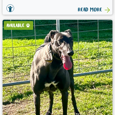
READ MORE
AVAILABLE