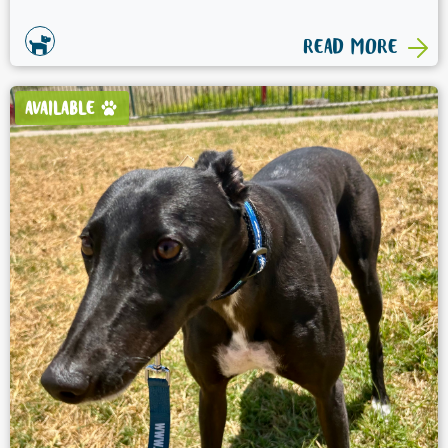
makes a sweet and loving companion for any home.
READ MORE
AVAILABLE