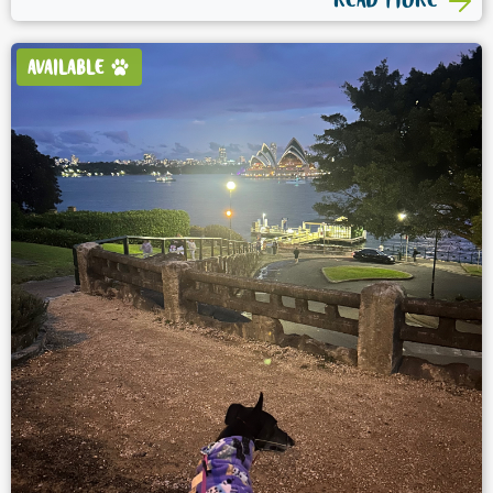
READ MORE
AVAILABLE