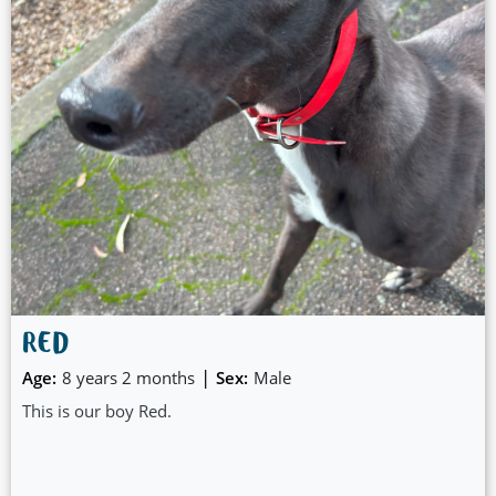
RED
|
Age:
8 years 2 months
Sex:
Male
This is our boy Red.