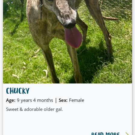
CHUCKY
|
Age:
9 years 4 months
Sex:
Female
Sweet & adorable older gal.