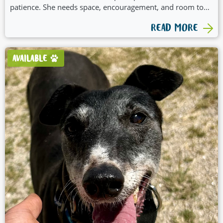
patience. She needs space, encouragement, and room to
grow in a supportive environment. Molly thrives in a
READ MORE
single-dog household where she can receive the love and
attention she needs to feel comfortable and secure.
AVAILABLE