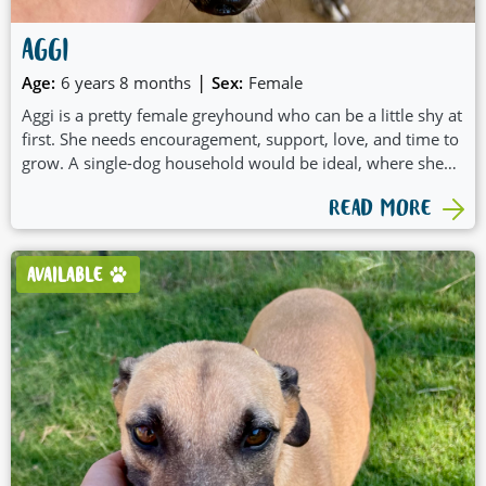
AGGI
|
Age:
6 years 8 months
Sex:
Female
Aggi is a pretty female greyhound who can be a little shy at
first. She needs encouragement, support, love, and time to
grow. A single-dog household would be ideal, where she
can feel secure and receive the attention she needs. Aggi is
READ MORE
eager to learn and thrive with the right care and patience.
AVAILABLE