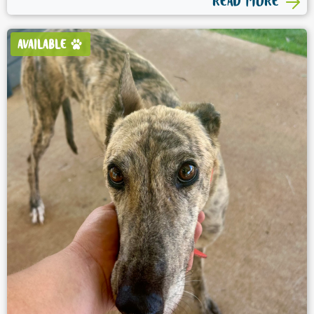
READ MORE
space and care she needs to flourish.
AVAILABLE