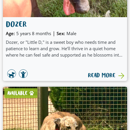
DOZER
|
Age:
5 years 8 months
Sex:
Male
Dozer, or "Little D," is a sweet boy who needs time and
patience to learn and grow. He’ll thrive in a quiet home
where he can feel safe and supported as he blossoms into
his best self. With the right care, he’s sure to become a
loving companion.
READ MORE
AVAILABLE