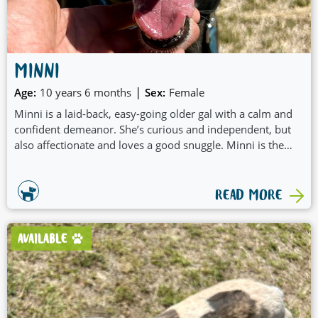
MINNI
|
Age:
10 years 6 months
Sex:
Female
Minni is a laid-back, easy-going older gal with a calm and
confident demeanor. She’s curious and independent, but
also affectionate and loves a good snuggle. Minni is the
perfect companion for someone looking for a relaxed and
loving pet.
READ MORE
AVAILABLE