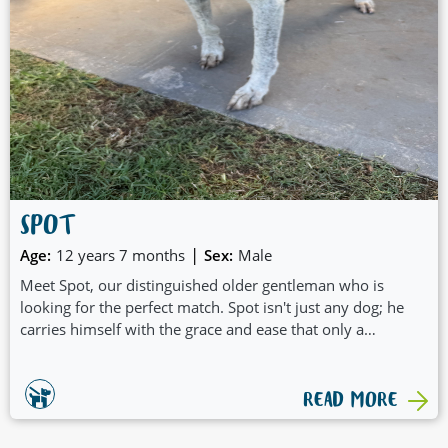
SPOT
|
Age:
12 years 7 months
Sex:
Male
Meet Spot, our distinguished older gentleman who is
looking for the perfect match. Spot isn't just any dog; he
carries himself with the grace and ease that only a
seasoned greyhound can.
READ MORE