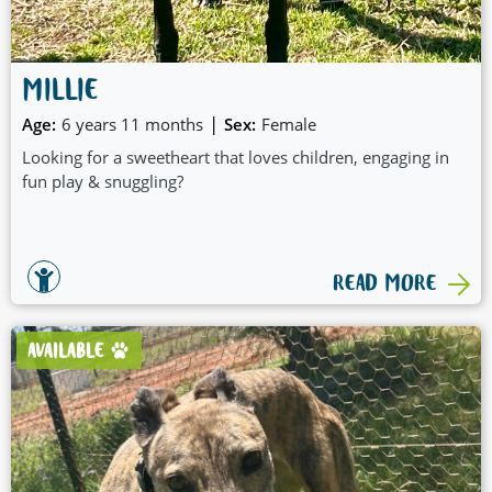
MILLIE
|
Age:
6 years 11 months
Sex:
Female
Looking for a sweetheart that loves children, engaging in
fun play & snuggling?
READ MORE
AVAILABLE