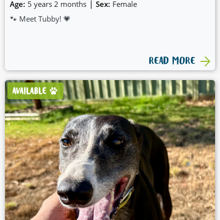
|
Age:
5 years 2 months
Sex:
Female
🐾 Meet Tubby! 💗
READ MORE
AVAILABLE