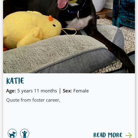
KATIE
|
Age:
5 years 11 months
Sex:
Female
Quote from foster career,
READ MORE