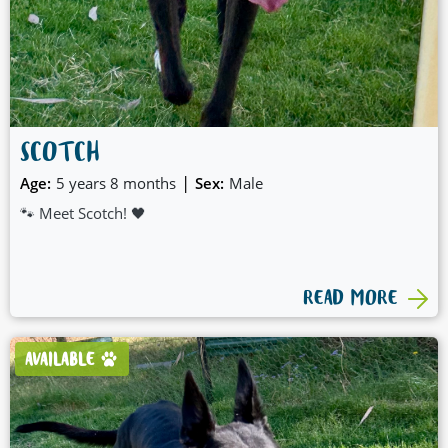
SCOTCH
|
Age:
5 years 8 months
Sex:
Male
🐾 Meet Scotch! 🖤
READ MORE
AVAILABLE