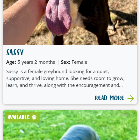
SASSY
|
Age:
5 years 2 months
Sex:
Female
Sassy is a female greyhound looking for a quiet,
supportive, and loving home. She needs room to grow,
learn, and thrive, along with the encouragement and
patience to help her blossom. A single-dog household
READ MORE
would be ideal, where she can receive all the attention and
care she deserves.
AVAILABLE