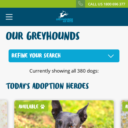
CALL US 1800 696 377
OUR GREYHOUNDS
REFINE YOUR SEARCH
Currently showing all 380 dogs:
TODAY'S ADOPTION HEROES
AVAILABLE
A