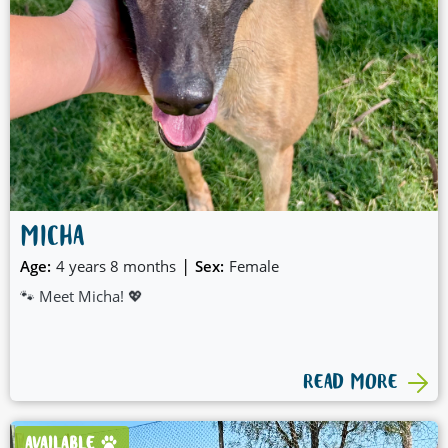
MICHA
|
Age:
4 years 8 months
Sex:
Female
🐾 Meet Micha! 💖
READ MORE
AVAILABLE