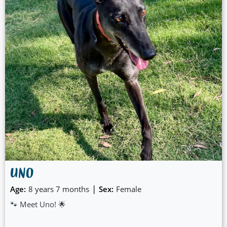
UNO
|
Age:
8 years 7 months
Sex:
Female
🐾 Meet Uno! 🌟