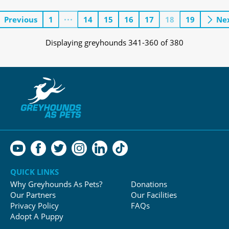
Previous
1
14
15
16
17
18
19
Ne
Displaying greyhounds 341-360 of 380
QUICK LINKS
Why Greyhounds As Pets?
Donations
Our Partners
Our Facilities
Privacy Policy
FAQs
Adopt A Puppy