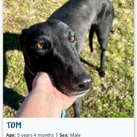
TOM
|
Age:
5 years 4 months
Sex:
Male