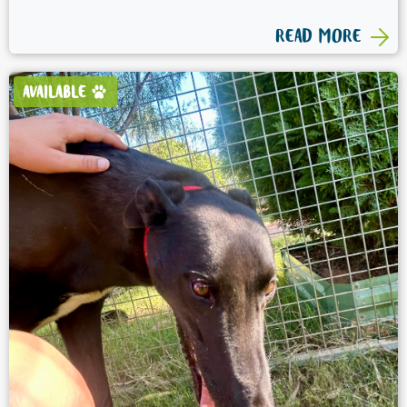
READ MORE
AVAILABLE