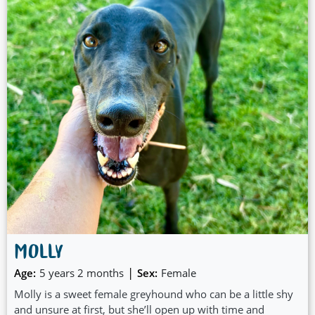
MOLLY
|
Age:
5 years 2 months
Sex:
Female
Molly is a sweet female greyhound who can be a little shy
and unsure at first, but she’ll open up with time and