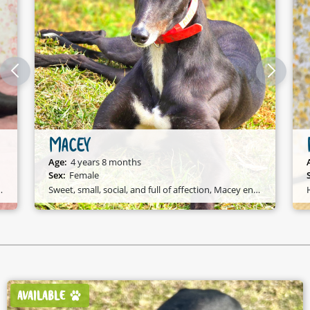
MALLEY
Age:
5 years 6 months
Sex:
Male
nine company, and has a gentle nature.
Hi, I'm Malley! I've been learning lots of things about the world while I wait to be adopted.
AVAILABLE