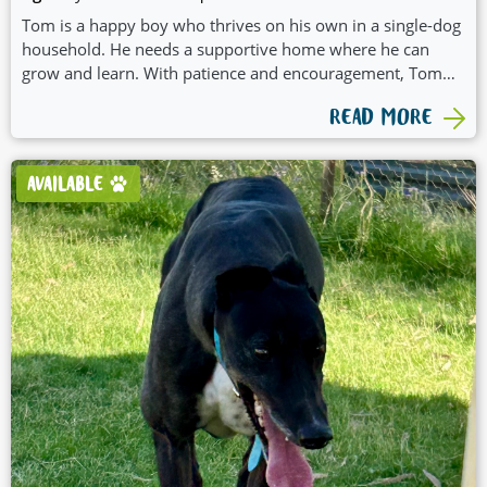
Tom is a happy boy who thrives on his own in a single-dog
household. He needs a supportive home where he can
grow and learn. With patience and encouragement, Tom
will blossom into a loving and confident companion.
READ MORE
AVAILABLE