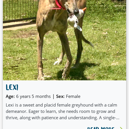
LEXI
|
Age:
6 years 5 months
Sex:
Female
Lexi is a sweet and placid female greyhound with a calm
demeanor. Eager to learn, she needs room to grow and
thrive, along with patience and understanding. A single-
dog household would be ideal, providing her with the