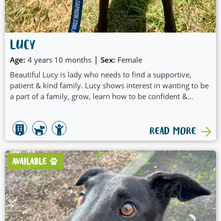
LUCY
|
Age:
4 years 10 months
Sex:
Female
Beautiful Lucy is lady who needs to find a supportive,
patient & kind family. Lucy shows interest in wanting to be
a part of a family, grow, learn how to be confident &
playful, she just needs that support & encouragement to
do so. A quiet home at first would be ideal.
READ MORE
AVAILABLE