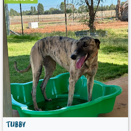
TUBBY