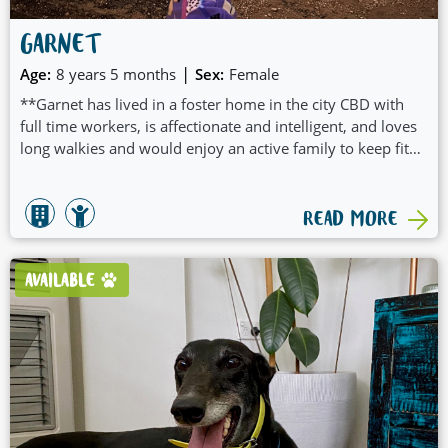
GARNET
|
Age:
8 years 5 months
Sex:
Female
**Garnet has lived in a foster home in the city CBD with
full time workers, is affectionate and intelligent, and loves
long walkies and would enjoy an active family to keep fit
and go on daily adventures with**
READ MORE
AVAILABLE