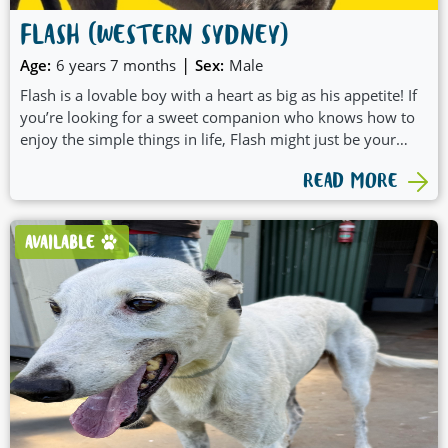
FLASH (WESTERN SYDNEY)
|
Age:
6 years 7 months
Sex:
Male
Flash is a lovable boy with a heart as big as his appetite! If
you’re looking for a sweet companion who knows how to
enjoy the simple things in life, Flash might just be your
perfect match.
READ MORE
AVAILABLE