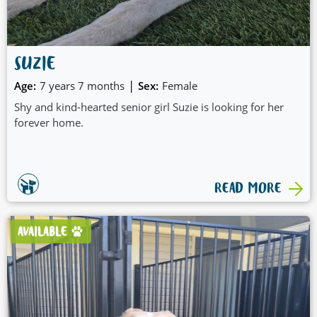
SUZIE
|
Age:
7 years 7 months
Sex:
Female
Shy and kind-hearted senior girl Suzie is looking for her
forever home.
READ MORE
AVAILABLE