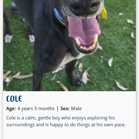
COLE
|
Age:
4 years 3 months
Sex:
Male
Cole is a calm, gentle boy who enjoys exploring his
surroundings and is happy to do things at his own pace.