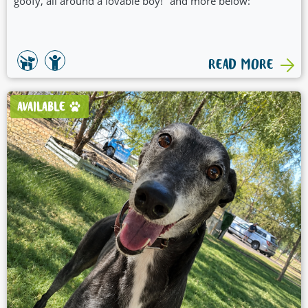
goofy, all around a lovable boy!" and more below:
READ MORE
AVAILABLE