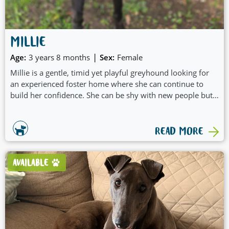
MILLIE
|
Age:
3 years 8 months
Sex:
Female
Millie is a gentle, timid yet playful greyhound looking for
an experienced foster home where she can continue to
build her confidence. She can be shy with new people but
with patience, tasty treats and time, she blossoms at the
start of walks and is most comfortable in quiet areas while
she gains confidence. She's also a little unsure of stairs but
READ MORE
is into a lovely companion.
AVAILABLE