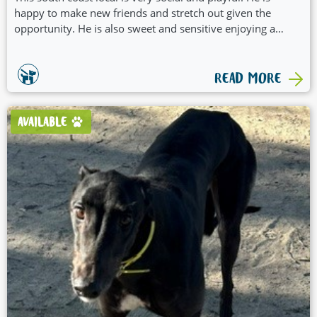
happy to make new friends and stretch out given the
opportunity. He is also sweet and sensitive enjoying a
cuddle and affectionate.
READ MORE
AVAILABLE