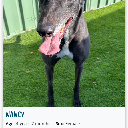
NANCY
|
Age:
4 years 7 months
Sex:
Female