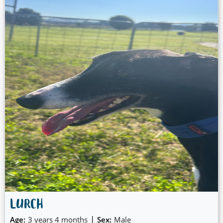
LURCH
|
Age:
3 years 4 months
Sex:
Male