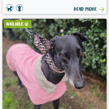
READ MORE
AVAILABLE