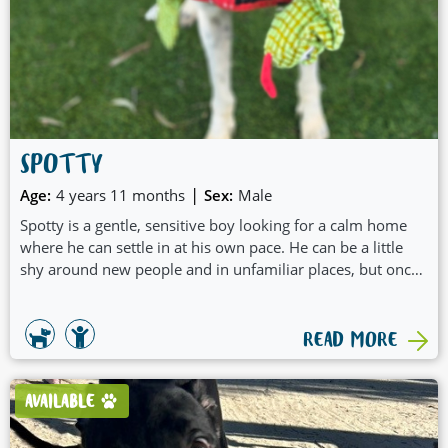
SPOTTY
|
Age:
4 years 11 months
Sex:
Male
Spotty is a gentle, sensitive boy looking for a calm home
where he can settle in at his own pace. He can be a little
shy around new people and in unfamiliar places, but once
he feels safe, his goofy, playful personality shines through.
He absolutely loves toys, treats and chasing anything that's
thrown for him, and he's becoming more confident on
READ MORE
walks with patient, positive handling.
AVAILABLE