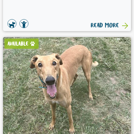
READ MORE
AVAILABLE