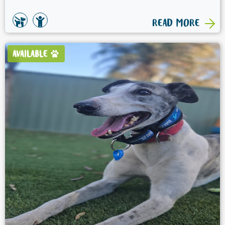
READ MORE
AVAILABLE