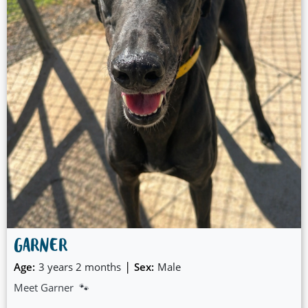
GARNER
|
Age:
3 years 2 months
Sex:
Male
Meet Garner 🐾