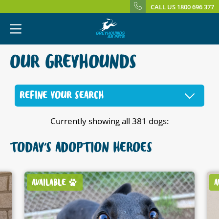
CALL US 1800 696 377
OUR GREYHOUNDS
REFINE YOUR SEARCH
Currently showing all 381 dogs:
TODAY'S ADOPTION HEROES
AVAILABLE
A