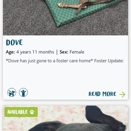
DOVE
|
Age:
4 years 11 months
Sex:
Female
*Dove has just gone to a foster care home* Foster Update:
READ MORE
AVAILABLE