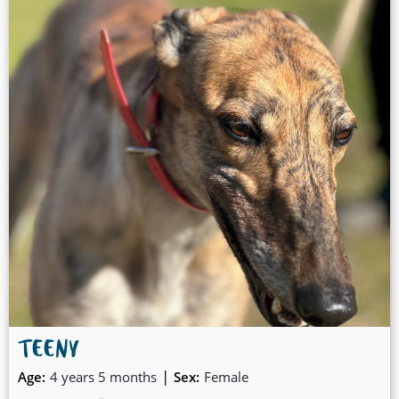
TEENY
|
Age:
4 years 5 months
Sex:
Female