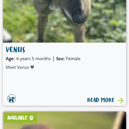
VENUS
|
Age:
4 years 5 months
Sex:
Female
Meet Venus 💖
READ MORE
AVAILABLE