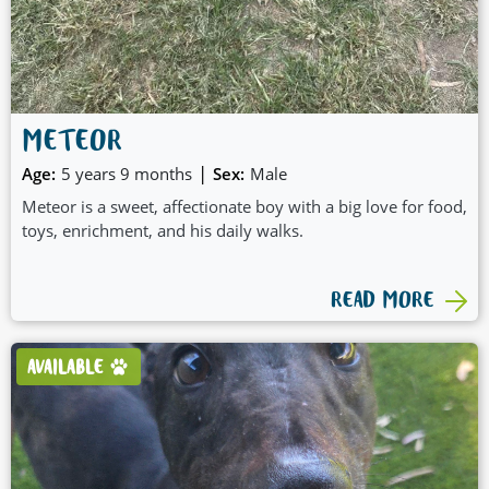
METEOR
|
Age:
5 years 9 months
Sex:
Male
Meteor is a sweet, affectionate boy with a big love for food,
toys, enrichment, and his daily walks.
READ MORE
AVAILABLE