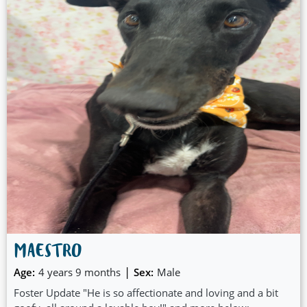
MAESTRO
|
Age:
4 years 9 months
Sex:
Male
Foster Update "He is so affectionate and loving and a bit