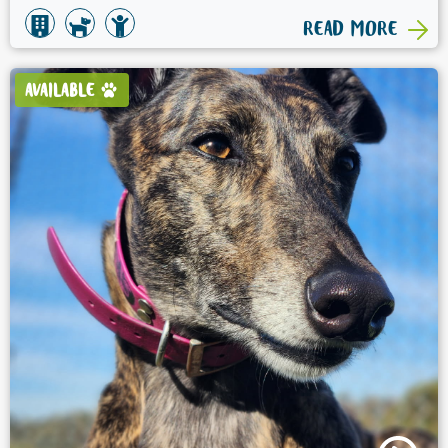
READ MORE
AVAILABLE