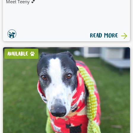
Meet Teeny 💕
READ MORE
AVAILABLE