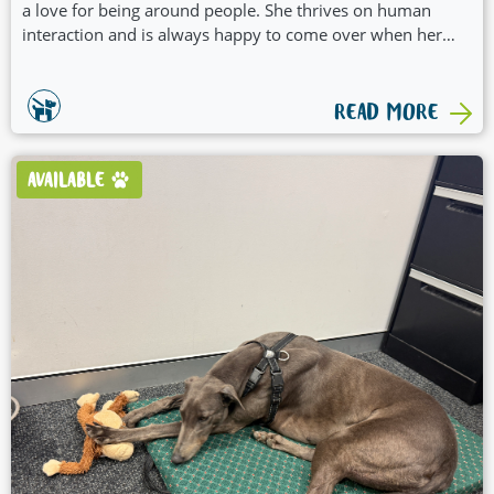
a love for being around people. She thrives on human
interaction and is always happy to come over when her
name is called, making her a lovely companion to have by
your side.
READ MORE
AVAILABLE