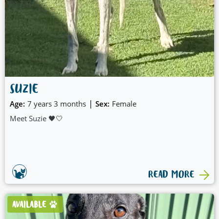
SUZIE
|
Age:
7 years 3 months
Sex:
Female
Meet Suzie 🖤🤍
READ MORE
AVAILABLE