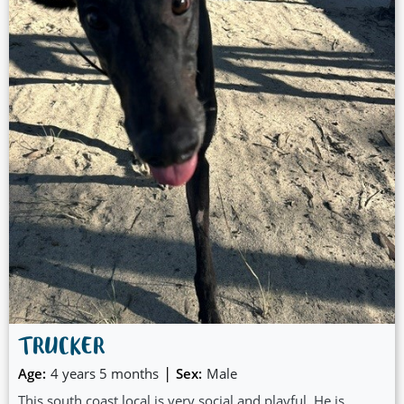
TRUCKER
|
Age:
4 years 5 months
Sex:
Male
This south coast local is very social and playful. He is