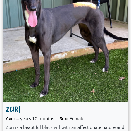
ZURI
|
Age:
4 years 10 months
Sex:
Female
Zuri is a beautiful black girl with an affectionate nature and