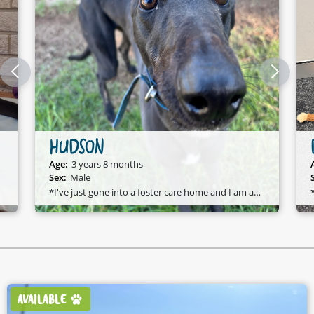
DOVE
Age:
4 years 11 months
Sex:
Female
*Dove has just gone to a foster care home* Foster Update:
AVAILABLE