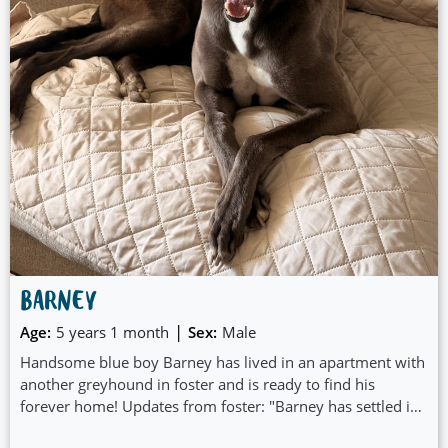
BARNEY
|
Age:
5 years 1 month
Sex:
Male
Handsome blue boy Barney has lived in an apartment with
another greyhound in foster and is ready to find his
forever home! Updates from foster: "Barney has settled in
really well and is making great progress.