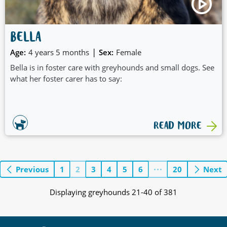
BELLA
|
Age:
4 years 5 months
Sex:
Female
Bella is in foster care with greyhounds and small dogs. See
what her foster carer has to say:
READ MORE
Previous
1
2
3
4
5
6
20
Next
Displaying greyhounds 21-40 of 381