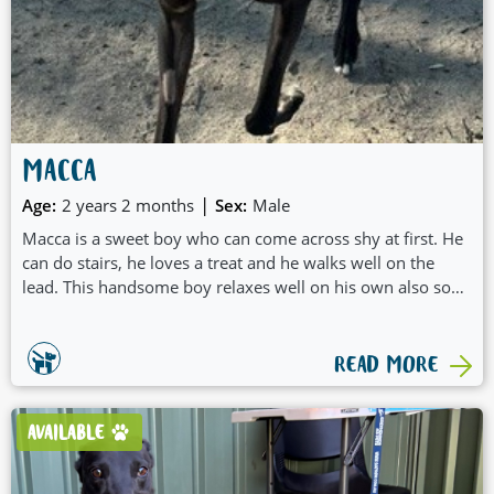
MACCA
|
Age:
2 years 2 months
Sex:
Male
Macca is a sweet boy who can come across shy at first. He
can do stairs, he loves a treat and he walks well on the
lead. This handsome boy relaxes well on his own also so
he would suit living in a house with fulltime worker.
READ MORE
AVAILABLE