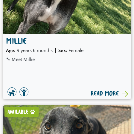
MILLIE
|
Age:
9 years 6 months
Sex:
Female
🐾 Meet Millie
READ MORE
AVAILABLE