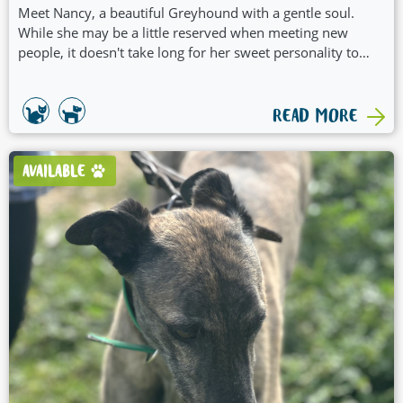
Meet Nancy, a beautiful Greyhound with a gentle soul.
While she may be a little reserved when meeting new
people, it doesn't take long for her sweet personality to
shine through. Once she feels comfortable, Nancy enjoys
human companionship and is happy to be by your side.
READ MORE
AVAILABLE