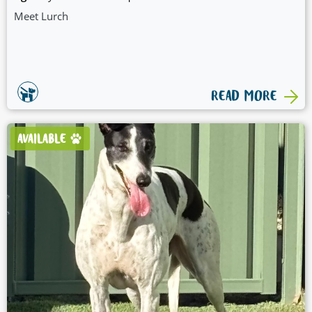
Meet Lurch
READ MORE
AVAILABLE