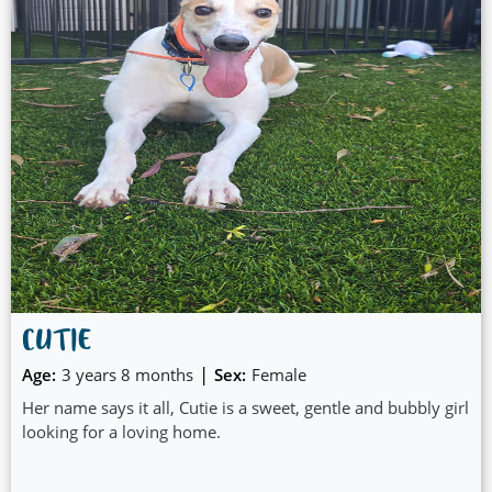
CUTIE
|
Age:
3 years 8 months
Sex:
Female
Her name says it all, Cutie is a sweet, gentle and bubbly girl
looking for a loving home.