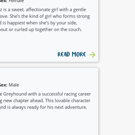
Sex:
Female
z is a sweet, affectionate girl with a gentle
love. She’s the kind of girl who forms strong
 is happiest when she’s by your side,
out or curled up together on the couch.
READ MORE
Sex:
Male
 Greyhound with a successful racing career
g new chapter ahead. This lovable character
and is always ready for his next adventure.