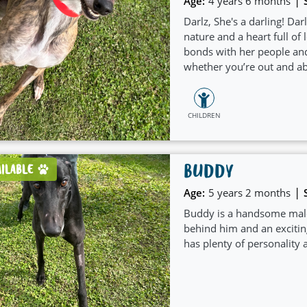
|
Age:
4 years 6 months
Darlz, She's a darling! Darl
nature and a heart full of 
bonds with her people and
whether you’re out and ab
CHILDREN
BUDDY
AILABLE
|
Age:
5 years 2 months
Buddy is a handsome male
behind him and an excitin
has plenty of personality 