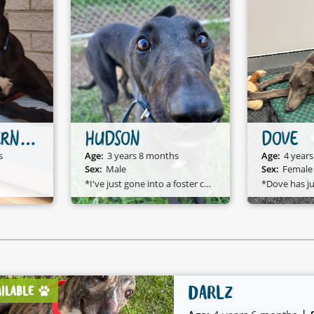
HUDSON
DOVE
Age:
3 years 8 months
Age:
4 years 11 months
Sex:
Male
Sex:
Female
*I've just gone into a foster care home and I am available to adopt!*
*D
DARLZ
AILABLE