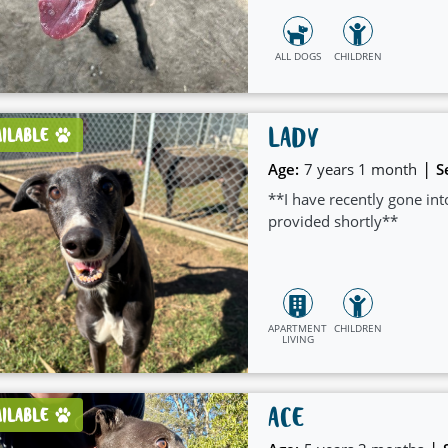
ALL DOGS
CHILDREN
LADY
AILABLE
|
Age:
7 years 1 month
S
**I have recently gone in
provided shortly**
APARTMENT
CHILDREN
LIVING
ACE
AILABLE