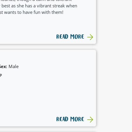
best as she has a vibrant streak when
st wants to have fun with them!
READ MORE
Sex:
Male

READ MORE