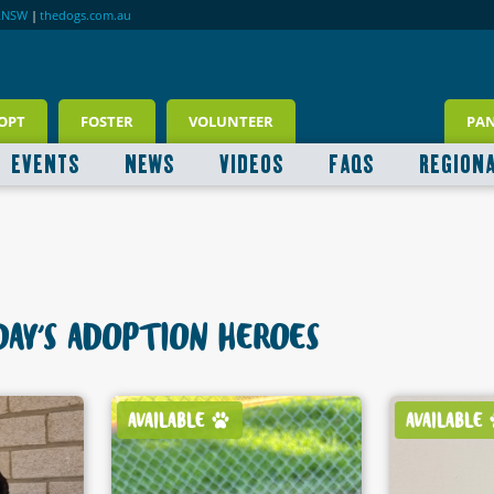
RNSW
|
thedogs.com.au
OPT
FOSTER
VOLUNTEER
PA
EVENTS
NEWS
VIDEOS
FAQS
REGION
AY'S ADOPTION HEROES
AVAILABLE
AVAILABLE