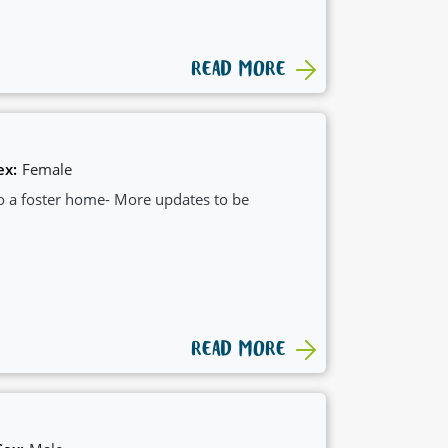
READ MORE
ex:
Female
to a foster home- More updates to be
READ MORE