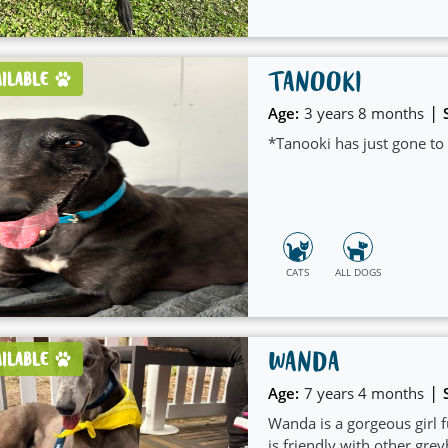
TANOOKI
AILABLE
|
Age:
3 years 8 months
*Tanooki has just gone to 
CATS
ALL DOGS
WANDA
AILABLE
|
Age:
7 years 4 months
Wanda is a gorgeous girl f
is friendly with other gre