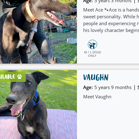
|
Age:
5 years 3 months
Meet Ace 🐾Ace is a hand
sweet personality. While 
people and experiencing n
his lovely character begin
M / L DOGS
ONLY
VAUGHN
AILABLE
|
Age:
5 years 9 months
Meet Vaughn