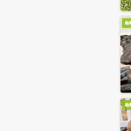
AV
AV