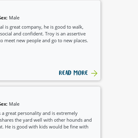
Sex:
Male
cal is great company, he is good to walk,
ocial and confident. Troy is an assertive
to meet new people and go to new places.
READ MORE
Sex:
Male
 great personality and is extremely
 shares the yard well with other hounds and
t. He is good with kids would be fine with