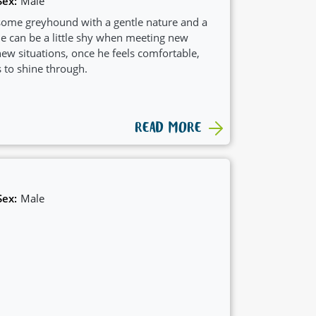
Sex:
Male
some greyhound with a gentle nature and a
he can be a little shy when meeting new
ew situations, once he feels comfortable,
s to shine through.
READ MORE
Sex:
Male