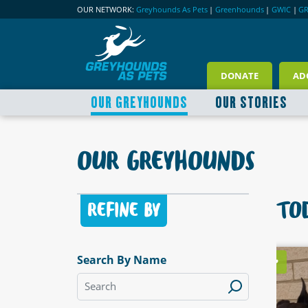
OUR NETWORK:
Greyhounds As Pets
|
Greenhounds
|
GWIC
|
G
DONATE
AD
OUR GREYHOUNDS
OUR STORIES
OUR GREYHOUNDS
TOD
REFINE BY
Search By Name
LABLE
AVAILABLE