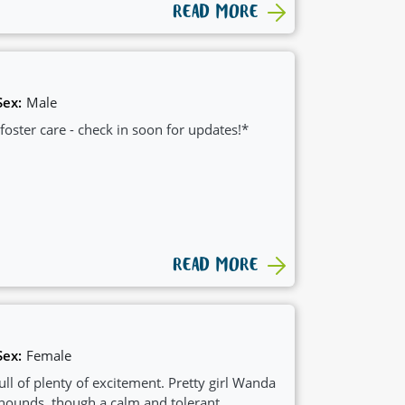
READ MORE
Sex:
Male
foster care - check in soon for updates!*
READ MORE
Sex:
Female
ull of plenty of excitement. Pretty girl Wanda
yhounds, though a calm and tolerant