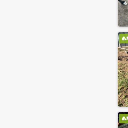
AV
AV