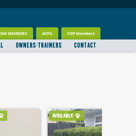
NSW MEMBERS
AFPA
FOP Members
AL
OWNERS/TRAINERS
CONTACT
AVAILABLE
AVAILABLE