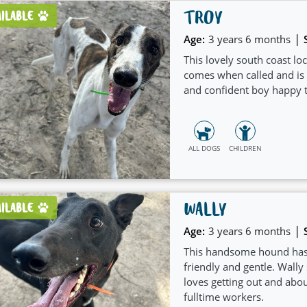
TROY
AILABLE
|
Age:
3 years 6 months
This lovely south coast lo
comes when called and is s
and confident boy happy 
ALL DOGS
CHILDREN
WALLY
AILABLE
|
Age:
3 years 6 months
This handsome hound has a
friendly and gentle. Wally
loves getting out and abou
fulltime workers.