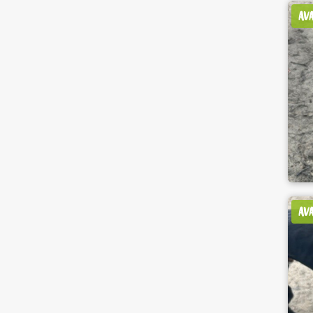
AV
AV