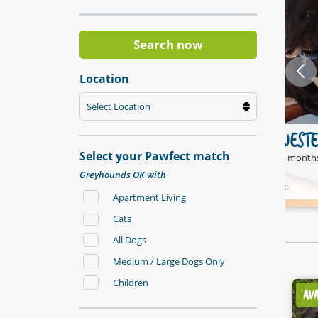
Search now
Location
Select Location
RNEY
RUSTY (WESTERN SYDNEY)
Select your Pawfect match
5 years 1 month
Age:
6 years 5 months
Male
Sex:
Male
Greyhounds OK with
Handsome blue boy Barney has lived in an apartment with another greyhound in foster and is ready to find his forever home! Updates from foster: "Barney has settled in really well and is making great progress.
Foster Update:
Apartment Living
Cats
All Dogs
Medium / Large Dogs Only
Children
AV