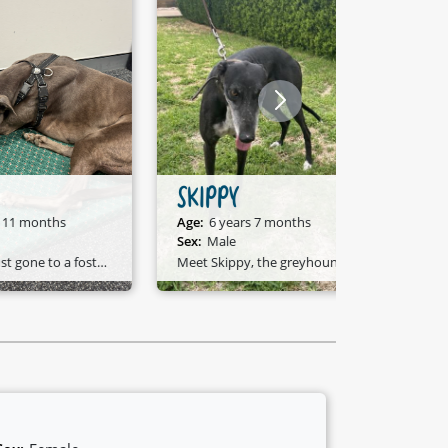
SKIPPY
ZANE
Age:
6 years 7 months
Age:
4 years 5 mon
Sex:
Male
Sex:
Male
ove has just gone to a foster care home* Foster Update:
Meet Skippy, the greyhound who never quite figured out he isn’t a kangaroo. With springs for legs and joy in his heart, Skippy bounds everywhere he goes, whether he’s leaping across the yard, bouncing into your arms, or boinging from room to room just to say hello.
Say hello to Zane! 