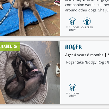
companion would suit her 
around other dogs. She ju
M / L DOGS
CHILDREN
ONLY
ROGER
AILABLE
|
Age:
4 years 8 months
Roger (aka “Bodgy Rog”) 
M / L DOGS
ONLY