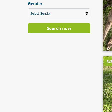
Gender
Select Gender
Search now
AV