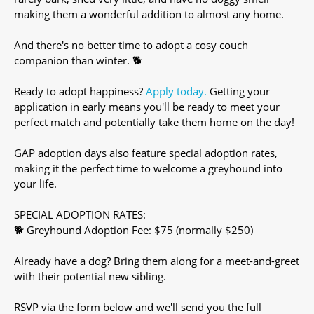
making them a wonderful addition to almost any home.
And there's no better time to adopt a cosy couch
companion than winter. 🐕
Ready to adopt happiness?
Apply today.
Getting your
application in early means you'll be ready to meet your
perfect match and potentially take them home on the day!
GAP adoption days also feature special adoption rates,
making it the perfect time to welcome a greyhound into
your life.
SPECIAL ADOPTION RATES:
🐕 Greyhound Adoption Fee: $75 (normally $250)
Already have a dog? Bring them along for a meet-and-greet
with their potential new sibling.
RSVP via the form below and we'll send you the full