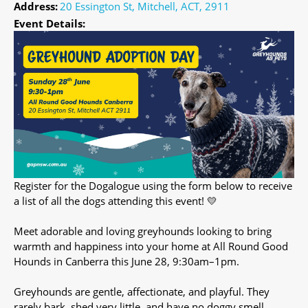
Address:
20 Essington St, Mitchell, ACT, 2911
Event Details:
Register for the Dogalogue using the form below to receive
a list of all the dogs attending this event! 💛
Meet adorable and loving greyhounds looking to bring
warmth and happiness into your home at All Round Good
Hounds in Canberra this June 28, 9:30am–1pm.
Greyhounds are gentle, affectionate, and playful. They
rarely bark, shed very little, and have no doggy smell