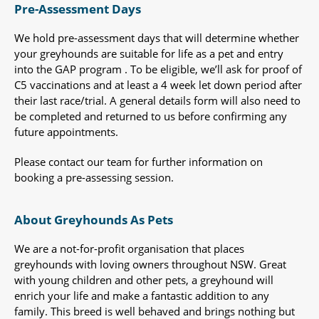
Pre-Assessment Days
We hold pre-assessment days that will determine whether
your greyhounds are suitable for life as a pet and entry
into the GAP program . To be eligible, we’ll ask for proof of
C5 vaccinations and at least a 4 week let down period after
their last race/trial. A general details form will also need to
be completed and returned to us before confirming any
future appointments.
Please contact our team for further information on
booking a pre-assessing session.
About Greyhounds As Pets
We are a not-for-profit organisation that places
greyhounds with loving owners throughout NSW. Great
with young children and other pets, a greyhound will
enrich your life and make a fantastic addition to any
family. This breed is well behaved and brings nothing but