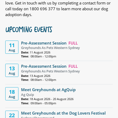
love. Get in touch with us by completing a contact form or
call today on 1800 696 377 to learn more about our dog
adoption days.
UPCOMING EVENTS
Pre-Assessment Session
FULL
11
Greyhounds As Pets Western Sydney
Aug
Date:
11 August 2026
Time:
08:00am - 12:00pm
Pre-Assessment Session
FULL
13
Greyhounds As Pets Western Sydney
Aug
Date:
13 August 2026
Time:
08:00am - 12:00pm
Meet Greyhounds at AgQuip
18
Ag Quip
Aug
Date:
18 August 2026 - 20 August 2026
Time:
09:00am - 05:00pm
Meet Greyhounds at the Dog Lovers Festival
22
Sydney Showground