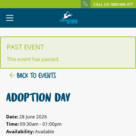
CALL US 1800 696 377
PAST EVENT
This event has passed.
BACK TO EVENTS
ADOPTION DAY
Date:
28 June 2026
Time:
09:30am - 01:00pm
Availability:
Available