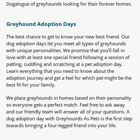
Dogalogue of greyhounds looking for their forever homes.
Greyhound Adoption Days
The best chance to get to know your new best friend. Our
dog adoption days let you meet all types of greyhounds
with unique personalities. We promise that you’ll fall in
love with at least one special friend following a session of
patting, cuddling and scratching at a pet adoption day.
Learn everything that you need to know about the
adoption journey and get a feel for which pet might be the
best fit for your family.
We place greyhounds in homes based on their personality
so everyone gets a perfect match. Feel free to ask away
and our friendly team will answer all of your questions. A
dog adoption day with Greyhounds As Pets is the first step
towards bringing a four-legged friend into your life.