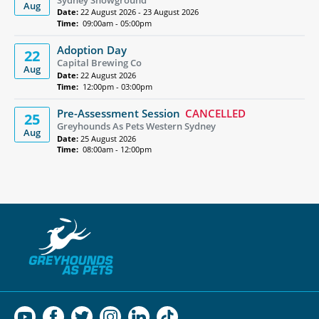
Aug
Date:
22 August 2026 - 23 August 2026
Time:
09:00am - 05:00pm
Adoption Day
22
Capital Brewing Co
Aug
Date:
22 August 2026
Time:
12:00pm - 03:00pm
Pre-Assessment Session
CANCELLED
25
Greyhounds As Pets Western Sydney
Aug
Date:
25 August 2026
Time:
08:00am - 12:00pm