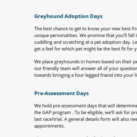
Greyhound Adoption Days
The best chance to get to know your new best fr
unique personalities. We promise that you’ll fall i
cuddling and scratching at a pet adoption day. 
get a feel for which pet might be the best fit for 
We place greyhounds in homes based on their per
our friendly team will answer all of your questio
towards bringing a four-legged friend into your li
Pre-Assessment Days
We hold pre-assessment days that will determine 
the GAP program . To be eligible, we’ll ask for pr
last race/trial. A general details form will also
appointments.