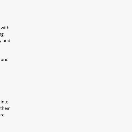
 with
ng,
y and
y and
 into
their
ure