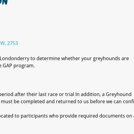
ON
SW, 2753
r Londonderry to determine whether your greyhounds are
the GAP program.
eriod after their last race or trial In addition, a Greyhound
 must be completed and returned to us before we can conf
llocated to participants who provide required documents on a