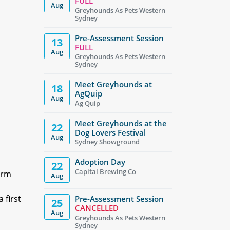
FULL
Aug
Greyhounds As Pets Western
Sydney
Pre-Assessment Session
13
FULL
Aug
Greyhounds As Pets Western
Sydney
Meet Greyhounds at
18
AgQuip
Aug
Ag Quip
Meet Greyhounds at the
22
Dog Lovers Festival
Aug
Sydney Showground
Adoption Day
22
Capital Brewing Co
irm
Aug
 first
Pre-Assessment Session
25
CANCELLED
Aug
Greyhounds As Pets Western
Sydney