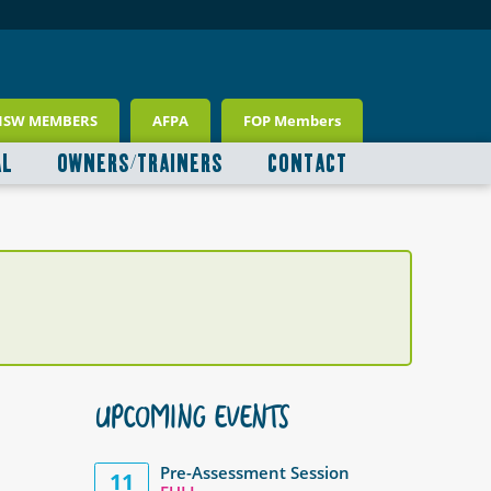
NSW MEMBERS
AFPA
FOP Members
AL
OWNERS/TRAINERS
CONTACT
UPCOMING EVENTS
Pre-Assessment Session
11