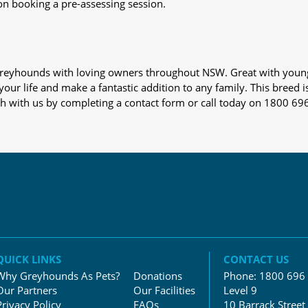
on booking a pre-assessing session.
s greyhounds with loving owners throughout NSW. Great with youn
our life and make a fantastic addition to any family. This breed i
ch with us by completing a contact form or call today on 1800 69
QUICK LINKS
CONTACT US
Why Greyhounds As Pets?
Donations
Phone:
1800 696
Our Partners
Our Facilities
Level 9
Privacy Policy
FAQs
10 Barrack Street