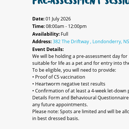
PRE-ASSESSMENT SESSI
Date:
01 July 2026
Time:
08:00am - 12:00pm
Availability:
Full
Address:
382 The Driftway , Londonderry, N
Event Details:
We will be holding a pre-assessment day fo
suitable for life as a pet and for entry into 
To be eligible, you will need to provide:
• Proof of C5 vaccination
• Heartworm negative test results
• Confirmation of at least a 4-week let-down p
Details Form and Behavioural Questionnaire
any future appointments.
Please note: Spots are limited and will be a
in best dressed basis.