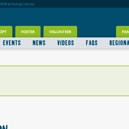
RNSW
|
thedogs.com.au
OPT
FOSTER
VOLUNTEER
PA
EVENTS
NEWS
VIDEOS
FAQS
REGION