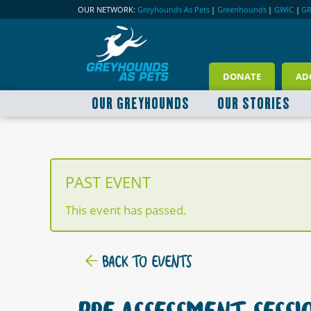
OUR NETWORK:
Greyhounds As Pets
|
Greenhounds
|
GWIC
|
G
DONATE
AD
OUR GREYHOUNDS
OUR STORIES
PAST EVENT
This event has passed.
BACK TO EVENTS