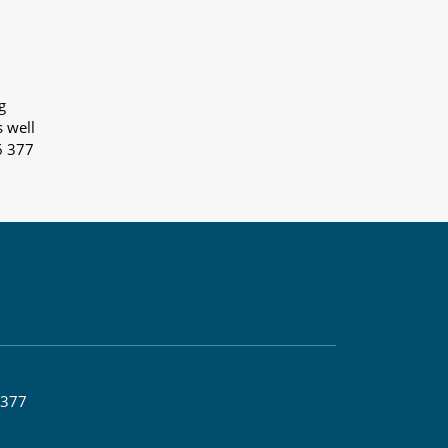
g
s well
6 377
 377