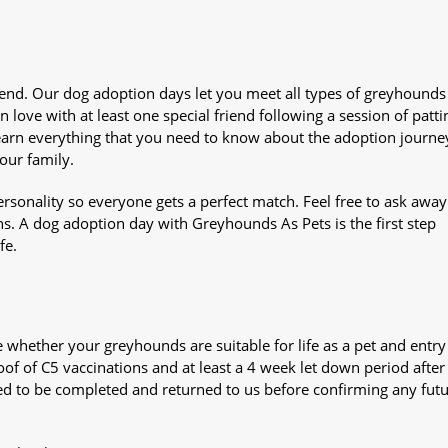
iend. Our dog adoption days let you meet all types of greyhounds
n love with at least one special friend following a session of patti
Learn everything that you need to know about the adoption journe
your family.
sonality so everyone gets a perfect match. Feel free to ask awa
ns. A dog adoption day with Greyhounds As Pets is the first step
fe.
whether your greyhounds are suitable for life as a pet and entry
oof of C5 vaccinations and at least a 4 week let down period after 
 need to be completed and returned to us before confirming any fut