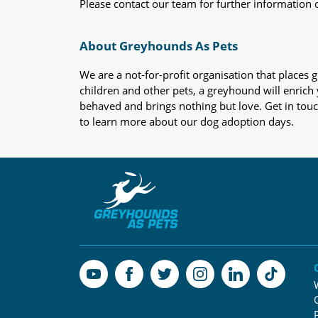
Please contact our team for further information 
About Greyhounds As Pets
We are a not-for-profit organisation that place
children and other pets, a greyhound will enrich y
behaved and brings nothing but love. Get in tou
to learn more about our dog adoption days.