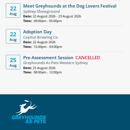
Meet Greyhounds at the Dog Lovers Festival
22
Sydney Showground
Aug
Date:
22 August 2026 - 23 August 2026
Time:
09:00am - 05:00pm
Adoption Day
22
Capital Brewing Co
Aug
Date:
22 August 2026
Time:
12:00pm - 03:00pm
Pre-Assessment Session
CANCELLED
25
Greyhounds As Pets Western Sydney
Aug
Date:
25 August 2026
Time:
08:00am - 12:00pm