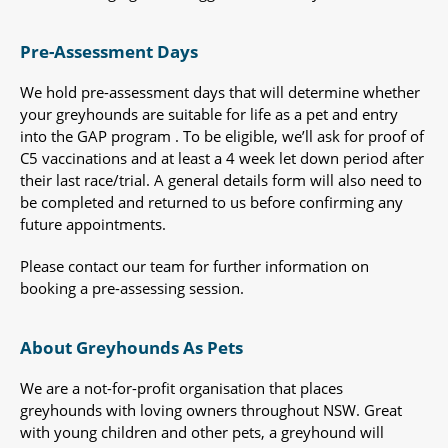
Pre-Assessment Days
We hold pre-assessment days that will determine whether
your greyhounds are suitable for life as a pet and entry
into the GAP program . To be eligible, we’ll ask for proof of
C5 vaccinations and at least a 4 week let down period after
their last race/trial. A general details form will also need to
be completed and returned to us before confirming any
future appointments.
Please contact our team for further information on
booking a pre-assessing session.
About Greyhounds As Pets
We are a not-for-profit organisation that places
greyhounds with loving owners throughout NSW. Great
with young children and other pets, a greyhound will