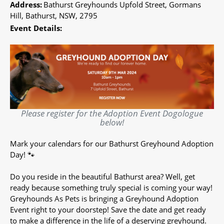
Address:
Bathurst Greyhounds Upfold Street, Gormans
Hill, Bathurst, NSW, 2795
Event Details:
Please register for the Adoption Event Dogologue
below!
Mark your calendars for our Bathurst Greyhound Adoption
Day! 🐾
Do you reside in the beautiful Bathurst area? Well, get
ready because something truly special is coming your way!
Greyhounds As Pets is bringing a Greyhound Adoption
Event right to your doorstep! Save the date and get ready
to make a difference in the life of a deserving greyhound.