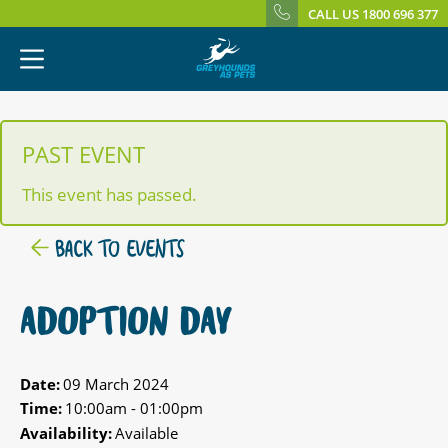
CALL US 1800 696 377
PAST EVENT
This event has passed.
BACK TO EVENTS
ADOPTION DAY
Date:
09 March 2024
Time:
10:00am - 01:00pm
Availability:
Available