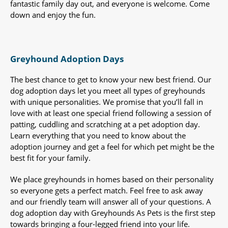
fantastic family day out, and everyone is welcome. Come
down and enjoy the fun.
Greyhound Adoption Days
The best chance to get to know your new best friend. Our
dog adoption days let you meet all types of greyhounds
with unique personalities. We promise that you’ll fall in
love with at least one special friend following a session of
patting, cuddling and scratching at a pet adoption day.
Learn everything that you need to know about the
adoption journey and get a feel for which pet might be the
best fit for your family.
We place greyhounds in homes based on their personality
so everyone gets a perfect match. Feel free to ask away
and our friendly team will answer all of your questions. A
dog adoption day with Greyhounds As Pets is the first step
towards bringing a four-legged friend into your life.