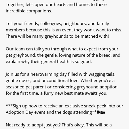
Together, let's open our hearts and homes to these
incredible companions.
Tell your friends, colleagues, neighbours, and family
members because this is an event they won't want to miss.
There will be many greyhounds to be matched with!
Our team can talk you through what to expect from your
pet greyhound, the gentle, loving nature of the breed, and
explain why their general health is so good.
Join us for a heartwarming day filled with wagging tails,
gentle noses, and unconditional love. Whether you're a
seasoned pet parent or considering greyhound adoption
for the first time, a furry new best mate awaits you.
***Sign up now to receive an exclusive sneak peek into our
Adoption Day event and the dogs attending**🐕🏡
Not ready to adopt just yet? That's okay. This will be a