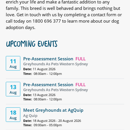
enrich your life and make a fantastic addition to any
family. This breed is well behaved and brings nothing but
love. Get in touch with us by completing a contact form or
call today on 1800 696 377 to learn more about our dog
adoption days.
UPCOMING EVENTS
Pre-Assessment Session
FULL
11
Greyhounds As Pets Western Sydney
Aug
Date:
11 August 2026
Time:
08:00am - 12:00pm
Pre-Assessment Session
FULL
13
Greyhounds As Pets Western Sydney
Aug
Date:
13 August 2026
Time:
08:00am - 12:00pm
Meet Greyhounds at AgQuip
18
Ag Quip
Aug
Date:
18 August 2026 - 20 August 2026
Time:
09:00am - 05:00pm