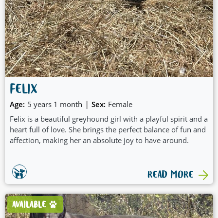
FELIX
|
Age:
5 years 1 month
Sex:
Female
Felix is a beautiful greyhound girl with a playful spirit and a
heart full of love. She brings the perfect balance of fun and
affection, making her an absolute joy to have around.
READ MORE
AVAILABLE