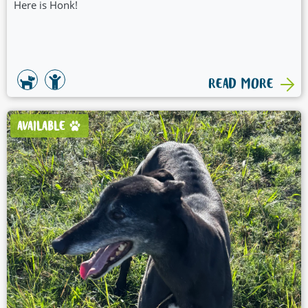
Here is Honk!
READ MORE
AVAILABLE