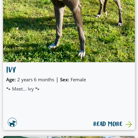
IVY
|
Age:
2 years 6 months
Sex:
Female
🐾 Meet... Ivy 🐾
READ MORE