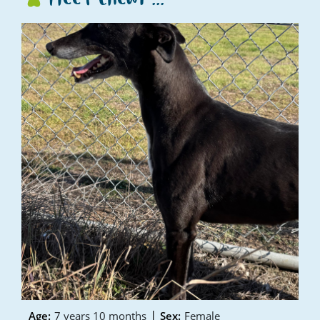
MEET CHEWY ...
|
Age:
7 years 10 months
Sex:
Female