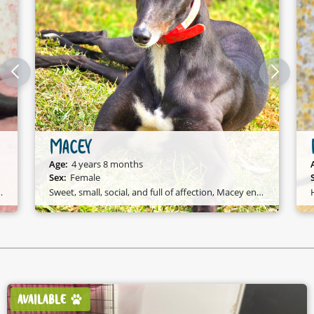
MALLEY
Age:
5 years 6 months
Sex:
Male
nine company, and has a gentle nature.
Hi, I'm Malley! I've been learning lots of things about the world while I wait to be adopted.
AVAILABLE