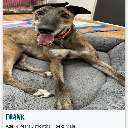
FRANK
|
Age:
4 years 3 months
Sex:
Male