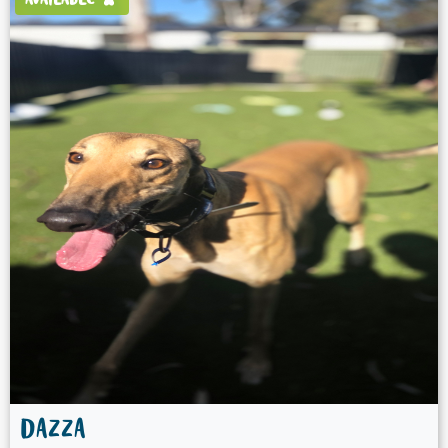
AVAILABLE
DAZZA