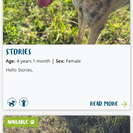
STORIES
|
Age:
4 years 1 month
Sex:
Female
Hello Stories,
READ MORE
AVAILABLE