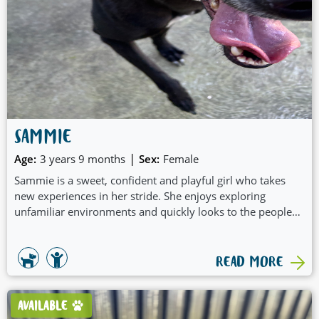
SAMMIE
|
Age:
3 years 9 months
Sex:
Female
Sammie is a sweet, confident and playful girl who takes
new experiences in her stride. She enjoys exploring
unfamiliar environments and quickly looks to the people
around her for attention and connection.
READ MORE
AVAILABLE