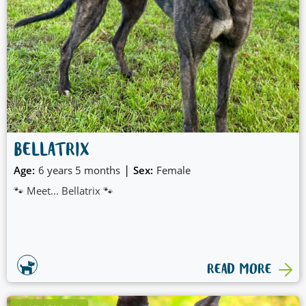
BELLATRIX
|
Age:
6 years 5 months
Sex:
Female
🐾 Meet... Bellatrix 🐾
READ MORE