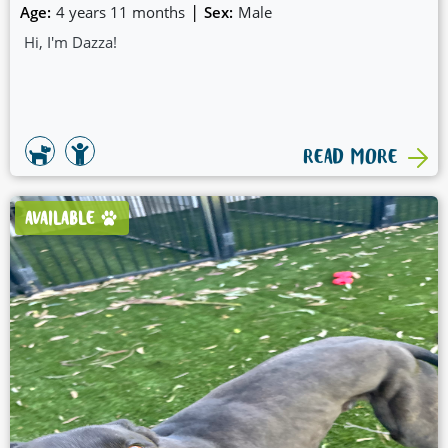
|
Age:
4 years 11 months
Sex:
Male
Hi, I'm Dazza!
READ MORE
AVAILABLE