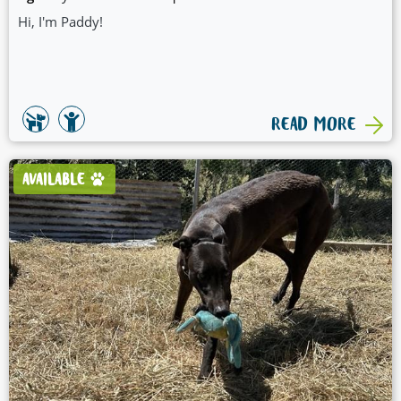
Hi, I'm Paddy!
READ MORE
AVAILABLE