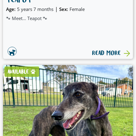
TEAPOT
|
Age:
5 years 7 months
Sex:
Female
🐾 Meet... Teapot 🐾
READ MORE
AVAILABLE