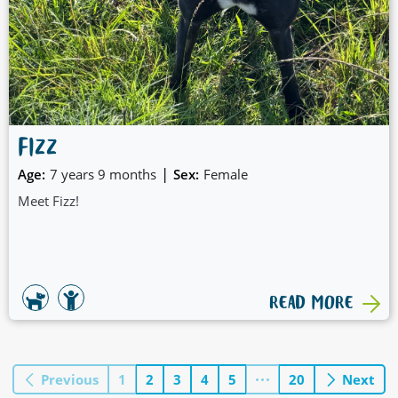
FIZZ
|
Age:
7 years 9 months
Sex:
Female
Meet Fizz!
READ MORE
Previous
1
2
3
4
5
20
Next