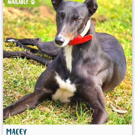
AVAILABLE
MACEY