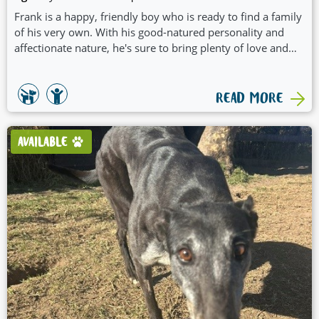
Frank is a happy, friendly boy who is ready to find a family
of his very own. With his good-natured personality and
affectionate nature, he's sure to bring plenty of love and
laughter to his future home.
READ MORE
AVAILABLE