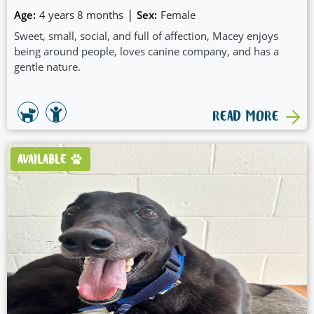
|
Age:
4 years 8 months
Sex:
Female
Sweet, small, social, and full of affection, Macey enjoys
being around people, loves canine company, and has a
gentle nature.
READ MORE
AVAILABLE