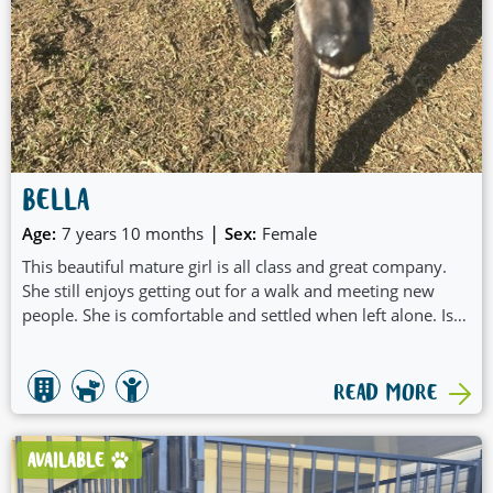
BELLA
|
Age:
7 years 10 months
Sex:
Female
This beautiful mature girl is all class and great company.
She still enjoys getting out for a walk and meeting new
people. She is comfortable and settled when left alone. Is
good with different dog breeds and has seen a diverse
range of animals on her south coast property.
READ MORE
AVAILABLE