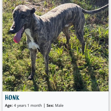
HONK
|
Age:
4 years 1 month
Sex:
Male