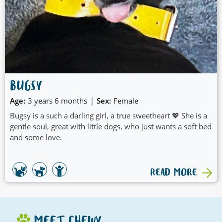
BUGSY
|
Age:
3 years 6 months
Sex:
Female
Bugsy is a such a darling girl, a true sweetheart 💖 She is a
gentle soul, great with little dogs, who just wants a soft bed
and some love.
READ MORE