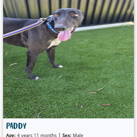
PADDY
|
Age:
4 years 11 months
Sex:
Male