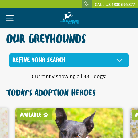
CALL US 1800 696 377
OUR GREYHOUNDS
REFINE YOUR SEARCH
Currently showing all 381 dogs:
TODAY'S ADOPTION HEROES
AVAILABLE
A