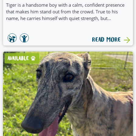
Tiger is a handsome boy with a calm, confident presence
that makes him stand out from the crowd. True to his
name, he carries himself with quiet strength, but
underneath it all is a cruisey, easygoing companion who
takes life in stride.
READ MORE
AVAILABLE