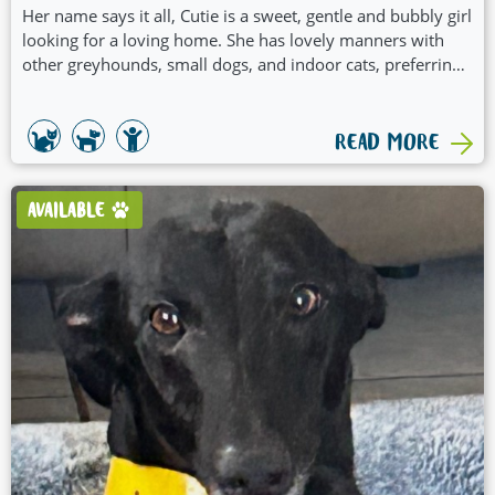
Her name says it all, Cutie is a sweet, gentle and bubbly girl
looking for a loving home. She has lovely manners with
other greyhounds, small dogs, and indoor cats, preferring
a polite sniff before moving on to continue her adventures.
A gentle/calm canine friend would be best suited - no
rough and tumble please!
READ MORE
AVAILABLE