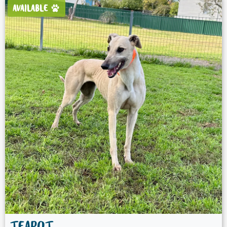
AVAILABLE