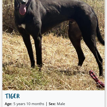
TIGER
|
Age:
5 years 10 months
Sex:
Male