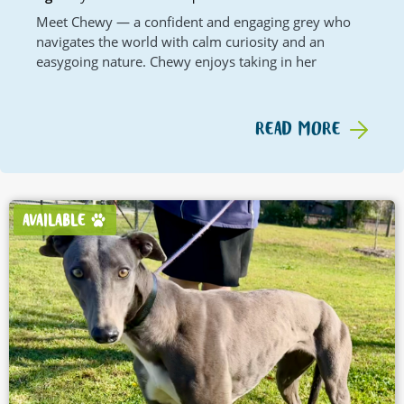
Meet Chewy — a confident and engaging grey who
navigates the world with calm curiosity and an
easygoing nature. Chewy enjoys taking in her
surroundings and approaches new experiences with
quiet confidence, making her a relaxed and enjoyable
companion to have by your side.
READ MORE
She’s a social girl who likes being involved in family
life and forms lovely connections with the people
around her. Whether she’s joining in on daily
activities, exploring the backyard, or simply relaxing
close to her family, Chewy brings a calm and steady
AVAILABLE
presence wherever she goes.