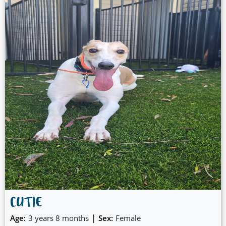
CUTIE
|
Age:
3 years 8 months
Sex:
Female