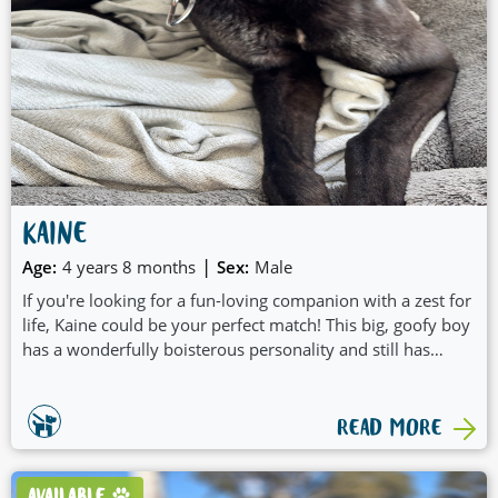
KAINE
|
Age:
4 years 8 months
Sex:
Male
If you're looking for a fun-loving companion with a zest for
life, Kaine could be your perfect match! This big, goofy boy
has a wonderfully boisterous personality and still has
plenty of puppy-like enthusiasm. He loves being involved
in whatever you're doing and is always ready to bring a
smile to your face.
READ MORE