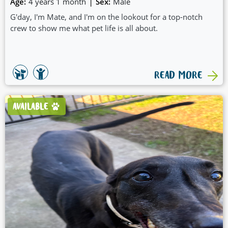
|
Age:
4 years 1 month
Sex:
Male
G'day, I'm Mate, and I'm on the lookout for a top-notch
crew to show me what pet life is all about.
READ MORE
AVAILABLE