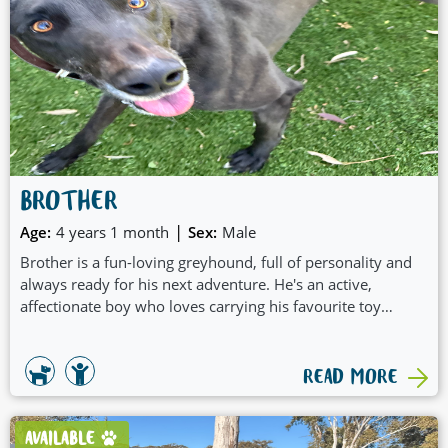
BROTHER
|
Age:
4 years 1 month
Sex:
Male
Brother is a fun-loving greyhound, full of personality and
always ready for his next adventure. He's an active,
affectionate boy who loves carrying his favourite toy
around and enjoys spending time with people, happily
taking treats and making new friends.
READ MORE
AVAILABLE