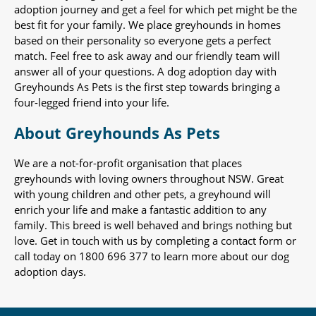
adoption journey and get a feel for which pet might be the
best fit for your family. We place greyhounds in homes
based on their personality so everyone gets a perfect
match. Feel free to ask away and our friendly team will
answer all of your questions. A dog adoption day with
Greyhounds As Pets is the first step towards bringing a
four-legged friend into your life.
About Greyhounds As Pets
We are a not-for-profit organisation that places
greyhounds with loving owners throughout NSW. Great
with young children and other pets, a greyhound will
enrich your life and make a fantastic addition to any
family. This breed is well behaved and brings nothing but
love. Get in touch with us by completing a contact form or
call today on 1800 696 377 to learn more about our dog
adoption days.