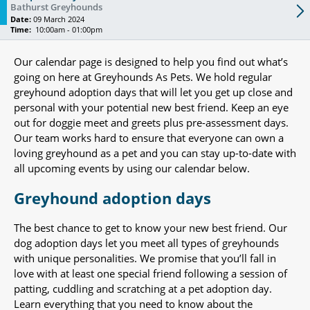
Bathurst Greyhounds
Date:
09 March 2024
Time:
10:00am - 01:00pm
Our calendar page is designed to help you find out what’s
going on here at Greyhounds As Pets. We hold regular
greyhound adoption days that will let you get up close and
personal with your potential new best friend. Keep an eye
out for doggie meet and greets plus pre-assessment days.
Our team works hard to ensure that everyone can own a
loving greyhound as a pet and you can stay up-to-date with
all upcoming events by using our calendar below.
Greyhound adoption days
The best chance to get to know your new best friend. Our
dog adoption days let you meet all types of greyhounds
with unique personalities. We promise that you’ll fall in
love with at least one special friend following a session of
patting, cuddling and scratching at a pet adoption day.
Learn everything that you need to know about the