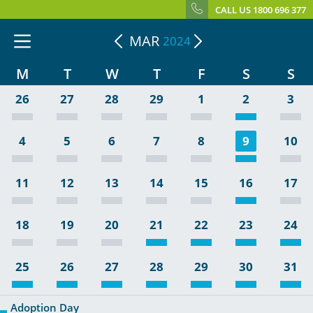
CALL US 1800 696 377
MAR
2024
M
T
W
T
F
S
S
26
27
28
29
1
2
3
4
5
6
7
8
9
10
11
12
13
14
15
16
17
18
19
20
21
22
23
24
25
26
27
28
29
30
31
Adoption Day