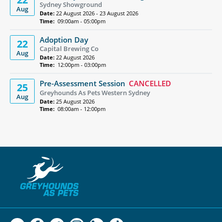
Sydney Showground
Aug
Date:
22 August 2026 - 23 August 2026
Time:
09:00am - 05:00pm
Adoption Day
22
Capital Brewing Co
Aug
Date:
22 August 2026
Time:
12:00pm - 03:00pm
Pre-Assessment Session
CANCELLED
25
Greyhounds As Pets Western Sydney
Aug
Date:
25 August 2026
Time:
08:00am - 12:00pm