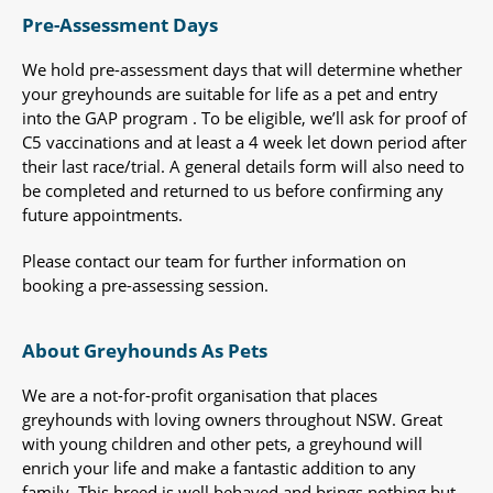
Pre-Assessment Days
We hold pre-assessment days that will determine whether
your greyhounds are suitable for life as a pet and entry
into the GAP program . To be eligible, we’ll ask for proof of
C5 vaccinations and at least a 4 week let down period after
their last race/trial. A general details form will also need to
be completed and returned to us before confirming any
future appointments.
Please contact our team for further information on
booking a pre-assessing session.
About Greyhounds As Pets
We are a not-for-profit organisation that places
greyhounds with loving owners throughout NSW. Great
with young children and other pets, a greyhound will
enrich your life and make a fantastic addition to any
family. This breed is well behaved and brings nothing but