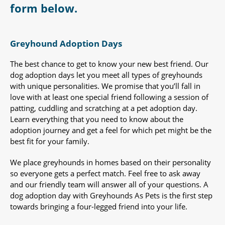
form below.
Greyhound Adoption Days
The best chance to get to know your new best friend. Our
dog adoption days let you meet all types of greyhounds
with unique personalities. We promise that you’ll fall in
love with at least one special friend following a session of
patting, cuddling and scratching at a pet adoption day.
Learn everything that you need to know about the
adoption journey and get a feel for which pet might be the
best fit for your family.
We place greyhounds in homes based on their personality
so everyone gets a perfect match. Feel free to ask away
and our friendly team will answer all of your questions. A
dog adoption day with Greyhounds As Pets is the first step
towards bringing a four-legged friend into your life.