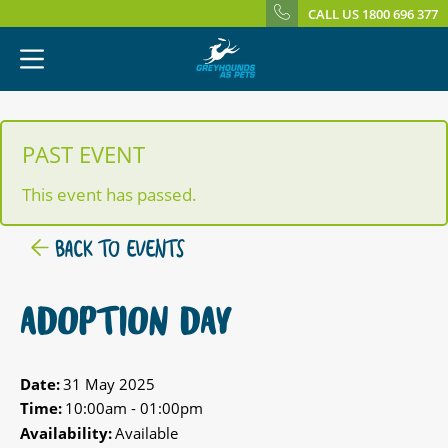
CALL US 1800 696 377
PAST EVENT
This event has passed.
BACK TO EVENTS
ADOPTION DAY
Date:
31 May 2025
Time:
10:00am - 01:00pm
Availability:
Available