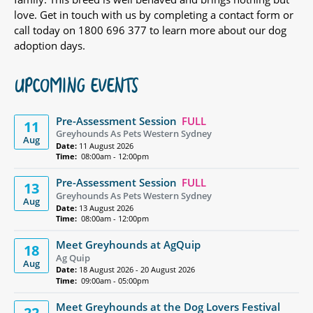
love. Get in touch with us by completing a contact form or
call today on 1800 696 377 to learn more about our dog
adoption days.
UPCOMING EVENTS
Pre-Assessment Session
FULL
11
Greyhounds As Pets Western Sydney
Aug
Date:
11 August 2026
Time:
08:00am - 12:00pm
Pre-Assessment Session
FULL
13
Greyhounds As Pets Western Sydney
Aug
Date:
13 August 2026
Time:
08:00am - 12:00pm
Meet Greyhounds at AgQuip
18
Ag Quip
Aug
Date:
18 August 2026 - 20 August 2026
Time:
09:00am - 05:00pm
Meet Greyhounds at the Dog Lovers Festival
22