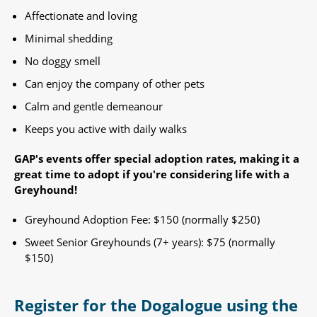
Affectionate and loving
Minimal shedding
No doggy smell
Can enjoy the company of other pets
Calm and gentle demeanour
Keeps you active with daily walks
GAP's events offer special adoption rates, making it a
great time to adopt if you're considering life with a
Greyhound!​
Greyhound Adoption Fee: $150 (normally $250)
Sweet Senior Greyhounds (7+ years): $75 (normally
$150) ​
Register for the Dogalogue using the