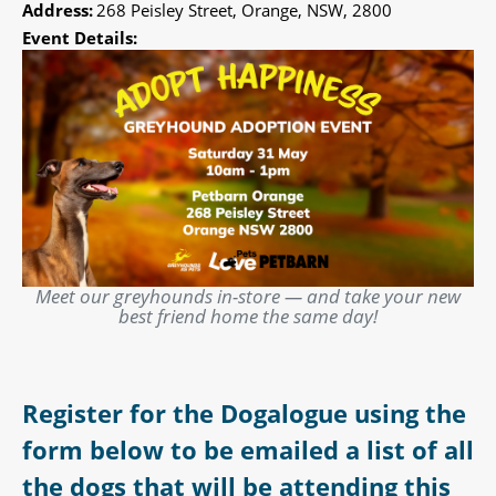
Address:
268 Peisley Street, Orange, NSW, 2800
Event Details:
Meet our greyhounds in-store — and take your new
best friend home the same day!
Register for the Dogalogue using the
form below to be emailed a list of all
the dogs that will be attending this