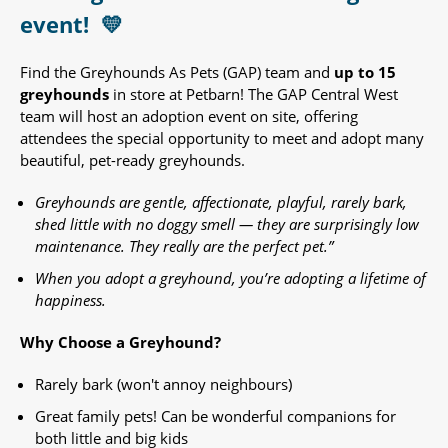
event!
💛
Find the Greyhounds As Pets (GAP) team and
up to 15
greyhounds
in store at Petbarn! The GAP Central West
team will host an adoption event on site, offering
attendees the special opportunity to meet and adopt many
beautiful, pet-ready greyhounds.​
Greyhounds are gentle, affectionate, playful, rarely bark,
shed little with no doggy smell — they are surprisingly low
maintenance. They really are the perfect pet.”
When you adopt a greyhound, you’re adopting a lifetime of
happiness.
Why Choose a Greyhound?
Rarely bark (won't annoy neighbours)
Great family pets! Can be wonderful companions for
both little and big kids